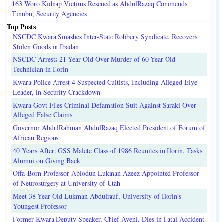
163 Woro Kidnap Victims Rescued as AbdulRazaq Commends
Tinubu, Security Agencies
Top Posts
NSCDC Kwara Smashes Inter-State Robbery Syndicate, Recovers
Stolen Goods in Ibadan
NSCDC Arrests 21-Year-Old Over Murder of 60-Year-Old
Technician in Ilorin
Kwara Police Arrest 4 Suspected Cultists, Including Alleged Eiye
Leader, in Security Crackdown
Kwara Govt Files Criminal Defamation Suit Against Saraki Over
Alleged False Claims
Governor AbdulRahman AbdulRazaq Elected President of Forum of
African Regions
40 Years After: GSS Malete Class of 1986 Reunites in Ilorin, Tasks
Alumni on Giving Back
Offa-Born Professor Abiodun Lukman Azeez Appointed Professor
of Neurosurgery at University of Utah
Meet 38-Year-Old Lukman Abdulrauf, University of Ilorin's
Youngest Professor
Former Kwara Deputy Speaker, Chief Ayeni, Dies in Fatal Accident