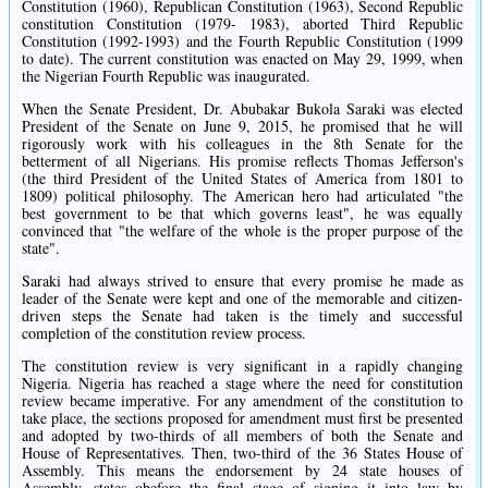
Constitution (1960), Republican Constitution (1963), Second Republic
constitution Constitution (1979- 1983), aborted Third Republic
Constitution (1992-1993) and the Fourth Republic Constitution (1999
to date). The current constitution was enacted on May 29, 1999, when
the Nigerian Fourth Republic was inaugurated.
When the Senate President, Dr. Abubakar Bukola Saraki was elected
President of the Senate on June 9, 2015, he promised that he will
rigorously work with his colleagues in the 8th Senate for the
betterment of all Nigerians. His promise reflects Thomas Jefferson's
(the third President of the United States of America from 1801 to
1809) political philosophy. The American hero had articulated "the
best government to be that which governs least", he was equally
convinced that "the welfare of the whole is the proper purpose of the
state".
Saraki had always strived to ensure that every promise he made as
leader of the Senate were kept and one of the memorable and citizen-
driven steps the Senate had taken is the timely and successful
completion of the constitution review process.
The constitution review is very significant in a rapidly changing
Nigeria. Nigeria has reached a stage where the need for constitution
review became imperative. For any amendment of the constitution to
take place, the sections proposed for amendment must first be presented
and adopted by two-thirds of all members of both the Senate and
House of Representatives. Then, two-third of the 36 States House of
Assembly. This means the endorsement by 24 state houses of
Assembly. states obefore the final stage of signing it into law by