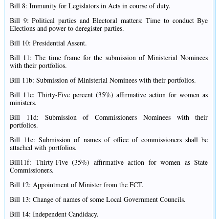
Bill 8: Immunity for Legislators in Acts in course of duty.
Bill 9: Political parties and Electoral matters: Time to conduct Bye
Elections and power to deregister parties.
Bill 10: Presidential Assent.
Bill 11: The time frame for the submission of Ministerial Nominees
with their portfolios.
Bill 11b: Submission of Ministerial Nominees with their portfolios.
Bill 11c: Thirty-Five percent (35%) affirmative action for women as
ministers.
Bill 11d: Submission of Commissioners Nominees with their
portfolios.
Bill 11e: Submission of names of office of commissioners shall be
attached with portfolios.
Bill11f: Thirty-Five (35%) affirmative action for women as State
Commissioners.
Bill 12: Appointment of Minister from the FCT.
Bill 13: Change of names of some Local Government Councils.
Bill 14: Independent Candidacy.