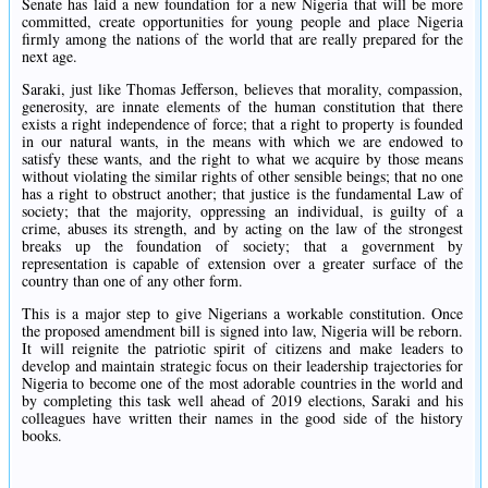
Senate has laid a new foundation for a new Nigeria that will be more
committed, create opportunities for young people and place Nigeria
firmly among the nations of the world that are really prepared for the
next age.
Saraki, just like Thomas Jefferson, believes that morality, compassion,
generosity, are innate elements of the human constitution that there
exists a right independence of force; that a right to property is founded
in our natural wants, in the means with which we are endowed to
satisfy these wants, and the right to what we acquire by those means
without violating the similar rights of other sensible beings; that no one
has a right to obstruct another; that justice is the fundamental Law of
society; that the majority, oppressing an individual, is guilty of a
crime, abuses its strength, and by acting on the law of the strongest
breaks up the foundation of society; that a government by
representation is capable of extension over a greater surface of the
country than one of any other form.
This is a major step to give Nigerians a workable constitution. Once
the proposed amendment bill is signed into law, Nigeria will be reborn.
It will reignite the patriotic spirit of citizens and make leaders to
develop and maintain strategic focus on their leadership trajectories for
Nigeria to become one of the most adorable countries in the world and
by completing this task well ahead of 2019 elections, Saraki and his
colleagues have written their names in the good side of the history
books.