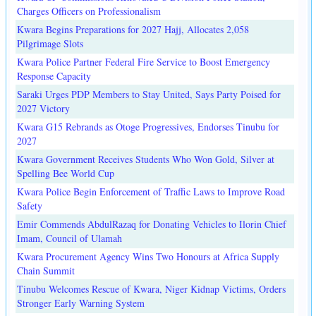
Charges Officers on Professionalism
Kwara Begins Preparations for 2027 Hajj, Allocates 2,058
Pilgrimage Slots
Kwara Police Partner Federal Fire Service to Boost Emergency
Response Capacity
Saraki Urges PDP Members to Stay United, Says Party Poised for
2027 Victory
Kwara G15 Rebrands as Otoge Progressives, Endorses Tinubu for
2027
Kwara Government Receives Students Who Won Gold, Silver at
Spelling Bee World Cup
Kwara Police Begin Enforcement of Traffic Laws to Improve Road
Safety
Emir Commends AbdulRazaq for Donating Vehicles to Ilorin Chief
Imam, Council of Ulamah
Kwara Procurement Agency Wins Two Honours at Africa Supply
Chain Summit
Tinubu Welcomes Rescue of Kwara, Niger Kidnap Victims, Orders
Stronger Early Warning System