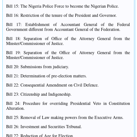
Bill 15: The Nigeria Police Force to become the Nigerian Police.
Bill 16: Restriction of the tenure of the President and Governor.
Bill 17: Establishment of Accountant General of the Federal
Government different from Accountant General of the Federation.
Bill 18: Separation of Office of the Attorney General from the
Minster/Commissioner of Justice.
Bill 19: Separation of the Office of Attorney General from the
Minster/Commissioner of Justice.
Bill 20: Submissions from judiciary.
Bill 21: Determination of pre-election matters.
Bill 22: Consequential Amendment on Civil Defence.
Bill 23: Citizenship and Indigeneship.
Bill 24: Procedure for overriding Presidential Veto in Constitution
Alteration.
Bill 25: Removal of Law making powers from the Executive Arms.
Bill 26: Investment and Securities Tribunal.
Bill 27: Reduction of Age for Election.