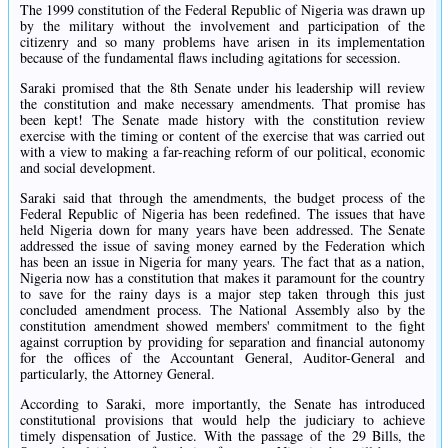
The 1999 constitution of the Federal Republic of Nigeria was drawn up
by the military without the involvement and participation of the
citizenry and so many problems have arisen in its implementation
because of the fundamental flaws including agitations for secession.
Saraki promised that the 8th Senate under his leadership will review
the constitution and make necessary amendments. That promise has
been kept! The Senate made history with the constitution review
exercise with the timing or content of the exercise that was carried out
with a view to making a far-reaching reform of our political, economic
and social development.
Saraki said that through the amendments, the budget process of the
Federal Republic of Nigeria has been redefined. The issues that have
held Nigeria down for many years have been addressed. The Senate
addressed the issue of saving money earned by the Federation which
has been an issue in Nigeria for many years. The fact that as a nation,
Nigeria now has a constitution that makes it paramount for the country
to save for the rainy days is a major step taken through this just
concluded amendment process. The National Assembly also by the
constitution amendment showed members' commitment to the fight
against corruption by providing for separation and financial autonomy
for the offices of the Accountant General, Auditor-General and
particularly, the Attorney General.
According to Saraki, more importantly, the Senate has introduced
constitutional provisions that would help the judiciary to achieve
timely dispensation of Justice. With the passage of the 29 Bills, the