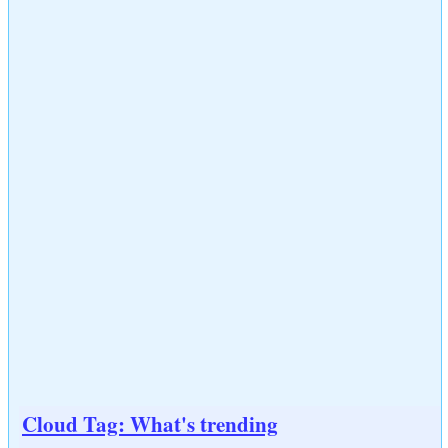
Cloud Tag: What's trending