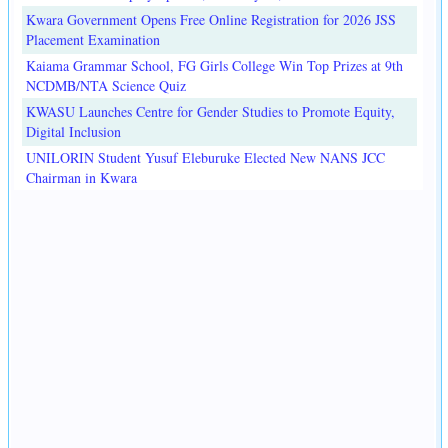
Kwara Government Opens Free Online Registration for 2026 JSS
Placement Examination
Kaiama Grammar School, FG Girls College Win Top Prizes at 9th
NCDMB/NTA Science Quiz
KWASU Launches Centre for Gender Studies to Promote Equity,
Digital Inclusion
UNILORIN Student Yusuf Eleburuke Elected New NANS JCC
Chairman in Kwara