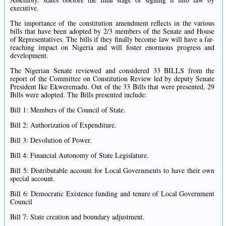
executive.
The importance of the constitution amendment reflects in the various
bills that have been adopted by 2/3 members of the Senate and House
of Representatives. The bills if they finally become law will have a far-
reaching impact on Nigeria and will foster enormous progress and
development.
The Nigerian Senate reviewed and considered 33 BILLS from the
report of the Committee on Constitution Review led by deputy Senate
President Ike Ekweremadu. Out of the 33 Bills that were presented, 29
Bills were adopted. The Bills presented include:
Bill 1: Members of the Council of State.
Bill 2: Authorization of Expenditure.
Bill 3: Devolution of Power.
Bill 4: Financial Autonomy of State Legislature.
Bill 5: Distributable account for Local Governments to have their own
special account.
Bill 6: Democratic Existence funding and tenure of Local Government
Council
Bill 7: State creation and boundary adjustment.