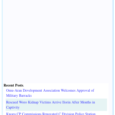
Recent Posts
.
Omu-Aran Development Association Welcomes Approval of
Military Barracks
Rescued Woro Kidnap Victims Arrive Ilorin After Months in
Captivity
Kwara CP Commissions Renovated C Division Police Station,