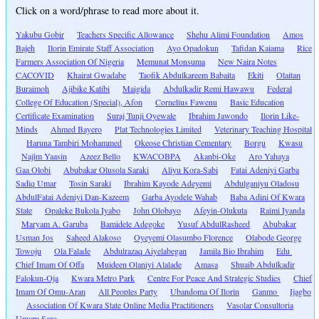
Click on a word/phrase to read more about it.
Yakubu Gobir
Teachers Specific Allowance
Shehu Alimi Foundation
Amos
Bajeh
Ilorin Emirate Staff Association
Ayo Opadokun
Tafidan Kaiama
Rice
Farmers Association Of Nigeria
Memunat Monsuma
New Naira Notes
CACOVID
Khairat Gwadabe
Taofik Abdulkareem Babaita
Ekiti
Olaitan
Buraimoh
Ajibike Katibi
Maigida
Abdulkadir Remi Hawawu
Federal
College Of Education (Special), Afon
Cornelius Fawenu
Basic Education
Certificate Examination
Suraj Tunji Oyewale
Ibrahim Jawondo
Ilorin Like-
Minds
Ahmed Bayero
Plat Technologies Limited
Veterinary Teaching Hospital
Haruna Tambiri Mohammed
Okeose Christian Cementary
Borgu
Kwasu
Najim Yaasin
Azeez Bello
KWACOBPA
Akanbi-Oke
Aro Yahaya
Gaa Olobi
Abubakar Olusola Saraki
Aliyu Kora-Sabi
Fatai Adeniyi Garba
Sadiq Umar
Tosin Saraki
Ibrahim Kayode Adeyemi
Abdulganiyu Oladosu
AbdulFatai Adeniyi Dan-Kazeem
Garba Ayodele Wahab
Baba Adini Of Kwara
State
Opaleke Bukola Iyabo
John Olobayo
Afeyin-Olukuta
Raimi Iyanda
Maryam A. Garuba
Bamidele Adegoke
Yusuf AbdulRasheed
Abubakar
Usman Jos
Saheed Alakoso
Oyeyemi Olasumbo Florence
Olabode George
Towoju
Ola Falade
Abdulrazaq Aiyelabegan
Jamila Bio Ibrahim
Edu
Chief Imam Of Offa
Muideen Olaniyi Alalade
Amasa
Shuaib Abdulkadir
Falokun-Oja
Kwara Metro Park
Centre For Peace And Strategic Studies
Chief
Imam Of Omu-Aran
All Peoples Party
Ubandoma Of Ilorin
Ganmo
Ijagbo
Association Of Kwara State Online Media Practitioners
Vasolar Consultoria
Umaru Saro