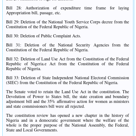
Bill 28: Authorization of expenditure time frame for laying
Appropriation bill, passage, etc.
Bill 29: Deletion of the National Youth Service Corps decree from the
Constitution of the Federal Republic of Nigeria.
Bill 30: Deletion of Public Complaint Acts.
Bill 31: Deletion of the National Security Agencies from the
Constitution of the Federal Republic of Nigeria.
Bill 32: Deletion of Land Use Act from the Constitution of the Federal
Republic of Nigeria.e Act from the Constitution of the Federal
Republic of Nigeria.
Bill 33: Deletion of State Independent National Electoral Commission
(SIEC) from the Constitution of the Federal Republic of Nigeria.
The Senate voted to retain the Land Use Act in the constitution. The
Devolution of Power to States bill, the state creation and boundary
adjustment bill and the 35% affirmative action for women as ministers
and state commissioners bill were all rejected.
The constitution review has opened a new chapter in the history of
Nigeria and in a democratic government where the welfare of the
whole is the proper purpose of the National Assembly, the Federal,
State and Local Governments.