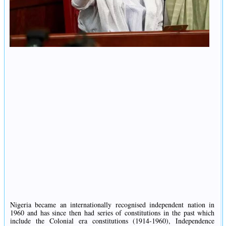
Nigeria became an internationally recognised independent nation in
1960 and has since then had series of constitutions in the past which
include the Colonial era constitutions (1914-1960), Independence