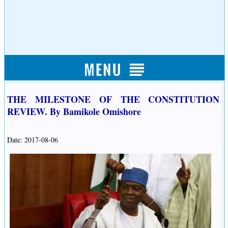
THE MILESTONE OF THE CONSTITUTION
REVIEW. By Bamikole Omishore
Date: 2017-08-06