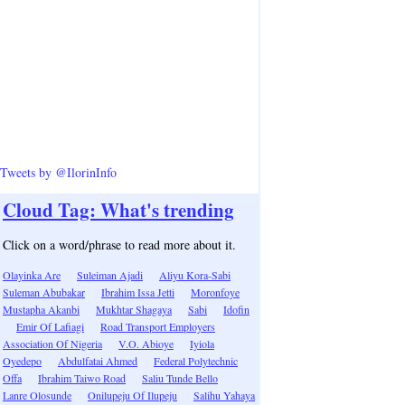
Tweets by @IlorinInfo
Cloud Tag: What's trending
Click on a word/phrase to read more about it.
Olayinka Are
Suleiman Ajadi
Aliyu Kora-Sabi
Suleman Abubakar
Ibrahim Issa Jetti
Moronfoye
Mustapha Akanbi
Mukhtar Shagaya
Sabi
Idofin
Emir Of Lafiagi
Road Transport Employers
Association Of Nigeria
V.O. Abioye
Iyiola
Oyedepo
Abdulfatai Ahmed
Federal Polytechnic
Offa
Ibrahim Taiwo Road
Saliu Tunde Bello
Lanre Olosunde
Onilupeju Of Ilupeju
Salihu Yahaya