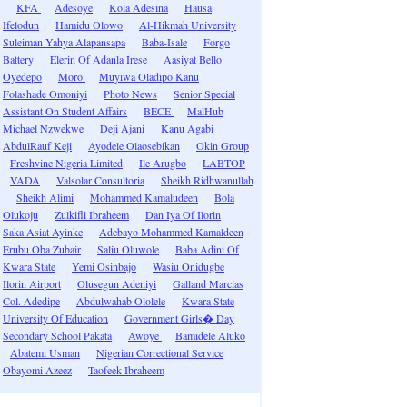
KFA
Adesoye
Kola Adesina
Hausa
Ifelodun
Hamidu Olowo
Al-Hikmah University
Suleiman Yahya Alapansapa
Baba-Isale
Forgo
Battery
Elerin Of Adanla Irese
Aasiyat Bello
Oyedepo
Moro
Muyiwa Oladipo Kanu
Folashade Omoniyi
Photo News
Senior Special
Assistant On Student Affairs
BECE
MalHub
Michael Nzwekwe
Deji Ajani
Kanu Agabi
AbdulRauf Keji
Ayodele Olaosebikan
Okin Group
Freshvine Nigeria Limited
Ile Arugbo
LABTOP
VADA
Valsolar Consultoria
Sheikh Ridhwanullah
Sheikh Alimi
Mohammed Kamaludeen
Bola
Olukoju
Zulkifli Ibraheem
Dan Iya Of Ilorin
Saka Asiat Ayinke
Adebayo Mohammed Kamaldeen
Erubu Oba Zubair
Saliu Oluwole
Baba Adini Of
Kwara State
Yemi Osinbajo
Wasiu Onidugbe
Ilorin Airport
Olusegun Adeniyi
Galland Marcias
Col. Adedipe
Abdulwahab Ololele
Kwara State
University Of Education
Government Girls� Day
Secondary School Pakata
Awoye
Bamidele Aluko
Abatemi Usman
Nigerian Correctional Service
Obayomi Azeez
Taofeek Ibraheem