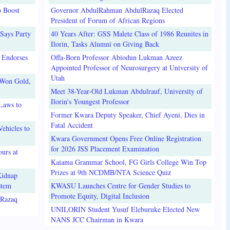
o Boost
Governor AbdulRahman AbdulRazaq Elected
President of Forum of African Regions
Says Party
40 Years After: GSS Malete Class of 1986 Reunites in
Ilorin, Tasks Alumni on Giving Back
 Endorses
Offa-Born Professor Abiodun Lukman Azeez
Appointed Professor of Neurosurgery at University of
Utah
 Won Gold,
Meet 38-Year-Old Lukman Abdulrauf, University of
Ilorin's Youngest Professor
Laws to
Former Kwara Deputy Speaker, Chief Ayeni, Dies in
Fatal Accident
ehicles to
Kwara Government Opens Free Online Registration
for 2026 JSS Placement Examination
urs at
Kaiama Grammar School, FG Girls College Win Top
Prizes at 9th NCDMB/NTA Science Quiz
Kidnap
stem
KWASU Launches Centre for Gender Studies to
Promote Equity, Digital Inclusion
lRazaq
UNILORIN Student Yusuf Eleburuke Elected New
NANS JCC Chairman in Kwara