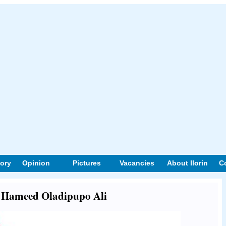
tory
Opinion
Pictures
Vacancies
About Ilorin
C
ut Hameed Oladipupo Ali