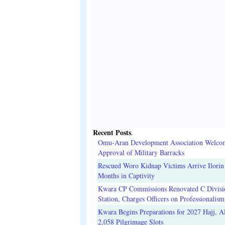
Recent Posts
.
Omu-Aran Development Association Welco
Approval of Military Barracks
Rescued Woro Kidnap Victims Arrive Ilorin
Months in Captivity
Kwara CP Commissions Renovated C Divisi
Station, Charges Officers on Professionalism
Kwara Begins Preparations for 2027 Hajj, Al
2,058 Pilgrimage Slots