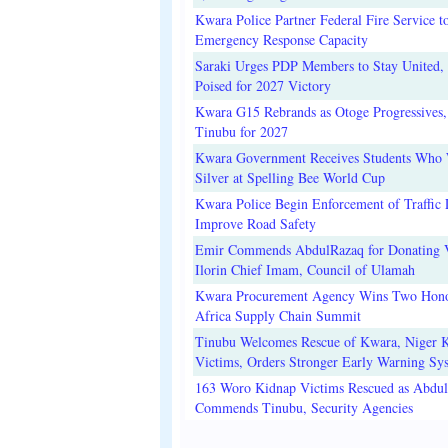
Kwara Police Partner Federal Fire Service t
Emergency Response Capacity
Saraki Urges PDP Members to Stay United, 
Poised for 2027 Victory
Kwara G15 Rebrands as Otoge Progressives,
Tinubu for 2027
Kwara Government Receives Students Who
Silver at Spelling Bee World Cup
Kwara Police Begin Enforcement of Traffic 
Improve Road Safety
Emir Commends AbdulRazaq for Donating V
Ilorin Chief Imam, Council of Ulamah
Kwara Procurement Agency Wins Two Hono
Africa Supply Chain Summit
Tinubu Welcomes Rescue of Kwara, Niger 
Victims, Orders Stronger Early Warning Sy
163 Woro Kidnap Victims Rescued as Abdu
Commends Tinubu, Security Agencies