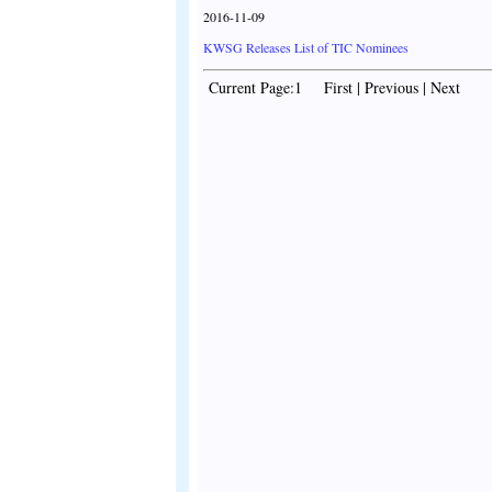
2016-11-09
KWSG Releases List of TIC Nominees
Current Page:1 First | Previous | Next