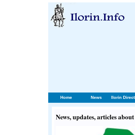
Home
News
Ilorin Direc
News, updates, articles abo