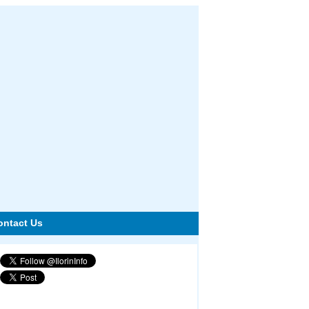
ontact Us