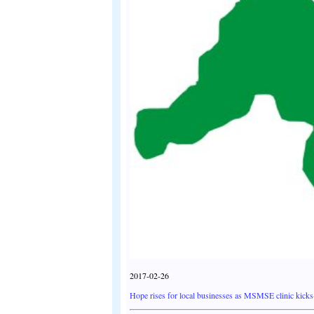
2017-02-26
Hope rises for local businesses as MSMSE clinic kicks