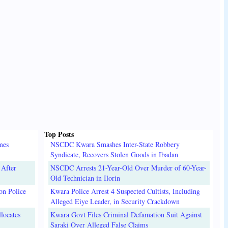
Top Posts
mes
NSCDC Kwara Smashes Inter-State Robbery
Syndicate, Recovers Stolen Goods in Ibadan
 After
NSCDC Arrests 21-Year-Old Over Murder of 60-Year-
Old Technician in Ilorin
on Police
Kwara Police Arrest 4 Suspected Cultists, Including
Alleged Eiye Leader, in Security Crackdown
locates
Kwara Govt Files Criminal Defamation Suit Against
Saraki Over Alleged False Claims