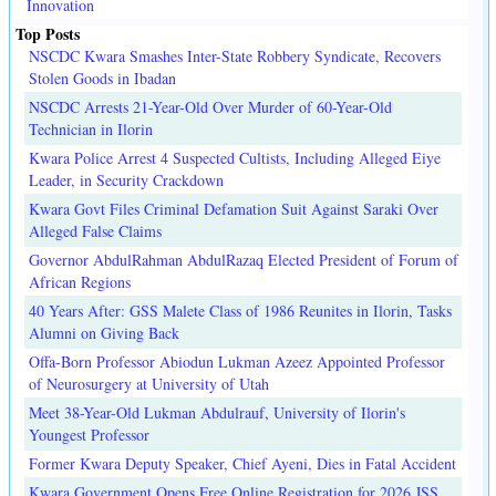
Innovation
Top Posts
NSCDC Kwara Smashes Inter-State Robbery Syndicate, Recovers
Stolen Goods in Ibadan
NSCDC Arrests 21-Year-Old Over Murder of 60-Year-Old
Technician in Ilorin
Kwara Police Arrest 4 Suspected Cultists, Including Alleged Eiye
Leader, in Security Crackdown
Kwara Govt Files Criminal Defamation Suit Against Saraki Over
Alleged False Claims
Governor AbdulRahman AbdulRazaq Elected President of Forum of
African Regions
40 Years After: GSS Malete Class of 1986 Reunites in Ilorin, Tasks
Alumni on Giving Back
Offa-Born Professor Abiodun Lukman Azeez Appointed Professor
of Neurosurgery at University of Utah
Meet 38-Year-Old Lukman Abdulrauf, University of Ilorin's
Youngest Professor
Former Kwara Deputy Speaker, Chief Ayeni, Dies in Fatal Accident
Kwara Government Opens Free Online Registration for 2026 JSS