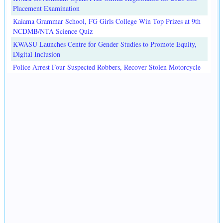
Placement Examination
Kaiama Grammar School, FG Girls College Win Top Prizes at 9th
NCDMB/NTA Science Quiz
KWASU Launches Centre for Gender Studies to Promote Equity,
Digital Inclusion
Police Arrest Four Suspected Robbers, Recover Stolen Motorcycle