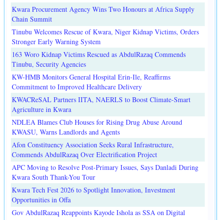
Kwara Procurement Agency Wins Two Honours at Africa Supply
Chain Summit
Tinubu Welcomes Rescue of Kwara, Niger Kidnap Victims, Orders
Stronger Early Warning System
163 Woro Kidnap Victims Rescued as AbdulRazaq Commends
Tinubu, Security Agencies
KW-HMB Monitors General Hospital Erin-Ile, Reaffirms
Commitment to Improved Healthcare Delivery
KWACReSAL Partners IITA, NAERLS to Boost Climate-Smart
Agriculture in Kwara
NDLEA Blames Club Houses for Rising Drug Abuse Around
KWASU, Warns Landlords and Agents
Afon Constituency Association Seeks Rural Infrastructure,
Commends AbdulRazaq Over Electrification Project
APC Moving to Resolve Post-Primary Issues, Says Danladi During
Kwara South Thank-You Tour
Kwara Tech Fest 2026 to Spotlight Innovation, Investment
Opportunities in Offa
Gov AbdulRazaq Reappoints Kayode Ishola as SSA on Digital