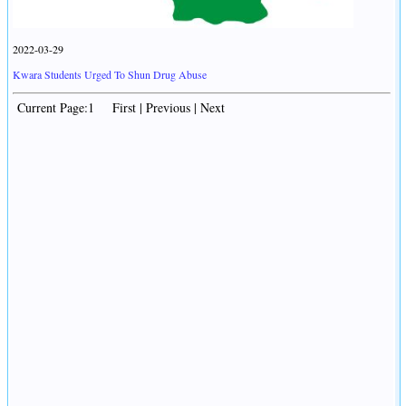
2022-03-29
Kwara Students Urged To Shun Drug Abuse
Current Page:1 First | Previous | Next