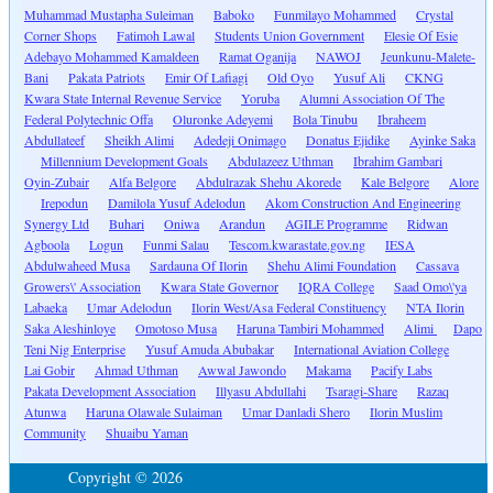
Muhammad Mustapha Suleiman
Baboko
Funmilayo Mohammed
Crystal
Corner Shops
Fatimoh Lawal
Students Union Government
Elesie Of Esie
Adebayo Mohammed Kamaldeen
Ramat Oganija
NAWOJ
Jeunkunu-Malete-
Bani
Pakata Patriots
Emir Of Lafiagi
Old Oyo
Yusuf Ali
CKNG
Kwara State Internal Revenue Service
Yoruba
Alumni Association Of The
Federal Polytechnic Offa
Oluronke Adeyemi
Bola Tinubu
Ibraheem
Abdullateef
Sheikh Alimi
Adedeji Onimago
Donatus Ejidike
Ayinke Saka
Millennium Development Goals
Abdulazeez Uthman
Ibrahim Gambari
Oyin-Zubair
Alfa Belgore
Abdulrazak Shehu Akorede
Kale Belgore
Alore
Irepodun
Damilola Yusuf Adelodun
Akom Construction And Engineering
Synergy Ltd
Buhari
Oniwa
Arandun
AGILE Programme
Ridwan
Agboola
Logun
Funmi Salau
Tescom.kwarastate.gov.ng
IESA
Abdulwaheed Musa
Sardauna Of Ilorin
Shehu Alimi Foundation
Cassava
Growers\' Association
Kwara State Governor
IQRA College
Saad Omo\'ya
Labaeka
Umar Adelodun
Ilorin West/Asa Federal Constituency
NTA Ilorin
Saka Aleshinloye
Omotoso Musa
Haruna Tambiri Mohammed
Alimi
Dapo
Teni Nig Enterprise
Yusuf Amuda Abubakar
International Aviation College
Lai Gobir
Ahmad Uthman
Awwal Jawondo
Makama
Pacify Labs
Pakata Development Association
Illyasu Abdullahi
Tsaragi-Share
Razaq
Atunwa
Haruna Olawale Sulaiman
Umar Danladi Shero
Ilorin Muslim
Community
Shuaibu Yaman
Copyright © 2026