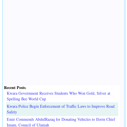
Recent Posts
.
Kwara Government Receives Students Who Won Gold, Silver at
Spelling Bee World Cup
Kwara Police Begin Enforcement of Traffic Laws to Improve Road
Safety
Emir Commends AbdulRazaq for Donating Vehicles to Ilorin Chief
Imam, Council of Ulamah