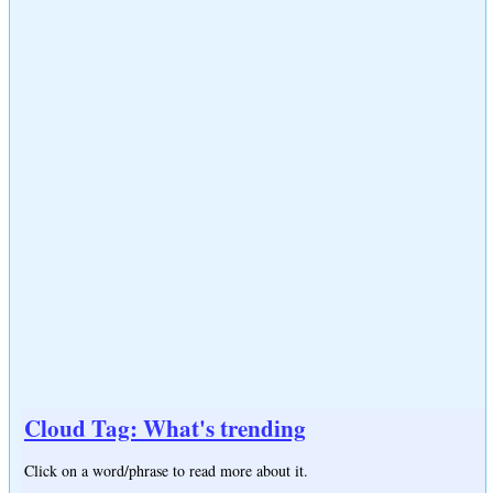
Cloud Tag: What's trending
Click on a word/phrase to read more about it.