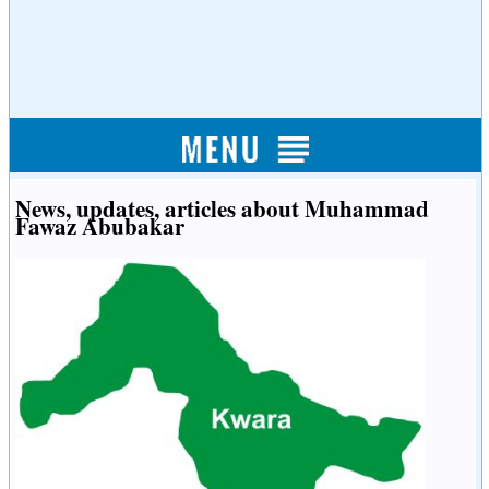
News, updates, articles about Muhammad
Fawaz Abubakar