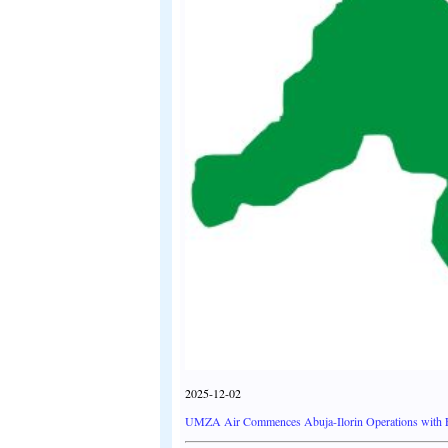
2025-12-02
UMZA Air Commences Abuja-Ilorin Operations with Fla