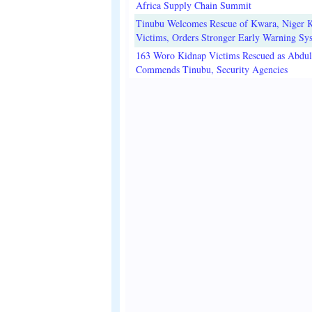
Africa Supply Chain Summit
Tinubu Welcomes Rescue of Kwara, Niger 
Victims, Orders Stronger Early Warning Sy
163 Woro Kidnap Victims Rescued as Abdu
Commends Tinubu, Security Agencies