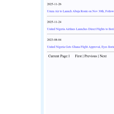
2025-11-26
Umza Air to Launch Abuja Route on Nov 30th, Followe
2025-11-24
United Nigeria Airlines Launches Direct Flights to Ilo
2023-08-04
United Nigeria Gets Ghana Flight Approval, Eyes Ilori
Current Page:1 First | Previous | Next