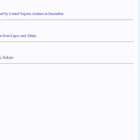
d by United Nigeria Airlines in December
rin from Lagos and Abuja
n, Sokoto