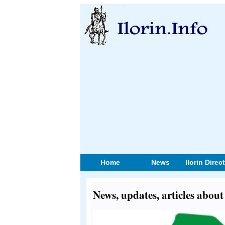
Home
News
Ilorin Direc
News, updates, articles about