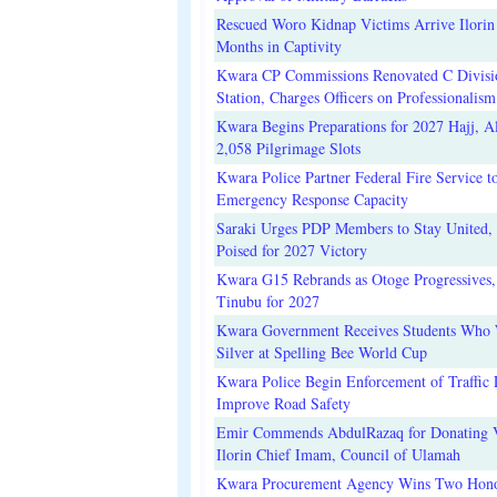
Rescued Woro Kidnap Victims Arrive Ilorin
Months in Captivity
Kwara CP Commissions Renovated C Divisi
Station, Charges Officers on Professionalism
Kwara Begins Preparations for 2027 Hajj, Al
2,058 Pilgrimage Slots
Kwara Police Partner Federal Fire Service t
Emergency Response Capacity
Saraki Urges PDP Members to Stay United, 
Poised for 2027 Victory
Kwara G15 Rebrands as Otoge Progressives,
Tinubu for 2027
Kwara Government Receives Students Who
Silver at Spelling Bee World Cup
Kwara Police Begin Enforcement of Traffic 
Improve Road Safety
Emir Commends AbdulRazaq for Donating V
Ilorin Chief Imam, Council of Ulamah
Kwara Procurement Agency Wins Two Hono