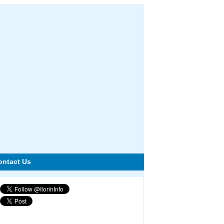
ontact Us