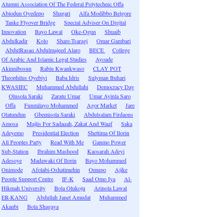
Alumni Association Of The Federal Polytechnic Offa
Abiodun Oyedepo
Shagari
Alfa Modibbo Belgore
Tanke Flyover Bridge
Special Adviser On Digital
Innovation
Bayo Lawal
Oke-Ogun
Shuaib
Abdulkadir
Kolo
Share-Tsaragi
Omar Gambari
AbdulRasaq Abdulmajeed Alaro
BECE
College
Of Arabic And Islamic Legal Studies
Ayoade
Akinnibosun
Rabiu Kwankwaso
CLAY POT
Theophilus Oyebiyi
Baba Idris
Sulyman Buhari
KWASIEC
Muhammed Abdullahi
Democracy Day
Olusola Saraki
Zaratu Umar
Umar Ayinla Saro
Offa
Funmilayo Mohammed
Agor Market
Jare
Olatundun
Gbemisola Saraki
Abdulsalam Firdaous
Amosa
Majlis For Sadaqah, Zakat And Waqf
Saka
Adeyemo
Presidential Election
Shettima Of Ilorin
All Peoples Party
Read With Me
Ganmo Power
Sub-Station
Ibrahim Mashood
Kaosarah Adeyi
Adesoye
Madawaki Of Ilorin
Bayo Mohammed
Onimode
Afolabi-Oshatimehin
Omupo
Ajike
People Support Centre
IF-K
Saad Omo Iya
Al-
Hikmah University
Bola Olukoju
Arinola Lawal
ER-KANG
Abdullah Janet Amudat
Muhammed
Akanbi
Bola Shagaya