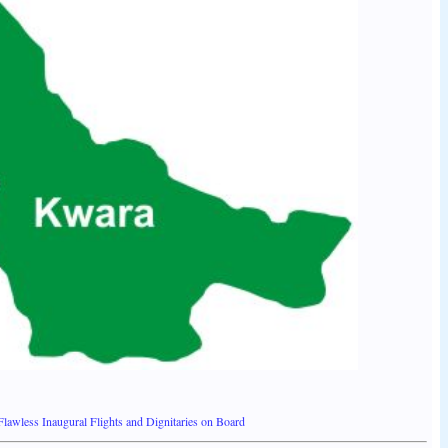
wless Inaugural Flights and Dignitaries on Board