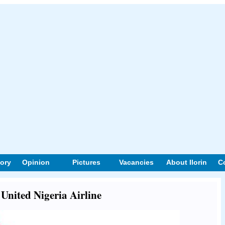
tory
Opinion
Pictures
Vacancies
About Ilorin
C
 United Nigeria Airline