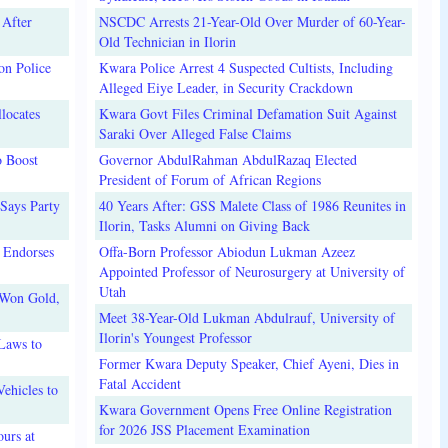
 After
NSCDC Arrests 21-Year-Old Over Murder of 60-Year-
Old Technician in Ilorin
on Police
Kwara Police Arrest 4 Suspected Cultists, Including
Alleged Eiye Leader, in Security Crackdown
locates
Kwara Govt Files Criminal Defamation Suit Against
Saraki Over Alleged False Claims
o Boost
Governor AbdulRahman AbdulRazaq Elected
President of Forum of African Regions
Says Party
40 Years After: GSS Malete Class of 1986 Reunites in
Ilorin, Tasks Alumni on Giving Back
 Endorses
Offa-Born Professor Abiodun Lukman Azeez
Appointed Professor of Neurosurgery at University of
Utah
 Won Gold,
Meet 38-Year-Old Lukman Abdulrauf, University of
Ilorin's Youngest Professor
Laws to
Former Kwara Deputy Speaker, Chief Ayeni, Dies in
Fatal Accident
ehicles to
Kwara Government Opens Free Online Registration
for 2026 JSS Placement Examination
urs at