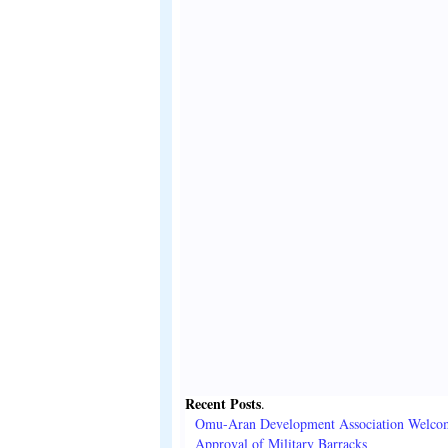
Recent Posts
.
Omu-Aran Development Association Welco
Approval of Military Barracks