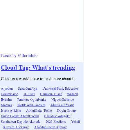
Tweets by @IlorinInfo
Cloud Tag: What's trending
Click on a word/phrase to read more about it.
Aiyedun
Saad Omo\'ya
Universal Basic Education
Commission
JUSUN
Damilola Yusuf
Waheed
Ibrahim
Temitope Ogunbanke
Niguel Gallando
Marcias
Taofik Abdulkareem
Abdulrauf Yusuf
Isiaka Alikinla
AbdulGafar Tosho
Doyin Group
Jimoh Lambe Abdulkareem
Bamidele Adegoke
Sarafadeen Kayode Akorede
2023 Elections
Yeketi
Kazeem Adekanye
Abiodun Jacob Ajiboye