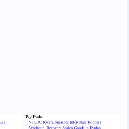
Top Posts
mes
NSCDC Kwara Smashes Inter-State Robbery
Syndicate, Recovers Stolen Goods in Ibadan