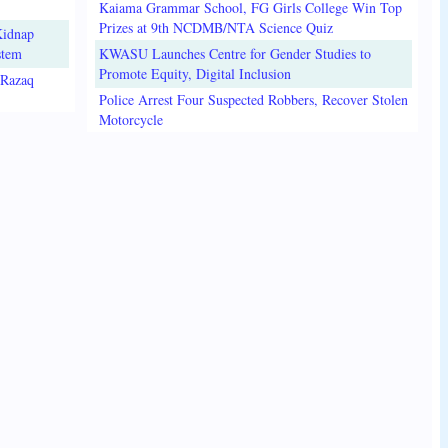
Kaiama Grammar School, FG Girls College Win Top
Prizes at 9th NCDMB/NTA Science Quiz
Kidnap
stem
KWASU Launches Centre for Gender Studies to
Promote Equity, Digital Inclusion
lRazaq
Police Arrest Four Suspected Robbers, Recover Stolen
Motorcycle