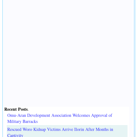
Recent Posts
.
Omu-Aran Development Association Welcomes Approval of
Military Barracks
Rescued Woro Kidnap Victims Arrive Ilorin After Months in
Captivity