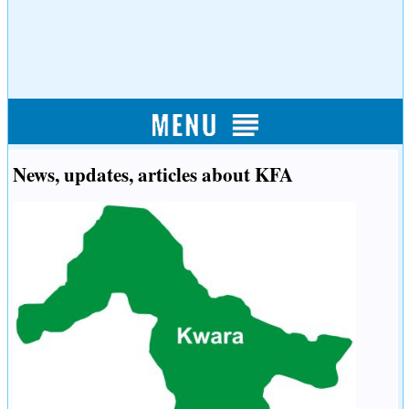
News, updates, articles about KFA