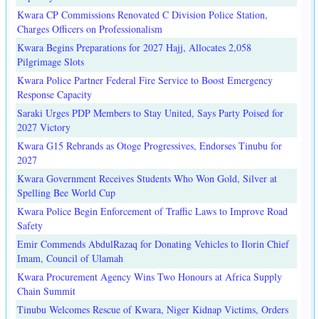
Kwara CP Commissions Renovated C Division Police Station,
Charges Officers on Professionalism
Kwara Begins Preparations for 2027 Hajj, Allocates 2,058
Pilgrimage Slots
Kwara Police Partner Federal Fire Service to Boost Emergency
Response Capacity
Saraki Urges PDP Members to Stay United, Says Party Poised for
2027 Victory
Kwara G15 Rebrands as Otoge Progressives, Endorses Tinubu for
2027
Kwara Government Receives Students Who Won Gold, Silver at
Spelling Bee World Cup
Kwara Police Begin Enforcement of Traffic Laws to Improve Road
Safety
Emir Commends AbdulRazaq for Donating Vehicles to Ilorin Chief
Imam, Council of Ulamah
Kwara Procurement Agency Wins Two Honours at Africa Supply
Chain Summit
Tinubu Welcomes Rescue of Kwara, Niger Kidnap Victims, Orders