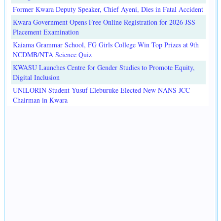
Former Kwara Deputy Speaker, Chief Ayeni, Dies in Fatal Accident
Kwara Government Opens Free Online Registration for 2026 JSS
Placement Examination
Kaiama Grammar School, FG Girls College Win Top Prizes at 9th
NCDMB/NTA Science Quiz
KWASU Launches Centre for Gender Studies to Promote Equity,
Digital Inclusion
UNILORIN Student Yusuf Eleburuke Elected New NANS JCC
Chairman in Kwara