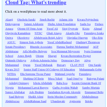
Cloud Tag: What's trending
Click on a word/phrase to read more about it.
Akanji
Olushola Saraki
Jimoh Bashir
Adamu Atta
Kwara Polytechnic
Elekoyangan
Salami Adekunle
Shehu Alimi Foundation
Saidu Isa
Firdaos
Amasa
Olomu Of Omu-Aran
Yusuf Ali
Siraj Oyewale
Kisira
Ahmad
Olayiwola Kamaldeen
NYSC
Ghali Alaaya
Akanbi-Oke
Funmilayo Isiaka
Oniwa
Okoolowo
Abdulwasiu Bolaji Adeyi
Olayinka Olaogun
Oko-Erin
ASUU
Simeon Sule Ajibola
Yusuf AbdulRasheed
Oladimeji Thompson
Senate Presidency
Bluenile Associates
Haruna Tambiri Mohammed
AGF
Abdulrazaq
Alfa Modibo Belgore
Issa Memunat Moyosore
Iyeru Grammar
School
Amos Bajeh
Olomu
Shagari
Kwara Restoration Project
Olatunde Olukoya
Ajibola Ademola Julius
Democracy Day
Aliyu
Muhammed
Quran
Yusuf Mubarak
Bursary
CLAY POT
Ope Saraki
Kwara 2015
Senior Staff Union Of Colleges Of Education
Muhammadu Gobir
NITDA
Ella Supreme Tissue Paper
Mahmud Ajeigbe
Funmilayo
Mohammed
Shettima Of Ilorin
Musa Yeketi
Saad Omo\'ya
Balogun Fulani
Adedeji Onimago
Ishola Abdullahi
Baba Issa
Societe Generale Bank Of
Nigeria
Mohammed Lawal Bagega
Garba Ayodele Wahab
Sambo Murtala
Sanusi Abubakar
Ado Ibrahim
Sarafadeen Kayode Akorede
Emmanuel Bello
Saad Belgore
Sheikh Alimi
Ilorin Muslim Community
Abdulrahman
Abdulrazaq
AbdulRahman Saad
Ubandawaki
Ajuloopin
Ileloke