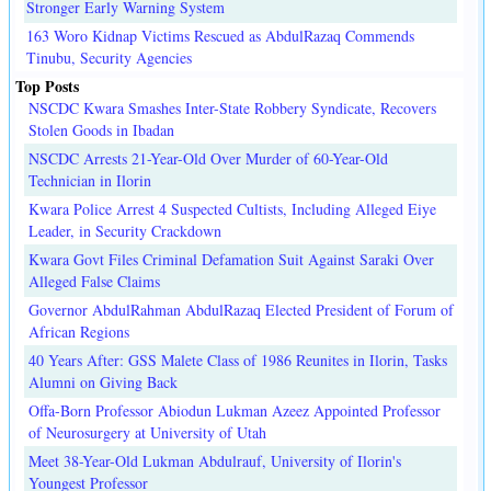
Stronger Early Warning System
163 Woro Kidnap Victims Rescued as AbdulRazaq Commends
Tinubu, Security Agencies
Top Posts
NSCDC Kwara Smashes Inter-State Robbery Syndicate, Recovers
Stolen Goods in Ibadan
NSCDC Arrests 21-Year-Old Over Murder of 60-Year-Old
Technician in Ilorin
Kwara Police Arrest 4 Suspected Cultists, Including Alleged Eiye
Leader, in Security Crackdown
Kwara Govt Files Criminal Defamation Suit Against Saraki Over
Alleged False Claims
Governor AbdulRahman AbdulRazaq Elected President of Forum of
African Regions
40 Years After: GSS Malete Class of 1986 Reunites in Ilorin, Tasks
Alumni on Giving Back
Offa-Born Professor Abiodun Lukman Azeez Appointed Professor
of Neurosurgery at University of Utah
Meet 38-Year-Old Lukman Abdulrauf, University of Ilorin's
Youngest Professor