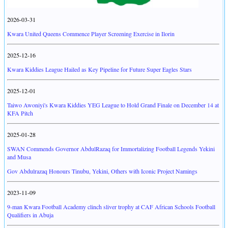
2026-03-31
Kwara United Queens Commence Player Screening Exercise in Ilorin
2025-12-16
Kwara Kiddies League Hailed as Key Pipeline for Future Super Eagles Stars
2025-12-01
Taiwo Awoniyi's Kwara Kiddies YEG League to Hold Grand Finale on December 14 at
KFA Pitch
2025-01-28
SWAN Commends Governor AbdulRazaq for Immortalizing Football Legends Yekini
and Musa
Gov Abdulrazaq Honours Tinubu, Yekini, Others with Iconic Project Namings
2023-11-09
9-man Kwara Football Academy clinch sliver trophy at CAF African Schools Football
Qualifiers in Abuja