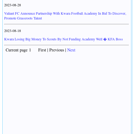
2023-08-28
Valiant FC Announce Partnership With Kwara Football Academy In Bid To Discover,
Promote Grassroots Talent
2023-08-18
Kwara Losing Big Money To Scouts By Not Funding Academy Well � KFA Boss
Current page 1 First | Previous |
Next