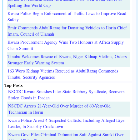
Spelling Bee World Cup
Kwara Police Begin Enforcement of Traffic Laws to Improve Road
Safety
Emir Commends AbdulRazaq for Donating Vehicles to Ilorin Chief
Imam, Council of Ulamah
Kwara Procurement Agency Wins Two Honours at Africa Supply
Chain Summit
Tinubu Welcomes Rescue of Kwara, Niger Kidnap Victims, Orders
Stronger Early Warning System
163 Woro Kidnap Victims Rescued as AbdulRazaq Commends
Tinubu, Security Agencies
Top Posts
NSCDC Kwara Smashes Inter-State Robbery Syndicate, Recovers
Stolen Goods in Ibadan
NSCDC Arrests 21-Year-Old Over Murder of 60-Year-Old
Technician in Ilorin
Kwara Police Arrest 4 Suspected Cultists, Including Alleged Eiye
Leader, in Security Crackdown
Kwara Govt Files Criminal Defamation Suit Against Saraki Over