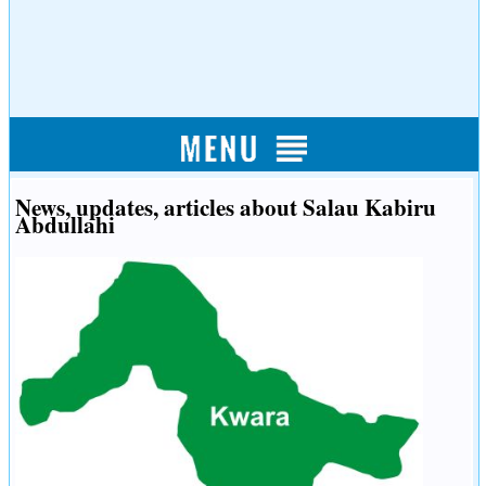
News, updates, articles about Salau Kabiru
Abdullahi