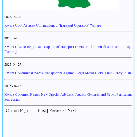
2026-02-28
Kwara Govt Assures Commitment to Transport Operators' Welfare
2025-09-20
Kwara Govt to Begin Data Capture of Transport Operators for Identification and Policy
Planning
2025-04-27
Kwara Government Warns Transporters Against Illegal Motor Parks Amid Safety Push
2025-04-23
Kwara Governor Names New Special Advisers, Auditor General, and Seven Permanent
Secretaries
Current Page:1 First | Previous | Next