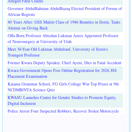
Alleged False Claims
Governor AbdulRahman AbdulRazaq Elected President of Forum of
African Regions
40 Years After: GSS Malete Class of 1986 Reunites in Ilorin, Tasks
Alumni on Giving Back
Offa-Born Professor Abiodun Lukman Azeez Appointed Professor
of Neurosurgery at University of Utah
Meet 38-Year-Old Lukman Abdulrauf, University of Ilorin's
Youngest Professor
Former Kwara Deputy Speaker, Chief Ayeni, Dies in Fatal Accident
Kwara Government Opens Free Online Registration for 2026 JSS
Placement Examination
Kaiama Grammar School, FG Girls College Win Top Prizes at 9th
NCDMB/NTA Science Quiz
KWASU Launches Centre for Gender Studies to Promote Equity,
Digital Inclusion
Police Arrest Four Suspected Robbers, Recover Stolen Motorcycle