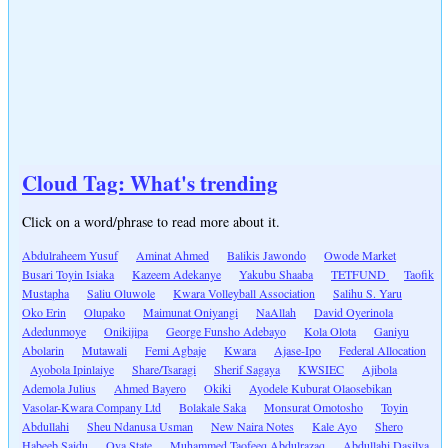
Cloud Tag: What's trending
Click on a word/phrase to read more about it.
Abdulraheem Yusuf
Aminat Ahmed
Balikis Jawondo
Owode Market
Busari Toyin Isiaka
Kazeem Adekanye
Yakubu Shaaba
TETFUND
Taofik
Mustapha
Saliu Oluwole
Kwara Volleyball Association
Salihu S. Yaru
Oko Erin
Olupako
Maimunat Oniyangi
NaAllah
David Oyerinola
Adedunmoye
Onikijipa
George Funsho Adebayo
Kola Olota
Ganiyu
Abolarin
Mutawali
Femi Agbaje
Kwara
Ajase-Ipo
Federal Allocation
Ayobola Ipinlaiye
Share/Tsaragi
Sherif Sagaya
KWSIEC
Ajibola
Ademola Julius
Ahmed Bayero
Okiki
Ayodele Kuburat Olaosebikan
Vasolar-Kwara Company Ltd
Bolakale Saka
Monsurat Omotosho
Toyin
Abdullahi
Sheu Ndanusa Usman
New Naira Notes
Kale Ayo
Shero
Habeeb Saidu
Oya State
Muhammed Taofeeq Abdulrazaq
Abdullahi Dasilva