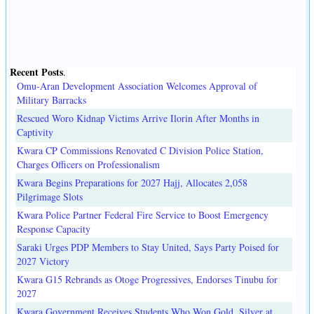
Recent Posts
.
Omu-Aran Development Association Welcomes Approval of
Military Barracks
Rescued Woro Kidnap Victims Arrive Ilorin After Months in
Captivity
Kwara CP Commissions Renovated C Division Police Station,
Charges Officers on Professionalism
Kwara Begins Preparations for 2027 Hajj, Allocates 2,058
Pilgrimage Slots
Kwara Police Partner Federal Fire Service to Boost Emergency
Response Capacity
Saraki Urges PDP Members to Stay United, Says Party Poised for
2027 Victory
Kwara G15 Rebrands as Otoge Progressives, Endorses Tinubu for
2027
Kwara Government Receives Students Who Won Gold, Silver at