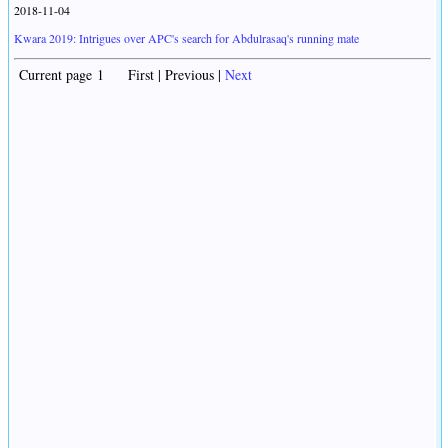
2018-11-04
Kwara 2019: Intrigues over APC's search for Abdulrasaq's running mate
Current page 1 First | Previous |
Next