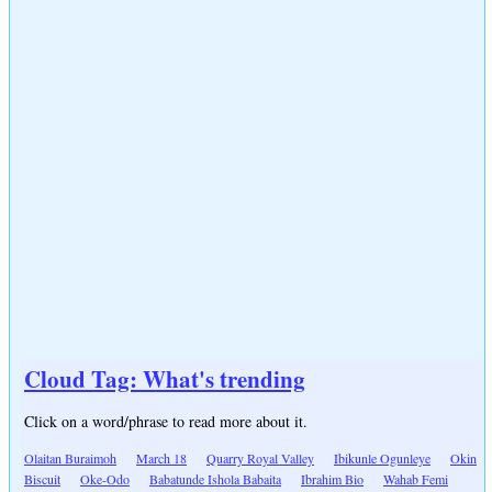
Cloud Tag: What's trending
Click on a word/phrase to read more about it.
Olaitan Buraimoh
March 18
Quarry Royal Valley
Ibikunle Ogunleye
Okin
Biscuit
Oke-Odo
Babatunde Ishola Babaita
Ibrahim Bio
Wahab Femi