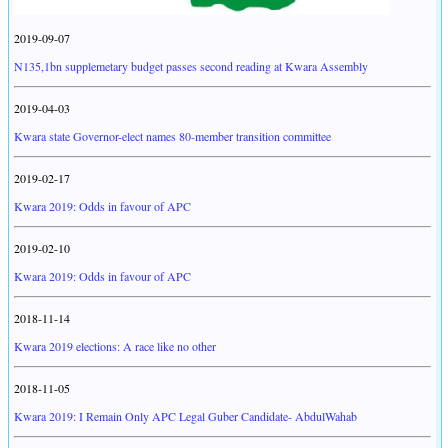
2019-09-07
N135,1bn supplemetary budget passes second reading at Kwara Assembly
2019-04-03
Kwara state Governor-elect names 80-member transition committee
2019-02-17
Kwara 2019: Odds in favour of APC
2019-02-10
Kwara 2019: Odds in favour of APC
2018-11-14
Kwara 2019 elections: A race like no other
2018-11-05
Kwara 2019: I Remain Only APC Legal Guber Candidate- AbdulWahab