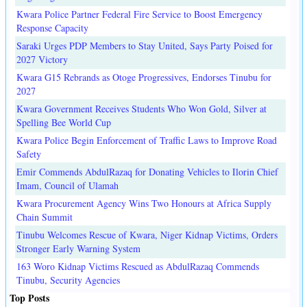
Kwara Police Partner Federal Fire Service to Boost Emergency
Response Capacity
Saraki Urges PDP Members to Stay United, Says Party Poised for
2027 Victory
Kwara G15 Rebrands as Otoge Progressives, Endorses Tinubu for
2027
Kwara Government Receives Students Who Won Gold, Silver at
Spelling Bee World Cup
Kwara Police Begin Enforcement of Traffic Laws to Improve Road
Safety
Emir Commends AbdulRazaq for Donating Vehicles to Ilorin Chief
Imam, Council of Ulamah
Kwara Procurement Agency Wins Two Honours at Africa Supply
Chain Summit
Tinubu Welcomes Rescue of Kwara, Niger Kidnap Victims, Orders
Stronger Early Warning System
163 Woro Kidnap Victims Rescued as AbdulRazaq Commends
Tinubu, Security Agencies
Top Posts