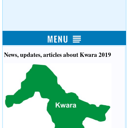
News, updates, articles about Kwara 2019