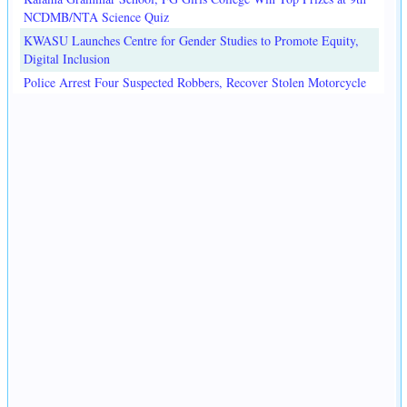
NCDMB/NTA Science Quiz
KWASU Launches Centre for Gender Studies to Promote Equity,
Digital Inclusion
Police Arrest Four Suspected Robbers, Recover Stolen Motorcycle