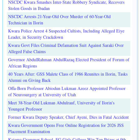
NSCDC Kwara Smashes Inter-State Robbery Syndicate, Recovers
Stolen Goods in Ibadan
NSCDC Arrests 21-Year-Old Over Murder of 60-Year-Old
Technician in Ilorin
Kwara Police Arrest 4 Suspected Cultists, Including Alleged Eiye
Leader, in Security Crackdown
Kwara Govt Files Criminal Defamation Suit Against Saraki Over
Alleged False Claims
Governor AbdulRahman AbdulRazaq Elected President of Forum of
African Regions
40 Years After: GSS Malete Class of 1986 Reunites in Ilorin, Tasks
Alumni on Giving Back
Offa-Born Professor Abiodun Lukman Azeez Appointed Professor
of Neurosurgery at University of Utah
Meet 38-Year-Old Lukman Abdulrauf, University of Ilorin's
Youngest Professor
Former Kwara Deputy Speaker, Chief Ayeni, Dies in Fatal Accident
Kwara Government Opens Free Online Registration for 2026 JSS
Placement Examination
Kaiama Grammar School, FG Girls College Win Top Prizes at 9th