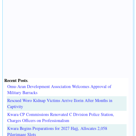
Recent Posts
.
Omu-Aran Development Association Welcomes Approval of
Military Barracks
Rescued Woro Kidnap Victims Arrive Ilorin After Months in
Captivity
Kwara CP Commissions Renovated C Division Police Station,
Charges Officers on Professionalism
Kwara Begins Preparations for 2027 Hajj, Allocates 2,058
Pilgrimage Slots