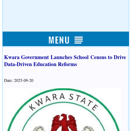
Kwara Government Launches School Census to Drive
Data-Driven Education Reforms
Date: 2025-09-20