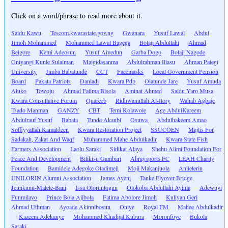
Click on a word/phrase to read more about it.
Saidu Kawu
Tescom.kwarastate.gov.ng
Gwanara
Yusuf Lawal
Abdul
Jimoh Mohammed
Mohammed Lawal Bagega
Bolaji Abdullahi
Ahmad
Belgore
Kemi Adeosun
Yusuf Aiyedun
Garba Dogo
Bolaji Nagode
Oniyangi Kunle Sulaiman
Maigidasanma
Abdulrahman Iliasu
Ahman Pategi
University
Jimba Babatunde
CCT
Facemasks
Local Government Pension
Board
Pakata Patriots
Danladi
Kwara Pdp
Olatunde Jare
Yusuf Amuda
Aluko
Towoju
Ahmad Fatima Bisola
Aminat Ahmed
Saidu Yaro Musa
Kwara Consultative Forum
Quareeb
Ridhwanullah Al-Ilory
Wahab Agbaje
Tsado Manman
GANZY
CBT
Temi Kolawole
Age AbdulKareem
Abdulrauf Yusuf
Babata
Tunde Akanbi
Osuwa
Abdulhakeem Amao
Soffiyyallah Kamaldeen
Kwara Restoration Project
SSUCOEN
Majlis For
Sadakah, Zakat And Waqf
Muhammed Mahe Abdulkadir
Kwara State Fish
Farmers Association
Laolu Saraki
Sidikat Alaya
Shehu Alimi Foundation For
Peace And Development
Bilikisu Gambari
Abraysports FC
LEAH Charity
Foundation
Bamidele Adegoke Oladimeji
Moji Makanjuola
Anilelerin
UNILORIN Alumni Association
James Ayeni
Tanke Flyover Bridge
Jeunkunu-Malete-Bani
Issa Oloruntogun
Olokoba Abdullahi Ayinla
Adewuyi
Funmilayo
Prince Bola Ajibola
Fatima Abolore Jimoh
Kuliyan Geri
Ahmad Uthman
Ayoade Akinnibosun
Oniye
Royal FM
Mahee Abdulkadir
Kazeem Adekanye
Mohammed Khadijat Kubura
Moronfoye
Bukola
Saraki