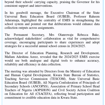
beyond their schools' carrying capacity, praising the Governor for his
consistent support and interventions.
In his goodwill message, the Executive Chairman of the State
Universal Basic Education Board (SUBEB), Professor Raheem
Adaramaja, highlighted the centrality of EMIS in strengthening the
school system and pointed out that deliberations would enhance data
collection outputs across assignments.
The Permanent Secretary, Mrs Olanrewaju Rebecca Bake,
acknowledged stakeholders' collaboration as vital for comprehensive
coverage, encouraging participants to share experiences and adopt
strategies for a successful annual school census in 2024/2025.
The Director of Education Planning, Research and Development,
Mallam Adeshina Azeez, revealed that the 2024/2025 EMIS exercise
would use both analogue and digital tools to enhance accuracy,
reliability and efficiency in data collection.
The meeting was attended by Directors from the Ministry of Education
and Human Capital Development, Kwara State Bureau of Statistics,
Teaching Service Commission (TESCOM), State Universal Basic
Education Board (SUBEB), All Nigeria Confederation of Principals of
Secondary Schools (ANCOPSS), Association of Primary School Head
Teachers of Nigeria (AOPSHON) and Civil Society Action Coalition
on Education for All (CSACEFA), reflecting broad participation and
commitment to credible education data in Kwara State.