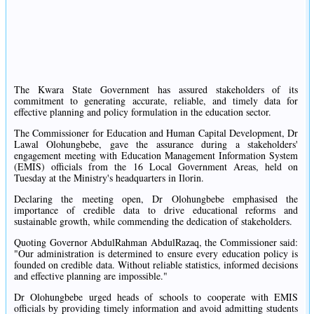
The Kwara State Government has assured stakeholders of its
commitment to generating accurate, reliable, and timely data for
effective planning and policy formulation in the education sector.
The Commissioner for Education and Human Capital Development, Dr
Lawal Olohungbebe, gave the assurance during a stakeholders'
engagement meeting with Education Management Information System
(EMIS) officials from the 16 Local Government Areas, held on
Tuesday at the Ministry's headquarters in Ilorin.
Declaring the meeting open, Dr Olohungbebe emphasised the
importance of credible data to drive educational reforms and
sustainable growth, while commending the dedication of stakeholders.
Quoting Governor AbdulRahman AbdulRazaq, the Commissioner said:
"Our administration is determined to ensure every education policy is
founded on credible data. Without reliable statistics, informed decisions
and effective planning are impossible."
Dr Olohungbebe urged heads of schools to cooperate with EMIS
officials by providing timely information and avoid admitting students