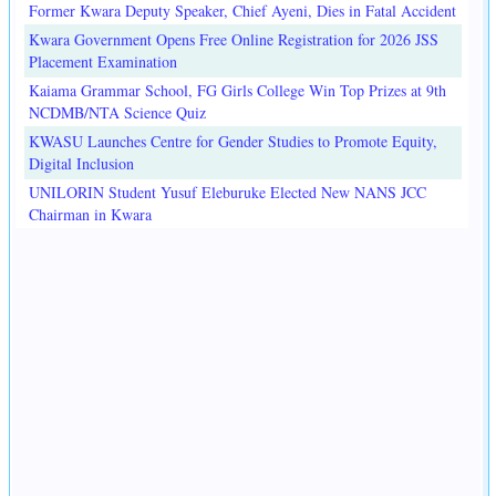
Former Kwara Deputy Speaker, Chief Ayeni, Dies in Fatal Accident
Kwara Government Opens Free Online Registration for 2026 JSS
Placement Examination
Kaiama Grammar School, FG Girls College Win Top Prizes at 9th
NCDMB/NTA Science Quiz
KWASU Launches Centre for Gender Studies to Promote Equity,
Digital Inclusion
UNILORIN Student Yusuf Eleburuke Elected New NANS JCC
Chairman in Kwara