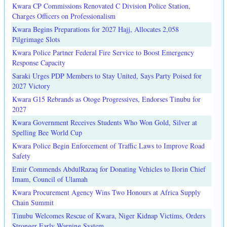
Kwara CP Commissions Renovated C Division Police Station,
Charges Officers on Professionalism
Kwara Begins Preparations for 2027 Hajj, Allocates 2,058
Pilgrimage Slots
Kwara Police Partner Federal Fire Service to Boost Emergency
Response Capacity
Saraki Urges PDP Members to Stay United, Says Party Poised for
2027 Victory
Kwara G15 Rebrands as Otoge Progressives, Endorses Tinubu for
2027
Kwara Government Receives Students Who Won Gold, Silver at
Spelling Bee World Cup
Kwara Police Begin Enforcement of Traffic Laws to Improve Road
Safety
Emir Commends AbdulRazaq for Donating Vehicles to Ilorin Chief
Imam, Council of Ulamah
Kwara Procurement Agency Wins Two Honours at Africa Supply
Chain Summit
Tinubu Welcomes Rescue of Kwara, Niger Kidnap Victims, Orders
Stronger Early Warning System