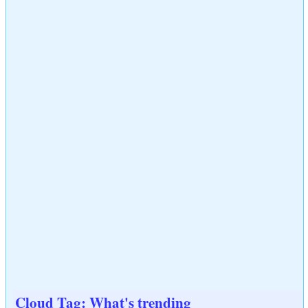
Cloud Tag: What's trending