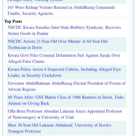
163 Woro Kidnap Victims Rescued as AbdulRazaq Commends
Tinubu, Security Agencies
Top Posts
NSCDC Kwara Smashes Inter-State Robbery Syndicate, Recovers
Stolen Goods in Ibadan
NSCDC Arrests 21-Year-Old Over Murder of 60-Year-Old
Technician in Ilorin
Kwara Govt Files Criminal Defamation Suit Against Saraki Over
Alleged False Claims
Kwara Police Arrest 4 Suspected Cultists, Including Alleged Eiye
Leader, in Security Crackdown
Governor AbdulRahman AbdulRazaq Elected President of Forum of
African Regions
40 Years After: GSS Malete Class of 1986 Reunites in Ilorin, Tasks
Alumni on Giving Back
Offa-Born Professor Abiodun Lukman Azeez Appointed Professor
of Neurosurgery at University of Utah
Meet 38-Year-Old Lukman Abdulrauf, University of Ilorin's
Youngest Professor