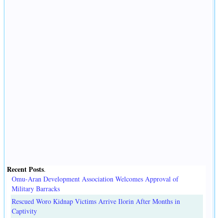
Recent Posts
.
Omu-Aran Development Association Welcomes Approval of
Military Barracks
Rescued Woro Kidnap Victims Arrive Ilorin After Months in
Captivity