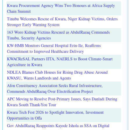
Kwara Procurement Agency Wins Two Honours at Africa Supply
Chain Summit
Tinubu Welcomes Rescue of Kwara, Niger Kidnap Victims, Orders
Stronger Early Warning System
163 Woro Kidnap Victims Rescued as AbdulRazaq Commends
Tinubu, Security Agencies
KW-HMB Monitors General Hospital Erin-Ile, Reaffirms
Commitment to Improved Healthcare Delivery
KWACReSAL Partners IITA, NAERLS to Boost Climate-Smart
Agriculture in Kwara
NDLEA Blames Club Houses for Rising Drug Abuse Around
KWASU, Warns Landlords and Agents
Afon Constituency Association Seeks Rural Infrastructure,
Commends AbdulRazaq Over Electrification Project
APC Moving to Resolve Post-Primary Issues, Says Danladi During
Kwara South Thank-You Tour
Kwara Tech Fest 2026 to Spotlight Innovation, Investment
Opportunities in Offa
Gov AbdulRazaq Reappoints Kayode Ishola as SSA on Digital