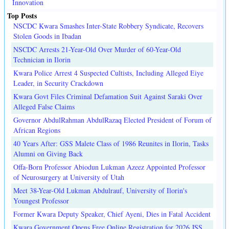
Innovation
Top Posts
NSCDC Kwara Smashes Inter-State Robbery Syndicate, Recovers
Stolen Goods in Ibadan
NSCDC Arrests 21-Year-Old Over Murder of 60-Year-Old
Technician in Ilorin
Kwara Police Arrest 4 Suspected Cultists, Including Alleged Eiye
Leader, in Security Crackdown
Kwara Govt Files Criminal Defamation Suit Against Saraki Over
Alleged False Claims
Governor AbdulRahman AbdulRazaq Elected President of Forum of
African Regions
40 Years After: GSS Malete Class of 1986 Reunites in Ilorin, Tasks
Alumni on Giving Back
Offa-Born Professor Abiodun Lukman Azeez Appointed Professor
of Neurosurgery at University of Utah
Meet 38-Year-Old Lukman Abdulrauf, University of Ilorin's
Youngest Professor
Former Kwara Deputy Speaker, Chief Ayeni, Dies in Fatal Accident
Kwara Government Opens Free Online Registration for 2026 JSS