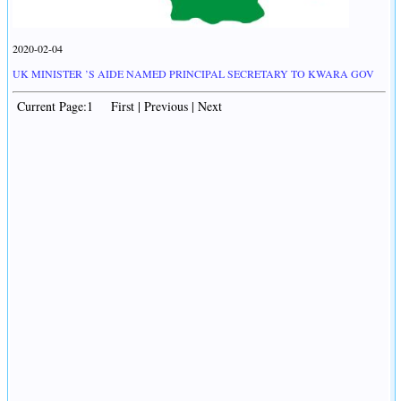
2020-02-04
UK MINISTER ’S AIDE NAMED PRINCIPAL SECRETARY TO KWARA GOV
Current Page:1 First | Previous | Next