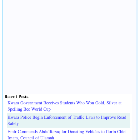
Recent Posts
.
Kwara Government Receives Students Who Won Gold, Silver at
Spelling Bee World Cup
Kwara Police Begin Enforcement of Traffic Laws to Improve Road
Safety
Emir Commends AbdulRazaq for Donating Vehicles to Ilorin Chief
Imam, Council of Ulamah