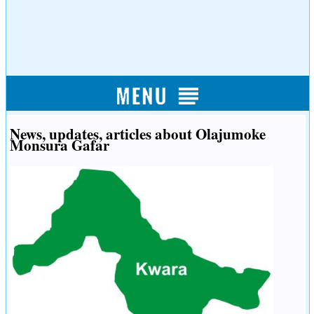
News, updates, articles about Olajumoke
Monsura Gafar