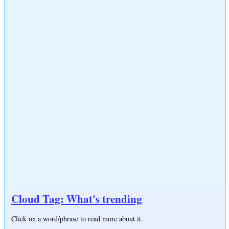
Cloud Tag: What's trending
Click on a word/phrase to read more about it.