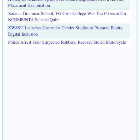
Placement Examination
Kaiama Grammar School, FG Girls College Win Top Prizes at 9th
NCDMB/NTA Science Quiz
KWASU Launches Centre for Gender Studies to Promote Equity,
Digital Inclusion
Police Arrest Four Suspected Robbers, Recover Stolen Motorcycle