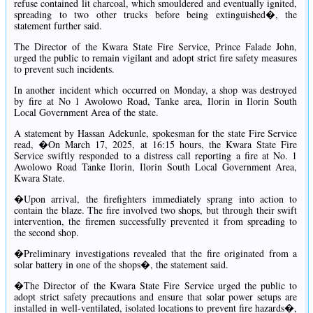
refuse contained lit charcoal, which smouldered and eventually ignited,
spreading to two other trucks before being extinguished�, the
statement further said.
The Director of the Kwara State Fire Service, Prince Falade John,
urged the public to remain vigilant and adopt strict fire safety measures
to prevent such incidents.
In another incident which occurred on Monday, a shop was destroyed
by fire at No 1 Awolowo Road, Tanke area, Ilorin in Ilorin South
Local Government Area of the state.
A statement by Hassan Adekunle, spokesman for the state Fire Service
read, �On March 17, 2025, at 16:15 hours, the Kwara State Fire
Service swiftly responded to a distress call reporting a fire at No. 1
Awolowo Road Tanke Ilorin, Ilorin South Local Government Area,
Kwara State.
�Upon arrival, the firefighters immediately sprang into action to
contain the blaze. The fire involved two shops, but through their swift
intervention, the firemen successfully prevented it from spreading to
the second shop.
�Preliminary investigations revealed that the fire originated from a
solar battery in one of the shops�, the statement said.
�The Director of the Kwara State Fire Service urged the public to
adopt strict safety precautions and ensure that solar power setups are
installed in well-ventilated, isolated locations to prevent fire hazards�,