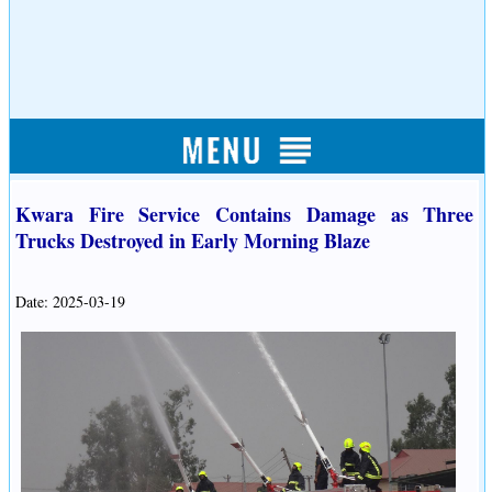
Kwara Fire Service Contains Damage as Three
Trucks Destroyed in Early Morning Blaze
Date: 2025-03-19