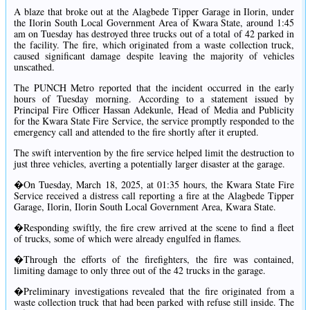
A blaze that broke out at the Alagbede Tipper Garage in Ilorin, under
the Ilorin South Local Government Area of Kwara State, around 1:45
am on Tuesday has destroyed three trucks out of a total of 42 parked in
the facility. The fire, which originated from a waste collection truck,
caused significant damage despite leaving the majority of vehicles
unscathed.
The PUNCH Metro reported that the incident occurred in the early
hours of Tuesday morning. According to a statement issued by
Principal Fire Officer Hassan Adekunle, Head of Media and Publicity
for the Kwara State Fire Service, the service promptly responded to the
emergency call and attended to the fire shortly after it erupted.
The swift intervention by the fire service helped limit the destruction to
just three vehicles, averting a potentially larger disaster at the garage.
�On Tuesday, March 18, 2025, at 01:35 hours, the Kwara State Fire
Service received a distress call reporting a fire at the Alagbede Tipper
Garage, Ilorin, Ilorin South Local Government Area, Kwara State.
�Responding swiftly, the fire crew arrived at the scene to find a fleet
of trucks, some of which were already engulfed in flames.
�Through the efforts of the firefighters, the fire was contained,
limiting damage to only three out of the 42 trucks in the garage.
�Preliminary investigations revealed that the fire originated from a
waste collection truck that had been parked with refuse still inside. The