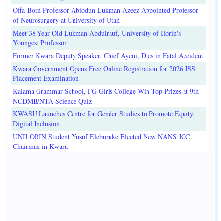
Offa-Born Professor Abiodun Lukman Azeez Appointed Professor
of Neurosurgery at University of Utah
Meet 38-Year-Old Lukman Abdulrauf, University of Ilorin's
Youngest Professor
Former Kwara Deputy Speaker, Chief Ayeni, Dies in Fatal Accident
Kwara Government Opens Free Online Registration for 2026 JSS
Placement Examination
Kaiama Grammar School, FG Girls College Win Top Prizes at 9th
NCDMB/NTA Science Quiz
KWASU Launches Centre for Gender Studies to Promote Equity,
Digital Inclusion
UNILORIN Student Yusuf Eleburuke Elected New NANS JCC
Chairman in Kwara