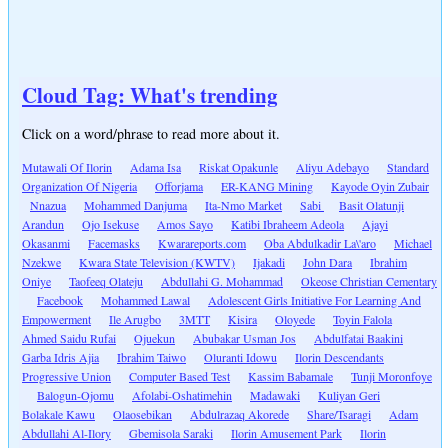
Cloud Tag: What's trending
Click on a word/phrase to read more about it.
Mutawali Of Ilorin
Adama Isa
Riskat Opakunle
Aliyu Adebayo
Standard
Organization Of Nigeria
Offorjama
ER-KANG Mining
Kayode Oyin Zubair
Nnazua
Mohammed Danjuma
Ita-Nmo Market
Sabi
Basit Olatunji
Arandun
Ojo Isekuse
Amos Sayo
Katibi Ibraheem Adeola
Ajayi
Okasanmi
Facemasks
Kwarareports.com
Oba Abdulkadir La\'aro
Michael
Nzekwe
Kwara State Television (KWTV)
Ijakadi
John Dara
Ibrahim
Oniye
Taofeeq Olateju
Abdullahi G. Mohammad
Okeose Christian Cementary
Facebook
Mohammed Lawal
Adolescent Girls Initiative For Learning And
Empowerment
Ile Arugbo
3MTT
Kisira
Oloyede
Toyin Falola
Ahmed Saidu Rufai
Ojuekun
Abubakar Usman Jos
Abdulfatai Baakini
Garba Idris Ajia
Ibrahim Taiwo
Oluranti Idowu
Ilorin Descendants
Progressive Union
Computer Based Test
Kassim Babamale
Tunji Moronfoye
Balogun-Ojomu
Afolabi-Oshatimehin
Madawaki
Kuliyan Geri
Bolakale Kawu
Olaosebikan
Abdulrazaq Akorede
Share/Tsaragi
Adam
Abdullahi Al-Ilory
Gbemisola Saraki
Ilorin Amusement Park
Ilorin