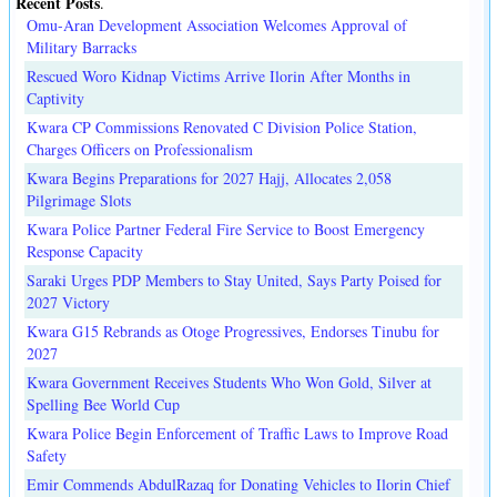
Recent Posts
.
Omu-Aran Development Association Welcomes Approval of
Military Barracks
Rescued Woro Kidnap Victims Arrive Ilorin After Months in
Captivity
Kwara CP Commissions Renovated C Division Police Station,
Charges Officers on Professionalism
Kwara Begins Preparations for 2027 Hajj, Allocates 2,058
Pilgrimage Slots
Kwara Police Partner Federal Fire Service to Boost Emergency
Response Capacity
Saraki Urges PDP Members to Stay United, Says Party Poised for
2027 Victory
Kwara G15 Rebrands as Otoge Progressives, Endorses Tinubu for
2027
Kwara Government Receives Students Who Won Gold, Silver at
Spelling Bee World Cup
Kwara Police Begin Enforcement of Traffic Laws to Improve Road
Safety
Emir Commends AbdulRazaq for Donating Vehicles to Ilorin Chief