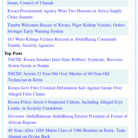
Imam, Council of Ulamah
Kwara Procurement Agency Wins Two Honours at Africa Supply
Chain Summit
Tinubu Welcomes Rescue of Kwara, Niger Kidnap Victims, Orders
Stronger Early Warning System
163 Woro Kidnap Victims Rescued as AbdulRazaq Commends
Tinubu, Security Agencies
Top Posts
NSCDC Kwara Smashes Inter-State Robbery Syndicate, Recovers
Stolen Goods in Ibadan
NSCDC Arrests 21-Year-Old Over Murder of 60-Year-Old
Technician in Ilorin
Kwara Govt Files Criminal Defamation Suit Against Saraki Over
Alleged False Claims
Kwara Police Arrest 4 Suspected Cultists, Including Alleged Eiye
Leader, in Security Crackdown
Governor AbdulRahman AbdulRazaq Elected President of Forum of
African Regions
40 Years After: GSS Malete Class of 1986 Reunites in Ilorin, Tasks
Alumni on Giving Back