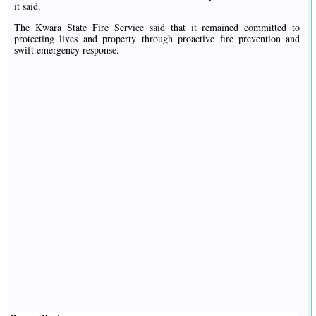
it said.
The Kwara State Fire Service said that it remained committed to
protecting lives and property through proactive fire prevention and
swift emergency response.