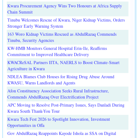
Kwara Procurement Agency Wins Two Honours at Africa Supply
Chain Summit
Tinubu Welcomes Rescue of Kwara, Niger Kidnap Victims, Orders
Stronger Early Warning System
163 Woro Kidnap Victims Rescued as AbdulRazaq Commends
Tinubu, Security Agencies
KW-HMB Monitors General Hospital Erin-Ile, Reaffirms
Commitment to Improved Healthcare Delivery
KWACReSAL Partners IITA, NAERLS to Boost Climate-Smart
Agriculture in Kwara
NDLEA Blames Club Houses for Rising Drug Abuse Around
KWASU, Warns Landlords and Agents
Afon Constituency Association Seeks Rural Infrastructure,
Commends AbdulRazaq Over Electrification Project
APC Moving to Resolve Post-Primary Issues, Says Danladi During
Kwara South Thank-You Tour
Kwara Tech Fest 2026 to Spotlight Innovation, Investment
Opportunities in Offa
Gov AbdulRazaq Reappoints Kayode Ishola as SSA on Digital