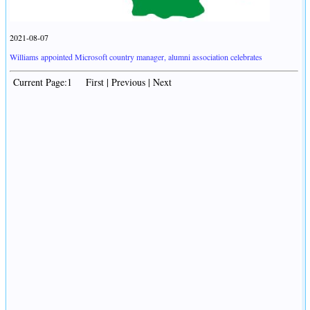
2021-08-07
Williams appointed Microsoft country manager, alumni association celebrates
Current Page:1 First | Previous | Next