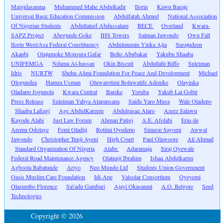
Maigidasanma
Muhammed Mahe Abdulkadir
Ilorin
Kawu Baraje
Universal Basic Education Commission
Abdulfatah Ahmed
National Association
Of Nigerian Students
Abdullateef Abdussalam
BECE
Overland
Kwara-
SAPZ Project
Abegunde Goke
IHS Towers
Salman Jawondo
Owu Fall
Ilorin West/Asa Federal Constituency
Abdulmumin Yinka Ajia
Surajudeen
Akanbi
Olajumoke Monsura Gafar
Bello Abubakar
Yakubu Shaaba
UNIFEMGA
Ndama Al-hassan
Okin Biscuit
Abdullahi Biffo
Suleiman
Idris
NURTW
Shehu Alimi Foundation For Peace And Development
Michael
Ologundea
Hamza Usman
Oluwarotimi Boluwatife Adenike
Olayinka
Oladapo Jogunola
Kwara Central
Bareke
Yoruba
Yakub Lai Gobir
Press Release
Suleiman Yahya Alapansapa
Saidu Yaro Musa
Wale Oladepo
Shaaba Lafiagi
Age AbdulKareem
Abdulrasaq Alaro
Azeez Salawu
Kayode Alabi
Just Law Forum
Ahman Patigi
A.E. Afolabi
Erin-ile
Aremu Odolaye
Femi Oladiji
Rotimi Oyedepo
Simeon Sayomi
Awwal
Jawondo
Christopher Tunji Ayeni
High Court
Paul Olawoore
Ali Ahmad
Standard Organization Of Nigeria
Alabe
Adaramaja
Siraj Oyewale
Federal Road Maintenance Agency
Olatunji Ibrahim
Ishaq Abdulkarim
Agboola Babatunde
Ariyo
Neo Mundo Ltd
Students Union Government
Oasis Muslim Care Foundation
Idi-Ape
Valsolar Consortium
Oyeyemi
Olasumbo Florence
Sa\'adu Gambari
Ajayi Okasanmi
A.O. Belgore
Seed
Technologies
Copyright © 2026