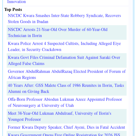
Innovation
Top Posts
NSCDC Kwara Smashes Inter-State Robbery Syndicate, Recovers
Stolen Goods in Ibadan
NSCDC Arrests 21-Year-Old Over Murder of 60-Year-Old
Technician in Ilorin
Kwara Police Arrest 4 Suspected Cultists, Including Alleged Eiye
Leader, in Security Crackdown
Kwara Govt Files Criminal Defamation Suit Against Saraki Over
Alleged False Claims
Governor AbdulRahman AbdulRazaq Elected President of Forum of
African Regions
40 Years After: GSS Malete Class of 1986 Reunites in Ilorin, Tasks
Alumni on Giving Back
Offa-Born Professor Abiodun Lukman Azeez Appointed Professor
of Neurosurgery at University of Utah
Meet 38-Year-Old Lukman Abdulrauf, University of Ilorin's
Youngest Professor
Former Kwara Deputy Speaker, Chief Ayeni, Dies in Fatal Accident
Kwara Government Opens Free Online Registration for 2026 JSS