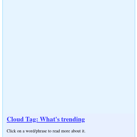
Cloud Tag: What's trending
Click on a word/phrase to read more about it.