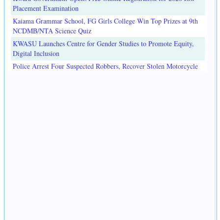
Placement Examination
Kaiama Grammar School, FG Girls College Win Top Prizes at 9th
NCDMB/NTA Science Quiz
KWASU Launches Centre for Gender Studies to Promote Equity,
Digital Inclusion
Police Arrest Four Suspected Robbers, Recover Stolen Motorcycle