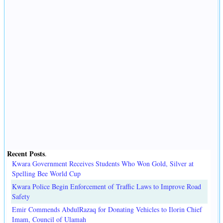
Recent Posts
.
Kwara Government Receives Students Who Won Gold, Silver at
Spelling Bee World Cup
Kwara Police Begin Enforcement of Traffic Laws to Improve Road
Safety
Emir Commends AbdulRazaq for Donating Vehicles to Ilorin Chief
Imam, Council of Ulamah