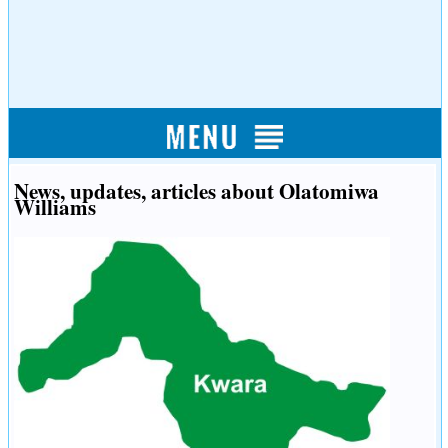
News, updates, articles about Olatomiwa
Williams