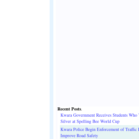
Recent Posts
.
Kwara Government Receives Students Who
Silver at Spelling Bee World Cup
Kwara Police Begin Enforcement of Traffic 
Improve Road Safety