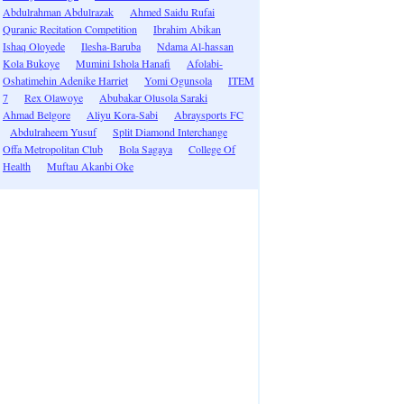
Abdulrahman Abdulrazak
Ahmed Saidu Rufai
Quranic Recitation Competition
Ibrahim Abikan
Ishaq Oloyede
Ilesha-Baruba
Ndama Al-hassan
Kola Bukoye
Mumini Ishola Hanafi
Afolabi-
Oshatimehin Adenike Harriet
Yomi Ogunsola
ITEM
7
Rex Olawoye
Abubakar Olusola Saraki
Ahmad Belgore
Aliyu Kora-Sabi
Abraysports FC
Abdulraheem Yusuf
Split Diamond Interchange
Offa Metropolitan Club
Bola Sagaya
College Of
Health
Muftau Akanbi Oke