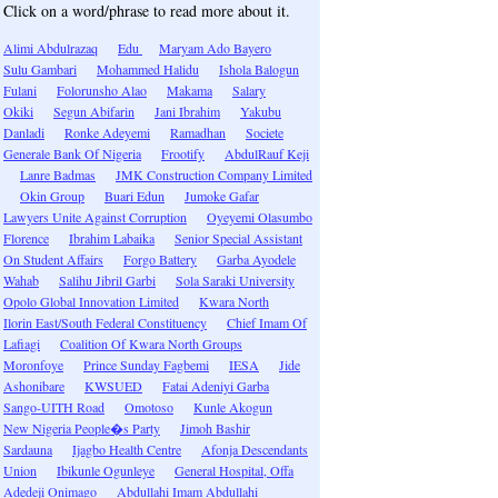
Click on a word/phrase to read more about it.
Alimi Abdulrazaq
Edu
Maryam Ado Bayero
Sulu Gambari
Mohammed Halidu
Ishola Balogun
Fulani
Folorunsho Alao
Makama
Salary
Okiki
Segun Abifarin
Jani Ibrahim
Yakubu
Danladi
Ronke Adeyemi
Ramadhan
Societe
Generale Bank Of Nigeria
Frootify
AbdulRauf Keji
Lanre Badmas
JMK Construction Company Limited
Okin Group
Buari Edun
Jumoke Gafar
Lawyers Unite Against Corruption
Oyeyemi Olasumbo
Florence
Ibrahim Labaika
Senior Special Assistant
On Student Affairs
Forgo Battery
Garba Ayodele
Wahab
Salihu Jibril Garbi
Sola Saraki University
Opolo Global Innovation Limited
Kwara North
Ilorin East/South Federal Constituency
Chief Imam Of
Lafiagi
Coalition Of Kwara North Groups
Moronfoye
Prince Sunday Fagbemi
IESA
Jide
Ashonibare
KWSUED
Fatai Adeniyi Garba
Sango-UITH Road
Omotoso
Kunle Akogun
New Nigeria People�s Party
Jimoh Bashir
Sardauna
Ijagbo Health Centre
Afonja Descendants
Union
Ibikunle Ogunleye
General Hospital, Offa
Adedeji Onimago
Abdullahi Imam Abdullahi