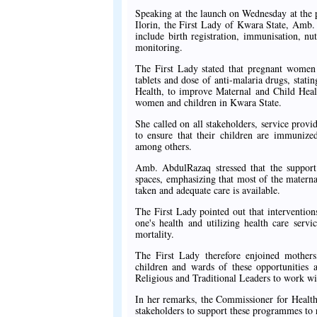
Speaking at the launch on Wednesday at the
Ilorin, the First Lady of Kwara State, Amb
include birth registration, immunisation, n
monitoring.
The First Lady stated that pregnant women w
tablets and dose of anti-malaria drugs, statin
Health, to improve Maternal and Child Healt
women and children in Kwara State.
She called on all stakeholders, service prov
to ensure that their children are immunize
among others.
Amb. AbdulRazaq stressed that the support 
spaces, emphasizing that most of the materna
taken and adequate care is available.
The First Lady pointed out that interventions
one's health and utilizing health care servi
mortality.
The First Lady therefore enjoined mothers, 
children and wards of these opportunities 
Religious and Traditional Leaders to work wit
In her remarks, the Commissioner for Health
stakeholders to support these programmes to 