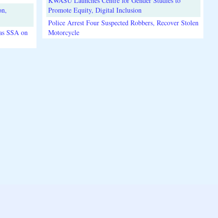
KWASU Launches Centre for Gender Studies to
on,
Promote Equity, Digital Inclusion
Police Arrest Four Suspected Robbers, Recover Stolen
 as SSA on
Motorcycle