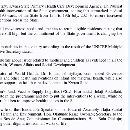
etary, Kwara State Primary Health Care Development Agency, Dr. Nusirat
th intervention of the State government, adding that earmarked medical
 193 wards of the State from 15th to 19th July, 2024 to ensure increased
entions across the State.
ill move across nooks and crannies to reach eligible residents, stating that
ere still high but the commitment of the State government is changing the
mortalities in the country according to the result of the UNICEF Multiple
ve Secretary stated.
iberate about issues related to mothers and children as evidenced in all the
 Health, Women Affairs and Social Development.
inator of World Health, Dr. Emmanuel Eyitayo, commended Governor
nd other health interventions on infant and maternal health, while also
er support on health care development in Kwara State.
en's Fund, Vaccine Supply Logistics (VSL), Pharmacist Bolaji Abdullahi,
pate in the programme and not to put the interventions to a waste, while he
 children to improve health indices in the State.
e wife of the Honourable Speaker of the House of Assembly, Hajia Saadat
Health and Environment, Hon. Olatunde Rasaq Owolabi; Secretary to the
wu Bosede Anu; Commissioner for Communications, Hon. Bola Olukoju;
 other dignitaries from all walks of life.