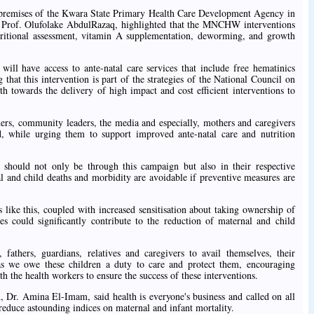
 premises of the Kwara State Primary Health Care Development Agency in
. Prof. Olufolake AbdulRazaq, highlighted that the MNCHW interventions
utritional assessment, vitamin A supplementation, deworming, and growth
ill have access to ante-natal care services that include free hematinics
g that this intervention is part of the strategies of the National Council on
h towards the delivery of high impact and cost efficient interventions to
iders, community leaders, the media and especially, mothers and caregivers
d, while urging them to support improved ante-natal care and nutrition
should not only be through this campaign but also in their respective
l and child deaths and morbidity are avoidable if preventive measures are
 like this, coupled with increased sensitisation about taking ownership of
ces could significantly contribute to the reduction of maternal and child
fathers, guardians, relatives and caregivers to avail themselves, their
as we owe these children a duty to care and protect them, encouraging
h the health workers to ensure the success of these interventions.
, Dr. Amina El-Imam, said health is everyone's business and called on all
reduce astounding indices on maternal and infant mortality.