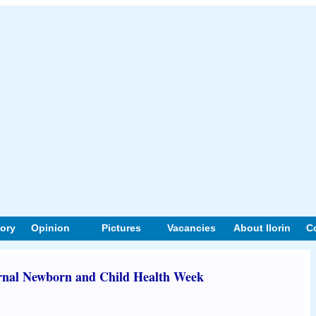
tory
Opinion
Pictures
Vacancies
About Ilorin
C
rnal Newborn and Child Health Week