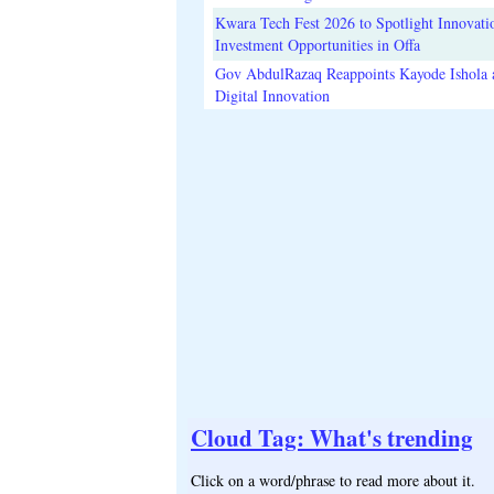
Kwara Tech Fest 2026 to Spotlight Innovati
Investment Opportunities in Offa
Gov AbdulRazaq Reappoints Kayode Ishola
Digital Innovation
Cloud Tag: What's trending
Click on a word/phrase to read more about it.