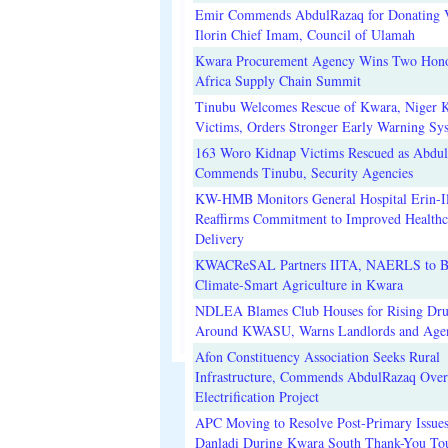
Emir Commends AbdulRazaq for Donating V
Ilorin Chief Imam, Council of Ulamah
Kwara Procurement Agency Wins Two Hono
Africa Supply Chain Summit
Tinubu Welcomes Rescue of Kwara, Niger 
Victims, Orders Stronger Early Warning Sy
163 Woro Kidnap Victims Rescued as Abdu
Commends Tinubu, Security Agencies
KW-HMB Monitors General Hospital Erin-Il
Reaffirms Commitment to Improved Healthc
Delivery
KWACReSAL Partners IITA, NAERLS to B
Climate-Smart Agriculture in Kwara
NDLEA Blames Club Houses for Rising Dr
Around KWASU, Warns Landlords and Age
Afon Constituency Association Seeks Rural
Infrastructure, Commends AbdulRazaq Over
Electrification Project
APC Moving to Resolve Post-Primary Issues
Danladi During Kwara South Thank-You To