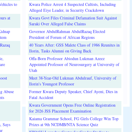
ehicles to
Kwara Police Arrest 4 Suspected Cultists, Including
Alleged Eiye Leader, in Security Crackdown
urs at
Kwara Govt Files Criminal Defamation Suit Against
Saraki Over Alleged False Claims
Kidnap
Governor AbdulRahman AbdulRazaq Elected
stem
President of Forum of African Regions
lRazaq
40 Years After: GSS Malete Class of 1986 Reunites in
Ilorin, Tasks Alumni on Giving Back
e,
Offa-Born Professor Abiodun Lukman Azeez
are
Appointed Professor of Neurosurgery at University of
Utah
oost
Meet 38-Year-Old Lukman Abdulrauf, University of
Ilorin's Youngest Professor
ug Abuse
Former Kwara Deputy Speaker, Chief Ayeni, Dies in
nts
Fatal Accident
Kwara Government Opens Free Online Registration
for 2026 JSS Placement Examination
Kaiama Grammar School, FG Girls College Win Top
, Says
Prizes at 9th NCDMB/NTA Science Quiz
ur