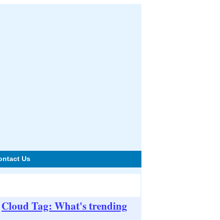
ontact Us
Cloud Tag: What's trending