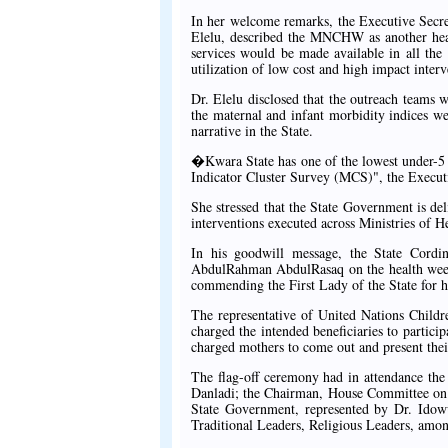
In her welcome remarks, the Executive Secr
Elelu, described the MNCHW as another heal
services would be made available in all the
utilization of low cost and high impact interv
Dr. Elelu disclosed that the outreach teams w
the maternal and infant morbidity indices w
narrative in the State.
�Kwara State has one of the lowest under-5 
Indicator Cluster Survey (MCS)", the Executi
She stressed that the State Government is del
interventions executed across Ministries of
In his goodwill message, the State Cord
AbdulRahman AbdulRasaq on the health week a
commending the First Lady of the State for h
The representative of United Nations Childr
charged the intended beneficiaries to partici
charged mothers to come out and present their
The flag-off ceremony had in attendance th
Danladi; the Chairman, House Committee on 
State Government, represented by Dr. Ido
Traditional Leaders, Religious Leaders, among