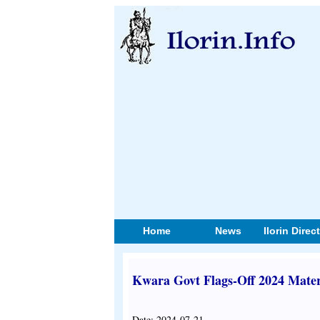
Home
News
Ilorin Direc
Kwara Govt Flags-Off 2024 Mate
Date: 2024-07-21