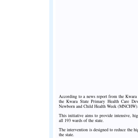
According to a news report from the Kwara
the Kwara State Primary Health Care Dev
Newborn and Child Health Week (MNCHW)
This initiative aims to provide intensive, hi
all 193 wards of the state.
The intervention is designed to reduce the 
the state.