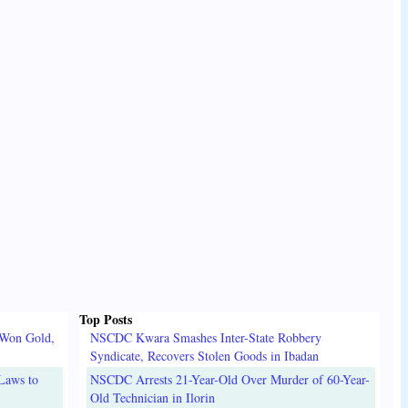
Top Posts
 Won Gold,
NSCDC Kwara Smashes Inter-State Robbery
Syndicate, Recovers Stolen Goods in Ibadan
Laws to
NSCDC Arrests 21-Year-Old Over Murder of 60-Year-
Old Technician in Ilorin