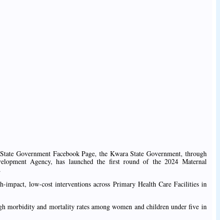
 State Government Facebook Page, the Kwara State Government, through
elopment Agency, has launched the first round of the 2024 Maternal
.
gh-impact, low-cost interventions across Primary Health Care Facilities in
high morbidity and mortality rates among women and children under five in