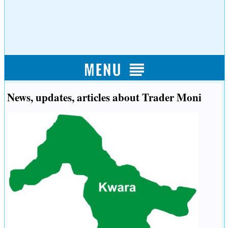
News, updates, articles about Trader Moni