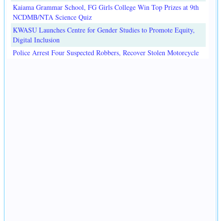
Kaiama Grammar School, FG Girls College Win Top Prizes at 9th
NCDMB/NTA Science Quiz
KWASU Launches Centre for Gender Studies to Promote Equity,
Digital Inclusion
Police Arrest Four Suspected Robbers, Recover Stolen Motorcycle