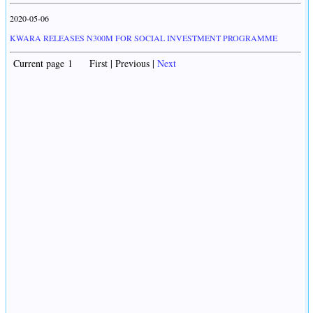
2020-05-06
KWARA RELEASES N300M FOR SOCIAL INVESTMENT PROGRAMME
Current page 1 First | Previous |
Next