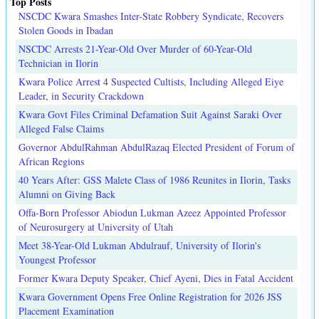
Top Posts
NSCDC Kwara Smashes Inter-State Robbery Syndicate, Recovers
Stolen Goods in Ibadan
NSCDC Arrests 21-Year-Old Over Murder of 60-Year-Old
Technician in Ilorin
Kwara Police Arrest 4 Suspected Cultists, Including Alleged Eiye
Leader, in Security Crackdown
Kwara Govt Files Criminal Defamation Suit Against Saraki Over
Alleged False Claims
Governor AbdulRahman AbdulRazaq Elected President of Forum of
African Regions
40 Years After: GSS Malete Class of 1986 Reunites in Ilorin, Tasks
Alumni on Giving Back
Offa-Born Professor Abiodun Lukman Azeez Appointed Professor
of Neurosurgery at University of Utah
Meet 38-Year-Old Lukman Abdulrauf, University of Ilorin's
Youngest Professor
Former Kwara Deputy Speaker, Chief Ayeni, Dies in Fatal Accident
Kwara Government Opens Free Online Registration for 2026 JSS
Placement Examination