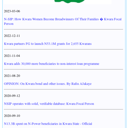
2023-03-06
N-SIP: How Kwara Women Become Breadwinners Of Their Families � Kwara Focal
Person
2022-12-11
Kwara partners FG to launch N53.1M grants for 2,655 Kwarans
2021-11-04
Kwara adds 30,000 more beneficiaries to non-interest loan programme
2021-08-20
OPINION: On Kwara bond and other issues. By Rafiu AJakaye
2020-09-12
NSIP operates with solid, verifiable database: Kwara Focal Person
2020-09-10
N13.3B spent on N-Power beneficiaries in Kwara State - Official