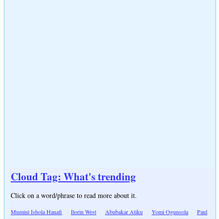
Cloud Tag: What's trending
Click on a word/phrase to read more about it.
Mumini Ishola Hanafi
Ilorin West
Abubakar Atiku
Yomi Ogunsola
Paul