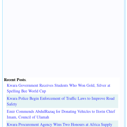
Recent Posts
.
Kwara Government Receives Students Who Won Gold, Silver at
Spelling Bee World Cup
Kwara Police Begin Enforcement of Traffic Laws to Improve Road
Safety
Emir Commends AbdulRazaq for Donating Vehicles to Ilorin Chief
Imam, Council of Ulamah
Kwara Procurement Agency Wins Two Honours at Africa Supply