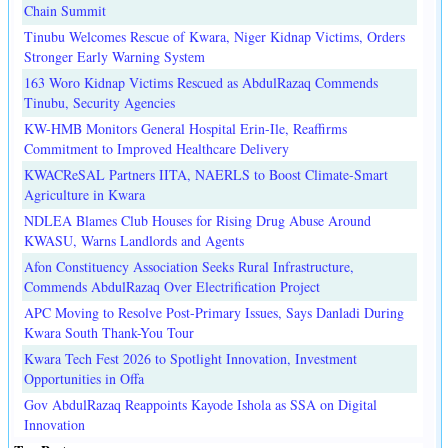
Chain Summit
Tinubu Welcomes Rescue of Kwara, Niger Kidnap Victims, Orders
Stronger Early Warning System
163 Woro Kidnap Victims Rescued as AbdulRazaq Commends
Tinubu, Security Agencies
KW-HMB Monitors General Hospital Erin-Ile, Reaffirms
Commitment to Improved Healthcare Delivery
KWACReSAL Partners IITA, NAERLS to Boost Climate-Smart
Agriculture in Kwara
NDLEA Blames Club Houses for Rising Drug Abuse Around
KWASU, Warns Landlords and Agents
Afon Constituency Association Seeks Rural Infrastructure,
Commends AbdulRazaq Over Electrification Project
APC Moving to Resolve Post-Primary Issues, Says Danladi During
Kwara South Thank-You Tour
Kwara Tech Fest 2026 to Spotlight Innovation, Investment
Opportunities in Offa
Gov AbdulRazaq Reappoints Kayode Ishola as SSA on Digital
Innovation