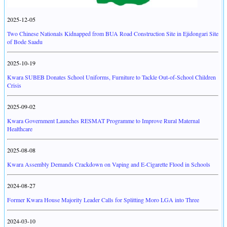
2025-12-05
Two Chinese Nationals Kidnapped from BUA Road Construction Site in Ejidongari Site
of Bode Saadu
2025-10-19
Kwara SUBEB Donates School Uniforms, Furniture to Tackle Out-of-School Children
Crisis
2025-09-02
Kwara Government Launches RESMAT Programme to Improve Rural Maternal
Healthcare
2025-08-08
Kwara Assembly Demands Crackdown on Vaping and E-Cigarette Flood in Schools
2024-08-27
Former Kwara House Majority Leader Calls for Splitting Moro LGA into Three
2024-03-10