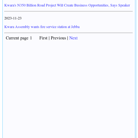
Kwara's N350 Billion Road Project Will Create Business Opportunities, Says Speaker
2023-11-23
Kwara Assembly wants fire service station at Jebba
Current page 1 First | Previous |
Next