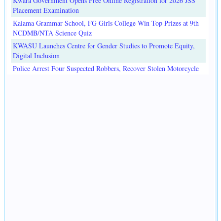
Kwara Government Opens Free Online Registration for 2026 JSS
Placement Examination
Kaiama Grammar School, FG Girls College Win Top Prizes at 9th
NCDMB/NTA Science Quiz
KWASU Launches Centre for Gender Studies to Promote Equity,
Digital Inclusion
Police Arrest Four Suspected Robbers, Recover Stolen Motorcycle