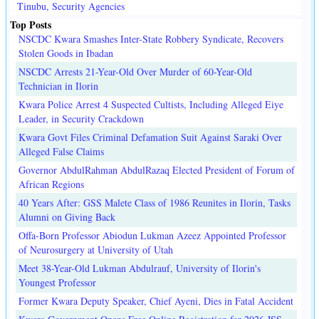
Tinubu, Security Agencies
Top Posts
NSCDC Kwara Smashes Inter-State Robbery Syndicate, Recovers
Stolen Goods in Ibadan
NSCDC Arrests 21-Year-Old Over Murder of 60-Year-Old
Technician in Ilorin
Kwara Police Arrest 4 Suspected Cultists, Including Alleged Eiye
Leader, in Security Crackdown
Kwara Govt Files Criminal Defamation Suit Against Saraki Over
Alleged False Claims
Governor AbdulRahman AbdulRazaq Elected President of Forum of
African Regions
40 Years After: GSS Malete Class of 1986 Reunites in Ilorin, Tasks
Alumni on Giving Back
Offa-Born Professor Abiodun Lukman Azeez Appointed Professor
of Neurosurgery at University of Utah
Meet 38-Year-Old Lukman Abdulrauf, University of Ilorin's
Youngest Professor
Former Kwara Deputy Speaker, Chief Ayeni, Dies in Fatal Accident