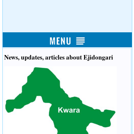
News, updates, articles about Ejidongari