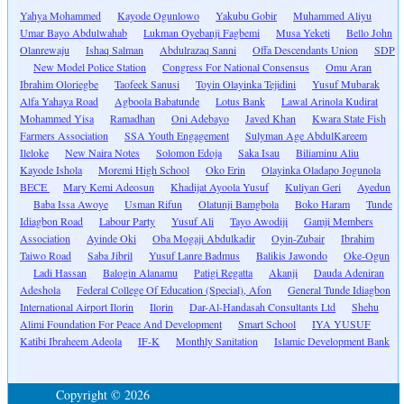
Yahya Mohammed
Kayode Ogunlowo
Yakubu Gobir
Muhammed Aliyu
Umar Bayo Abdulwahab
Lukman Oyebanji Fagbemi
Musa Yeketi
Bello John
Olanrewaju
Ishaq Salman
Abdulrazaq Sanni
Offa Descendants Union
SDP
New Model Police Station
Congress For National Consensus
Omu Aran
Ibrahim Oloriegbe
Taofeek Sanusi
Toyin Olayinka Tejidini
Yusuf Mubarak
Alfa Yahaya Road
Agboola Babatunde
Lotus Bank
Lawal Arinola Kudirat
Mohammed Yisa
Ramadhan
Oni Adebayo
Javed Khan
Kwara State Fish
Farmers Association
SSA Youth Engagement
Sulyman Age AbdulKareem
Ileloke
New Naira Notes
Solomon Edoja
Saka Isau
Biliaminu Aliu
Kayode Ishola
Moremi High School
Oko Erin
Olayinka Oladapo Jogunola
BECE
Mary Kemi Adeosun
Khadijat Ayoola Yusuf
Kuliyan Geri
Ayedun
Baba Issa Awoye
Usman Rifun
Olatunji Bamgbola
Boko Haram
Tunde
Idiagbon Road
Labour Party
Yusuf Ali
Tayo Awodiji
Gamji Members
Association
Ayinde Oki
Oba Mogaji Abdulkadir
Oyin-Zubair
Ibrahim
Taiwo Road
Saba Jibril
Yusuf Lanre Badmus
Balikis Jawondo
Oke-Ogun
Ladi Hassan
Balogin Alanamu
Patigi Regatta
Akanji
Dauda Adeniran
Adeshola
Federal College Of Education (Special), Afon
General Tunde Idiagbon
International Airport Ilorin
Ilorin
Dar-Al-Handasah Consultants Ltd
Shehu
Alimi Foundation For Peace And Development
Smart School
IYA YUSUF
Katibi Ibraheem Adeola
IF-K
Monthly Sanitation
Islamic Development Bank
Copyright © 2026