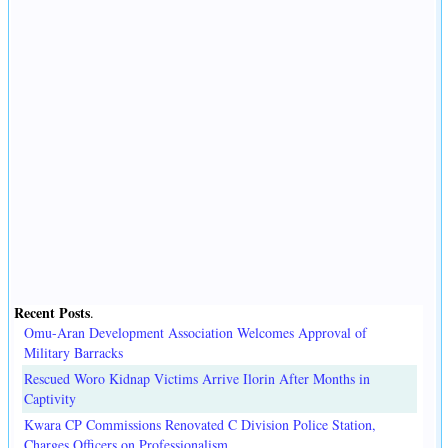
Recent Posts
.
Omu-Aran Development Association Welcomes Approval of
Military Barracks
Rescued Woro Kidnap Victims Arrive Ilorin After Months in
Captivity
Kwara CP Commissions Renovated C Division Police Station,
Charges Officers on Professionalism