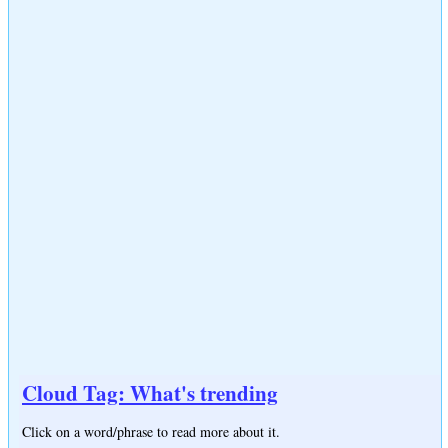
Cloud Tag: What's trending
Click on a word/phrase to read more about it.