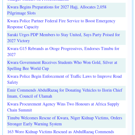
Kwara Begins Preparations for 2027 Hajj, Allocates 2,058
Pilgrimage Slots
Kwara Police Partner Federal Fire Service to Boost Emergency
Response Capacity
Saraki Urges PDP Members to Stay United, Says Party Poised for
2027 Victory
Kwara G15 Rebrands as Otoge Progressives, Endorses Tinubu for
2027
Kwara Government Receives Students Who Won Gold, Silver at
Spelling Bee World Cup
Kwara Police Begin Enforcement of Traffic Laws to Improve Road
Safety
Emir Commends AbdulRazaq for Donating Vehicles to Ilorin Chief
Imam, Council of Ulamah
Kwara Procurement Agency Wins Two Honours at Africa Supply
Chain Summit
Tinubu Welcomes Rescue of Kwara, Niger Kidnap Victims, Orders
Stronger Early Warning System
163 Woro Kidnap Victims Rescued as AbdulRazaq Commends