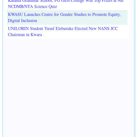
Kaiama Grammar School, FG Girls College Win Top Prizes at 9th
NCDMB/NTA Science Quiz
KWASU Launches Centre for Gender Studies to Promote Equity,
Digital Inclusion
UNILORIN Student Yusuf Eleburuke Elected New NANS JCC
Chairman in Kwara