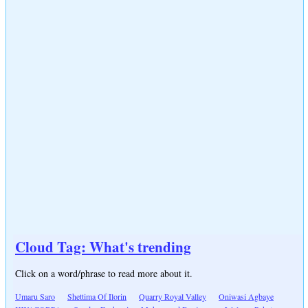
Cloud Tag: What's trending
Click on a word/phrase to read more about it.
Umaru Saro
Shettima Of Ilorin
Quarry Royal Valley
Oniwasi Agbaye