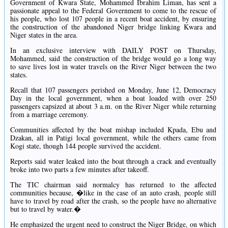
Government of Kwara State, Mohammed Ibrahim Liman, has sent a
passionate appeal to the Federal Government to come to the rescue of
his people, who lost 107 people in a recent boat accident, by ensuring
the construction of the abandoned Niger bridge linking Kwara and
Niger states in the area.
In an exclusive interview with DAILY POST on Thursday,
Mohammed, said the construction of the bridge would go a long way
to save lives lost in water travels on the River Niger between the two
states.
Recall that 107 passengers perished on Monday, June 12, Democracy
Day in the local government, when a boat loaded with over 250
passengers capsized at about 3 a.m. on the River Niger while returning
from a marriage ceremony.
Communities affected by the boat mishap included Kpada, Ebu and
Dzakan, all in Patigi local government, while the others came from
Kogi state, though 144 people survived the accident.
Reports said water leaked into the boat through a crack and eventually
broke into two parts a few minutes after takeoff.
The TIC chairman said normalcy has returned to the affected
communities because, �like in the case of an auto crash, people still
have to travel by road after the crash, so the people have no alternative
but to travel by water.�
He emphasized the urgent need to construct the Niger Bridge, on which