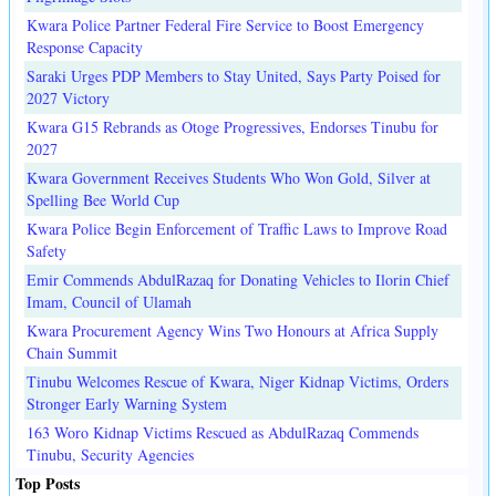
Kwara Police Partner Federal Fire Service to Boost Emergency
Response Capacity
Saraki Urges PDP Members to Stay United, Says Party Poised for
2027 Victory
Kwara G15 Rebrands as Otoge Progressives, Endorses Tinubu for
2027
Kwara Government Receives Students Who Won Gold, Silver at
Spelling Bee World Cup
Kwara Police Begin Enforcement of Traffic Laws to Improve Road
Safety
Emir Commends AbdulRazaq for Donating Vehicles to Ilorin Chief
Imam, Council of Ulamah
Kwara Procurement Agency Wins Two Honours at Africa Supply
Chain Summit
Tinubu Welcomes Rescue of Kwara, Niger Kidnap Victims, Orders
Stronger Early Warning System
163 Woro Kidnap Victims Rescued as AbdulRazaq Commends
Tinubu, Security Agencies
Top Posts