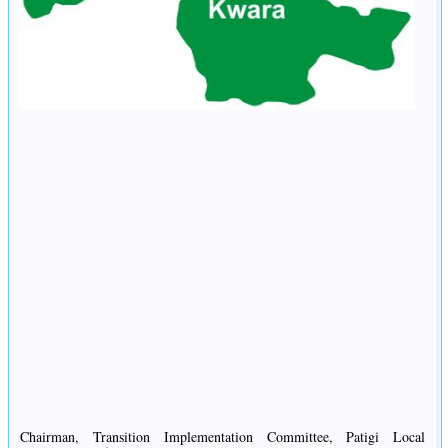
Chairman, Transition Implementation Committee, Patigi Local