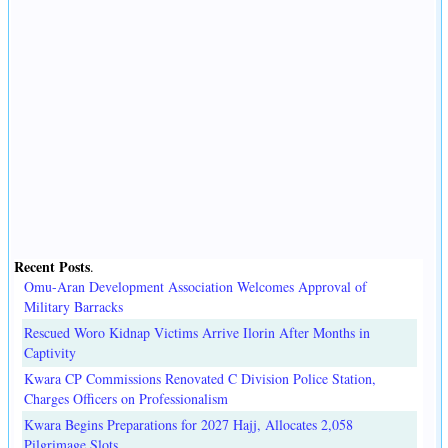
Recent Posts
.
Omu-Aran Development Association Welcomes Approval of
Military Barracks
Rescued Woro Kidnap Victims Arrive Ilorin After Months in
Captivity
Kwara CP Commissions Renovated C Division Police Station,
Charges Officers on Professionalism
Kwara Begins Preparations for 2027 Hajj, Allocates 2,058
Pilgrimage Slots