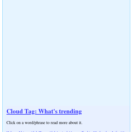
Cloud Tag: What's trending
Click on a word/phrase to read more about it.