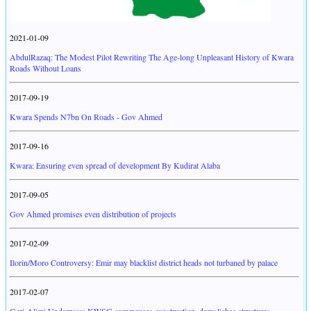
2021-01-09
AbdulRazaq: The Modest Pilot Rewriting The Age-long Unpleasant History of Kwara
Roads Without Loans
2017-09-19
Kwara Spends N7bn On Roads - Gov Ahmed
2017-09-16
Kwara: Ensuring even spread of development By Kudirat Alaba
2017-09-05
Gov Ahmed promises even distribution of projects
2017-02-09
Ilorin/Moro Controversy: Emir may blacklist district heads not turbaned by palace
2017-02-07