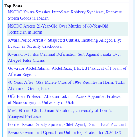
Top Posts
NSCDC Kwara Smashes Inter-State Robbery Syndicate, Recovers
Stolen Goods in Ibadan
NSCDC Arrests 21-Year-Old Over Murder of 60-Year-Old
Technician in Ilorin
Kwara Police Arrest 4 Suspected Cultists, Including Alleged Eiye
Leader, in Security Crackdown
Kwara Govt Files Criminal Defamation Suit Against Saraki Over
Alleged False Claims
Governor AbdulRahman AbdulRazaq Elected President of Forum of
African Regions
40 Years After: GSS Malete Class of 1986 Reunites in Ilorin, Tasks
Alumni on Giving Back
Offa-Born Professor Abiodun Lukman Azeez Appointed Professor
of Neurosurgery at University of Utah
Meet 38-Year-Old Lukman Abdulrauf, University of Ilorin's
Youngest Professor
Former Kwara Deputy Speaker, Chief Ayeni, Dies in Fatal Accident
Kwara Government Opens Free Online Registration for 2026 JSS