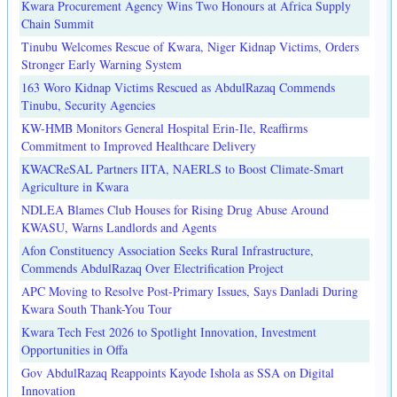
Kwara Procurement Agency Wins Two Honours at Africa Supply
Chain Summit
Tinubu Welcomes Rescue of Kwara, Niger Kidnap Victims, Orders
Stronger Early Warning System
163 Woro Kidnap Victims Rescued as AbdulRazaq Commends
Tinubu, Security Agencies
KW-HMB Monitors General Hospital Erin-Ile, Reaffirms
Commitment to Improved Healthcare Delivery
KWACReSAL Partners IITA, NAERLS to Boost Climate-Smart
Agriculture in Kwara
NDLEA Blames Club Houses for Rising Drug Abuse Around
KWASU, Warns Landlords and Agents
Afon Constituency Association Seeks Rural Infrastructure,
Commends AbdulRazaq Over Electrification Project
APC Moving to Resolve Post-Primary Issues, Says Danladi During
Kwara South Thank-You Tour
Kwara Tech Fest 2026 to Spotlight Innovation, Investment
Opportunities in Offa
Gov AbdulRazaq Reappoints Kayode Ishola as SSA on Digital
Innovation