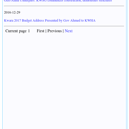
Geri-Alimi Underpass: KWSG commences construction, demolishes structures
2016-12-29
Kwara 2017 Budget Address Presented by Gov Ahmed to KWHA
Current page 1 First | Previous |
Next