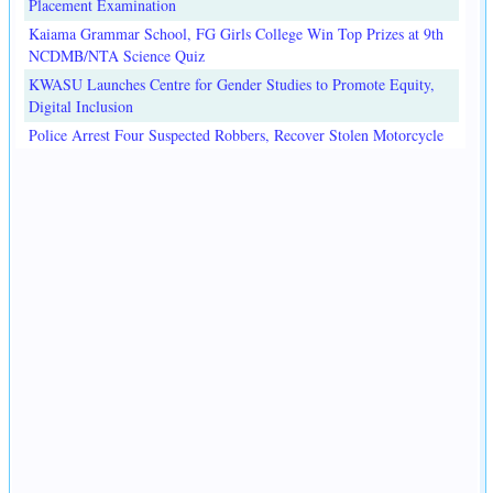
Placement Examination
Kaiama Grammar School, FG Girls College Win Top Prizes at 9th
NCDMB/NTA Science Quiz
KWASU Launches Centre for Gender Studies to Promote Equity,
Digital Inclusion
Police Arrest Four Suspected Robbers, Recover Stolen Motorcycle