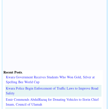
Recent Posts
.
Kwara Government Receives Students Who Won Gold, Silver at
Spelling Bee World Cup
Kwara Police Begin Enforcement of Traffic Laws to Improve Road
Safety
Emir Commends AbdulRazaq for Donating Vehicles to Ilorin Chief
Imam, Council of Ulamah