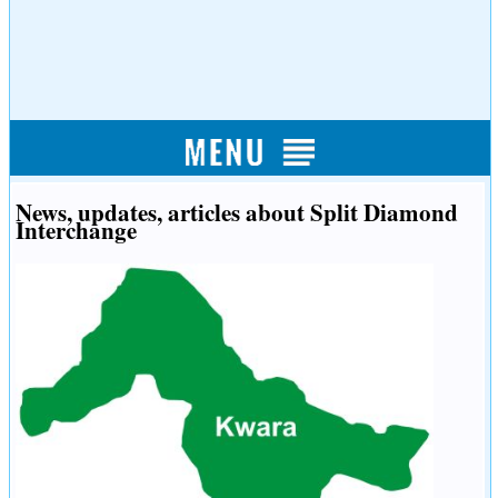
News, updates, articles about Split Diamond
Interchange