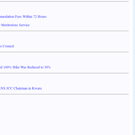
mmodation Fees Within 72 Hours
 Meritorious Service
e Council
ed 100% Hike Was Reduced to 30%
ANS JCC Chairman in Kwara