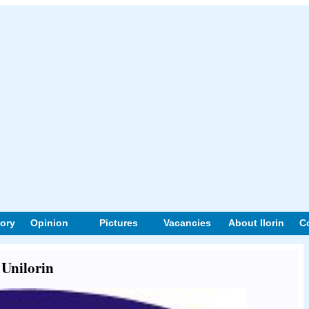
tory
Opinion
Pictures
Vacancies
About Ilorin
C
 Unilorin