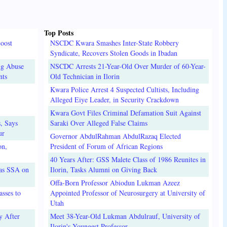
Top Posts
oost
NSCDC Kwara Smashes Inter-State Robbery
Syndicate, Recovers Stolen Goods in Ibadan
ug Abuse
NSCDC Arrests 21-Year-Old Over Murder of 60-Year-
nts
Old Technician in Ilorin
Kwara Police Arrest 4 Suspected Cultists, Including
Alleged Eiye Leader, in Security Crackdown
Kwara Govt Files Criminal Defamation Suit Against
, Says
Saraki Over Alleged False Claims
ur
Governor AbdulRahman AbdulRazaq Elected
on,
President of Forum of African Regions
40 Years After: GSS Malete Class of 1986 Reunites in
 as SSA on
Ilorin, Tasks Alumni on Giving Back
Offa-Born Professor Abiodun Lukman Azeez
sses to
Appointed Professor of Neurosurgery at University of
Utah
y After
Meet 38-Year-Old Lukman Abdulrauf, University of
Ilorin's Youngest Professor