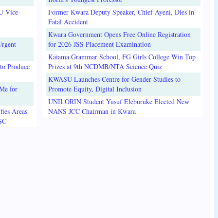
U Vice-
Former Kwara Deputy Speaker, Chief Ayeni, Dies in
Fatal Accident
Kwara Government Opens Free Online Registration
Urgent
for 2026 JSS Placement Examination
Kaiama Grammar School, FG Girls College Win Top
to Produce
Prizes at 9th NCDMB/NTA Science Quiz
KWASU Launches Centre for Gender Studies to
Me for
Promote Equity, Digital Inclusion
UNILORIN Student Yusuf Eleburuke Elected New
fies Areas
NANS JCC Chairman in Kwara
3SC