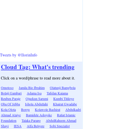
Tweets by @IlorinInfo
Cloud Tag: What's trending
Click on a word/phrase to read more about it.
Omotoso
Jamila Bio Ibrahim
Olatunji Bamgbola
Bolaji Gambari
Adama Isa
Tafidan Kaiama
Reuben Paraje
Ojuekun Sarumi
Kumbi Titiloye
Oba Of Jebba
Ishola Abdullahi
Khairat Gwadabe
Kola Olota
Borgu
Kolawole Bashirat
Abdulkadri
Ahmad Alaiye
Bamidele Adegoke
Raliat Islamic
Foundation
Talaka Parapo
AbdulRaheem Ahmad
Shayi
IESA
Alfa Belgore
Sobi Specialist