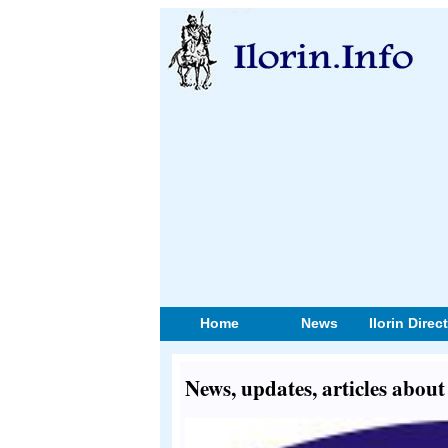
Home
News
Ilorin Direc
News, updates, articles about