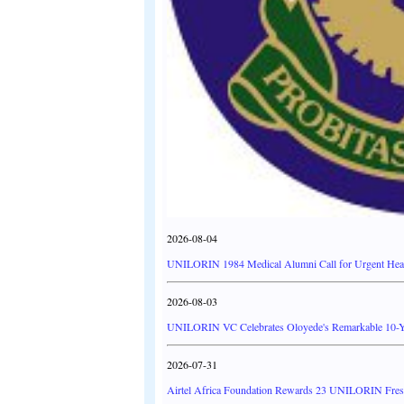
2026-08-04
UNILORIN 1984 Medical Alumni Call for Urgent Heal
2026-08-03
UNILORIN VC Celebrates Oloyede's Remarkable 10-Y
2026-07-31
Airtel Africa Foundation Rewards 23 UNILORIN Fresh