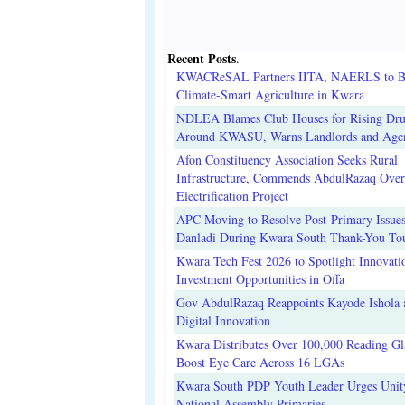
Recent Posts
.
KWACReSAL Partners IITA, NAERLS to B
Climate-Smart Agriculture in Kwara
NDLEA Blames Club Houses for Rising Dr
Around KWASU, Warns Landlords and Age
Afon Constituency Association Seeks Rural
Infrastructure, Commends AbdulRazaq Over
Electrification Project
APC Moving to Resolve Post-Primary Issues
Danladi During Kwara South Thank-You To
Kwara Tech Fest 2026 to Spotlight Innovati
Investment Opportunities in Offa
Gov AbdulRazaq Reappoints Kayode Ishola
Digital Innovation
Kwara Distributes Over 100,000 Reading Gla
Boost Eye Care Across 16 LGAs
Kwara South PDP Youth Leader Urges Unit
National Assembly Primaries