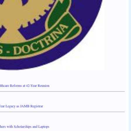
thcare Reforms at 42-Year Reunion
ear Legacy as JAMB Registrar
ers with Scholarships and Laptops