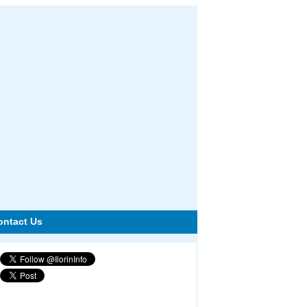
ontact Us