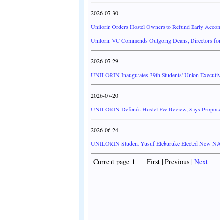
2026-07-30
Unilorin Orders Hostel Owners to Refund Early Acco
Unilorin VC Commends Outgoing Deans, Directors for
2026-07-29
UNILORIN Inaugurates 39th Students' Union Executiv
2026-07-20
UNILORIN Defends Hostel Fee Review, Says Propos
2026-06-24
UNILORIN Student Yusuf Eleburuke Elected New N
Current page 1 First | Previous |
Next