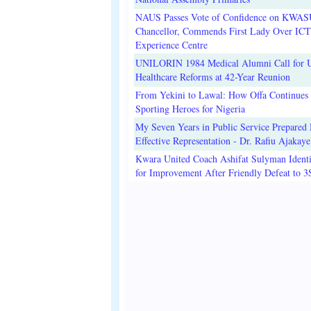
NAUS Passes Vote of Confidence on KWAS
Chancellor, Commends First Lady Over ICT
Experience Centre
UNILORIN 1984 Medical Alumni Call for 
Healthcare Reforms at 42-Year Reunion
From Yekini to Lawal: How Offa Continues 
Sporting Heroes for Nigeria
My Seven Years in Public Service Prepared 
Effective Representation - Dr. Rafiu Ajakaye
Kwara United Coach Ashifat Sulyman Identi
for Improvement After Friendly Defeat to 