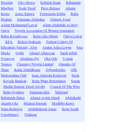
Hospital
Oko-Olowo
Kehinde Baale
Babatunde
Idiagbon
Noah Yusuf
Press Release
Akume
Kisira
Azeez Salawu
Folorunsho Erubu
Rafiu
Ibrahim
Suleiman Abubakar
Olatunji Ayeni
Aishat Mohammed Lawal
Adam Abdullahi Al-Ilory
Oniye
Nigeria Association Of Women Journalists
Rabiu Kwankwaso
Ilorin Like-Minds
Olaiya Lawal
KFA
Riskat Opakunle
Federal College Of
Education (Special), Afon
Aminu Adisa Logun
Face
Masks
Gobir
Ahmed Alhasssan
Sarah Jubril
Oyawoye
Abraham Ojo
Oke-Odo
Usman
Yunusa
Chemiroy Nigeria Limited
Olupako Of
Share
Raliat AbdulRazaq
Ogbondoroko
Offa
Metropolitan Club
Isaac Aderemi Kolawole
Ilorin
Kayode Bankole
Ilorin Water Reticulation
Senate
Sheikh Hamzat Yusuf Ariyibi
Council Of The Wise
Bello Oyedepo
Suleiman Idris
Mahmud
Babatunde Baker
Ahmed Ayinla Jimoh
Abdulkadir
Akanbi-Oke
Micheal Imoudu
Modibbo Kawu
Naira Redesign
Abdulhakeem Amao
Ilorin South
Constituency
Ndakene