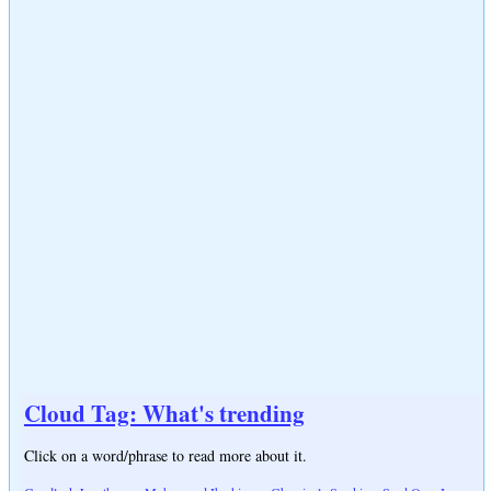
Cloud Tag: What's trending
Click on a word/phrase to read more about it.