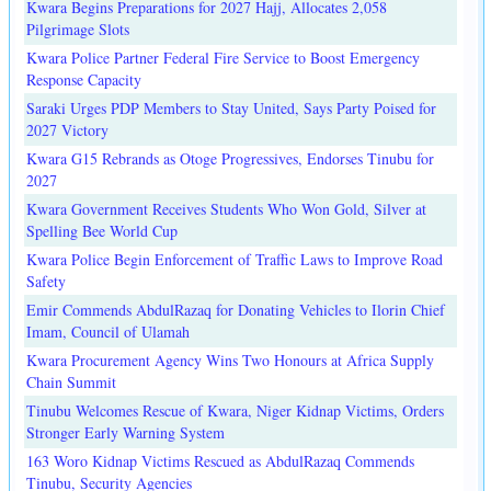
Kwara Begins Preparations for 2027 Hajj, Allocates 2,058
Pilgrimage Slots
Kwara Police Partner Federal Fire Service to Boost Emergency
Response Capacity
Saraki Urges PDP Members to Stay United, Says Party Poised for
2027 Victory
Kwara G15 Rebrands as Otoge Progressives, Endorses Tinubu for
2027
Kwara Government Receives Students Who Won Gold, Silver at
Spelling Bee World Cup
Kwara Police Begin Enforcement of Traffic Laws to Improve Road
Safety
Emir Commends AbdulRazaq for Donating Vehicles to Ilorin Chief
Imam, Council of Ulamah
Kwara Procurement Agency Wins Two Honours at Africa Supply
Chain Summit
Tinubu Welcomes Rescue of Kwara, Niger Kidnap Victims, Orders
Stronger Early Warning System
163 Woro Kidnap Victims Rescued as AbdulRazaq Commends
Tinubu, Security Agencies