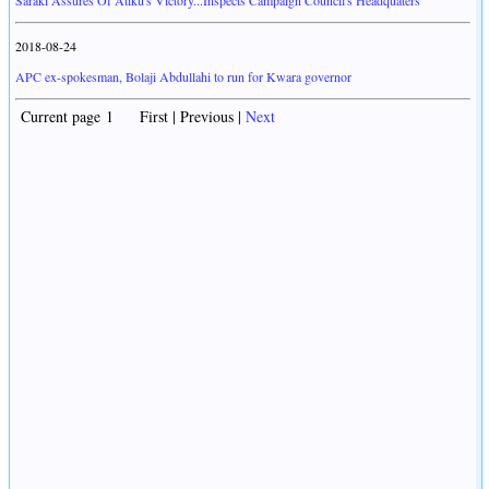
Saraki Assures Of Atiku's Victory...Inspects Campaign Council's Headquaters
2018-08-24
APC ex-spokesman, Bolaji Abdullahi to run for Kwara governor
Current page 1 First | Previous |
Next