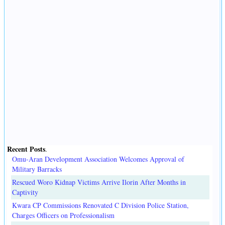
Recent Posts
.
Omu-Aran Development Association Welcomes Approval of
Military Barracks
Rescued Woro Kidnap Victims Arrive Ilorin After Months in
Captivity
Kwara CP Commissions Renovated C Division Police Station,
Charges Officers on Professionalism