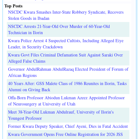
Top Posts
NSCDC Kwara Smashes Inter-State Robbery Syndicate, Recovers
Stolen Goods in Ibadan
NSCDC Arrests 21-Year-Old Over Murder of 60-Year-Old
Technician in Ilorin
Kwara Police Arrest 4 Suspected Cultists, Including Alleged Eiye
Leader, in Security Crackdown
Kwara Govt Files Criminal Defamation Suit Against Saraki Over
Alleged False Claims
Governor AbdulRahman AbdulRazaq Elected President of Forum of
African Regions
40 Years After: GSS Malete Class of 1986 Reunites in Ilorin, Tasks
Alumni on Giving Back
Offa-Born Professor Abiodun Lukman Azeez Appointed Professor
of Neurosurgery at University of Utah
Meet 38-Year-Old Lukman Abdulrauf, University of Ilorin's
Youngest Professor
Former Kwara Deputy Speaker, Chief Ayeni, Dies in Fatal Accident
Kwara Government Opens Free Online Registration for 2026 JSS