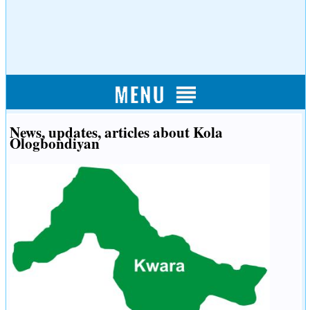
News, updates, articles about Kola
Ologbondiyan