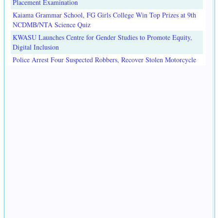
Placement Examination
Kaiama Grammar School, FG Girls College Win Top Prizes at 9th
NCDMB/NTA Science Quiz
KWASU Launches Centre for Gender Studies to Promote Equity,
Digital Inclusion
Police Arrest Four Suspected Robbers, Recover Stolen Motorcycle