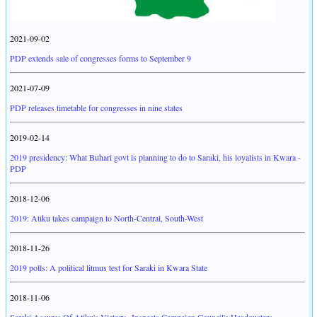
2021-09-02
PDP extends sale of congresses forms to September 9
2021-07-09
PDP releases timetable for congresses in nine states
2019-02-14
2019 presidency: What Buhari govt is planning to do to Saraki, his loyalists in Kwara -
PDP
2018-12-06
2019: Atiku takes campaign to North-Central, South-West
2018-11-26
2019 polls: A political litmus test for Saraki in Kwara State
2018-11-06