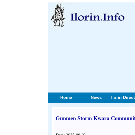
Home
News
Ilorin Direc
Gunmen Storm Kwara Community
Date: 2022-09-03