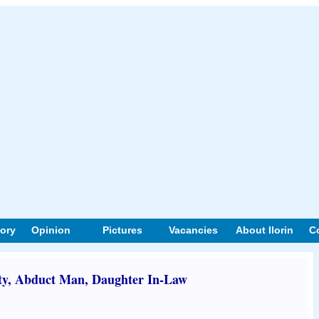
tory
Opinion
Pictures
Vacancies
About Ilorin
C
, Abduct Man, Daughter In-Law