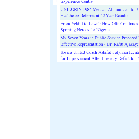
Experience Centre
UNILORIN 1984 Medical Alumni Call for 
Healthcare Reforms at 42-Year Reunion
From Yekini to Lawal: How Offa Continues 
Sporting Heroes for Nigeria
My Seven Years in Public Service Prepared 
Effective Representation - Dr. Rafiu Ajakaye
Kwara United Coach Ashifat Sulyman Identi
for Improvement After Friendly Defeat to 