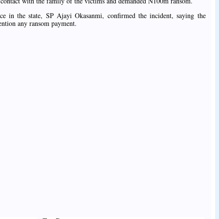
e contact with the family of the victims and demanded N100m ransom.
e in the state, SP Ajayi Okasanmi, confirmed the incident, saying the
mention any ransom payment.