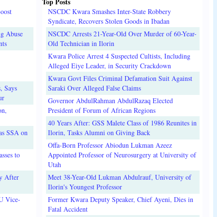
Top Posts
oost
NSCDC Kwara Smashes Inter-State Robbery
Syndicate, Recovers Stolen Goods in Ibadan
ug Abuse
NSCDC Arrests 21-Year-Old Over Murder of 60-Year-
nts
Old Technician in Ilorin
Kwara Police Arrest 4 Suspected Cultists, Including
Alleged Eiye Leader, in Security Crackdown
Kwara Govt Files Criminal Defamation Suit Against
, Says
Saraki Over Alleged False Claims
ur
Governor AbdulRahman AbdulRazaq Elected
on,
President of Forum of African Regions
40 Years After: GSS Malete Class of 1986 Reunites in
 as SSA on
Ilorin, Tasks Alumni on Giving Back
Offa-Born Professor Abiodun Lukman Azeez
sses to
Appointed Professor of Neurosurgery at University of
Utah
y After
Meet 38-Year-Old Lukman Abdulrauf, University of
Ilorin's Youngest Professor
U Vice-
Former Kwara Deputy Speaker, Chief Ayeni, Dies in
Fatal Accident