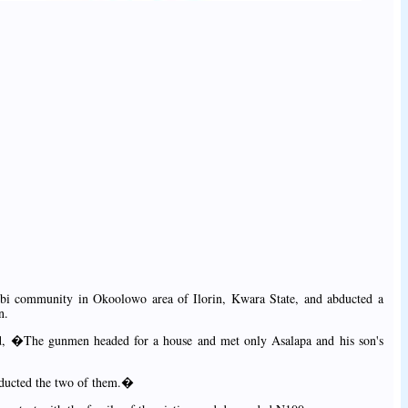
i community in Okoolowo area of Ilorin, Kwara State, and abducted a
n.
id, �The gunmen headed for a house and met only Asalapa and his son's
bducted the two of them.�