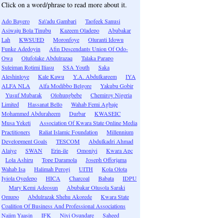
Click on a word/phrase to read more about it.
Ado Bayero
Sa\'adu Gambari
Taofeek Sanusi
Asiwaju Bola Tinubu
Kazeem Oladepo
Abubakar
Lah
KWSUED
Moronfoye
Oluranti Idowu
Funke Adedoyin
Afin Descendants Union Of Odo-
Owa
Olufolake Abdulrazaq
Talaka Parapo
Suleiman Rotimi Iliasu
SSA Youth
Saka
Aleshinloye
Kale Kawu
Y.A. Abdulkareem
IYA
ALFA NLA
Alfa Modibbo Belgore
Yakubu Gobir
Yusuf Mubarak
Olohungbebe
Chemiroy Nigeria
Limited
Hassanat Bello
Wahab Femi Agbaje
Mohammed Abduraheem
Durbar
KWASEIC
Musa Yeketi
Association Of Kwara State Online Media
Practitioners
Raliat Islamic Foundation
Millennium
Development Goals
TESCOM
Abdulkadri Ahmad
Alaiye
SWAN
Erin-ile
Omoniyi
Kwara Apc
Lola Ashiru
Tope Daramola
Joseph Offorjama
Wahab Isa
Halimah Perogi
UITH
Kola Olota
Iyiola Oyedepo
HICA
Charcoal
Babata
IDPU
Mary Kemi Adeosun
Abubakar Olusola Saraki
Omupo
Abdulrazak Shehu Akorede
Kwara State
Coalition Of Business And Professional Associations
Najim Yaasin
IFK
Niyi Osundare
Saheed