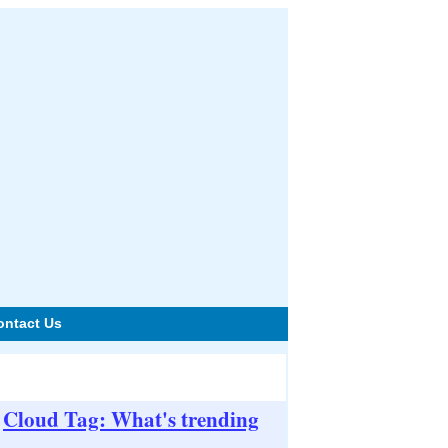
ontact Us
Cloud Tag: What's trending