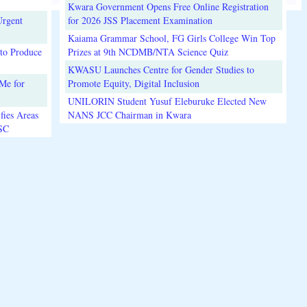
Kwara Government Opens Free Online Registration
Urgent
for 2026 JSS Placement Examination
Kaiama Grammar School, FG Girls College Win Top
to Produce
Prizes at 9th NCDMB/NTA Science Quiz
KWASU Launches Centre for Gender Studies to
Me for
Promote Equity, Digital Inclusion
UNILORIN Student Yusuf Eleburuke Elected New
fies Areas
NANS JCC Chairman in Kwara
3SC