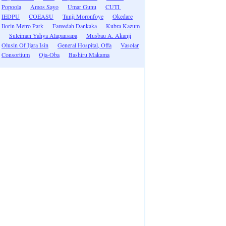
Popoola
Amos Sayo
Umar Gunu
CUTI
IEDPU
COEASU
Tunji Moronfoye
Okedare
Ilorin Metro Park
Fareedah Dankaka
Kubra Kazum
Suleiman Yahya Alapansapa
Musbau A. Akanji
Olusin Of Ijara Isin
General Hospital, Offa
Vasolar
Consortium
Oja-Oba
Bashiru Makama