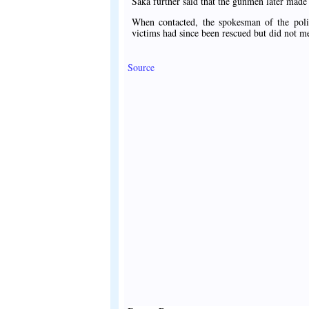
Saka further said that the gunmen later mad
When contacted, the spokesman of the polic
victims had since been rescued but did not 
Source