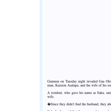
Gunmen on Tuesday night invaded Gaa Olob
man, Kazeem Asalapa, and the wife of his so
A resident, who gave his name as Saka, sa
wife.
�Since they didn't find the husband, they a