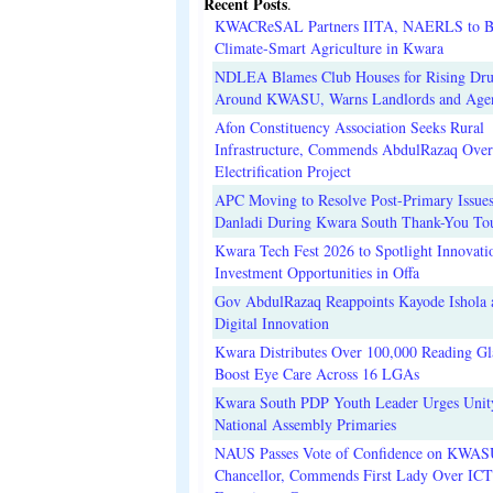
Recent Posts
.
KWACReSAL Partners IITA, NAERLS to B
Climate-Smart Agriculture in Kwara
NDLEA Blames Club Houses for Rising Dr
Around KWASU, Warns Landlords and Age
Afon Constituency Association Seeks Rural
Infrastructure, Commends AbdulRazaq Over
Electrification Project
APC Moving to Resolve Post-Primary Issues
Danladi During Kwara South Thank-You To
Kwara Tech Fest 2026 to Spotlight Innovati
Investment Opportunities in Offa
Gov AbdulRazaq Reappoints Kayode Ishola
Digital Innovation
Kwara Distributes Over 100,000 Reading Gla
Boost Eye Care Across 16 LGAs
Kwara South PDP Youth Leader Urges Unit
National Assembly Primaries
NAUS Passes Vote of Confidence on KWAS
Chancellor, Commends First Lady Over ICT