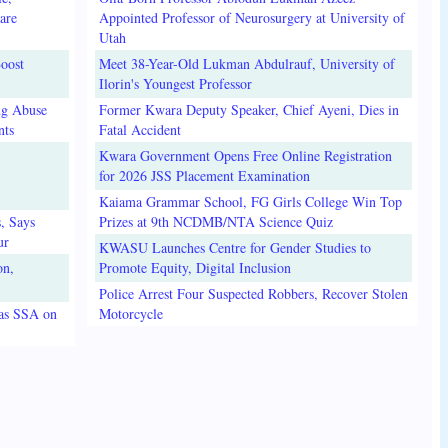
are
Appointed Professor of Neurosurgery at University of
Utah
oost
Meet 38-Year-Old Lukman Abdulrauf, University of
Ilorin's Youngest Professor
ug Abuse
Former Kwara Deputy Speaker, Chief Ayeni, Dies in
nts
Fatal Accident
Kwara Government Opens Free Online Registration
for 2026 JSS Placement Examination
Kaiama Grammar School, FG Girls College Win Top
, Says
Prizes at 9th NCDMB/NTA Science Quiz
ur
KWASU Launches Centre for Gender Studies to
on,
Promote Equity, Digital Inclusion
Police Arrest Four Suspected Robbers, Recover Stolen
 as SSA on
Motorcycle