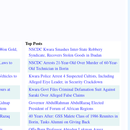
Top Posts
 Won Gold,
NSCDC Kwara Smashes Inter-State Robbery
Syndicate, Recovers Stolen Goods in Ibadan
Laws to
NSCDC Arrests 21-Year-Old Over Murder of 60-Year-
Old Technician in Ilorin
ehicles to
Kwara Police Arrest 4 Suspected Cultists, Including
Alleged Eiye Leader, in Security Crackdown
urs at
Kwara Govt Files Criminal Defamation Suit Against
Saraki Over Alleged False Claims
Kidnap
Governor AbdulRahman AbdulRazaq Elected
stem
President of Forum of African Regions
lRazaq
40 Years After: GSS Malete Class of 1986 Reunites in
Ilorin, Tasks Alumni on Giving Back
e,
Offa-Born Professor Abiodun Lukman Azeez