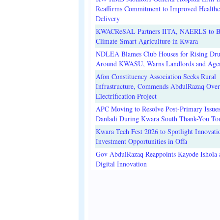
Reaffirms Commitment to Improved Healthc
Delivery
KWACReSAL Partners IITA, NAERLS to B
Climate-Smart Agriculture in Kwara
NDLEA Blames Club Houses for Rising Dr
Around KWASU, Warns Landlords and Age
Afon Constituency Association Seeks Rural
Infrastructure, Commends AbdulRazaq Over
Electrification Project
APC Moving to Resolve Post-Primary Issues
Danladi During Kwara South Thank-You To
Kwara Tech Fest 2026 to Spotlight Innovati
Investment Opportunities in Offa
Gov AbdulRazaq Reappoints Kayode Ishola
Digital Innovation