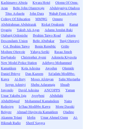
Kashimawo Abiola
Kwara Hotel
Olomu Of Omu-
Aran
Bello John Olanrewaju
Abdulganiyu Oladosu
Titus Ashaolu
John Dara
Wahab Femi Agbaje
College Of Education
MMWG
Omupo
Abdulrahman Abdulrazak
Riskat Opakunle
Ramat
Oganija
Yakub Ali-Agan
Adamu Jemilat-Baki
Olabanji Orilonishe
Ibrahim Taiwo Road
Afonja
Descendants Union
Bello Abubakar
Tunji Olawuyi
Col. Ibrahim Taiwo
Benin Republic
Grillo
Modupe Oluwole
Yahaya Seriki
Rasaq Jimoh
Dagbalodo
Christopher Ayeni
Ademola Kiyesola
New Model Police Station
Adebayo Mohammed
Kamaldeen
Kola Adesina
Awodun
Olumide
Daniel Ibitoye
Dan-Kazeem
Sa\'adatu Modibbo-
Kawu
Al-Ilory
Moses Afolayan
Saliu Mustapha
Segun Adeniyi
Shehu Adaramaja
Shuaib
Jawondo
David Adesina
ANCOPPS
Yaman
Umar Yakubu Jaja
Ayegbeni
Abdullahi
AbdulMajeed
Mohammed Kamaludeen
Naira
Redesign
Is\'haq Modibbo Kawu
Mope Dasuki
Belgore
Ahmad Olayiwola Kamaldeen
Oladipo
Akanmu Tolani
Idofin
Umar Ahmed Gunu
Al-
Hikmah Radio
Sherif Sagaya