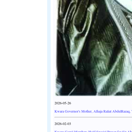
2026-05-26
Kwara Governor's Mother, Alhaja Raliat AbdulRazaq, 
2026-02-03
Kwara Gamji Members Hold Special Prayer for Sir Ahm