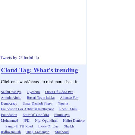
Tweets by @IlorinInfo
Cloud Tag: What's trending
Click on a word/phrase to read more about it.
Salihu Yahaya
Oyedepo
Olota Of Odo-Owa
Amuda Aluko
Busari Toyin Isiaka
Alliance For
Democracy
Umar Danladi Shero
Nigeria
Foundation For Artificial Intelligence
Shehu Alimi
Foundation
Emir Of Yashikira
Funmilayo
Mohammed
IFK
Niyi Ogundiran
Haliru Dantoro
Sango-UITH Road
Elesie Of Esie
Sheikh
Ridhwanullah
Tunji Arosanyin
Moshood