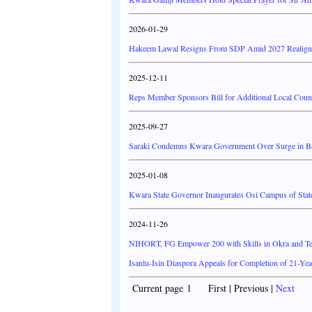
2026-01-29
Hakeem Lawal Resigns From SDP Amid 2027 Realig
2025-12-11
Reps Member Sponsors Bill for Additional Local Counc
2025-09-27
Saraki Condemns Kwara Government Over Surge in Band
2025-01-08
Kwara State Governor Inaugurates Osi Campus of State
2024-11-26
NIHORT, FG Empower 200 with Skills in Okra and Tel
Isanlu-Isin Diaspora Appeals for Completion of 21-Yea
Current page 1 First | Previous |
Next