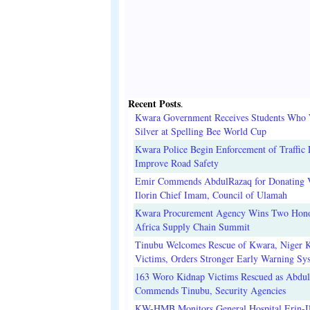
Recent Posts
.
Kwara Government Receives Students Who
Silver at Spelling Bee World Cup
Kwara Police Begin Enforcement of Traffic 
Improve Road Safety
Emir Commends AbdulRazaq for Donating V
Ilorin Chief Imam, Council of Ulamah
Kwara Procurement Agency Wins Two Hono
Africa Supply Chain Summit
Tinubu Welcomes Rescue of Kwara, Niger 
Victims, Orders Stronger Early Warning Sy
163 Woro Kidnap Victims Rescued as Abdu
Commends Tinubu, Security Agencies
KW-HMB Monitors General Hospital Erin-Il