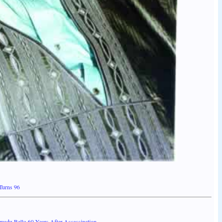
Turns 96
adu Bello 60 Years After Assassination