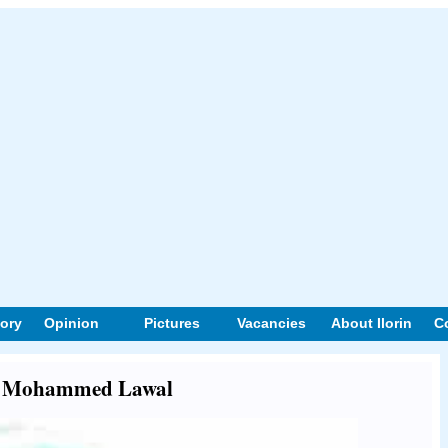
tory
Opinion
Pictures
Vacancies
About Ilorin
C
out Mohammed Lawal