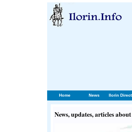
Home
News
Ilorin Direc
News, updates, articles ab