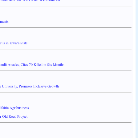
nments
ils in Kwara State
it Attacks, Cites 70 Killed in Six Months
 University, Promises Inclusive Growth
fairia Agribusiness
r-Old Road Project