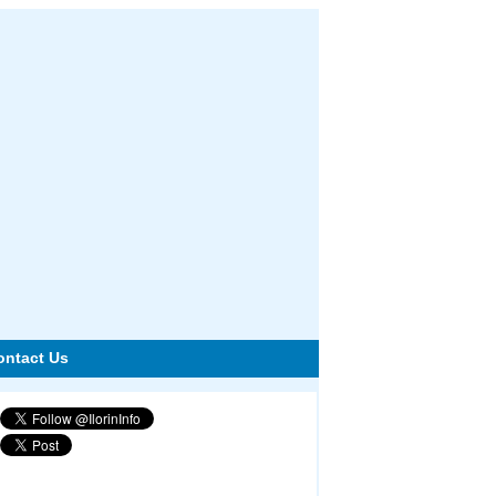
ontact Us