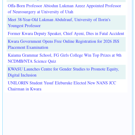
Offa-Born Professor Abiodun Lukman Azeez Appointed Professor
of Neurosurgery at University of Utah
Meet 38-Year-Old Lukman Abdulrauf, University of Ilorin's
Youngest Professor
Former Kwara Deputy Speaker, Chief Ayeni, Dies in Fatal Accident
Kwara Government Opens Free Online Registration for 2026 JSS
Placement Examination
Kaiama Grammar School, FG Girls College Win Top Prizes at 9th
NCDMB/NTA Science Quiz
KWASU Launches Centre for Gender Studies to Promote Equity,
Digital Inclusion
UNILORIN Student Yusuf Eleburuke Elected New NANS JCC
Chairman in Kwara