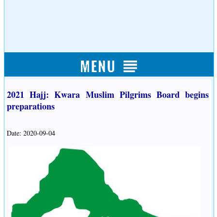
2021 Hajj: Kwara Muslim Pilgrims Board begins
preparations
Date: 2020-09-04