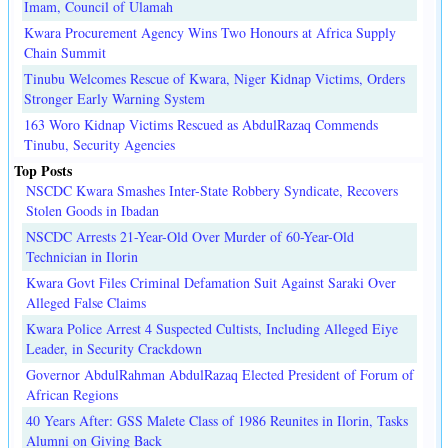
Imam, Council of Ulamah
Kwara Procurement Agency Wins Two Honours at Africa Supply
Chain Summit
Tinubu Welcomes Rescue of Kwara, Niger Kidnap Victims, Orders
Stronger Early Warning System
163 Woro Kidnap Victims Rescued as AbdulRazaq Commends
Tinubu, Security Agencies
Top Posts
NSCDC Kwara Smashes Inter-State Robbery Syndicate, Recovers
Stolen Goods in Ibadan
NSCDC Arrests 21-Year-Old Over Murder of 60-Year-Old
Technician in Ilorin
Kwara Govt Files Criminal Defamation Suit Against Saraki Over
Alleged False Claims
Kwara Police Arrest 4 Suspected Cultists, Including Alleged Eiye
Leader, in Security Crackdown
Governor AbdulRahman AbdulRazaq Elected President of Forum of
African Regions
40 Years After: GSS Malete Class of 1986 Reunites in Ilorin, Tasks
Alumni on Giving Back