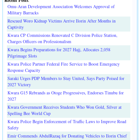
Recent Posts
.
Omu-Aran Development Association Welcomes Approval of
Military Barracks
Rescued Woro Kidnap Victims Arrive Ilorin After Months in
Captivity
Kwara CP Commissions Renovated C Division Police Station,
Charges Officers on Professionalism
Kwara Begins Preparations for 2027 Hajj, Allocates 2,058
Pilgrimage Slots
Kwara Police Partner Federal Fire Service to Boost Emergency
Response Capacity
Saraki Urges PDP Members to Stay United, Says Party Poised for
2027 Victory
Kwara G15 Rebrands as Otoge Progressives, Endorses Tinubu for
2027
Kwara Government Receives Students Who Won Gold, Silver at
Spelling Bee World Cup
Kwara Police Begin Enforcement of Traffic Laws to Improve Road
Safety
Emir Commends AbdulRazaq for Donating Vehicles to Ilorin Chief