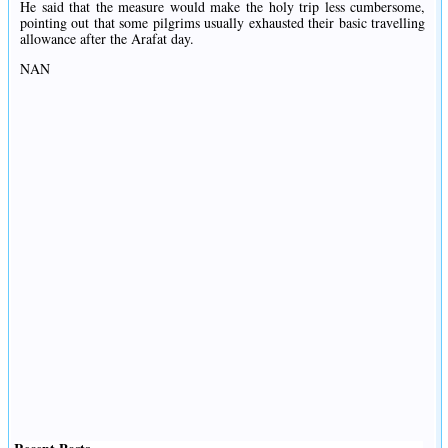
He said that the measure would make the holy trip less cumbersome,
pointing out that some pilgrims usually exhausted their basic travelling
allowance after the Arafat day.
NAN