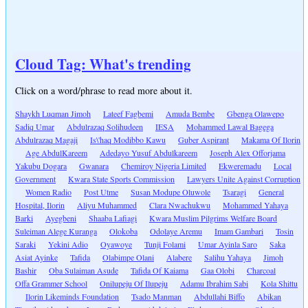
Cloud Tag: What's trending
Click on a word/phrase to read more about it.
Shaykh Luqman Jimoh
Lateef Fagbemi
Amuda Bembe
Gbenga Olawepo
Sadiq Umar
Abdulrazaq Solihudeen
IESA
Mohammed Lawal Bagega
Abdulrazaq Magaji
Is\'haq Modibbo Kawu
Guber Aspirant
Makama Of Ilorin
Age AbdulKareem
Adedayo Yusuf Abdulkareem
Joseph Alex Offorjama
Yakubu Dogara
Gwanara
Chemiroy Nigeria Limited
Ekweremadu
Local
Government
Kwara State Sports Commission
Lawyers Unite Against Corruption
Women Radio
Post Utme
Susan Modupe Oluwole
Tsaragi
General
Hospital, Ilorin
Aliyu Muhammed
Clara Nwachukwu
Mohammed Yahaya
Barki
Ayegbeni
Shaaba Lafiagi
Kwara Muslim Pilgrims Welfare Board
Suleiman Alege Kuranga
Olokoba
Odolaye Aremu
Imam Gambari
Tosin
Saraki
Yekini Adio
Oyawoye
Tunji Folami
Umar Ayinla Saro
Saka
Asiat Ayinke
Tafida
Olabimpe Olani
Alabere
Salihu Yahaya
Jimoh
Bashir
Oba Sulaiman Asude
Tafida Of Kaiama
Gaa Olobi
Charcoal
Offa Grammer School
Onilupeju Of Ilupeju
Adamu Ibrahim Sabi
Kola Shittu
Ilorin Likeminds Foundation
Tsado Manman
Abdullahi Biffo
Abikan