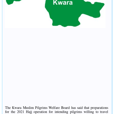
The Kwara Muslim Pilgrims Welfare Board has said that preparations
for the 2021 Hajj operation for intending pilgrims willing to travel