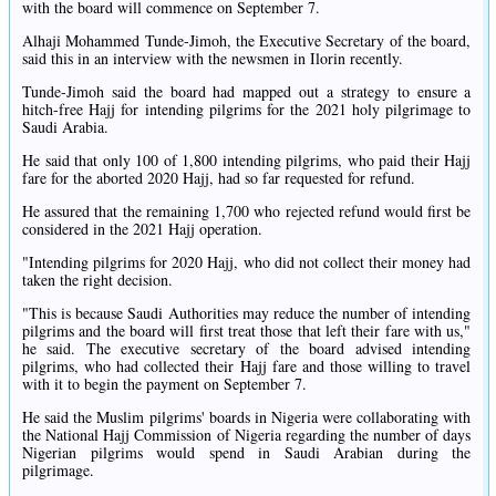
with the board will commence on September 7.
Alhaji Mohammed Tunde-Jimoh, the Executive Secretary of the board,
said this in an interview with the newsmen in Ilorin recently.
Tunde-Jimoh said the board had mapped out a strategy to ensure a
hitch-free Hajj for intending pilgrims for the 2021 holy pilgrimage to
Saudi Arabia.
He said that only 100 of 1,800 intending pilgrims, who paid their Hajj
fare for the aborted 2020 Hajj, had so far requested for refund.
He assured that the remaining 1,700 who rejected refund would first be
considered in the 2021 Hajj operation.
"Intending pilgrims for 2020 Hajj, who did not collect their money had
taken the right decision.
"This is because Saudi Authorities may reduce the number of intending
pilgrims and the board will first treat those that left their fare with us,"
he said. The executive secretary of the board advised intending
pilgrims, who had collected their Hajj fare and those willing to travel
with it to begin the payment on September 7.
He said the Muslim pilgrims' boards in Nigeria were collaborating with
the National Hajj Commission of Nigeria regarding the number of days
Nigerian pilgrims would spend in Saudi Arabian during the
pilgrimage.