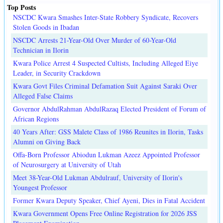
Top Posts
NSCDC Kwara Smashes Inter-State Robbery Syndicate, Recovers
Stolen Goods in Ibadan
NSCDC Arrests 21-Year-Old Over Murder of 60-Year-Old
Technician in Ilorin
Kwara Police Arrest 4 Suspected Cultists, Including Alleged Eiye
Leader, in Security Crackdown
Kwara Govt Files Criminal Defamation Suit Against Saraki Over
Alleged False Claims
Governor AbdulRahman AbdulRazaq Elected President of Forum of
African Regions
40 Years After: GSS Malete Class of 1986 Reunites in Ilorin, Tasks
Alumni on Giving Back
Offa-Born Professor Abiodun Lukman Azeez Appointed Professor
of Neurosurgery at University of Utah
Meet 38-Year-Old Lukman Abdulrauf, University of Ilorin's
Youngest Professor
Former Kwara Deputy Speaker, Chief Ayeni, Dies in Fatal Accident
Kwara Government Opens Free Online Registration for 2026 JSS