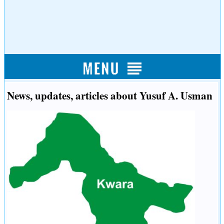
News, updates, articles about Yusuf A. Usman