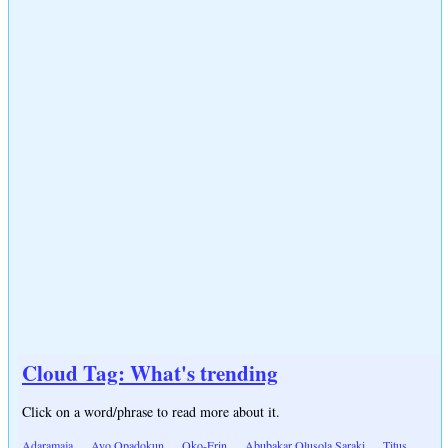
Cloud Tag: What's trending
Click on a word/phrase to read more about it.
Adaramaja
Ayo Opadokun
Oko-Erin
Abubakar Olusola Saraki
Titus