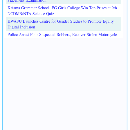
Placement Examination
Kaiama Grammar School, FG Girls College Win Top Prizes at 9th
NCDMB/NTA Science Quiz
KWASU Launches Centre for Gender Studies to Promote Equity,
Digital Inclusion
Police Arrest Four Suspected Robbers, Recover Stolen Motorcycle