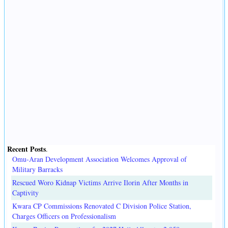
Recent Posts
.
Omu-Aran Development Association Welcomes Approval of
Military Barracks
Rescued Woro Kidnap Victims Arrive Ilorin After Months in
Captivity
Kwara CP Commissions Renovated C Division Police Station,
Charges Officers on Professionalism