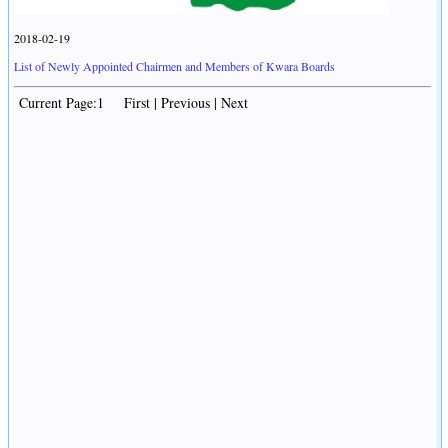
2018-02-19
List of Newly Appointed Chairmen and Members of Kwara Boards
Current Page:1 First | Previous | Next