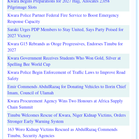
Kwara Begins Preparations for 2027 Hajj, Allocates 2,058
Pilgrimage Slots
Kwara Police Partner Federal Fire Service to Boost Emergency
Response Capacity
Saraki Urges PDP Members to Stay United, Says Party Poised for
2027 Victory
Kwara G15 Rebrands as Otoge Progressives, Endorses Tinubu for
2027
Kwara Government Receives Students Who Won Gold, Silver at
Spelling Bee World Cup
Kwara Police Begin Enforcement of Traffic Laws to Improve Road
Safety
Emir Commends AbdulRazaq for Donating Vehicles to Ilorin Chief
Imam, Council of Ulamah
Kwara Procurement Agency Wins Two Honours at Africa Supply
Chain Summit
Tinubu Welcomes Rescue of Kwara, Niger Kidnap Victims, Orders
Stronger Early Warning System
163 Woro Kidnap Victims Rescued as AbdulRazaq Commends
Tinubu, Security Agencies