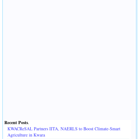
Recent Posts
.
KWACReSAL Partners IITA, NAERLS to Boost Climate-Smart
Agriculture in Kwara