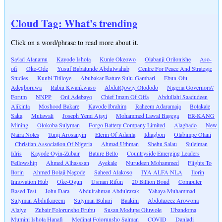
Cloud Tag: What's trending
Click on a word/phrase to read more about it.
Sa\'ad Alanamu
Kayode Ishola
Kunle Okeowo
Olabanji Orilonishe
Aso-
ofi
Oke-Ode
Yusuf Babatunde Abdulwahab
Centre For Peace And Strategic
Studies
Kunbi Titiloye
Abubakar Bature Sulu-Gambari
Ebun-Olu
Adegboruwa
Rabiu Kwankwaso
AbdulQowiy Olododo
Nigeria Governors\'
Forum
NNPP
Oni Adebayo
Chief Imam Of Offa
Abdullahi Saadudeen
Alikinla
Moshood Bakare
Kayode Ibrahim
Raheem Adaramaja
Bolakale
Saka
Mutawali
Joseph Yemi Ajayi
Mohammed Lawal Bagega
ER-KANG
Mining
Olokoba Sulyman
Forgo Battery Company Limited
Alagbado
New
Naira Notes
Tunji Arosanyin
Elerin Of Adanla
Idiagbon
Olabimpe Olani
Christian Association Of Nigeria
Ahmad Uthman
Shehu Salau
Suleiman
Idris
Kayode Oyin-Zubair
Bature Bello
Countryside Emerging Leaders
Fellowship
Ahmed Alhasssan
Ayekale
Nurudeen Mohammed
Flights To
Ilorin
Ahmed Bolaji Nagode
Saheed Alakoso
IYA ALFA NLA
Ilorin
Innovation Hub
Oke-Ogun
Usman Rifun
20 Billion Bond
Computer
Based Test
John Dara
Abdulrahman Abdulrazak
Yahaya Muhammad
Sulyman Abdulkareem
Sulyman Buhari
Baakini
Abdulazeez Arowona
Alaiye
Zubair Folorunsho Erubu
Susan Modupe Oluwole
Ubandoma
Mumini Ishola Hanafi
Medinat Folorunsho Salman
COVID
Danladi