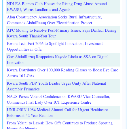
NDLEA Blames Club Houses for Rising Drug Abuse Around
KWASU, Warns Landlords and Agents
Afon Constituency Association Seeks Rural Infrastructure,
Commends AbdulRazaq Over Electrification Project
APC Moving to Resolve Post-Primary Issues, Says Danladi During
Kwara South Thank-You Tour
Kwara Tech Fest 2026 to Spotlight Innovation, Investment
Opportunities in Offa
Gov AbdulRazaq Reappoints Kayode Ishola as SSA on Digital
Innovation
Kwara Distributes Over 100,000 Reading Glasses to Boost Eye Care
Across 16 LGAs
Kwara South PDP Youth Leader Urges Unity After National
Assembly Primaries
NAUS Passes Vote of Confidence on KWASU Vice-Chancellor,
Commends First Lady Over ICT Experience Centre
UNILORIN 1984 Medical Alumni Call for Urgent Healthcare
Reforms at 42-Year Reunion
From Yekini to Lawal: How Offa Continues to Produce Sporting
Heroes for Nigeria