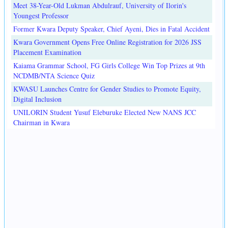
Meet 38-Year-Old Lukman Abdulrauf, University of Ilorin's
Youngest Professor
Former Kwara Deputy Speaker, Chief Ayeni, Dies in Fatal Accident
Kwara Government Opens Free Online Registration for 2026 JSS
Placement Examination
Kaiama Grammar School, FG Girls College Win Top Prizes at 9th
NCDMB/NTA Science Quiz
KWASU Launches Centre for Gender Studies to Promote Equity,
Digital Inclusion
UNILORIN Student Yusuf Eleburuke Elected New NANS JCC
Chairman in Kwara