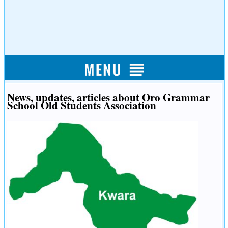
News, updates, articles about Oro Grammar
School Old Students Association