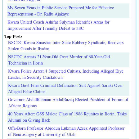
My Seven Years in Public Service Prepared Me for Effective
Representation - Dr. Rafiu Ajakaye
Kwara United Coach Ashifat Sulyman Identifies Areas for
Improvement After Friendly Defeat to 3SC
Top Posts
NSCDC Kwara Smashes Inter-State Robbery Syndicate, Recovers
Stolen Goods in Ibadan
NSCDC Arrests 21-Year-Old Over Murder of 60-Year-Old
Technician in Ilorin
Kwara Police Arrest 4 Suspected Cultists, Including Alleged Eiye
Leader, in Security Crackdown
Kwara Govt Files Criminal Defamation Suit Against Saraki Over
Alleged False Claims
Governor AbdulRahman AbdulRazaq Elected President of Forum of
African Regions
40 Years After: GSS Malete Class of 1986 Reunites in Ilorin, Tasks
Alumni on Giving Back
Offa-Born Professor Abiodun Lukman Azeez Appointed Professor
of Neurosurgery at University of Utah