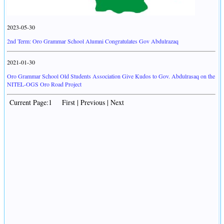
2023-05-30
2nd Term: Oro Grammar School Alumni Congratulates Gov Abdulrazaq
2021-01-30
Oro Grammar School Old Students Association Give Kudos to Gov. Abdulrasaq on the
NITEL-OGS Oro Road Project
Current Page:1 First | Previous | Next