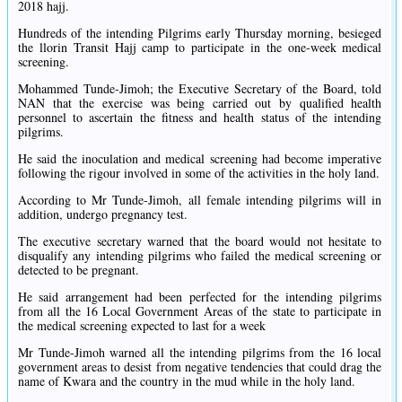
2018 hajj.
Hundreds of the intending Pilgrims early Thursday morning, besieged
the llorin Transit Hajj camp to participate in the one-week medical
screening.
Mohammed Tunde-Jimoh; the Executive Secretary of the Board, told
NAN that the exercise was being carried out by qualified health
personnel to ascertain the fitness and health status of the intending
pilgrims.
He said the inoculation and medical screening had become imperative
following the rigour involved in some of the activities in the holy land.
According to Mr Tunde-Jimoh, all female intending pilgrims will in
addition, undergo pregnancy test.
The executive secretary warned that the board would not hesitate to
disqualify any intending pilgrims who failed the medical screening or
detected to be pregnant.
He said arrangement had been perfected for the intending pilgrims
from all the 16 Local Government Areas of the state to participate in
the medical screening expected to last for a week
Mr Tunde-Jimoh warned all the intending pilgrims from the 16 local
government areas to desist from negative tendencies that could drag the
name of Kwara and the country in the mud while in the holy land.