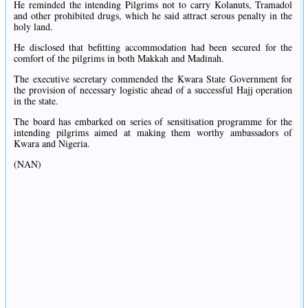
He reminded the intending Pilgrims not to carry Kolanuts, Tramadol
and other prohibited drugs, which he said attract serous penalty in the
holy land.
He disclosed that befitting accommodation had been secured for the
comfort of the pilgrims in both Makkah and Madinah.
The executive secretary commended the Kwara State Government for
the provision of necessary logistic ahead of a successful Hajj operation
in the state.
The board has embarked on series of sensitisation programme for the
intending pilgrims aimed at making them worthy ambassadors of
Kwara and Nigeria.
(NAN)