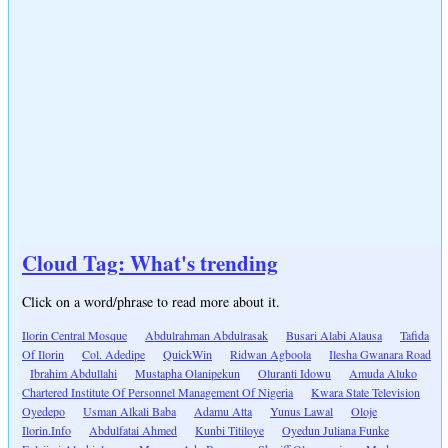
Cloud Tag: What's trending
Click on a word/phrase to read more about it.
Ilorin Central Mosque
Abdulrahman Abdulrasak
Busari Alabi Alausa
Tafida
Of Ilorin
Col. Adedipe
QuickWin
Ridwan Agboola
Ilesha Gwanara Road
Ibrahim Abdullahi
Mustapha Olanipekun
Oluranti Idowu
Amuda Aluko
Chartered Institute Of Personnel Management Of Nigeria
Kwara State Television
Oyedepo
Usman Alkali Baba
Adamu Atta
Yunus Lawal
Oloje
Ilorin.Info
Abdulfatai Ahmed
Kunbi Titiloye
Oyedun Juliana Funke