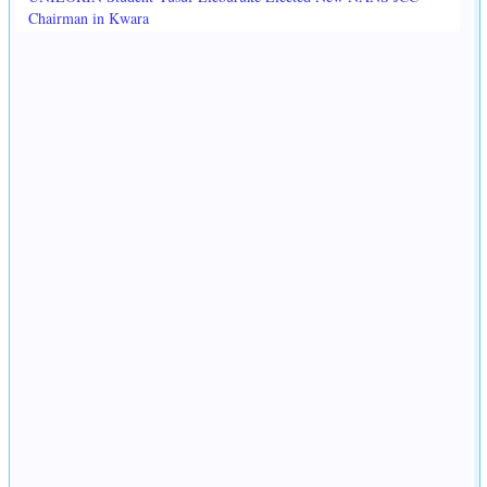
Chairman in Kwara