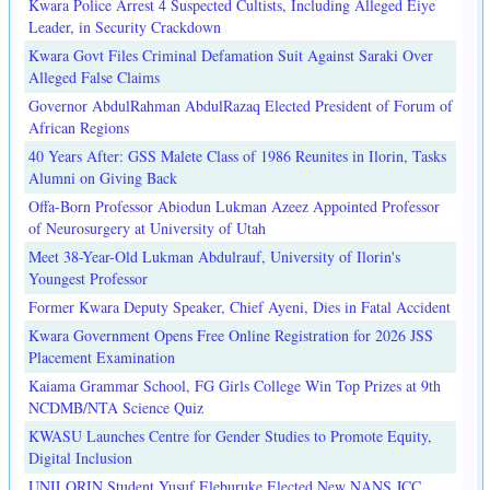
Kwara Police Arrest 4 Suspected Cultists, Including Alleged Eiye
Leader, in Security Crackdown
Kwara Govt Files Criminal Defamation Suit Against Saraki Over
Alleged False Claims
Governor AbdulRahman AbdulRazaq Elected President of Forum of
African Regions
40 Years After: GSS Malete Class of 1986 Reunites in Ilorin, Tasks
Alumni on Giving Back
Offa-Born Professor Abiodun Lukman Azeez Appointed Professor
of Neurosurgery at University of Utah
Meet 38-Year-Old Lukman Abdulrauf, University of Ilorin's
Youngest Professor
Former Kwara Deputy Speaker, Chief Ayeni, Dies in Fatal Accident
Kwara Government Opens Free Online Registration for 2026 JSS
Placement Examination
Kaiama Grammar School, FG Girls College Win Top Prizes at 9th
NCDMB/NTA Science Quiz
KWASU Launches Centre for Gender Studies to Promote Equity,
Digital Inclusion
UNILORIN Student Yusuf Eleburuke Elected New NANS JCC