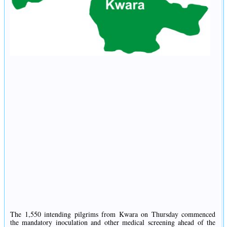
The 1,550 intending pilgrims from Kwara on Thursday commenced
the mandatory inoculation and other medical screening ahead of the