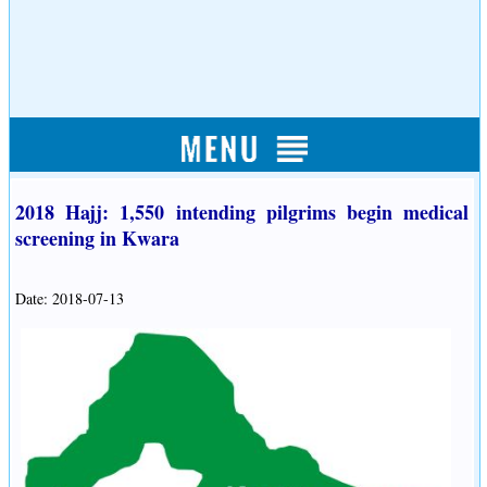
2018 Hajj: 1,550 intending pilgrims begin medical
screening in Kwara
Date: 2018-07-13