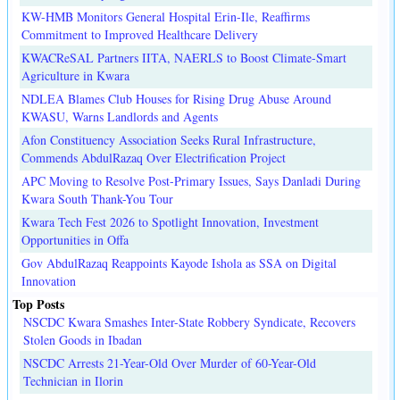
KW-HMB Monitors General Hospital Erin-Ile, Reaffirms
Commitment to Improved Healthcare Delivery
KWACReSAL Partners IITA, NAERLS to Boost Climate-Smart
Agriculture in Kwara
NDLEA Blames Club Houses for Rising Drug Abuse Around
KWASU, Warns Landlords and Agents
Afon Constituency Association Seeks Rural Infrastructure,
Commends AbdulRazaq Over Electrification Project
APC Moving to Resolve Post-Primary Issues, Says Danladi During
Kwara South Thank-You Tour
Kwara Tech Fest 2026 to Spotlight Innovation, Investment
Opportunities in Offa
Gov AbdulRazaq Reappoints Kayode Ishola as SSA on Digital
Innovation
Top Posts
NSCDC Kwara Smashes Inter-State Robbery Syndicate, Recovers
Stolen Goods in Ibadan
NSCDC Arrests 21-Year-Old Over Murder of 60-Year-Old
Technician in Ilorin