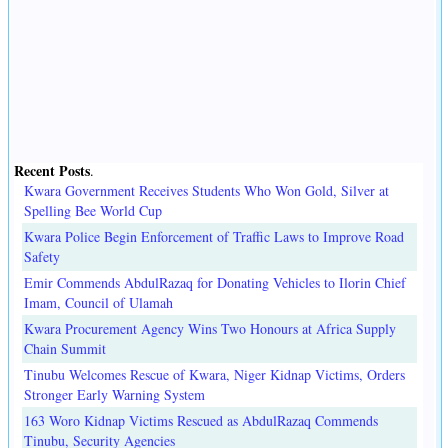
Recent Posts
.
Kwara Government Receives Students Who Won Gold, Silver at
Spelling Bee World Cup
Kwara Police Begin Enforcement of Traffic Laws to Improve Road
Safety
Emir Commends AbdulRazaq for Donating Vehicles to Ilorin Chief
Imam, Council of Ulamah
Kwara Procurement Agency Wins Two Honours at Africa Supply
Chain Summit
Tinubu Welcomes Rescue of Kwara, Niger Kidnap Victims, Orders
Stronger Early Warning System
163 Woro Kidnap Victims Rescued as AbdulRazaq Commends
Tinubu, Security Agencies