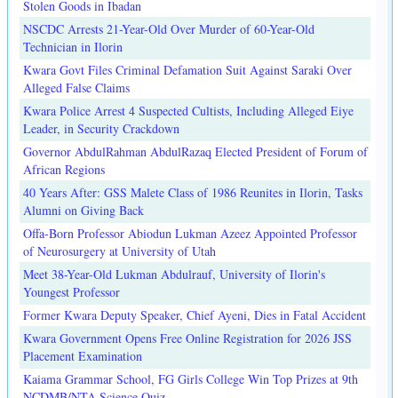
Stolen Goods in Ibadan
NSCDC Arrests 21-Year-Old Over Murder of 60-Year-Old
Technician in Ilorin
Kwara Govt Files Criminal Defamation Suit Against Saraki Over
Alleged False Claims
Kwara Police Arrest 4 Suspected Cultists, Including Alleged Eiye
Leader, in Security Crackdown
Governor AbdulRahman AbdulRazaq Elected President of Forum of
African Regions
40 Years After: GSS Malete Class of 1986 Reunites in Ilorin, Tasks
Alumni on Giving Back
Offa-Born Professor Abiodun Lukman Azeez Appointed Professor
of Neurosurgery at University of Utah
Meet 38-Year-Old Lukman Abdulrauf, University of Ilorin's
Youngest Professor
Former Kwara Deputy Speaker, Chief Ayeni, Dies in Fatal Accident
Kwara Government Opens Free Online Registration for 2026 JSS
Placement Examination
Kaiama Grammar School, FG Girls College Win Top Prizes at 9th
NCDMB/NTA Science Quiz