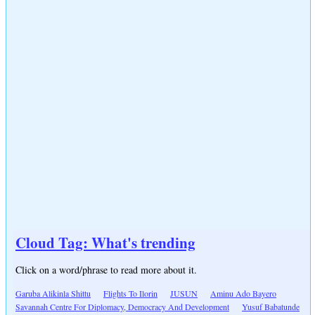
Cloud Tag: What's trending
Click on a word/phrase to read more about it.
Garuba Alikinla Shittu
Flights To Ilorin
JUSUN
Aminu Ado Bayero
Savannah Centre For Diplomacy, Democracy And Development
Yusuf Babatunde