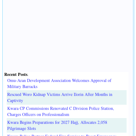
Recent Posts
.
Omu-Aran Development Association Welcomes Approval of
Military Barracks
Rescued Woro Kidnap Victims Arrive Ilorin After Months in
Captivity
Kwara CP Commissions Renovated C Division Police Station,
Charges Officers on Professionalism
Kwara Begins Preparations for 2027 Hajj, Allocates 2,058
Pilgrimage Slots