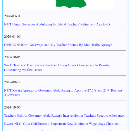
2026-03-31
NUT Urges Governor Abdulrazaq to Extend Teachers' Retirement Age to 65
2026-01-06
OPINION: Ilorin Walkways and My Teacher-Friends By Mall. Rafiu Ajakaye
2025-10-05
World Teachers' Day: Kwara Teachers' Union Urges Government to Resolve
Outstanding Welfare Issues
2025-09-12
NUT Kwara Appeals to Governor AbdulRazaq to Approve 27.5% and 21% Teachers'
Allowances
2024-10-06
Teachers Call for Governor AbdulRazaq's Intervention in Teachers Specific Allowance
Kwara NLC, Govt Collaborate to Implement New Minimum Wage, Says Chairman