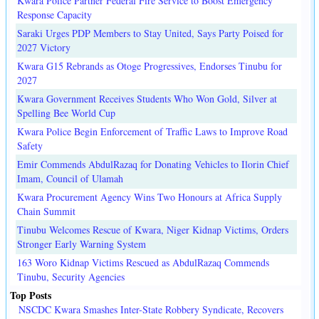
Kwara Police Partner Federal Fire Service to Boost Emergency
Response Capacity
Saraki Urges PDP Members to Stay United, Says Party Poised for
2027 Victory
Kwara G15 Rebrands as Otoge Progressives, Endorses Tinubu for
2027
Kwara Government Receives Students Who Won Gold, Silver at
Spelling Bee World Cup
Kwara Police Begin Enforcement of Traffic Laws to Improve Road
Safety
Emir Commends AbdulRazaq for Donating Vehicles to Ilorin Chief
Imam, Council of Ulamah
Kwara Procurement Agency Wins Two Honours at Africa Supply
Chain Summit
Tinubu Welcomes Rescue of Kwara, Niger Kidnap Victims, Orders
Stronger Early Warning System
163 Woro Kidnap Victims Rescued as AbdulRazaq Commends
Tinubu, Security Agencies
Top Posts
NSCDC Kwara Smashes Inter-State Robbery Syndicate, Recovers