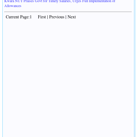
Kwara NUT Praises Govt for Timely Salaries, Urges Full Implementation of
Allowances
Current Page:1 First | Previous | Next