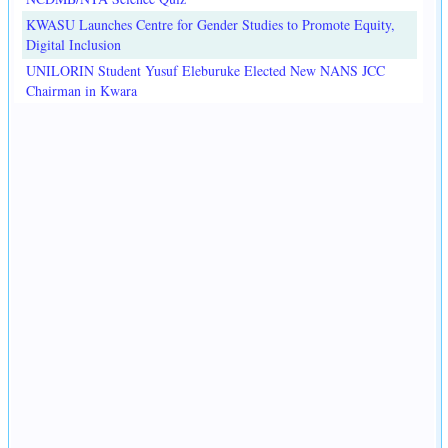
KWASU Launches Centre for Gender Studies to Promote Equity,
Digital Inclusion
UNILORIN Student Yusuf Eleburuke Elected New NANS JCC
Chairman in Kwara