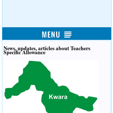
News, updates, articles about Teachers
Specific Allowance