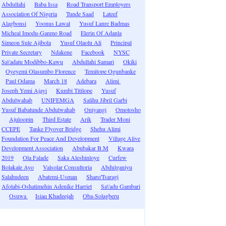
Abdullahi
Baba Issa
Road Transport Employers
Association Of Nigeria
Tunde Saad
Lateef
Alagbonsi
Yoonus Lawal
Yusuf Lanre Badmas
Micheal Imodu-Ganmo Road
Elerin Of Adanla
Simeon Sule Ajibola
Yusuf Olaolu Ali
Principal
Private Secretary
Ndakene
Facebook
NYSC
Sa\'adatu Modibbo-Kawu
Abdullahi Samari
Okiki
Oyeyemi Olasumbo Florence
Temitope Ogunbanke
Paul Odama
March 18
Adebara
Alimi
Joseph Yemi Ajayi
Kumbi Titilope
Yusuf
Abdulwahab
UNIFEMGA
Salihu Jibril Garbi
Yusuf Babatunde Abdulwahab
Oniyangi
Omotosho
Ajuloopin
Third Estate
Arik
Trader Moni
CCEPE
Tanke Flyover Bridge
Shehu Alimi
Foundation For Peace And Development
Village Alive
Development Association
Abubakar B.M
Kwara
2019
Ola Falade
Saka Aleshinloye
Curfew
Bolakale Ayo
Valsolar Consultoria
Abdulganiyu
Salahudeen
Abatemi-Usman
Share/Tsaragi
Afolabi-Oshatimehin Adenike Harriet
Sa\'adu Gambari
Osuwa
Isiaq Khadeejah
Oba-Solagberu