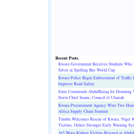
Recent Posts
.
Kwara Government Receives Students Who
Silver at Spelling Bee World Cup
Kwara Police Begin Enforcement of Traffic 
Improve Road Safety
Emir Commends AbdulRazaq for Donating V
Ilorin Chief Imam, Council of Ulamah
Kwara Procurement Agency Wins Two Hono
Africa Supply Chain Summit
Tinubu Welcomes Rescue of Kwara, Niger 
Victims, Orders Stronger Early Warning Sy
163 Woro Kidnap Victims Rescued as Abdu