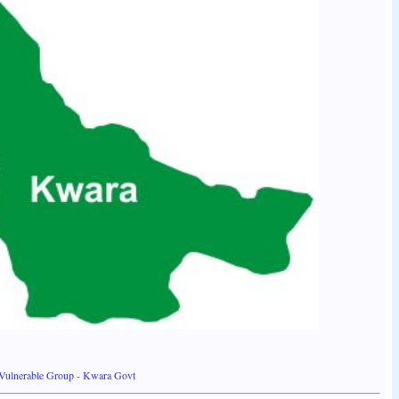
Vulnerable Group - Kwara Govt