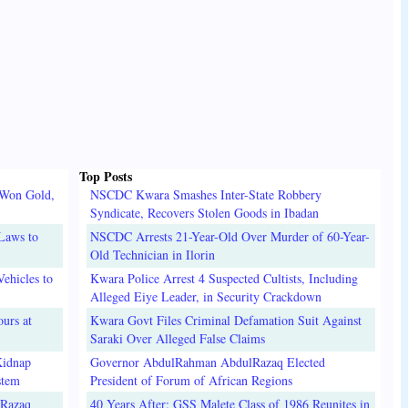
Top Posts
 Won Gold,
NSCDC Kwara Smashes Inter-State Robbery
Syndicate, Recovers Stolen Goods in Ibadan
Laws to
NSCDC Arrests 21-Year-Old Over Murder of 60-Year-
Old Technician in Ilorin
ehicles to
Kwara Police Arrest 4 Suspected Cultists, Including
Alleged Eiye Leader, in Security Crackdown
urs at
Kwara Govt Files Criminal Defamation Suit Against
Saraki Over Alleged False Claims
Kidnap
Governor AbdulRahman AbdulRazaq Elected
stem
President of Forum of African Regions
lRazaq
40 Years After: GSS Malete Class of 1986 Reunites in