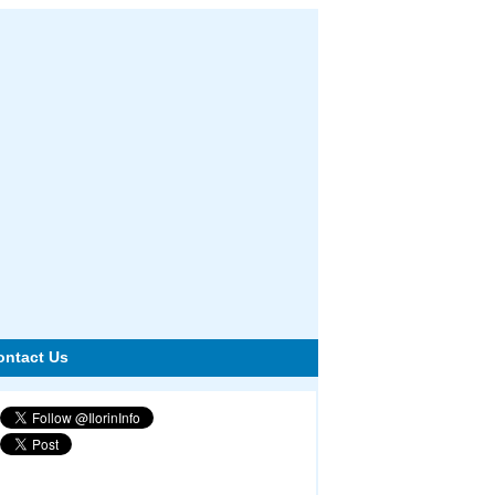
ontact Us