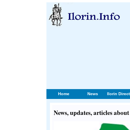
Home
News
Ilorin Direc
News, updates, articles abou