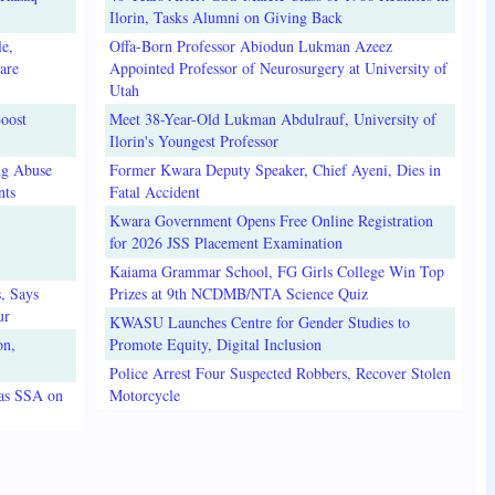
Ilorin, Tasks Alumni on Giving Back
e,
Offa-Born Professor Abiodun Lukman Azeez
are
Appointed Professor of Neurosurgery at University of
Utah
oost
Meet 38-Year-Old Lukman Abdulrauf, University of
Ilorin's Youngest Professor
ug Abuse
Former Kwara Deputy Speaker, Chief Ayeni, Dies in
nts
Fatal Accident
Kwara Government Opens Free Online Registration
for 2026 JSS Placement Examination
Kaiama Grammar School, FG Girls College Win Top
, Says
Prizes at 9th NCDMB/NTA Science Quiz
ur
KWASU Launches Centre for Gender Studies to
on,
Promote Equity, Digital Inclusion
Police Arrest Four Suspected Robbers, Recover Stolen
 as SSA on
Motorcycle