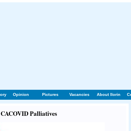
tory
Opinion
Pictures
Vacancies
About Ilorin
C
t CACOVID Palliatives