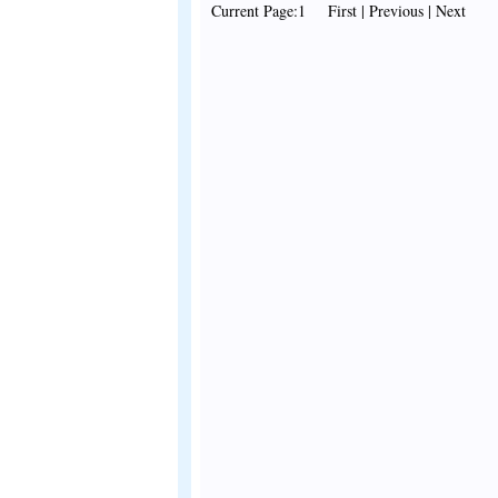
Current Page:1 First | Previous | Next