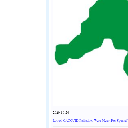
2020-10-24
Looted CACOVID Palliatives Were Meant For Special 