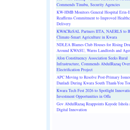
Commends Tinubu, Security Agencies
KW-HMB Monitors General Hospital Erin-Il
Reaffirms Commitment to Improved Healthc
Delivery
KWACReSAL Partners IITA, NAERLS to B
Climate-Smart Agriculture in Kwara
NDLEA Blames Club Houses for Rising Dr
Around KWASU, Warns Landlords and Age
Afon Constituency Association Seeks Rural
Infrastructure, Commends AbdulRazaq Over
Electrification Project
APC Moving to Resolve Post-Primary Issues
Danladi During Kwara South Thank-You To
Kwara Tech Fest 2026 to Spotlight Innovati
Investment Opportunities in Offa
Gov AbdulRazaq Reappoints Kayode Ishola
Digital Innovation