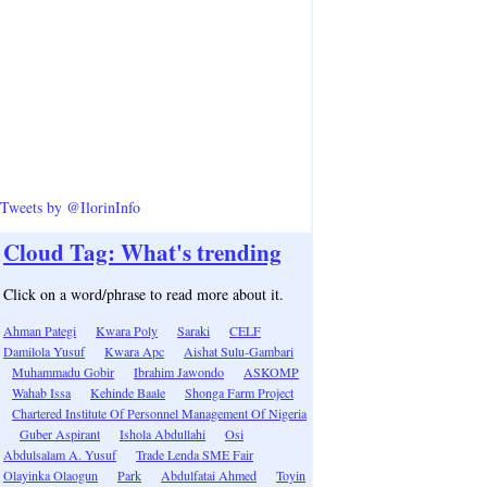
Tweets by @IlorinInfo
Cloud Tag: What's trending
Click on a word/phrase to read more about it.
Ahman Pategi
Kwara Poly
Saraki
CELF
Damilola Yusuf
Kwara Apc
Aishat Sulu-Gambari
Muhammadu Gobir
Ibrahim Jawondo
ASKOMP
Wahab Issa
Kehinde Baale
Shonga Farm Project
Chartered Institute Of Personnel Management Of Nigeria
Guber Aspirant
Ishola Abdullahi
Osi
Abdulsalam A. Yusuf
Trade Lenda SME Fair
Olayinka Olaogun
Park
Abdulfatai Ahmed
Toyin