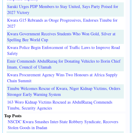
Saraki Urges PDP Members to Stay United, Says Party Poised for
2027 Victory
Kwara G15 Rebrands as Otoge Progressives, Endorses Tinubu for
2027
Kwara Government Receives Students Who Won Gold, Silver at
Spelling Bee World Cup
Kwara Police Begin Enforcement of Traffic Laws to Improve Road
Safety
Emir Commends AbdulRazaq for Donating Vehicles to Ilorin Chief
Imam, Council of Ulamah
Kwara Procurement Agency Wins Two Honours at Africa Supply
Chain Summit
Tinubu Welcomes Rescue of Kwara, Niger Kidnap Victims, Orders
Stronger Early Warning System
163 Woro Kidnap Victims Rescued as AbdulRazaq Commends
Tinubu, Security Agencies
Top Posts
NSCDC Kwara Smashes Inter-State Robbery Syndicate, Recovers
Stolen Goods in Ibadan