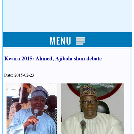
Kwara 2015: Ahmed, Ajibola shun debate
Date: 2015-02-23