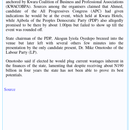
anchored by Kwara Coalition of Business and Professional Associations
(KWACOBPA). Sources among the organisers claimed that Ahmed,
candidate of the All Progressives Congress (APC) had given
indications he would be at the event, which held at Kwara Hotels,
while Ajibola of the Peoples Democratic Party (PDP) also allegedly
promised to be there by about 1.00pm but failed to show up till the
event was rounded off.
State chairman of the PDP, Akogun Iyiola Oyedepo brezeed into the
venue but later left with several others few minutes into the
presentation by the only candidate present, Dr. Mike Omotosho of the
Labour Party (LP).
Omotosho said if elected he would plug current wastages inherent in
the finances of the state, lamenting that despite receiving about N190
billion in four years the state has not been able to prove its best
potentials.
Source