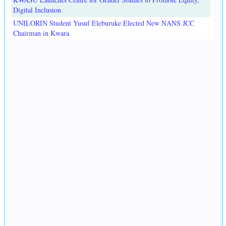
Digital Inclusion
UNILORIN Student Yusuf Eleburuke Elected New NANS JCC
Chairman in Kwara