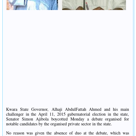
Kwara State Governor, Alhaji AbdulFattah Ahmed and his main
challenger in the April 11, 2015 gubernatorial election in the state,
Senator Simon Ajibola boycotted Monday a debate organised for
notable candidates by the organised private sector in the state.
No reason was given the absence of duo at the debate, which was