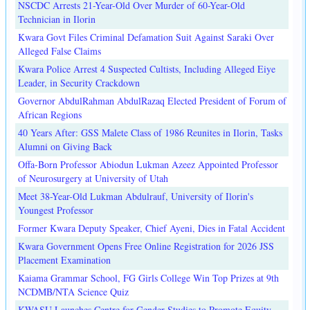
NSCDC Arrests 21-Year-Old Over Murder of 60-Year-Old
Technician in Ilorin
Kwara Govt Files Criminal Defamation Suit Against Saraki Over
Alleged False Claims
Kwara Police Arrest 4 Suspected Cultists, Including Alleged Eiye
Leader, in Security Crackdown
Governor AbdulRahman AbdulRazaq Elected President of Forum of
African Regions
40 Years After: GSS Malete Class of 1986 Reunites in Ilorin, Tasks
Alumni on Giving Back
Offa-Born Professor Abiodun Lukman Azeez Appointed Professor
of Neurosurgery at University of Utah
Meet 38-Year-Old Lukman Abdulrauf, University of Ilorin's
Youngest Professor
Former Kwara Deputy Speaker, Chief Ayeni, Dies in Fatal Accident
Kwara Government Opens Free Online Registration for 2026 JSS
Placement Examination
Kaiama Grammar School, FG Girls College Win Top Prizes at 9th
NCDMB/NTA Science Quiz
KWASU Launches Centre for Gender Studies to Promote Equity,