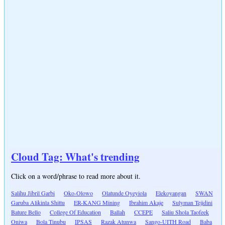
Cloud Tag: What's trending
Click on a word/phrase to read more about it.
Salihu Jibril Garbi
Oko-Olowo
Olatunde Oyeyiola
Elekoyangan
SWAN
Garuba Alikinla Shittu
ER-KANG Mining
Ibrahim Akaje
Sulyman Tejidini
Bature Bello
College Of Education
Ballah
CCEPE
Saliu Shola Taofeek
Oniwa
Bola Tinubu
IPSAS
Razak Atunwa
Sango-UITH Road
Baba