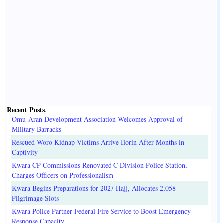
Recent Posts
.
Omu-Aran Development Association Welcomes Approval of
Military Barracks
Rescued Woro Kidnap Victims Arrive Ilorin After Months in
Captivity
Kwara CP Commissions Renovated C Division Police Station,
Charges Officers on Professionalism
Kwara Begins Preparations for 2027 Hajj, Allocates 2,058
Pilgrimage Slots
Kwara Police Partner Federal Fire Service to Boost Emergency
Response Capacity