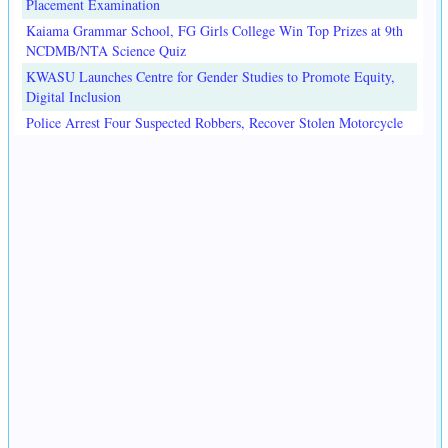
Placement Examination
Kaiama Grammar School, FG Girls College Win Top Prizes at 9th
NCDMB/NTA Science Quiz
KWASU Launches Centre for Gender Studies to Promote Equity,
Digital Inclusion
Police Arrest Four Suspected Robbers, Recover Stolen Motorcycle