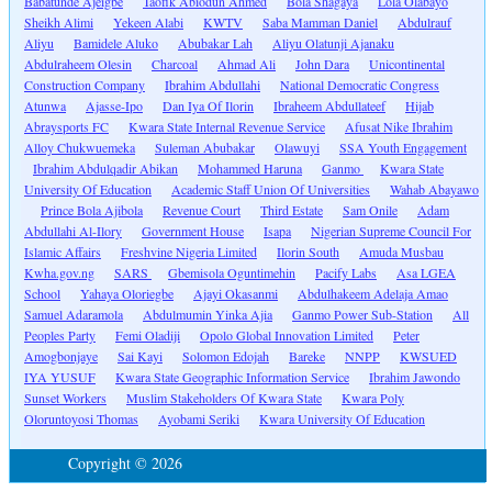
Babatunde Ajeigbe
Taofik Abiodun Ahmed
Bola Shagaya
Lola Olabayo
Sheikh Alimi
Yekeen Alabi
KWTV
Saba Mamman Daniel
Abdulrauf
Aliyu
Bamidele Aluko
Abubakar Lah
Aliyu Olatunji Ajanaku
Abdulraheem Olesin
Charcoal
Ahmad Ali
John Dara
Unicontinental
Construction Company
Ibrahim Abdullahi
National Democratic Congress
Atunwa
Ajasse-Ipo
Dan Iya Of Ilorin
Ibraheem Abdullateef
Hijab
Abraysports FC
Kwara State Internal Revenue Service
Afusat Nike Ibrahim
Alloy Chukwuemeka
Suleman Abubakar
Olawuyi
SSA Youth Engagement
Ibrahim Abdulqadir Abikan
Mohammed Haruna
Ganmo
Kwara State
University Of Education
Academic Staff Union Of Universities
Wahab Abayawo
Prince Bola Ajibola
Revenue Court
Third Estate
Sam Onile
Adam
Abdullahi Al-Ilory
Government House
Isapa
Nigerian Supreme Council For
Islamic Affairs
Freshvine Nigeria Limited
Ilorin South
Amuda Musbau
Kwha.gov.ng
SARS
Gbemisola Oguntimehin
Pacify Labs
Asa LGEA
School
Yahaya Oloriegbe
Ajayi Okasanmi
Abdulhakeem Adelaja Amao
Samuel Adaramola
Abdulmumin Yinka Ajia
Ganmo Power Sub-Station
All
Peoples Party
Femi Oladiji
Opolo Global Innovation Limited
Peter
Amogbonjaye
Sai Kayi
Solomon Edojah
Bareke
NNPP
KWSUED
IYA YUSUF
Kwara State Geographic Information Service
Ibrahim Jawondo
Sunset Workers
Muslim Stakeholders Of Kwara State
Kwara Poly
Oloruntoyosi Thomas
Ayobami Seriki
Kwara University Of Education
Copyright © 2026