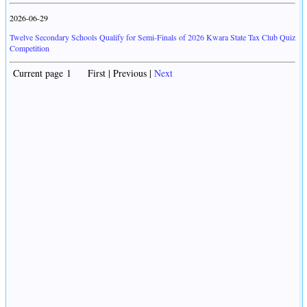
2026-06-29
Twelve Secondary Schools Qualify for Semi-Finals of 2026 Kwara State Tax Club Quiz
Competition
Current page 1 First | Previous |
Next