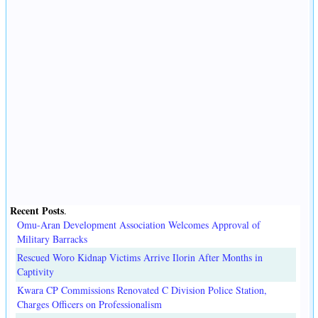
Recent Posts
.
Omu-Aran Development Association Welcomes Approval of
Military Barracks
Rescued Woro Kidnap Victims Arrive Ilorin After Months in
Captivity
Kwara CP Commissions Renovated C Division Police Station,
Charges Officers on Professionalism