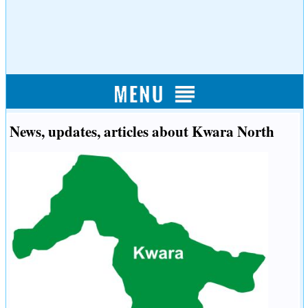
News, updates, articles about Kwara North