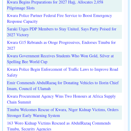
Kwara Begins Preparations for 2027 Hajj, Allocates 2,058
Pilgrimage Slots
Kwara Police Partner Federal Fire Service to Boost Emergency
Response Capacity
Saraki Urges PDP Members to Stay United, Says Party Poised for
2027 Victory
Kwara G15 Rebrands as Otoge Progressives, Endorses Tinubu for
2027
Kwara Government Receives Students Who Won Gold, Silver at
Spelling Bee World Cup
Kwara Police Begin Enforcement of Traffic Laws to Improve Road
Safety
Emir Commends AbdulRazaq for Donating Vehicles to Ilorin Chief
Imam, Council of Ulamah
Kwara Procurement Agency Wins Two Honours at Africa Supply
Chain Summit
Tinubu Welcomes Rescue of Kwara, Niger Kidnap Victims, Orders
Stronger Early Warning System
163 Woro Kidnap Victims Rescued as AbdulRazaq Commends
Tinubu, Security Agencies