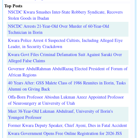
Top Posts
NSCDC Kwara Smashes Inter-State Robbery Syndicate, Recovers
Stolen Goods in Ibadan
NSCDC Arrests 21-Year-Old Over Murder of 60-Year-Old
Technician in Ilorin
Kwara Police Arrest 4 Suspected Cultists, Including Alleged Eiye
Leader, in Security Crackdown
Kwara Govt Files Criminal Defamation Suit Against Saraki Over
Alleged False Claims
Governor AbdulRahman AbdulRazaq Elected President of Forum of
African Regions
40 Years After: GSS Malete Class of 1986 Reunites in Ilorin, Tasks
Alumni on Giving Back
Offa-Born Professor Abiodun Lukman Azeez Appointed Professor
of Neurosurgery at University of Utah
Meet 38-Year-Old Lukman Abdulrauf, University of Ilorin's
Youngest Professor
Former Kwara Deputy Speaker, Chief Ayeni, Dies in Fatal Accident
Kwara Government Opens Free Online Registration for 2026 JSS