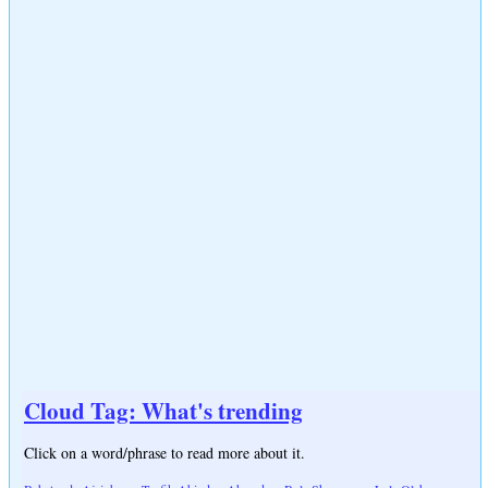
Cloud Tag: What's trending
Click on a word/phrase to read more about it.