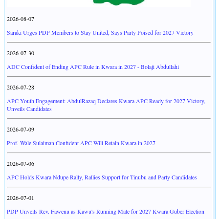
2026-08-07
Saraki Urges PDP Members to Stay United, Says Party Poised for 2027 Victory
2026-07-30
ADC Confident of Ending APC Rule in Kwara in 2027 - Bolaji Abdullahi
2026-07-28
APC Youth Engagement: AbdulRazaq Declares Kwara APC Ready for 2027 Victory,
Unveils Candidates
2026-07-09
Prof. Wale Sulaiman Confident APC Will Retain Kwara in 2027
2026-07-06
APC Holds Kwara Ndupe Rally, Rallies Support for Tinubu and Party Candidates
2026-07-01
PDP Unveils Rev. Fawenu as Kawu's Running Mate for 2027 Kwara Guber Election