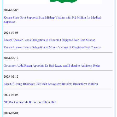
2024-10-06
Kwara State Govt Supports Boat Mishap Victims with N2 Million for Medical
Expenses
2024-10-05
Kwara Speaker Leads Delegation to Condole Gbajigbo Over Boat Mishap
Kwara Speaker Leads Delegation to Mourn Victims of Gbajigbo Boat Tragedy
2024-05-18
Governor AbdulRasaq Appoints Dr Raji Razaq and Buhari to Advisory Roles
2023-02-12
Ease Of Doing Business: 250 Tech Ecosystem Builders Brainstorm In Ilorin
2023-02-08
NITDA Commends Ilorin Innovation Hub
2023-02-01