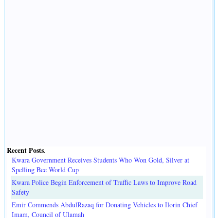
Recent Posts
.
Kwara Government Receives Students Who Won Gold, Silver at
Spelling Bee World Cup
Kwara Police Begin Enforcement of Traffic Laws to Improve Road
Safety
Emir Commends AbdulRazaq for Donating Vehicles to Ilorin Chief
Imam, Council of Ulamah