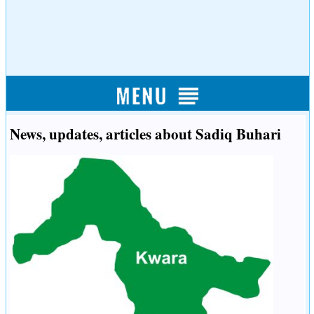
News, updates, articles about Sadiq Buhari