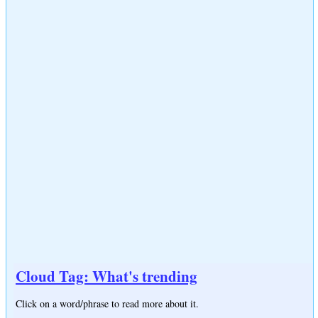
Cloud Tag: What's trending
Click on a word/phrase to read more about it.