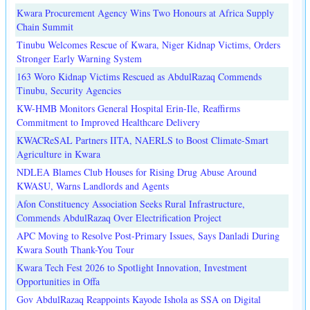
Kwara Procurement Agency Wins Two Honours at Africa Supply
Chain Summit
Tinubu Welcomes Rescue of Kwara, Niger Kidnap Victims, Orders
Stronger Early Warning System
163 Woro Kidnap Victims Rescued as AbdulRazaq Commends
Tinubu, Security Agencies
KW-HMB Monitors General Hospital Erin-Ile, Reaffirms
Commitment to Improved Healthcare Delivery
KWACReSAL Partners IITA, NAERLS to Boost Climate-Smart
Agriculture in Kwara
NDLEA Blames Club Houses for Rising Drug Abuse Around
KWASU, Warns Landlords and Agents
Afon Constituency Association Seeks Rural Infrastructure,
Commends AbdulRazaq Over Electrification Project
APC Moving to Resolve Post-Primary Issues, Says Danladi During
Kwara South Thank-You Tour
Kwara Tech Fest 2026 to Spotlight Innovation, Investment
Opportunities in Offa
Gov AbdulRazaq Reappoints Kayode Ishola as SSA on Digital