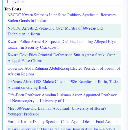
Innovation
Top Posts
NSCDC Kwara Smashes Inter-State Robbery Syndicate, Recovers
Stolen Goods in Ibadan
NSCDC Arrests 21-Year-Old Over Murder of 60-Year-Old
Technician in Ilorin
Kwara Police Arrest 4 Suspected Cultists, Including Alleged Eiye
Leader, in Security Crackdown
Kwara Govt Files Criminal Defamation Suit Against Saraki Over
Alleged False Claims
Governor AbdulRahman AbdulRazaq Elected President of Forum of
African Regions
40 Years After: GSS Malete Class of 1986 Reunites in Ilorin, Tasks
Alumni on Giving Back
Offa-Born Professor Abiodun Lukman Azeez Appointed Professor
of Neurosurgery at University of Utah
Meet 38-Year-Old Lukman Abdulrauf, University of Ilorin's
Youngest Professor
Former Kwara Deputy Speaker, Chief Ayeni, Dies in Fatal Accident
Kwara Government Opens Free Online Registration for 2026 JSS