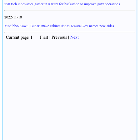
250 tech innovators gather in Kwara for hackathon to improve govt operations
2022-11-10
Modibbo-Kawu, Buhari make cabinet list as Kwara Gov names new aides
Current page 1 First | Previous |
Next