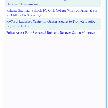
Placement Examination
Kaiama Grammar School, FG Girls College Win Top Prizes at 9th
NCDMB/NTA Science Quiz
KWASU Launches Centre for Gender Studies to Promote Equity,
Digital Inclusion
Police Arrest Four Suspected Robbers, Recover Stolen Motorcycle