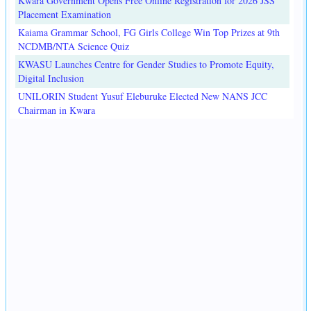
Kwara Government Opens Free Online Registration for 2026 JSS
Placement Examination
Kaiama Grammar School, FG Girls College Win Top Prizes at 9th
NCDMB/NTA Science Quiz
KWASU Launches Centre for Gender Studies to Promote Equity,
Digital Inclusion
UNILORIN Student Yusuf Eleburuke Elected New NANS JCC
Chairman in Kwara