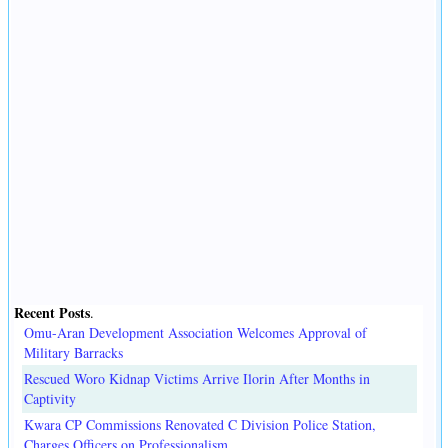
Recent Posts
.
Omu-Aran Development Association Welcomes Approval of
Military Barracks
Rescued Woro Kidnap Victims Arrive Ilorin After Months in
Captivity
Kwara CP Commissions Renovated C Division Police Station,
Charges Officers on Professionalism