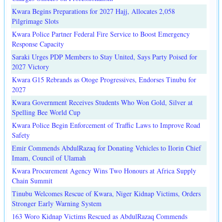
Kwara Begins Preparations for 2027 Hajj, Allocates 2,058
Pilgrimage Slots
Kwara Police Partner Federal Fire Service to Boost Emergency
Response Capacity
Saraki Urges PDP Members to Stay United, Says Party Poised for
2027 Victory
Kwara G15 Rebrands as Otoge Progressives, Endorses Tinubu for
2027
Kwara Government Receives Students Who Won Gold, Silver at
Spelling Bee World Cup
Kwara Police Begin Enforcement of Traffic Laws to Improve Road
Safety
Emir Commends AbdulRazaq for Donating Vehicles to Ilorin Chief
Imam, Council of Ulamah
Kwara Procurement Agency Wins Two Honours at Africa Supply
Chain Summit
Tinubu Welcomes Rescue of Kwara, Niger Kidnap Victims, Orders
Stronger Early Warning System
163 Woro Kidnap Victims Rescued as AbdulRazaq Commends