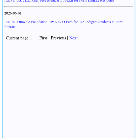
IEDPU USA Launches Free Medical Outreach for Ilorin Emirate Residents
2026-06-01
IEDPU, Oluwole Foundation Pay NECO Fees for 345 Indigent Students in Ilorin
Emirate
Current page 1 First | Previous |
Next