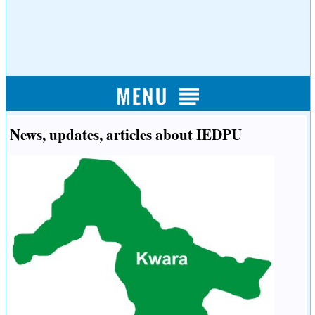
News, updates, articles about IEDPU