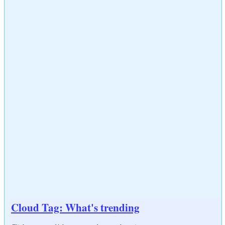
Cloud Tag: What's trending