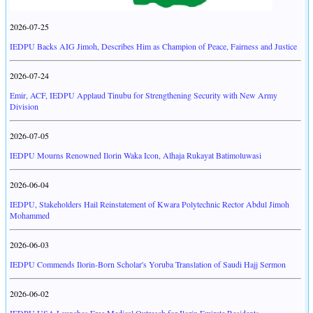
2026-07-25
IEDPU Backs AIG Jimoh, Describes Him as Champion of Peace, Fairness and Justice
2026-07-24
Emir, ACF, IEDPU Applaud Tinubu for Strengthening Security with New Army
Division
2026-07-05
IEDPU Mourns Renowned Ilorin Waka Icon, Alhaja Rukayat Batimoluwasi
2026-06-04
IEDPU, Stakeholders Hail Reinstatement of Kwara Polytechnic Rector Abdul Jimoh
Mohammed
2026-06-03
IEDPU Commends Ilorin-Born Scholar's Yoruba Translation of Saudi Hajj Sermon
2026-06-02