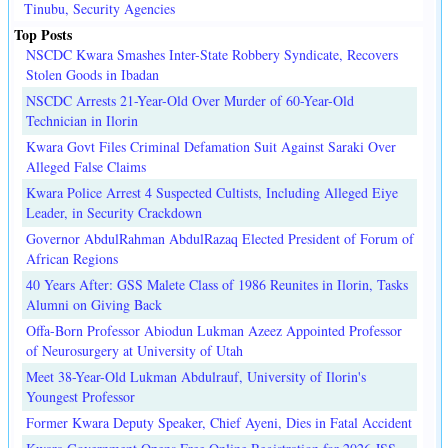
Tinubu, Security Agencies
Top Posts
NSCDC Kwara Smashes Inter-State Robbery Syndicate, Recovers
Stolen Goods in Ibadan
NSCDC Arrests 21-Year-Old Over Murder of 60-Year-Old
Technician in Ilorin
Kwara Govt Files Criminal Defamation Suit Against Saraki Over
Alleged False Claims
Kwara Police Arrest 4 Suspected Cultists, Including Alleged Eiye
Leader, in Security Crackdown
Governor AbdulRahman AbdulRazaq Elected President of Forum of
African Regions
40 Years After: GSS Malete Class of 1986 Reunites in Ilorin, Tasks
Alumni on Giving Back
Offa-Born Professor Abiodun Lukman Azeez Appointed Professor
of Neurosurgery at University of Utah
Meet 38-Year-Old Lukman Abdulrauf, University of Ilorin's
Youngest Professor
Former Kwara Deputy Speaker, Chief Ayeni, Dies in Fatal Accident