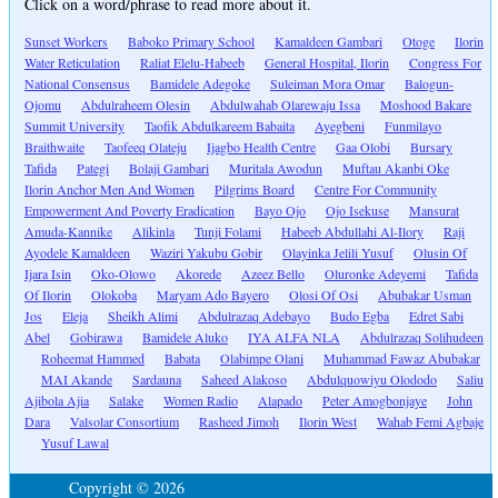
Click on a word/phrase to read more about it.
Sunset Workers
Baboko Primary School
Kamaldeen Gambari
Otoge
Ilorin
Water Reticulation
Raliat Elelu-Habeeb
General Hospital, Ilorin
Congress For
National Consensus
Bamidele Adegoke
Suleiman Mora Omar
Balogun-
Ojomu
Abdulraheem Olesin
Abdulwahab Olarewaju Issa
Moshood Bakare
Summit University
Taofik Abdulkareem Babaita
Ayegbeni
Funmilayo
Braithwaite
Taofeeq Olateju
Ijagbo Health Centre
Gaa Olobi
Bursary
Tafida
Pategi
Bolaji Gambari
Muritala Awodun
Muftau Akanbi Oke
Ilorin Anchor Men And Women
Pilgrims Board
Centre For Community
Empowerment And Poverty Eradication
Bayo Ojo
Ojo Isekuse
Mansurat
Amuda-Kannike
Alikinla
Tunji Folami
Habeeb Abdullahi Al-Ilory
Raji
Ayodele Kamaldeen
Waziri Yakubu Gobir
Olayinka Jelili Yusuf
Olusin Of
Ijara Isin
Oko-Olowo
Akorede
Azeez Bello
Oluronke Adeyemi
Tafida
Of Ilorin
Olokoba
Maryam Ado Bayero
Olosi Of Osi
Abubakar Usman
Jos
Eleja
Sheikh Alimi
Abdulrazaq Adebayo
Budo Egba
Edret Sabi
Abel
Gobirawa
Bamidele Aluko
IYA ALFA NLA
Abdulrazaq Solihudeen
Roheemat Hammed
Babata
Olabimpe Olani
Muhammad Fawaz Abubakar
MAI Akande
Sardauna
Saheed Alakoso
Abdulquowiyu Olododo
Saliu
Ajibola Ajia
Salake
Women Radio
Alapado
Peter Amogbonjaye
John
Dara
Valsolar Consortium
Rasheed Jimoh
Ilorin West
Wahab Femi Agbaje
Yusuf Lawal
Copyright © 2026