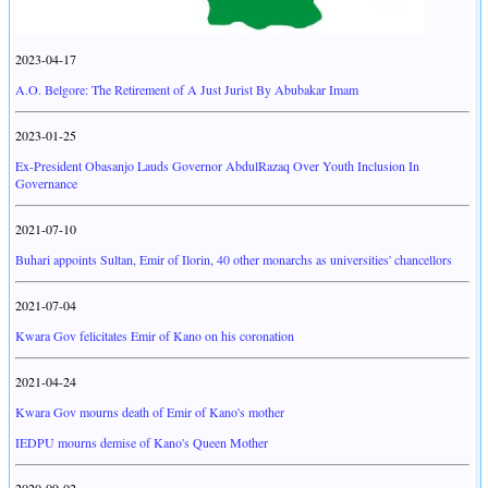
2023-04-17
A.O. Belgore: The Retirement of A Just Jurist By Abubakar Imam
2023-01-25
Ex-President Obasanjo Lauds Governor AbdulRazaq Over Youth Inclusion In
Governance
2021-07-10
Buhari appoints Sultan, Emir of Ilorin, 40 other monarchs as universities' chancellors
2021-07-04
Kwara Gov felicitates Emir of Kano on his coronation
2021-04-24
Kwara Gov mourns death of Emir of Kano's mother
IEDPU mourns demise of Kano's Queen Mother