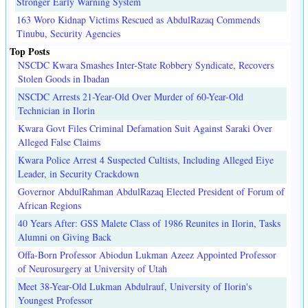
Stronger Early Warning System
163 Woro Kidnap Victims Rescued as AbdulRazaq Commends
Tinubu, Security Agencies
Top Posts
NSCDC Kwara Smashes Inter-State Robbery Syndicate, Recovers
Stolen Goods in Ibadan
NSCDC Arrests 21-Year-Old Over Murder of 60-Year-Old
Technician in Ilorin
Kwara Govt Files Criminal Defamation Suit Against Saraki Over
Alleged False Claims
Kwara Police Arrest 4 Suspected Cultists, Including Alleged Eiye
Leader, in Security Crackdown
Governor AbdulRahman AbdulRazaq Elected President of Forum of
African Regions
40 Years After: GSS Malete Class of 1986 Reunites in Ilorin, Tasks
Alumni on Giving Back
Offa-Born Professor Abiodun Lukman Azeez Appointed Professor
of Neurosurgery at University of Utah
Meet 38-Year-Old Lukman Abdulrauf, University of Ilorin's
Youngest Professor