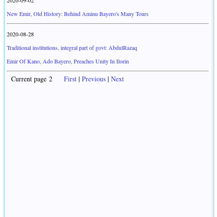
2020-09-02
New Emir, Old History: Behind Aminu Bayero's Many Tours
2020-08-28
Traditional institutions, integral part of govt: AbdulRazaq
Emir Of Kano, Ado Bayero, Preaches Unity In Ilorin
Current page 2
First
|
Previous
|
Next