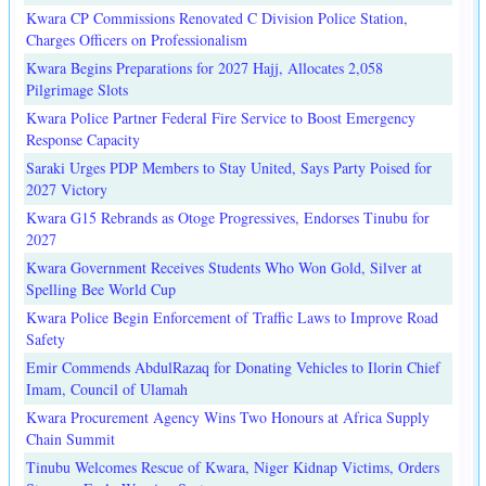
Kwara CP Commissions Renovated C Division Police Station,
Charges Officers on Professionalism
Kwara Begins Preparations for 2027 Hajj, Allocates 2,058
Pilgrimage Slots
Kwara Police Partner Federal Fire Service to Boost Emergency
Response Capacity
Saraki Urges PDP Members to Stay United, Says Party Poised for
2027 Victory
Kwara G15 Rebrands as Otoge Progressives, Endorses Tinubu for
2027
Kwara Government Receives Students Who Won Gold, Silver at
Spelling Bee World Cup
Kwara Police Begin Enforcement of Traffic Laws to Improve Road
Safety
Emir Commends AbdulRazaq for Donating Vehicles to Ilorin Chief
Imam, Council of Ulamah
Kwara Procurement Agency Wins Two Honours at Africa Supply
Chain Summit
Tinubu Welcomes Rescue of Kwara, Niger Kidnap Victims, Orders