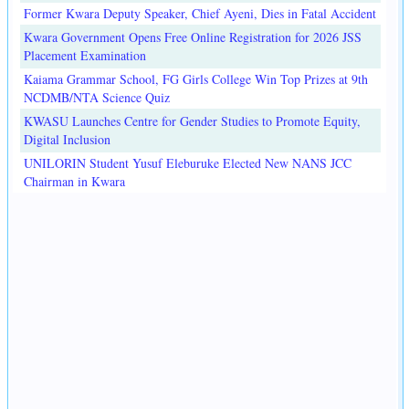
Former Kwara Deputy Speaker, Chief Ayeni, Dies in Fatal Accident
Kwara Government Opens Free Online Registration for 2026 JSS
Placement Examination
Kaiama Grammar School, FG Girls College Win Top Prizes at 9th
NCDMB/NTA Science Quiz
KWASU Launches Centre for Gender Studies to Promote Equity,
Digital Inclusion
UNILORIN Student Yusuf Eleburuke Elected New NANS JCC
Chairman in Kwara