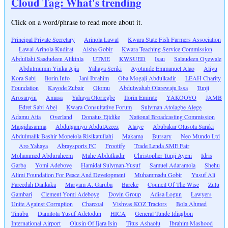
Cloud Tag: What's trending
Click on a word/phrase to read more about it.
Principal Private Secretary
Arinola Lawal
Kwara State Fish Farmers Association
Lawal Arinola Kudirat
Aisha Gobir
Kwara Teaching Service Commission
Abdullahi Saadudeen Alikinla
UTME
KWSUED
Isau
Salaudeen Oyewale
Abdulmumin Yinka Ajia
Yahaya Seriki
Ayotunde Emmanuel Alao
Aliyu
Kora Sabi
Ilorin.Info
Jani Ibrahim
Oba Mogaji Abdulkadir
LEAH Charity
Foundation
Kayode Zubair
Olomu
Abdulwahab Olarewaju Issa
Tunji
Arosanyin
Amasa
Yahaya Oloriegbe
Ilorin Emirate
YAKOOYO
JAMB
Edret Sabi Abel
Kwara Consultative Forum
Sulyman Atolagbe Alege
Adamu Atta
Overland
Donatus Ejidike
National Broadcasting Commission
Maigidasanma
Abdulganiyu AbdulAzeez
Alaiye
Abubakar Olusola Saraki
Abdulmalik Bashir Mopelola Risikatullahi
Makama
Bursary
Neo Mundo Ltd
Aro Yahaya
Abraysports FC
Frootify
Trade Lenda SME Fair
Mohammed Abduraheem
Mahe Abdulkadir
Christopher Tunji Ayeni
Idris
Garba
Yomi Adeboye
Hamidat Sulyman-Yusuf
Samuel Adaramola
Shehu
Alimi Foundation For Peace And Development
Muhammadu Gobir
Yusuf Ali
Fareedah Dankaka
Maryam A. Garuba
Bareke
Council Of The Wise
Zulu
Gambari
Clement Yomi Adeboye
Doyin Group
Adisa Logun
Lawyers
Unite Against Corruption
Charcoal
Vishvas KOZ Tractors
Bola Ahmed
Tinubu
Damilola Yusuf Adelodun
HICA
General Tunde Idiagbon
International Airport
Olusin Of Ijara Isin
Titus Ashaolu
Ibrahim Mashood