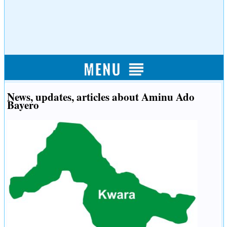
News, updates, articles about Aminu Ado
Bayero