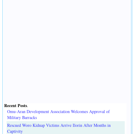
Recent Posts
.
Omu-Aran Development Association Welcomes Approval of
Military Barracks
Rescued Woro Kidnap Victims Arrive Ilorin After Months in
Captivity