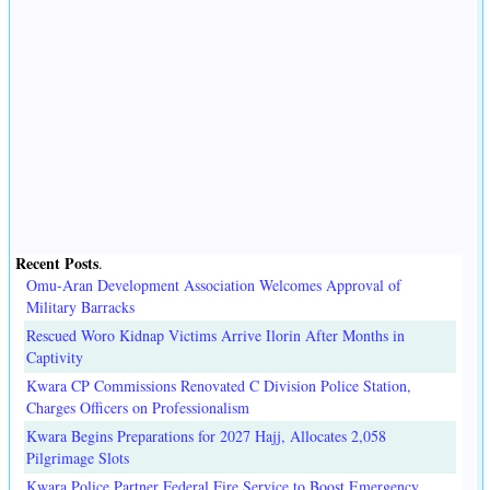
Recent Posts
.
Omu-Aran Development Association Welcomes Approval of
Military Barracks
Rescued Woro Kidnap Victims Arrive Ilorin After Months in
Captivity
Kwara CP Commissions Renovated C Division Police Station,
Charges Officers on Professionalism
Kwara Begins Preparations for 2027 Hajj, Allocates 2,058
Pilgrimage Slots
Kwara Police Partner Federal Fire Service to Boost Emergency