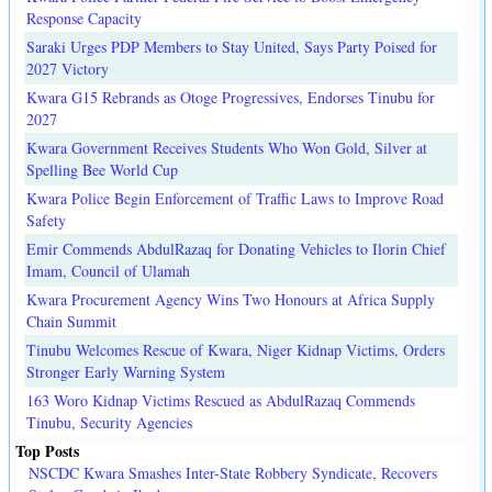
Response Capacity
Saraki Urges PDP Members to Stay United, Says Party Poised for
2027 Victory
Kwara G15 Rebrands as Otoge Progressives, Endorses Tinubu for
2027
Kwara Government Receives Students Who Won Gold, Silver at
Spelling Bee World Cup
Kwara Police Begin Enforcement of Traffic Laws to Improve Road
Safety
Emir Commends AbdulRazaq for Donating Vehicles to Ilorin Chief
Imam, Council of Ulamah
Kwara Procurement Agency Wins Two Honours at Africa Supply
Chain Summit
Tinubu Welcomes Rescue of Kwara, Niger Kidnap Victims, Orders
Stronger Early Warning System
163 Woro Kidnap Victims Rescued as AbdulRazaq Commends
Tinubu, Security Agencies
Top Posts
NSCDC Kwara Smashes Inter-State Robbery Syndicate, Recovers