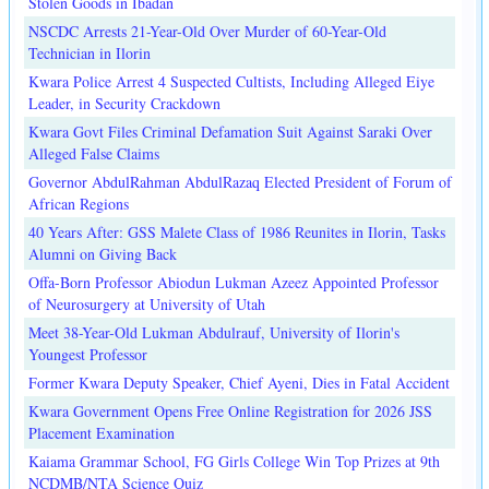
Stolen Goods in Ibadan
NSCDC Arrests 21-Year-Old Over Murder of 60-Year-Old
Technician in Ilorin
Kwara Police Arrest 4 Suspected Cultists, Including Alleged Eiye
Leader, in Security Crackdown
Kwara Govt Files Criminal Defamation Suit Against Saraki Over
Alleged False Claims
Governor AbdulRahman AbdulRazaq Elected President of Forum of
African Regions
40 Years After: GSS Malete Class of 1986 Reunites in Ilorin, Tasks
Alumni on Giving Back
Offa-Born Professor Abiodun Lukman Azeez Appointed Professor
of Neurosurgery at University of Utah
Meet 38-Year-Old Lukman Abdulrauf, University of Ilorin's
Youngest Professor
Former Kwara Deputy Speaker, Chief Ayeni, Dies in Fatal Accident
Kwara Government Opens Free Online Registration for 2026 JSS
Placement Examination
Kaiama Grammar School, FG Girls College Win Top Prizes at 9th
NCDMB/NTA Science Quiz