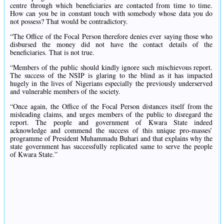
centre through which beneficiaries are contacted from time to time.
How can you be in constant touch with somebody whose data you do
not possess? That would be contradictory.
“The Office of the Focal Person therefore denies ever saying those who
disbursed the money did not have the contact details of the
beneficiaries. That is not true.
“Members of the public should kindly ignore such mischievous report.
The success of the NSIP is glaring to the blind as it has impacted
hugely in the lives of Nigerians especially the previously underserved
and vulnerable members of the society.
“Once again, the Office of the Focal Person distances itself from the
misleading claims, and urges members of the public to disregard the
report. The people and government of Kwara State indeed
acknowledge and commend the success of this unique pro-masses’
programme of President Muhammadu Buhari and that explains why the
state government has successfully replicated same to serve the people
of Kwara State.”