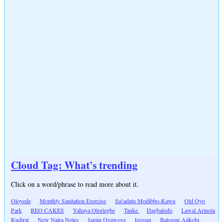
Cloud Tag: What's trending
Click on a word/phrase to read more about it.
Oloyede
Monthly Sanitation Exercise
Sa\'adatu Modibbo-Kawu
Old Oyo
Park
REO CAKES
Yahaya Oloriegbe
Tanke
Dagbalodo
Lawal Arinola
Kudirat
New Naira Notes
Jamiu Oyawoye
Igosun
Balogun Ajikobi