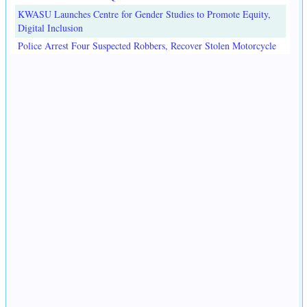
KWASU Launches Centre for Gender Studies to Promote Equity,
Digital Inclusion
Police Arrest Four Suspected Robbers, Recover Stolen Motorcycle