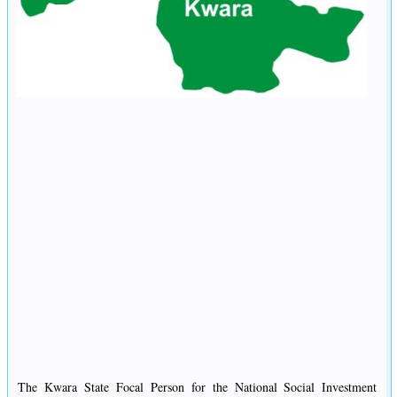
The Kwara State Focal Person for the National Social Investment