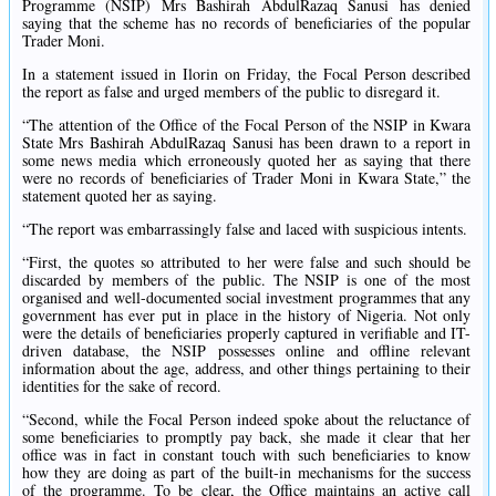
Programme (NSIP) Mrs Bashirah AbdulRazaq Sanusi has denied
saying that the scheme has no records of beneficiaries of the popular
Trader Moni.
In a statement issued in Ilorin on Friday, the Focal Person described
the report as false and urged members of the public to disregard it.
“The attention of the Office of the Focal Person of the NSIP in Kwara
State Mrs Bashirah AbdulRazaq Sanusi has been drawn to a report in
some news media which erroneously quoted her as saying that there
were no records of beneficiaries of Trader Moni in Kwara State,” the
statement quoted her as saying.
“The report was embarrassingly false and laced with suspicious intents.
“First, the quotes so attributed to her were false and such should be
discarded by members of the public. The NSIP is one of the most
organised and well-documented social investment programmes that any
government has ever put in place in the history of Nigeria. Not only
were the details of beneficiaries properly captured in verifiable and IT-
driven database, the NSIP possesses online and offline relevant
information about the age, address, and other things pertaining to their
identities for the sake of record.
“Second, while the Focal Person indeed spoke about the reluctance of
some beneficiaries to promptly pay back, she made it clear that her
office was in fact in constant touch with such beneficiaries to know
how they are doing as part of the built-in mechanisms for the success
of the programme. To be clear, the Office maintains an active call