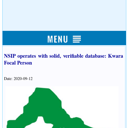
NSIP operates with solid, verifiable database: Kwara
Focal Person
Date: 2020-09-12