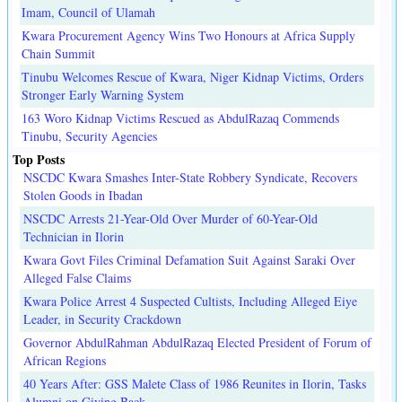
Imam, Council of Ulamah
Kwara Procurement Agency Wins Two Honours at Africa Supply
Chain Summit
Tinubu Welcomes Rescue of Kwara, Niger Kidnap Victims, Orders
Stronger Early Warning System
163 Woro Kidnap Victims Rescued as AbdulRazaq Commends
Tinubu, Security Agencies
Top Posts
NSCDC Kwara Smashes Inter-State Robbery Syndicate, Recovers
Stolen Goods in Ibadan
NSCDC Arrests 21-Year-Old Over Murder of 60-Year-Old
Technician in Ilorin
Kwara Govt Files Criminal Defamation Suit Against Saraki Over
Alleged False Claims
Kwara Police Arrest 4 Suspected Cultists, Including Alleged Eiye
Leader, in Security Crackdown
Governor AbdulRahman AbdulRazaq Elected President of Forum of
African Regions
40 Years After: GSS Malete Class of 1986 Reunites in Ilorin, Tasks
Alumni on Giving Back