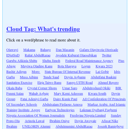
Cloud Tag: What's trending
Click on a word/phrase to read more about it.
Olawuyi
Makama
Bahago
Dan Masanin
Gafaru Olayiwola Olorisade
ENetSuD
Raliat AbdulRazaq
Ayodele Kuburat Olaosebikan
Twitter
Garuba Alikinla Shittu
Shehu Jimoh
Federal Road Maintenance Agency
Pius
Abioje
Muyiwa Oladipo Kanu
Bola Shagaya
Logun
Kwara 2023
Bashir Adigun
Moro
State Bureau Of Internal Revenue
Lai Gobir
Idris
Garba
Musa Aibinu
Tunde Saad
Doyin Agbamu
Abdulfatai Baakini
Sanitation Exercise
Eleja Taiwo Banu
Sango-UITH Road
Ahmed Bayero
Okala Baba
Crystal Corner Shops
Umar Saro
Abdulrosheed Okiki
BIR
Funmi Salau
Wahab Agbaje
Mary Kemi Adeosun
Kwara South
Doyin
Group
Fatai Adeniyi Garba
Dairo Kunle Paul
All Confederation Of Principals
Of Secondary Schools
Abdulsalam Firdaous Amosa
Markaz Arabic And Islamic
Training Institute, Agege
Earlyon Technologies
Lukman Oyebanji Fagbemi
Nigeria Association Of Women Journalists
Freshvine Nigeria Limited
Sunday
Popo-Ola
Arinola Lawal
Ibrahim Oniye
Doyin Awoyale
Afusat Nike
Ibrahim
UNILORIN Alumni
Abdulmumini AbdulRazaq
Joseph Bamigboye