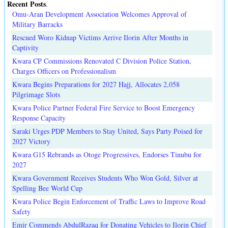
Recent Posts
.
Omu-Aran Development Association Welcomes Approval of
Military Barracks
Rescued Woro Kidnap Victims Arrive Ilorin After Months in
Captivity
Kwara CP Commissions Renovated C Division Police Station,
Charges Officers on Professionalism
Kwara Begins Preparations for 2027 Hajj, Allocates 2,058
Pilgrimage Slots
Kwara Police Partner Federal Fire Service to Boost Emergency
Response Capacity
Saraki Urges PDP Members to Stay United, Says Party Poised for
2027 Victory
Kwara G15 Rebrands as Otoge Progressives, Endorses Tinubu for
2027
Kwara Government Receives Students Who Won Gold, Silver at
Spelling Bee World Cup
Kwara Police Begin Enforcement of Traffic Laws to Improve Road
Safety
Emir Commends AbdulRazaq for Donating Vehicles to Ilorin Chief