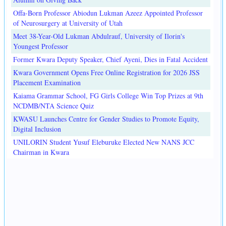
Offa-Born Professor Abiodun Lukman Azeez Appointed Professor
of Neurosurgery at University of Utah
Meet 38-Year-Old Lukman Abdulrauf, University of Ilorin's
Youngest Professor
Former Kwara Deputy Speaker, Chief Ayeni, Dies in Fatal Accident
Kwara Government Opens Free Online Registration for 2026 JSS
Placement Examination
Kaiama Grammar School, FG Girls College Win Top Prizes at 9th
NCDMB/NTA Science Quiz
KWASU Launches Centre for Gender Studies to Promote Equity,
Digital Inclusion
UNILORIN Student Yusuf Eleburuke Elected New NANS JCC
Chairman in Kwara