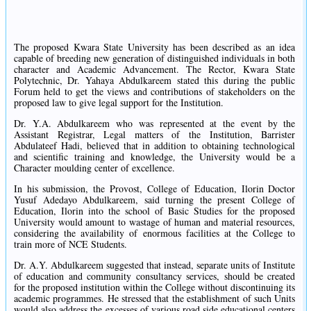
The proposed Kwara State University has been described as an idea
capable of breeding new generation of distinguished individuals in both
character and Academic Advancement. The Rector, Kwara State
Polytechnic, Dr. Yahaya Abdulkareem stated this during the public
Forum held to get the views and contributions of stakeholders on the
proposed law to give legal support for the Institution.
Dr. Y.A. Abdulkareem who was represented at the event by the
Assistant Registrar, Legal matters of the Institution, Barrister
Abdulateef Hadi, believed that in addition to obtaining technological
and scientific training and knowledge, the University would be a
Character moulding center of excellence.
In his submission, the Provost, College of Education, Ilorin Doctor
Yusuf Adedayo Abdulkareem, said turning the present College of
Education, Ilorin into the school of Basic Studies for the proposed
University would amount to wastage of human and material resources,
considering the availability of enormous facilities at the College to
train more of NCE Students.
Dr. A.Y. Abdulkareem suggested that instead, separate units of Institute
of education and community consultancy services, should be created
for the proposed institution within the College without discontinuing its
academic programmes. He stressed that the establishment of such Units
would also address the excesses of various road side educational centers