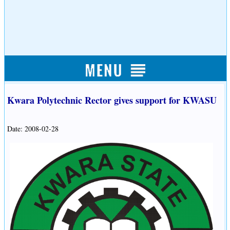
Kwara Polytechnic Rector gives support for KWASU
Date: 2008-02-28