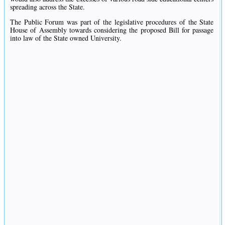
spreading across the State.
The Public Forum was part of the legislative procedures of the State
House of Assembly towards considering the proposed Bill for passage
into law of the State owned University.