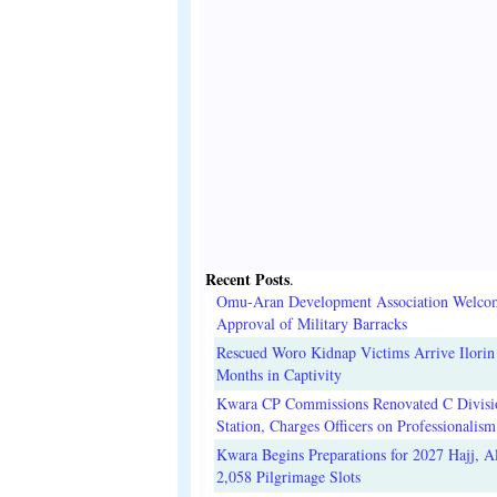
Recent Posts
.
Omu-Aran Development Association Welco
Approval of Military Barracks
Rescued Woro Kidnap Victims Arrive Ilorin
Months in Captivity
Kwara CP Commissions Renovated C Divisi
Station, Charges Officers on Professionalism
Kwara Begins Preparations for 2027 Hajj, Al
2,058 Pilgrimage Slots