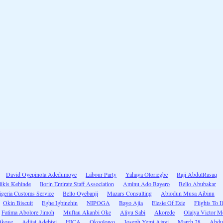
David Oyepinola Adedumoye
Labour Party
Yahaya Oloriegbe
Raji AbdulRasaq
likis Kehinde
Ilorin Emirate Staff Association
Aminu Ado Bayero
Bello Abubakar
igeria Customs Service
Bello Oyebanji
Mazars Consulting
Abiodun Musa Aibinu
Okin Biscuit
Eghe Igbinehin
NIPOGA
Bayo Ajia
Elesie Of Esie
Flights To I
Fatima Abolore Jimoh
Muftau Akanbi Oke
Aliyu Sabi
Akorede
Olaiya Victor M
Okoye
Adijat Adebiyi
HICA
Okoolowo
Joseph Yemi Ajayi
March 28
Abdu