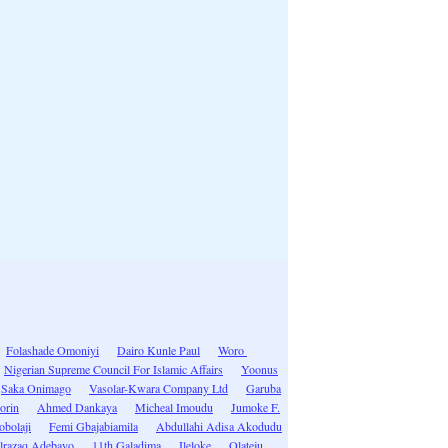
Folashade Omoniyi
Dairo Kunle Paul
Woro
Nigerian Supreme Council For Islamic Affairs
Yoonus
Saka Onimago
Vasolar-Kwara Company Ltd
Garuba
lorin
Ahmed Dankaya
Micheal Imoudu
Jumoke F.
obolaji
Femi Gbajabiamila
Abdullahi Adisa Akodudu
lrazaq Adebayo
11th Galadima
Ileloke
Olateju