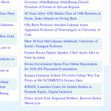
o Boost
Governor AbdulRahman AbdulRazaq Elected
President of Forum of African Regions
Says Party
40 Years After: GSS Malete Class of 1986 Reunites in
Ilorin, Tasks Alumni on Giving Back
 Endorses
Offa-Born Professor Abiodun Lukman Azeez
Appointed Professor of Neurosurgery at University of
Utah
 Won Gold,
Meet 38-Year-Old Lukman Abdulrauf, University of
Ilorin's Youngest Professor
Laws to
Former Kwara Deputy Speaker, Chief Ayeni, Dies in
Fatal Accident
ehicles to
Kwara Government Opens Free Online Registration
for 2026 JSS Placement Examination
urs at
Kaiama Grammar School, FG Girls College Win Top
Prizes at 9th NCDMB/NTA Science Quiz
Kidnap
stem
KWASU Launches Centre for Gender Studies to
Promote Equity, Digital Inclusion
lRazaq
Police Arrest Four Suspected Robbers, Recover Stolen
Motorcycle