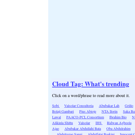
Cloud Tag: What's trending
Click on a word/phrase to read more about it.
Sobi
Valsolar Consultoria
Abubakar Lah
Grillo
Bolaji Gambari
Pius Abioje
NTA Ilorin
Saka Ba
Lawal
PAACO-PCL Consortium
Ibrahim Bio
N
Alikinla Shittu
Valsolar
IHS
Ridwan Agboola
Ajao
Abubakar Abdullahi Bata
Oba Abdulrahim
Abdulrazaq Sanni
Abdulfatai Baakini
Innocent 