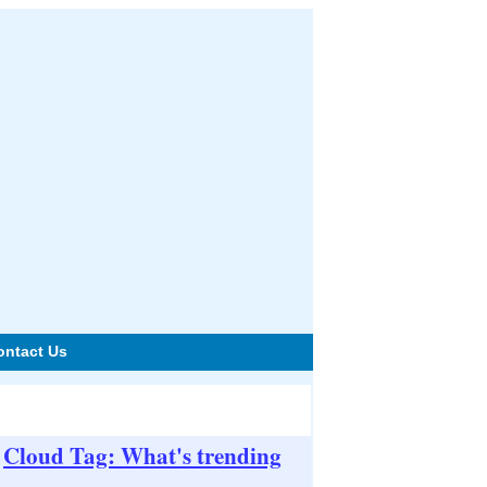
ontact Us
Cloud Tag: What's trending