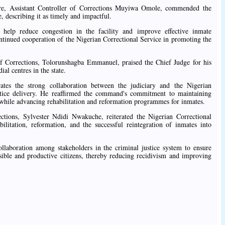
ntre, Assistant Controller of Corrections Muyiwa Omole, commended the
, describing it as timely and impactful.
help reduce congestion in the facility and improve effective inmate
ntinued cooperation of the Nigerian Correctional Service in promoting the
of Corrections, Tolorunshagba Emmanuel, praised the Chief Judge for his
al centres in the state.
tes the strong collaboration between the judiciary and the Nigerian
stice delivery. He reaffirmed the command's commitment to maintaining
, while advancing rehabilitation and reformation programmes for inmates.
ctions, Sylvester Ndidi Nwakuche, reiterated the Nigerian Correctional
ilitation, reformation, and the successful reintegration of inmates into
llaboration among stakeholders in the criminal justice system to ensure
nsible and productive citizens, thereby reducing recidivism and improving