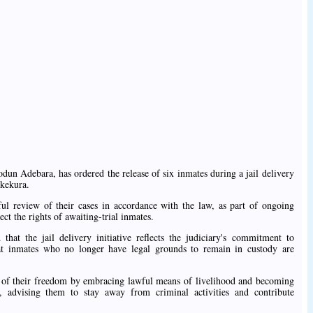
dun Adebara, has ordered the release of six inmates during a jail delivery
Okekura.
ul review of their cases in accordance with the law, as part of ongoing
ect the rights of awaiting-trial inmates.
 that the jail delivery initiative reflects the judiciary's commitment to
hat inmates who no longer have legal grounds to remain in custody are
e of their freedom by embracing lawful means of livelihood and becoming
, advising them to stay away from criminal activities and contribute