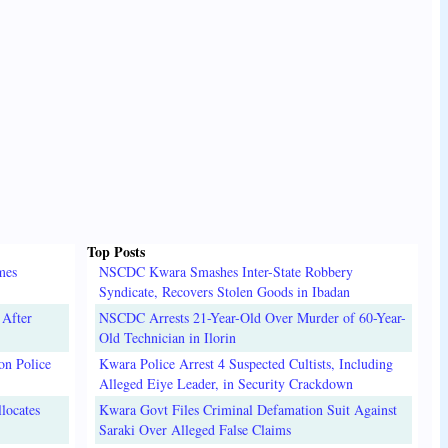
Top Posts
mes
NSCDC Kwara Smashes Inter-State Robbery
Syndicate, Recovers Stolen Goods in Ibadan
 After
NSCDC Arrests 21-Year-Old Over Murder of 60-Year-
Old Technician in Ilorin
on Police
Kwara Police Arrest 4 Suspected Cultists, Including
Alleged Eiye Leader, in Security Crackdown
locates
Kwara Govt Files Criminal Defamation Suit Against
Saraki Over Alleged False Claims