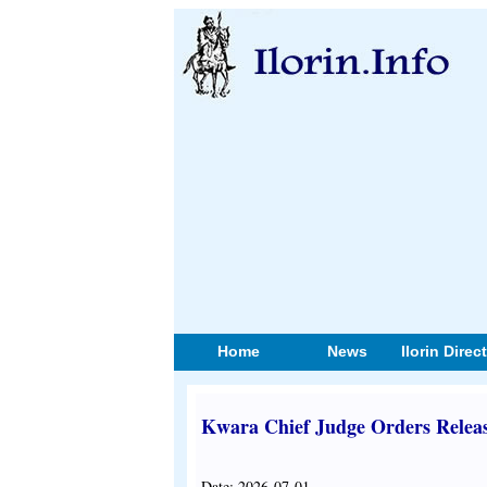
Home
News
Ilorin Direc
Kwara Chief Judge Orders Release
Date: 2026-07-01