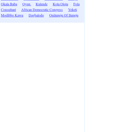
Okala Baba
Oyun
Kulende
Kola Olota
Fola
Consultant
African Democratic Congress
Yeketi
Modibbo Kawu
Dagbalodo
Onilupeju Of Ilupeju