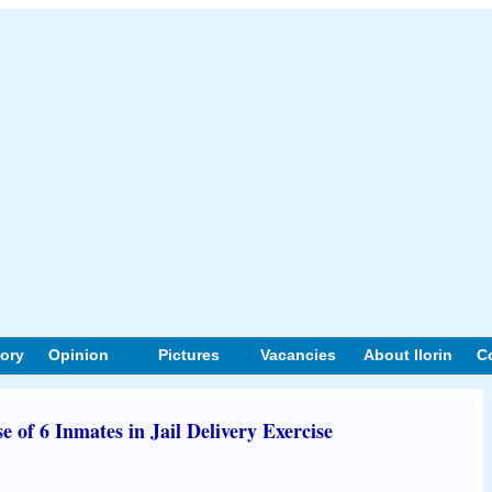
tory
Opinion
Pictures
Vacancies
About Ilorin
C
 of 6 Inmates in Jail Delivery Exercise