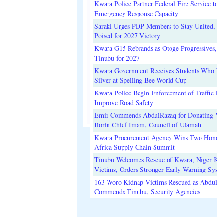
Kwara Police Partner Federal Fire Service t
Emergency Response Capacity
Saraki Urges PDP Members to Stay United, 
Poised for 2027 Victory
Kwara G15 Rebrands as Otoge Progressives,
Tinubu for 2027
Kwara Government Receives Students Who
Silver at Spelling Bee World Cup
Kwara Police Begin Enforcement of Traffic 
Improve Road Safety
Emir Commends AbdulRazaq for Donating V
Ilorin Chief Imam, Council of Ulamah
Kwara Procurement Agency Wins Two Hono
Africa Supply Chain Summit
Tinubu Welcomes Rescue of Kwara, Niger 
Victims, Orders Stronger Early Warning Sy
163 Woro Kidnap Victims Rescued as Abdu
Commends Tinubu, Security Agencies