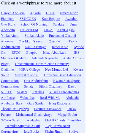
Click on a word/phrase to read more about it.
Ganiyu Abolarin
Ajikobi
CUTI
Kwara North
Elerinjare
SSUCOEN
Kale Belgore
Awodun
Oke-Kura
School Of Nursing
Sarakite
Umar
Adelodun
Unilorin FM
Tanke
Kanu Agabi
Yinka Aluko
Sidikat Akaje
Emmanuel Olatunji
Adesoye
Oju Ekun Sarumi
QuickWin
Taofik
Abdulkareem
Saliu Alamoyo
James Kolo
Ayinde
Oki
EFCC
Gbugbu
Ishaq Abdulkarim
IHS
Matthew Okedare
Ademola Kiyesola
Aisha Ahman-
Pategi
Unicontinental Construction Company
Olatinwo
IQRA College
Neo Mundo Ltd
Kwara
South
Marufat Oladosu
Universal Basic Education
Commission
Oba Abdulrahim
Kwara State Sports
Commission
Senate
Bilikis Oladimeji
Kawu
NSCIA
SGBN
Kwabes
Yusuf Lanre Badmas
Air Peace
Wahab Isa
Read With Me
Abdulahi
Abubakar Bata
Gani Saadu
Isiaq Khadeejah
Theophilus Oyebiyi
Peculiar Allowance
Talaka
Parapo
Mohammed Ghali Alaaya
Magaji Erubu
Sa\'adu Salahu
Ajidagba
LEAH Charity Foundation
Hamidat Sulyman-Yusuf
Eleja Taiwo Banu
Coronavirus
Iqra Books
Shehu Jimoh
Sodiya