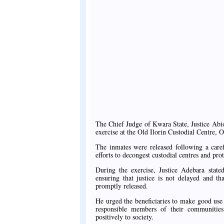
The Chief Judge of Kwara State, Justice Abio
exercise at the Old Ilorin Custodial Centre, 
The inmates were released following a caref
efforts to decongest custodial centres and prot
During the exercise, Justice Adebara stated
ensuring that justice is not delayed and t
promptly released.
He urged the beneficiaries to make good us
responsible members of their communities
positively to society.