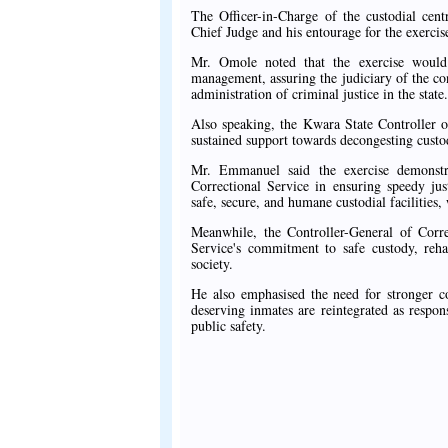
The Officer-in-Charge of the custodial ce
Chief Judge and his entourage for the exercise
Mr. Omole noted that the exercise would 
management, assuring the judiciary of the co
administration of criminal justice in the state.
Also speaking, the Kwara State Controller 
sustained support towards decongesting custodi
Mr. Emmanuel said the exercise demonstra
Correctional Service in ensuring speedy ju
safe, secure, and humane custodial facilities
Meanwhile, the Controller-General of Corre
Service's commitment to safe custody, rehab
society.
He also emphasised the need for stronger co
deserving inmates are reintegrated as respo
public safety.