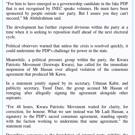
"For him to have emerged as a governorship candidate in the fake PDP
that is not recognised by INEC speaks volumes. He must have been
sponsored by people outside our party. But I assure you they can't
succeed," Mr Abdulrahman said.
The development has further exposed divisions within the party at a
time when it is seeking to reposition itself ahead of the next electoral
cycle.
Political observers warned that unless the crisis is resolved quickly, it
could undermine the PDP's challenge for power in the state.
Meanwhile, a political pressure group within the party, the Kwara
Patriotic Movement (Itesiwaju Kwara), has called for the immediate
suspension of Mr Hassan over alleged violation of the consensus
agreement that produced Mr Kawu.
In a statement jointly signed by its secretary, Uthman Kabir, and
publicity secretary, Yusuf Dare, the group accused Mr Hassan of
reneging after allegedly signing the agreement alongside other
aspirants.
"For 48 hours, Kwara Patriotic Movement waited for clarity, for
correction, for honour. What we saw instead was Mr Ladi Hassan, a
signatory to the PDP's sacred consensus agreement, standing openly
with the faction working to undermine that same agreement," the
statement read.
Describing consensus as the foundation of internal party stability, the