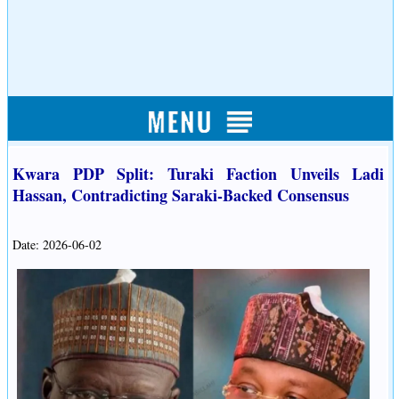
Kwara PDP Split: Turaki Faction Unveils Ladi
Hassan, Contradicting Saraki-Backed Consensus
Date: 2026-06-02