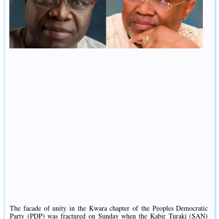
The facade of unity in the Kwara chapter of the Peoples Democratic
Party (PDP) was fractured on Sunday when the Kabir Turaki (SAN)