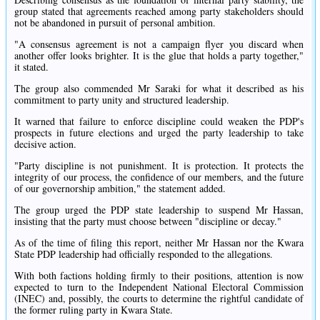
group stated that agreements reached among party stakeholders should
not be abandoned in pursuit of personal ambition.
"A consensus agreement is not a campaign flyer you discard when
another offer looks brighter. It is the glue that holds a party together,"
it stated.
The group also commended Mr Saraki for what it described as his
commitment to party unity and structured leadership.
It warned that failure to enforce discipline could weaken the PDP's
prospects in future elections and urged the party leadership to take
decisive action.
"Party discipline is not punishment. It is protection. It protects the
integrity of our process, the confidence of our members, and the future
of our governorship ambition," the statement added.
The group urged the PDP state leadership to suspend Mr Hassan,
insisting that the party must choose between "discipline or decay."
As of the time of filing this report, neither Mr Hassan nor the Kwara
State PDP leadership had officially responded to the allegations.
With both factions holding firmly to their positions, attention is now
expected to turn to the Independent National Electoral Commission
(INEC) and, possibly, the courts to determine the rightful candidate of
the former ruling party in Kwara State.