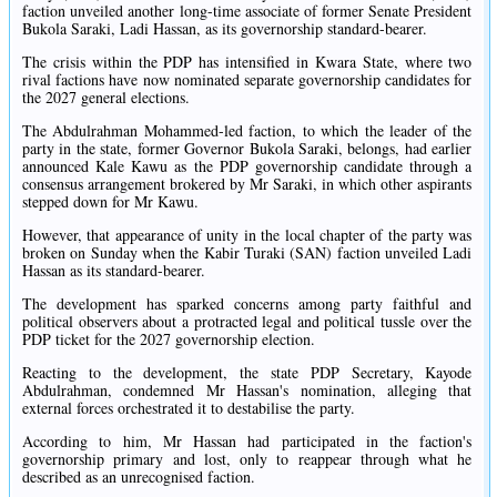
faction unveiled another long-time associate of former Senate President
Bukola Saraki, Ladi Hassan, as its governorship standard-bearer.
The crisis within the PDP has intensified in Kwara State, where two
rival factions have now nominated separate governorship candidates for
the 2027 general elections.
The Abdulrahman Mohammed-led faction, to which the leader of the
party in the state, former Governor Bukola Saraki, belongs, had earlier
announced Kale Kawu as the PDP governorship candidate through a
consensus arrangement brokered by Mr Saraki, in which other aspirants
stepped down for Mr Kawu.
However, that appearance of unity in the local chapter of the party was
broken on Sunday when the Kabir Turaki (SAN) faction unveiled Ladi
Hassan as its standard-bearer.
The development has sparked concerns among party faithful and
political observers about a protracted legal and political tussle over the
PDP ticket for the 2027 governorship election.
Reacting to the development, the state PDP Secretary, Kayode
Abdulrahman, condemned Mr Hassan's nomination, alleging that
external forces orchestrated it to destabilise the party.
According to him, Mr Hassan had participated in the faction's
governorship primary and lost, only to reappear through what he
described as an unrecognised faction.