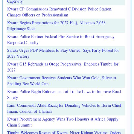
Captivity
Kwara CP Commissions Renovated C Division Police Station,
Charges Officers on Professionalism
Kwara Begins Preparations for 2027 Hajj, Allocates 2,058
Pilgrimage Slots
Kwara Police Partner Federal Fire Service to Boost Emergency
Response Capacity
Saraki Urges PDP Members to Stay United, Says Party Poised for
2027 Victory
Kwara G15 Rebrands as Otoge Progressives, Endorses Tinubu for
2027
Kwara Government Receives Students Who Won Gold, Silver at
Spelling Bee World Cup
Kwara Police Begin Enforcement of Traffic Laws to Improve Road
Safety
Emir Commends AbdulRazaq for Donating Vehicles to Ilorin Chief
Imam, Council of Ulamah
Kwara Procurement Agency Wins Two Honours at Africa Supply
Chain Summit
Tinubu Welcomes Rescue of Kwara, Niger Kidnap Victims, Orders