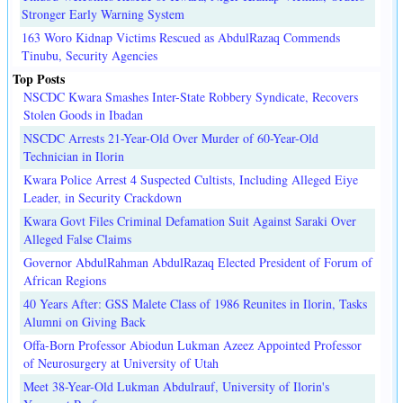
Stronger Early Warning System
163 Woro Kidnap Victims Rescued as AbdulRazaq Commends
Tinubu, Security Agencies
Top Posts
NSCDC Kwara Smashes Inter-State Robbery Syndicate, Recovers
Stolen Goods in Ibadan
NSCDC Arrests 21-Year-Old Over Murder of 60-Year-Old
Technician in Ilorin
Kwara Police Arrest 4 Suspected Cultists, Including Alleged Eiye
Leader, in Security Crackdown
Kwara Govt Files Criminal Defamation Suit Against Saraki Over
Alleged False Claims
Governor AbdulRahman AbdulRazaq Elected President of Forum of
African Regions
40 Years After: GSS Malete Class of 1986 Reunites in Ilorin, Tasks
Alumni on Giving Back
Offa-Born Professor Abiodun Lukman Azeez Appointed Professor
of Neurosurgery at University of Utah
Meet 38-Year-Old Lukman Abdulrauf, University of Ilorin's