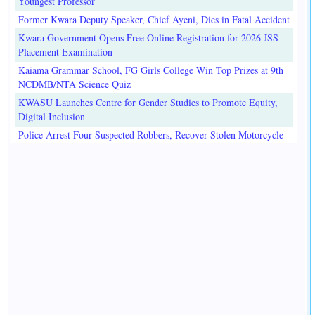
Youngest Professor
Former Kwara Deputy Speaker, Chief Ayeni, Dies in Fatal Accident
Kwara Government Opens Free Online Registration for 2026 JSS
Placement Examination
Kaiama Grammar School, FG Girls College Win Top Prizes at 9th
NCDMB/NTA Science Quiz
KWASU Launches Centre for Gender Studies to Promote Equity,
Digital Inclusion
Police Arrest Four Suspected Robbers, Recover Stolen Motorcycle