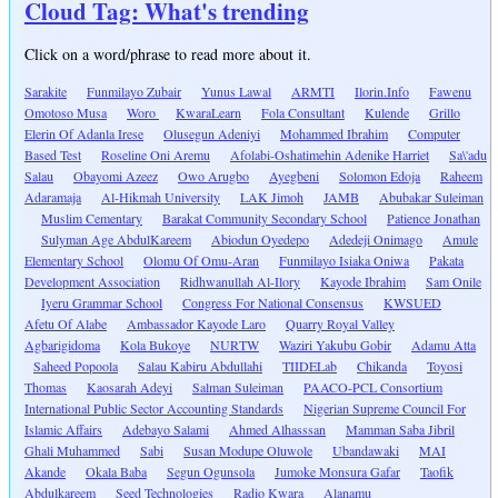
Cloud Tag: What's trending
Click on a word/phrase to read more about it.
Sarakite
Funmilayo Zubair
Yunus Lawal
ARMTI
Ilorin.Info
Fawenu
Omotoso Musa
Woro
KwaraLearn
Fola Consultant
Kulende
Grillo
Elerin Of Adanla Irese
Olusegun Adeniyi
Mohammed Ibrahim
Computer
Based Test
Roseline Oni Aremu
Afolabi-Oshatimehin Adenike Harriet
Sa\'adu
Salau
Obayomi Azeez
Owo Arugbo
Ayegbeni
Solomon Edoja
Raheem
Adaramaja
Al-Hikmah University
LAK Jimoh
JAMB
Abubakar Suleiman
Muslim Cementary
Barakat Community Secondary School
Patience Jonathan
Sulyman Age AbdulKareem
Abiodun Oyedepo
Adedeji Onimago
Amule
Elementary School
Olomu Of Omu-Aran
Funmilayo Isiaka Oniwa
Pakata
Development Association
Ridhwanullah Al-Ilory
Kayode Ibrahim
Sam Onile
Iyeru Grammar School
Congress For National Consensus
KWSUED
Afetu Of Alabe
Ambassador Kayode Laro
Quarry Royal Valley
Agbarigidoma
Kola Bukoye
NURTW
Waziri Yakubu Gobir
Adamu Atta
Saheed Popoola
Salau Kabiru Abdullahi
TIIDELab
Chikanda
Toyosi
Thomas
Kaosarah Adeyi
Salman Suleiman
PAACO-PCL Consortium
International Public Sector Accounting Standards
Nigerian Supreme Council For
Islamic Affairs
Adebayo Salami
Ahmed Alhasssan
Mamman Saba Jibril
Ghali Muhammed
Sabi
Susan Modupe Oluwole
Ubandawaki
MAI
Akande
Okala Baba
Segun Ogunsola
Jumoke Monsura Gafar
Taofik
Abdulkareem
Seed Technologies
Radio Kwara
Alanamu