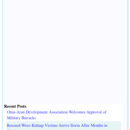
Recent Posts
.
Omu-Aran Development Association Welcomes Approval of
Military Barracks
Rescued Woro Kidnap Victims Arrive Ilorin After Months in