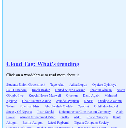
Cloud Tag: What's trending
Click on a word/phrase to read more about it.
Students Union Government
Tayo Alao
Adisa Logun
Oyelere Oyinloye
Paul Olawoore
Jimoh Bashir
United Nigeria Airline
Ibrahim Abikan
Saadu
Gbogbo Iwe
Kupchi Hosea Maxwell
Ojuekun
Kanu Agabi
Mahmud
Ajeigbe
Oba Sulaiman Asude
Ayinde Oyepitan
NNPP
Oladipo Akanmu
Tolani
Suleiman Idris
Abdulwahab Ololele
Opobiyi
Ophthalmological
Society Of Nigeria
Tosin Saraki
Unicontinental Construction Company
Alabi
Lawal
Ahmed Mohammed Rifun
Grillo
Atiku
Shade Omoniyi
Kunle
Akogun
Bashir Adigun
Lateef Fagbemi
Nigeria Computer Society
Sardauna Of Ilorin
Bashir Omolaja Bolarinwa
Roseline Oni Aremu
Ilota