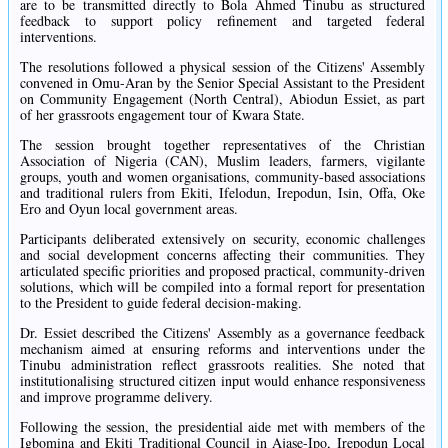
are to be transmitted directly to Bola Ahmed Tinubu as structured
feedback to support policy refinement and targeted federal
interventions.
The resolutions followed a physical session of the Citizens' Assembly
convened in Omu-Aran by the Senior Special Assistant to the President
on Community Engagement (North Central), Abiodun Essiet, as part
of her grassroots engagement tour of Kwara State.
The session brought together representatives of the Christian
Association of Nigeria (CAN), Muslim leaders, farmers, vigilante
groups, youth and women organisations, community-based associations
and traditional rulers from Ekiti, Ifelodun, Irepodun, Isin, Offa, Oke
Ero and Oyun local government areas.
Participants deliberated extensively on security, economic challenges
and social development concerns affecting their communities. They
articulated specific priorities and proposed practical, community-driven
solutions, which will be compiled into a formal report for presentation
to the President to guide federal decision-making.
Dr. Essiet described the Citizens' Assembly as a governance feedback
mechanism aimed at ensuring reforms and interventions under the
Tinubu administration reflect grassroots realities. She noted that
institutionalising structured citizen input would enhance responsiveness
and improve programme delivery.
Following the session, the presidential aide met with members of the
Igbomina and Ekiti Traditional Council in Ajase-Ipo, Irepodun Local