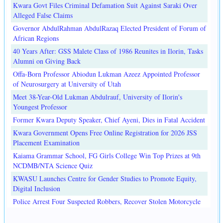
Kwara Govt Files Criminal Defamation Suit Against Saraki Over
Alleged False Claims
Governor AbdulRahman AbdulRazaq Elected President of Forum of
African Regions
40 Years After: GSS Malete Class of 1986 Reunites in Ilorin, Tasks
Alumni on Giving Back
Offa-Born Professor Abiodun Lukman Azeez Appointed Professor
of Neurosurgery at University of Utah
Meet 38-Year-Old Lukman Abdulrauf, University of Ilorin's
Youngest Professor
Former Kwara Deputy Speaker, Chief Ayeni, Dies in Fatal Accident
Kwara Government Opens Free Online Registration for 2026 JSS
Placement Examination
Kaiama Grammar School, FG Girls College Win Top Prizes at 9th
NCDMB/NTA Science Quiz
KWASU Launches Centre for Gender Studies to Promote Equity,
Digital Inclusion
Police Arrest Four Suspected Robbers, Recover Stolen Motorcycle