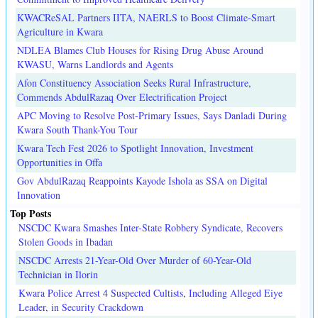
KWACReSAL Partners IITA, NAERLS to Boost Climate-Smart
Agriculture in Kwara
NDLEA Blames Club Houses for Rising Drug Abuse Around
KWASU, Warns Landlords and Agents
Afon Constituency Association Seeks Rural Infrastructure,
Commends AbdulRazaq Over Electrification Project
APC Moving to Resolve Post-Primary Issues, Says Danladi During
Kwara South Thank-You Tour
Kwara Tech Fest 2026 to Spotlight Innovation, Investment
Opportunities in Offa
Gov AbdulRazaq Reappoints Kayode Ishola as SSA on Digital
Innovation
Top Posts
NSCDC Kwara Smashes Inter-State Robbery Syndicate, Recovers
Stolen Goods in Ibadan
NSCDC Arrests 21-Year-Old Over Murder of 60-Year-Old
Technician in Ilorin
Kwara Police Arrest 4 Suspected Cultists, Including Alleged Eiye
Leader, in Security Crackdown