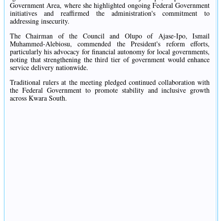
Government Area, where she highlighted ongoing Federal Government
initiatives and reaffirmed the administration's commitment to
addressing insecurity.
The Chairman of the Council and Olupo of Ajase-Ipo, Ismail
Muhammed-Alebiosu, commended the President's reform efforts,
particularly his advocacy for financial autonomy for local governments,
noting that strengthening the third tier of government would enhance
service delivery nationwide.
Traditional rulers at the meeting pledged continued collaboration with
the Federal Government to promote stability and inclusive growth
across Kwara South.