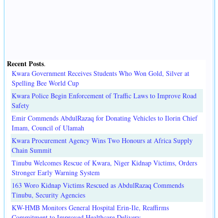
Recent Posts
.
Kwara Government Receives Students Who Won Gold, Silver at
Spelling Bee World Cup
Kwara Police Begin Enforcement of Traffic Laws to Improve Road
Safety
Emir Commends AbdulRazaq for Donating Vehicles to Ilorin Chief
Imam, Council of Ulamah
Kwara Procurement Agency Wins Two Honours at Africa Supply
Chain Summit
Tinubu Welcomes Rescue of Kwara, Niger Kidnap Victims, Orders
Stronger Early Warning System
163 Woro Kidnap Victims Rescued as AbdulRazaq Commends
Tinubu, Security Agencies
KW-HMB Monitors General Hospital Erin-Ile, Reaffirms
Commitment to Improved Healthcare Delivery