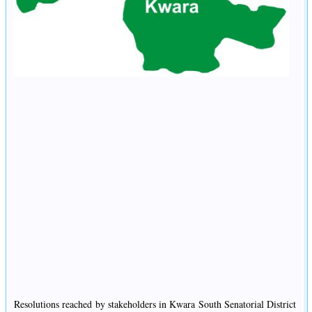
Resolutions reached by stakeholders in Kwara South Senatorial District