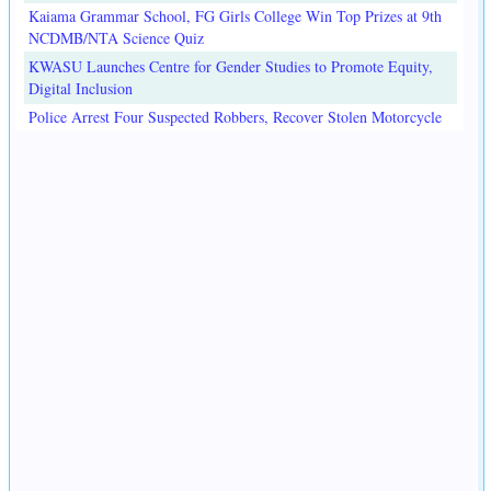
Kaiama Grammar School, FG Girls College Win Top Prizes at 9th
NCDMB/NTA Science Quiz
KWASU Launches Centre for Gender Studies to Promote Equity,
Digital Inclusion
Police Arrest Four Suspected Robbers, Recover Stolen Motorcycle