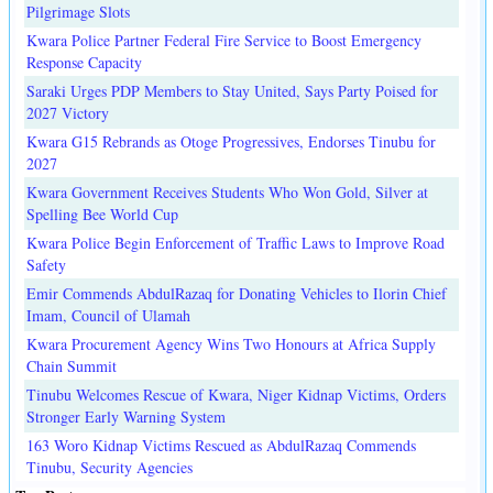
Pilgrimage Slots
Kwara Police Partner Federal Fire Service to Boost Emergency
Response Capacity
Saraki Urges PDP Members to Stay United, Says Party Poised for
2027 Victory
Kwara G15 Rebrands as Otoge Progressives, Endorses Tinubu for
2027
Kwara Government Receives Students Who Won Gold, Silver at
Spelling Bee World Cup
Kwara Police Begin Enforcement of Traffic Laws to Improve Road
Safety
Emir Commends AbdulRazaq for Donating Vehicles to Ilorin Chief
Imam, Council of Ulamah
Kwara Procurement Agency Wins Two Honours at Africa Supply
Chain Summit
Tinubu Welcomes Rescue of Kwara, Niger Kidnap Victims, Orders
Stronger Early Warning System
163 Woro Kidnap Victims Rescued as AbdulRazaq Commends
Tinubu, Security Agencies