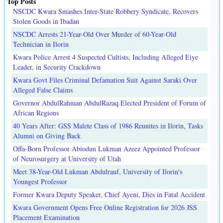
Top Posts
NSCDC Kwara Smashes Inter-State Robbery Syndicate, Recovers
Stolen Goods in Ibadan
NSCDC Arrests 21-Year-Old Over Murder of 60-Year-Old
Technician in Ilorin
Kwara Police Arrest 4 Suspected Cultists, Including Alleged Eiye
Leader, in Security Crackdown
Kwara Govt Files Criminal Defamation Suit Against Saraki Over
Alleged False Claims
Governor AbdulRahman AbdulRazaq Elected President of Forum of
African Regions
40 Years After: GSS Malete Class of 1986 Reunites in Ilorin, Tasks
Alumni on Giving Back
Offa-Born Professor Abiodun Lukman Azeez Appointed Professor
of Neurosurgery at University of Utah
Meet 38-Year-Old Lukman Abdulrauf, University of Ilorin's
Youngest Professor
Former Kwara Deputy Speaker, Chief Ayeni, Dies in Fatal Accident
Kwara Government Opens Free Online Registration for 2026 JSS
Placement Examination