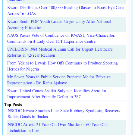
Kwara Distributes Over 100,000 Reading Glasses to Boost Eye Care
Across 16 LGAs
Kwara South PDP Youth Leader Urges Unity After National
Assembly Primaries
NAUS Passes Vote of Confidence on KWASU Vice-Chancellor,
Commends First Lady Over ICT Experience Centre
UNILORIN 1984 Medical Alumni Call for Urgent Healthcare
Reforms at 42-Year Reunion
From Yekini to Lawal: How Offa Continues to Produce Sporting
Heroes for Nigeria
My Seven Years in Public Service Prepared Me for Effective
Representation - Dr. Rafiu Ajakaye
Kwara United Coach Ashifat Sulyman Identifies Areas for
Improvement After Friendly Defeat to 3SC
Top Posts
NSCDC Kwara Smashes Inter-State Robbery Syndicate, Recovers
Stolen Goods in Ibadan
NSCDC Arrests 21-Year-Old Over Murder of 60-Year-Old
Technician in Ilorin