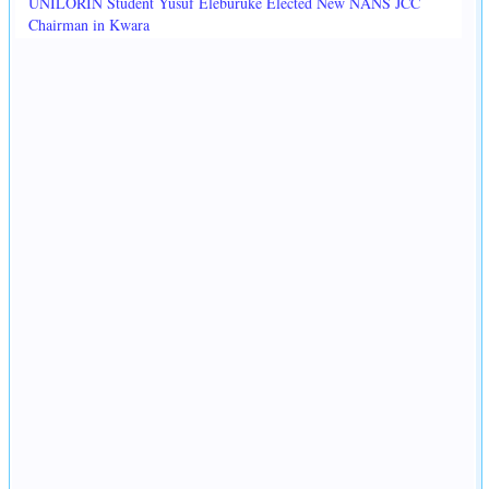
UNILORIN Student Yusuf Eleburuke Elected New NANS JCC
Chairman in Kwara