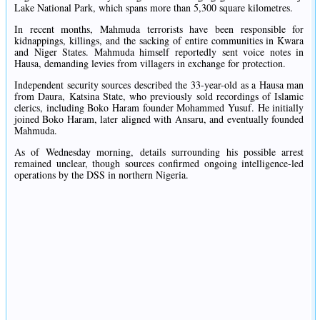
Lake National Park, which spans more than 5,300 square kilometres.
In recent months, Mahmuda terrorists have been responsible for
kidnappings, killings, and the sacking of entire communities in Kwara
and Niger States. Mahmuda himself reportedly sent voice notes in
Hausa, demanding levies from villagers in exchange for protection.
Independent security sources described the 33-year-old as a Hausa man
from Daura, Katsina State, who previously sold recordings of Islamic
clerics, including Boko Haram founder Mohammed Yusuf. He initially
joined Boko Haram, later aligned with Ansaru, and eventually founded
Mahmuda.
As of Wednesday morning, details surrounding his possible arrest
remained unclear, though sources confirmed ongoing intelligence-led
operations by the DSS in northern Nigeria.