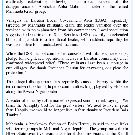
cautiously celebrating following unconfirmed reports of the
disappearance of Abubakar Abba Mahmuda, leader of the feared
Mahmuda terror group.
Villagers in Baruten Local Government Area (LGA), repeatedly
targeted by Mahmuda militants, claim the leader vanished over the
weekend with no explanation from his commanders. Local speculation
suggests the Department of State Services (DSS) covertly apprehended
him during a visit to a traditional healer, with residents reporting he
was taken alive to an undisclosed location.
While the DSS has not commented consistent with its new leadership's
pledge for heightened operational secrecy a Baruten community chief
confirmed widespread relief: "These militants have been a scourge in
our villages. We thank President Tinubu for answering our pleas for
protection."
The alleged disappearance has reportedly caused disarray within the
terror network, offering hope to communities long plagued by violence
along the Kwara-Niger border.
A leader of a nearby cattle market expressed similar relief, saying, "We
thank the Almighty God for this great victory. We used to live in great
fear. Happily, we would no longer live in fear, thanks to President Bola
Tinubu."
Mahmuda, a breakaway faction of Boko Haram, is said to have links
with terror groups in Mali and Niger Republic. The group moved into
Niger State over five years ago after dislodging guards at the Kainji