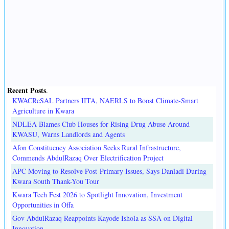
Recent Posts
.
KWACReSAL Partners IITA, NAERLS to Boost Climate-Smart
Agriculture in Kwara
NDLEA Blames Club Houses for Rising Drug Abuse Around
KWASU, Warns Landlords and Agents
Afon Constituency Association Seeks Rural Infrastructure,
Commends AbdulRazaq Over Electrification Project
APC Moving to Resolve Post-Primary Issues, Says Danladi During
Kwara South Thank-You Tour
Kwara Tech Fest 2026 to Spotlight Innovation, Investment
Opportunities in Offa
Gov AbdulRazaq Reappoints Kayode Ishola as SSA on Digital
Innovation