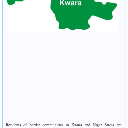
Residents of border communities in Kwara and Niger States are