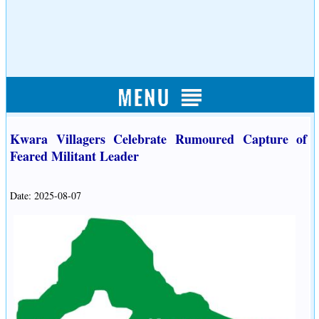
Kwara Villagers Celebrate Rumoured Capture of
Feared Militant Leader
Date: 2025-08-07