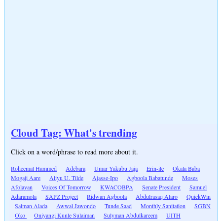
Cloud Tag: What's trending
Click on a word/phrase to read more about it.
Roheemat Hammed
Adebara
Umar Yakubu Jaja
Erin-ile
Okala Baba
Mogaji Aare
Aliyu U. Tilde
Ajasse-Ipo
Agboola Babatunde
Moses
Afolayan
Voices Of Tomorrow
KWACOBPA
Senate President
Samuel
Adaramola
SAPZ Project
Ridwan Agboola
Abdulrasaq Alaro
QuickWin
Salman Alada
Awwal Jawondo
Tunde Saad
Monthly Sanitation
SGBN
Oko
Oniyangi Kunle Sulaiman
Sulyman Abdulkareem
UITH