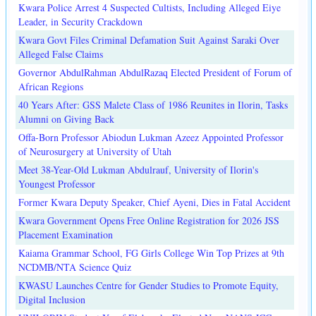
Kwara Police Arrest 4 Suspected Cultists, Including Alleged Eiye
Leader, in Security Crackdown
Kwara Govt Files Criminal Defamation Suit Against Saraki Over
Alleged False Claims
Governor AbdulRahman AbdulRazaq Elected President of Forum of
African Regions
40 Years After: GSS Malete Class of 1986 Reunites in Ilorin, Tasks
Alumni on Giving Back
Offa-Born Professor Abiodun Lukman Azeez Appointed Professor
of Neurosurgery at University of Utah
Meet 38-Year-Old Lukman Abdulrauf, University of Ilorin's
Youngest Professor
Former Kwara Deputy Speaker, Chief Ayeni, Dies in Fatal Accident
Kwara Government Opens Free Online Registration for 2026 JSS
Placement Examination
Kaiama Grammar School, FG Girls College Win Top Prizes at 9th
NCDMB/NTA Science Quiz
KWASU Launches Centre for Gender Studies to Promote Equity,
Digital Inclusion