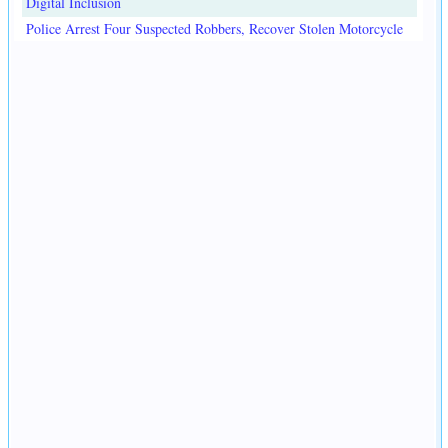
Digital Inclusion
Police Arrest Four Suspected Robbers, Recover Stolen Motorcycle