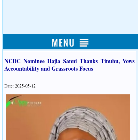
NCDC Nominee Hajia Sanni Thanks Tinubu, Vows
Accountability and Grassroots Focus
Date: 2025-05-12