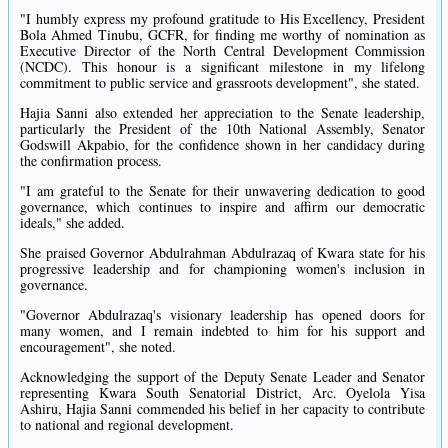
"I humbly express my profound gratitude to His Excellency, President
Bola Ahmed Tinubu, GCFR, for finding me worthy of nomination as
Executive Director of the North Central Development Commission
(NCDC). This honour is a significant milestone in my lifelong
commitment to public service and grassroots development", she stated.
Hajia Sanni also extended her appreciation to the Senate leadership,
particularly the President of the 10th National Assembly, Senator
Godswill Akpabio, for the confidence shown in her candidacy during
the confirmation process.
"I am grateful to the Senate for their unwavering dedication to good
governance, which continues to inspire and affirm our democratic
ideals," she added.
She praised Governor Abdulrahman Abdulrazaq of Kwara state for his
progressive leadership and for championing women's inclusion in
governance.
"Governor Abdulrazaq's visionary leadership has opened doors for
many women, and I remain indebted to him for his support and
encouragement", she noted.
Acknowledging the support of the Deputy Senate Leader and Senator
representing Kwara South Senatorial District, Arc. Oyelola Yisa
Ashiru, Hajia Sanni commended his belief in her capacity to contribute
to national and regional development.