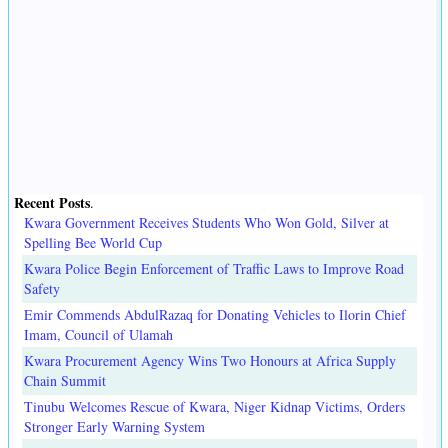
Recent Posts
.
Kwara Government Receives Students Who Won Gold, Silver at
Spelling Bee World Cup
Kwara Police Begin Enforcement of Traffic Laws to Improve Road
Safety
Emir Commends AbdulRazaq for Donating Vehicles to Ilorin Chief
Imam, Council of Ulamah
Kwara Procurement Agency Wins Two Honours at Africa Supply
Chain Summit
Tinubu Welcomes Rescue of Kwara, Niger Kidnap Victims, Orders
Stronger Early Warning System