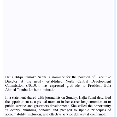
Hajia Bilqis Jumoke Sanni, a nominee for the position of Executive
Director at the newly established North Central Development
Commission (NCDC), has expressed gratitude to President Bola
Ahmed Tinubu for her nomination.
In a statement shared with journalists on Sunday, Hajia Sanni described
the appointment as a pivotal moment in her career-long commitment to
public service and grassroots development. She called the opportunity
"a deeply humbling honour" and pledged to uphold principles of
accountability, inclusion, and effective service delivery if confirmed.