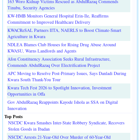
163 Woro Kidnap Victims Rescued as AbdulRazaq Commends
Tinubu, Security Agencies
KW-HMB Monitors General Hospital Erin-Ile, Reaffirms
Commitment to Improved Healthcare Delivery
KWACReSAL Partners IITA, NAERLS to Boost Climate-Smart
Agriculture in Kwara
NDLEA Blames Club Houses for Rising Drug Abuse Around
KWASU, Warns Landlords and Agents
Afon Constituency Association Seeks Rural Infrastructure,
Commends AbdulRazaq Over Electrification Project
APC Moving to Resolve Post-Primary Issues, Says Danladi During
Kwara South Thank-You Tour
Kwara Tech Fest 2026 to Spotlight Innovation, Investment
Opportunities in Offa
Gov AbdulRazaq Reappoints Kayode Ishola as SSA on Digital
Innovation
Top Posts
NSCDC Kwara Smashes Inter-State Robbery Syndicate, Recovers
Stolen Goods in Ibadan
NSCDC Arrests 21-Year-Old Over Murder of 60-Year-Old