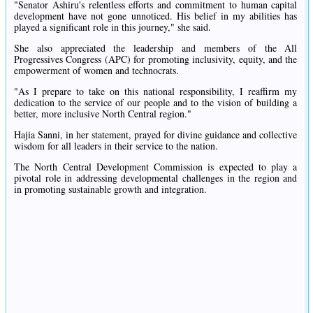
"Senator Ashiru's relentless efforts and commitment to human capital
development have not gone unnoticed. His belief in my abilities has
played a significant role in this journey," she said.
She also appreciated the leadership and members of the All
Progressives Congress (APC) for promoting inclusivity, equity, and the
empowerment of women and technocrats.
"As I prepare to take on this national responsibility, I reaffirm my
dedication to the service of our people and to the vision of building a
better, more inclusive North Central region."
Hajia Sanni, in her statement, prayed for divine guidance and collective
wisdom for all leaders in their service to the nation.
The North Central Development Commission is expected to play a
pivotal role in addressing developmental challenges in the region and
in promoting sustainable growth and integration.