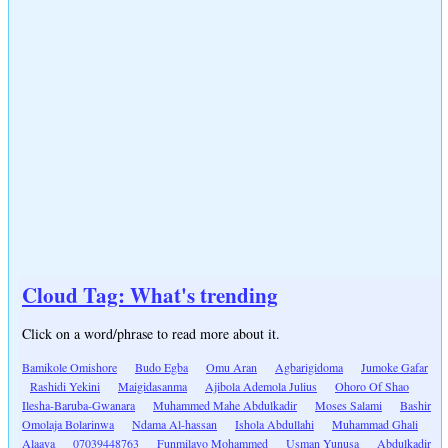
Cloud Tag: What's trending
Click on a word/phrase to read more about it.
Bamikole Omishore
Budo Egba
Omu Aran
Agbarigidoma
Jumoke Gafar
Rashidi Yekini
Maigidasanma
Ajibola Ademola Julius
Ohoro Of Shao
Ilesha-Baruba-Gwanara
Muhammed Mahe Abdulkadir
Moses Salami
Bashir
Omolaja Bolarinwa
Ndama Al-hassan
Ishola Abdullahi
Muhammad Ghali
Alaaya
07039448763
Funmilayo Mohammed
Usman Yunusa
Abdulkadir