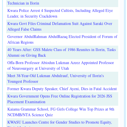
Technician in Ilorin
Kwara Police Arrest 4 Suspected Cultists, Including Alleged Eiye
Leader, in Security Crackdown
Kwara Govt Files Criminal Defamation Suit Against Saraki Over
Alleged False Claims
Governor AbdulRahman AbdulRazaq Elected President of Forum of
African Regions
40 Years After: GSS Malete Class of 1986 Reunites in Ilorin, Tasks
Alumni on Giving Back
Offa-Born Professor Abiodun Lukman Azeez Appointed Professor
of Neurosurgery at University of Utah
Meet 38-Year-Old Lukman Abdulrauf, University of Ilorin's
Youngest Professor
Former Kwara Deputy Speaker, Chief Ayeni, Dies in Fatal Accident
Kwara Government Opens Free Online Registration for 2026 JSS
Placement Examination
Kaiama Grammar School, FG Girls College Win Top Prizes at 9th
NCDMB/NTA Science Quiz
KWASU Launches Centre for Gender Studies to Promote Equity,