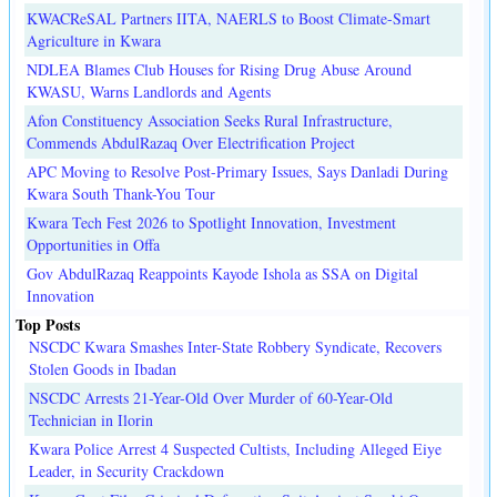
KWACReSAL Partners IITA, NAERLS to Boost Climate-Smart
Agriculture in Kwara
NDLEA Blames Club Houses for Rising Drug Abuse Around
KWASU, Warns Landlords and Agents
Afon Constituency Association Seeks Rural Infrastructure,
Commends AbdulRazaq Over Electrification Project
APC Moving to Resolve Post-Primary Issues, Says Danladi During
Kwara South Thank-You Tour
Kwara Tech Fest 2026 to Spotlight Innovation, Investment
Opportunities in Offa
Gov AbdulRazaq Reappoints Kayode Ishola as SSA on Digital
Innovation
Top Posts
NSCDC Kwara Smashes Inter-State Robbery Syndicate, Recovers
Stolen Goods in Ibadan
NSCDC Arrests 21-Year-Old Over Murder of 60-Year-Old
Technician in Ilorin
Kwara Police Arrest 4 Suspected Cultists, Including Alleged Eiye
Leader, in Security Crackdown