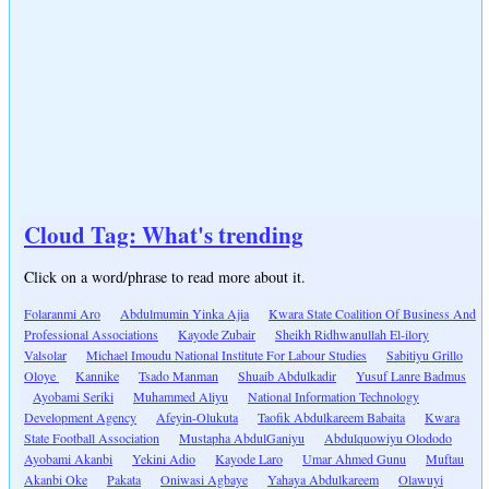
Cloud Tag: What's trending
Click on a word/phrase to read more about it.
Folaranmi Aro
Abdulmumin Yinka Ajia
Kwara State Coalition Of Business And
Professional Associations
Kayode Zubair
Sheikh Ridhwanullah El-ilory
Valsolar
Michael Imoudu National Institute For Labour Studies
Sabitiyu Grillo
Oloye
Kannike
Tsado Manman
Shuaib Abdulkadir
Yusuf Lanre Badmus
Ayobami Seriki
Muhammed Aliyu
National Information Technology
Development Agency
Afeyin-Olukuta
Taofik Abdulkareem Babaita
Kwara
State Football Association
Mustapha AbdulGaniyu
Abdulquowiyu Olododo
Ayobami Akanbi
Yekini Adio
Kayode Laro
Umar Ahmed Gunu
Muftau
Akanbi Oke
Pakata
Oniwasi Agbaye
Yahaya Abdulkareem
Olawuyi