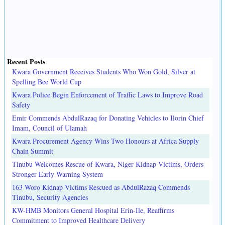
Recent Posts
.
Kwara Government Receives Students Who Won Gold, Silver at
Spelling Bee World Cup
Kwara Police Begin Enforcement of Traffic Laws to Improve Road
Safety
Emir Commends AbdulRazaq for Donating Vehicles to Ilorin Chief
Imam, Council of Ulamah
Kwara Procurement Agency Wins Two Honours at Africa Supply
Chain Summit
Tinubu Welcomes Rescue of Kwara, Niger Kidnap Victims, Orders
Stronger Early Warning System
163 Woro Kidnap Victims Rescued as AbdulRazaq Commends
Tinubu, Security Agencies
KW-HMB Monitors General Hospital Erin-Ile, Reaffirms
Commitment to Improved Healthcare Delivery