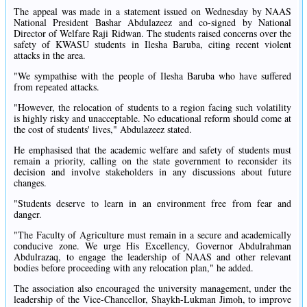
The appeal was made in a statement issued on Wednesday by NAAS
National President Bashar Abdulazeez and co-signed by National
Director of Welfare Raji Ridwan. The students raised concerns over the
safety of KWASU students in Ilesha Baruba, citing recent violent
attacks in the area.
"We sympathise with the people of Ilesha Baruba who have suffered
from repeated attacks.
"However, the relocation of students to a region facing such volatility
is highly risky and unacceptable. No educational reform should come at
the cost of students' lives," Abdulazeez stated.
He emphasised that the academic welfare and safety of students must
remain a priority, calling on the state government to reconsider its
decision and involve stakeholders in any discussions about future
changes.
"Students deserve to learn in an environment free from fear and
danger.
"The Faculty of Agriculture must remain in a secure and academically
conducive zone. We urge His Excellency, Governor Abdulrahman
Abdulrazaq, to engage the leadership of NAAS and other relevant
bodies before proceeding with any relocation plan," he added.
The association also encouraged the university management, under the
leadership of the Vice-Chancellor, Shaykh-Lukman Jimoh, to improve