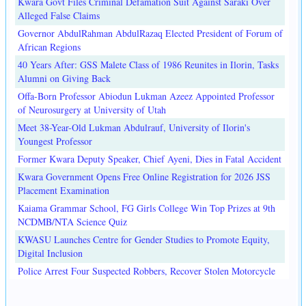
Kwara Govt Files Criminal Defamation Suit Against Saraki Over
Alleged False Claims
Governor AbdulRahman AbdulRazaq Elected President of Forum of
African Regions
40 Years After: GSS Malete Class of 1986 Reunites in Ilorin, Tasks
Alumni on Giving Back
Offa-Born Professor Abiodun Lukman Azeez Appointed Professor
of Neurosurgery at University of Utah
Meet 38-Year-Old Lukman Abdulrauf, University of Ilorin's
Youngest Professor
Former Kwara Deputy Speaker, Chief Ayeni, Dies in Fatal Accident
Kwara Government Opens Free Online Registration for 2026 JSS
Placement Examination
Kaiama Grammar School, FG Girls College Win Top Prizes at 9th
NCDMB/NTA Science Quiz
KWASU Launches Centre for Gender Studies to Promote Equity,
Digital Inclusion
Police Arrest Four Suspected Robbers, Recover Stolen Motorcycle