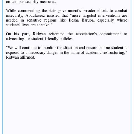
on-campus security measures.
While commending the state government's broader efforts to combat
insecurity, Abdulazeez insisted that "more targeted interventions are
needed in sensitive regions like Ilesha Baruba, especially where
students' lives are at stake."
On his part, Ridwan reiterated the association's commitment to
advocating for student-friendly policies.
"We will continue to monitor the situation and ensure that no student is
exposed to unnecessary danger in the name of academic restructuring,"
Ridwan affirmed.