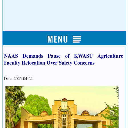
NAAS Demands Pause of KWASU Agriculture
Faculty Relocation Over Safety Concerns
Date: 2025-04-24