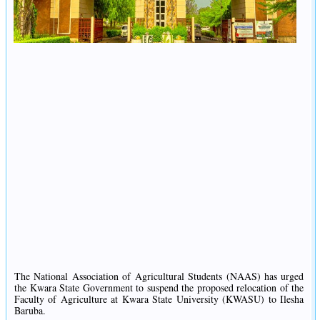
The National Association of Agricultural Students (NAAS) has urged
the Kwara State Government to suspend the proposed relocation of the
Faculty of Agriculture at Kwara State University (KWASU) to Ilesha
Baruba.