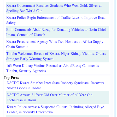
Kwara Government Receives Students Who Won Gold, Silver at
Spelling Bee World Cup
Kwara Police Begin Enforcement of Traffic Laws to Improve Road
Safety
Emir Commends AbdulRazaq for Donating Vehicles to Ilorin Chief
Imam, Council of Ulamah
Kwara Procurement Agency Wins Two Honours at Africa Supply
Chain Summit
Tinubu Welcomes Rescue of Kwara, Niger Kidnap Victims, Orders
Stronger Early Warning System
163 Woro Kidnap Victims Rescued as AbdulRazaq Commends
Tinubu, Security Agencies
Top Posts
NSCDC Kwara Smashes Inter-State Robbery Syndicate, Recovers
Stolen Goods in Ibadan
NSCDC Arrests 21-Year-Old Over Murder of 60-Year-Old
Technician in Ilorin
Kwara Police Arrest 4 Suspected Cultists, Including Alleged Eiye
Leader, in Security Crackdown