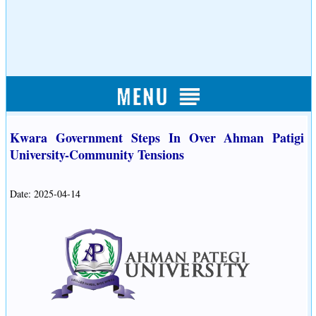
Kwara Government Steps In Over Ahman Patigi
University-Community Tensions
Date: 2025-04-14