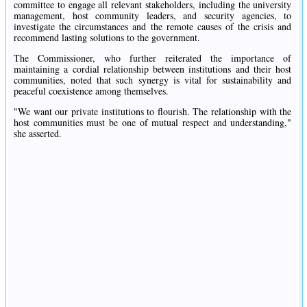
committee to engage all relevant stakeholders, including the university
management, host community leaders, and security agencies, to
investigate the circumstances and the remote causes of the crisis and
recommend lasting solutions to the government.
The Commissioner, who further reiterated the importance of
maintaining a cordial relationship between institutions and their host
communities, noted that such synergy is vital for sustainability and
peaceful coexistence among themselves.
"We want our private institutions to flourish. The relationship with the
host communities must be one of mutual respect and understanding,"
she asserted.