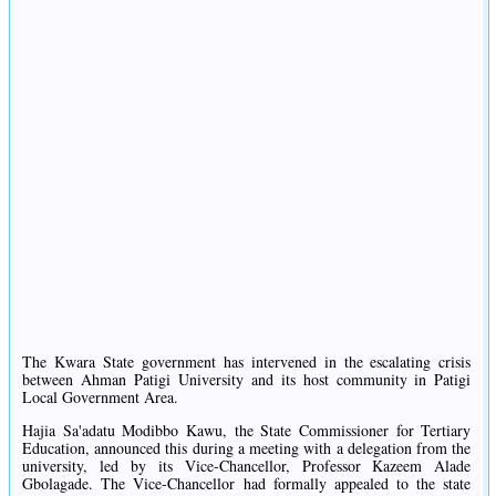
The Kwara State government has intervened in the escalating crisis
between Ahman Patigi University and its host community in Patigi
Local Government Area.
Hajia Sa'adatu Modibbo Kawu, the State Commissioner for Tertiary
Education, announced this during a meeting with a delegation from the
university, led by its Vice-Chancellor, Professor Kazeem Alade
Gbolagade. The Vice-Chancellor had formally appealed to the state