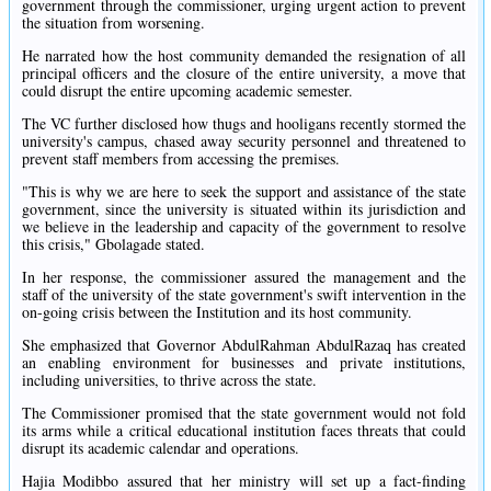
government through the commissioner, urging urgent action to prevent
the situation from worsening.
He narrated how the host community demanded the resignation of all
principal officers and the closure of the entire university, a move that
could disrupt the entire upcoming academic semester.
The VC further disclosed how thugs and hooligans recently stormed the
university's campus, chased away security personnel and threatened to
prevent staff members from accessing the premises.
"This is why we are here to seek the support and assistance of the state
government, since the university is situated within its jurisdiction and
we believe in the leadership and capacity of the government to resolve
this crisis," Gbolagade stated.
In her response, the commissioner assured the management and the
staff of the university of the state government's swift intervention in the
on-going crisis between the Institution and its host community.
She emphasized that Governor AbdulRahman AbdulRazaq has created
an enabling environment for businesses and private institutions,
including universities, to thrive across the state.
The Commissioner promised that the state government would not fold
its arms while a critical educational institution faces threats that could
disrupt its academic calendar and operations.
Hajia Modibbo assured that her ministry will set up a fact-finding