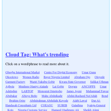
Cloud Tag: What's trending
Click on a word/phrase to read more about it.
Gbugbu International Market
Centre For Digital Economy
Umar Gunu
Okoolowo
Women Radio
Bayer Nigeria Limited
Abraham Ojo
Oloyede
Garment Factory
Waziri Yakubu Gobir
Kwara State Governor
Sidikat Uthman
Ajibola
Muideen Olaniyi Alalade
Lai Gobir
Dogara
ANCOPPS
Umar
Adelodun
LABTOP
Monsurat Omotosho
James Ayeni
Muhammad Fawaz
Abubakar
Abioye Bello
Mahe Abdulkadir
Abdul-Rasheed Na\'Allah
Bond
Ibrahim Orire
Abdulrahman Abdullahi Kayode
Alabi Lawal
Dar-Al-
Handasah Consultants Ltd
COEASU
SUBEB
Galadima
Iyaloja-General
Kolo
Nigeria Customs Service
Hameed Oladipupo Ali
Sheikh Alimi