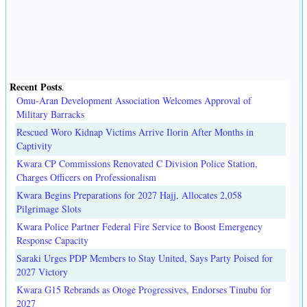
Recent Posts
.
Omu-Aran Development Association Welcomes Approval of
Military Barracks
Rescued Woro Kidnap Victims Arrive Ilorin After Months in
Captivity
Kwara CP Commissions Renovated C Division Police Station,
Charges Officers on Professionalism
Kwara Begins Preparations for 2027 Hajj, Allocates 2,058
Pilgrimage Slots
Kwara Police Partner Federal Fire Service to Boost Emergency
Response Capacity
Saraki Urges PDP Members to Stay United, Says Party Poised for
2027 Victory
Kwara G15 Rebrands as Otoge Progressives, Endorses Tinubu for
2027