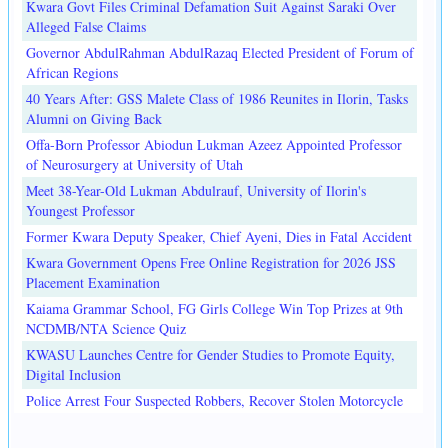
Kwara Govt Files Criminal Defamation Suit Against Saraki Over
Alleged False Claims
Governor AbdulRahman AbdulRazaq Elected President of Forum of
African Regions
40 Years After: GSS Malete Class of 1986 Reunites in Ilorin, Tasks
Alumni on Giving Back
Offa-Born Professor Abiodun Lukman Azeez Appointed Professor
of Neurosurgery at University of Utah
Meet 38-Year-Old Lukman Abdulrauf, University of Ilorin's
Youngest Professor
Former Kwara Deputy Speaker, Chief Ayeni, Dies in Fatal Accident
Kwara Government Opens Free Online Registration for 2026 JSS
Placement Examination
Kaiama Grammar School, FG Girls College Win Top Prizes at 9th
NCDMB/NTA Science Quiz
KWASU Launches Centre for Gender Studies to Promote Equity,
Digital Inclusion
Police Arrest Four Suspected Robbers, Recover Stolen Motorcycle