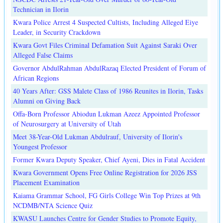
Technician in Ilorin
Kwara Police Arrest 4 Suspected Cultists, Including Alleged Eiye
Leader, in Security Crackdown
Kwara Govt Files Criminal Defamation Suit Against Saraki Over
Alleged False Claims
Governor AbdulRahman AbdulRazaq Elected President of Forum of
African Regions
40 Years After: GSS Malete Class of 1986 Reunites in Ilorin, Tasks
Alumni on Giving Back
Offa-Born Professor Abiodun Lukman Azeez Appointed Professor
of Neurosurgery at University of Utah
Meet 38-Year-Old Lukman Abdulrauf, University of Ilorin's
Youngest Professor
Former Kwara Deputy Speaker, Chief Ayeni, Dies in Fatal Accident
Kwara Government Opens Free Online Registration for 2026 JSS
Placement Examination
Kaiama Grammar School, FG Girls College Win Top Prizes at 9th
NCDMB/NTA Science Quiz
KWASU Launches Centre for Gender Studies to Promote Equity,