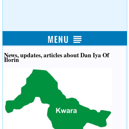
News, updates, articles about Dan Iya Of
Ilorin