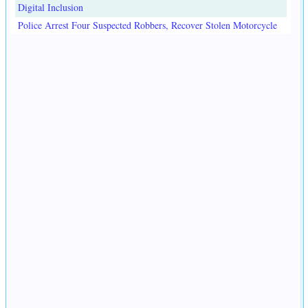
Digital Inclusion
Police Arrest Four Suspected Robbers, Recover Stolen Motorcycle