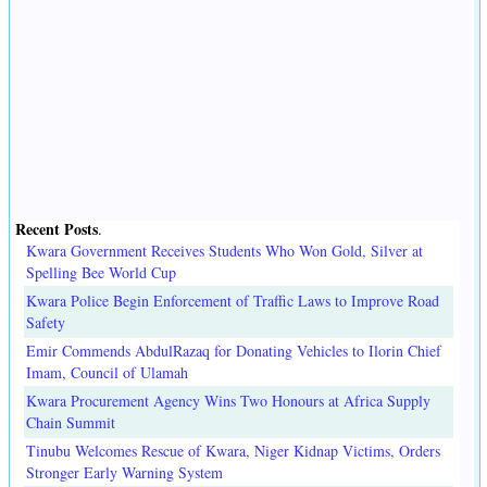
Recent Posts
.
Kwara Government Receives Students Who Won Gold, Silver at
Spelling Bee World Cup
Kwara Police Begin Enforcement of Traffic Laws to Improve Road
Safety
Emir Commends AbdulRazaq for Donating Vehicles to Ilorin Chief
Imam, Council of Ulamah
Kwara Procurement Agency Wins Two Honours at Africa Supply
Chain Summit
Tinubu Welcomes Rescue of Kwara, Niger Kidnap Victims, Orders
Stronger Early Warning System