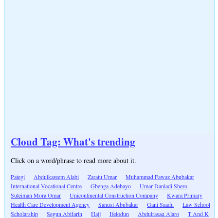
Cloud Tag: What's trending
Click on a word/phrase to read more about it.
Pategi
Abdulkareem Alabi
Zaratu Umar
Muhammad Fawaz Abubakar
International Vocational Centre
Gbenga Adebayo
Umar Danladi Shero
Suleiman Mora Omar
Unicontinental Construction Company
Kwara Primary
Health Care Development Agency
Sanusi Abubakar
Gani Saadu
Law School
Scholarship
Segun Abifarin
Hajj
Ifelodun
Abdulrasaq Alaro
T And K