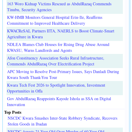
163 Woro Kidnap Victims Rescued as AbdulRazaq Commends
Tinubu, Security Agencies
KW-HMB Monitors General Hospital Erin-Ile, Reaffirms
Commitment to Improved Healthcare Delivery
KWACReSAL Partners IITA, NAERLS to Boost Climate-Smart
Agriculture in Kwara
NDLEA Blames Club Houses for Rising Drug Abuse Around
KWASU, Warns Landlords and Agents
Afon Constituency Association Seeks Rural Infrastructure,
Commends AbdulRazaq Over Electrification Project
APC Moving to Resolve Post-Primary Issues, Says Danladi During
Kwara South Thank-You Tour
Kwara Tech Fest 2026 to Spotlight Innovation, Investment
Opportunities in Offa
Gov AbdulRazaq Reappoints Kayode Ishola as SSA on Digital
Innovation
Top Posts
NSCDC Kwara Smashes Inter-State Robbery Syndicate, Recovers
Stolen Goods in Ibadan
NSCDC Arrests 21-Year-Old Over Murder of 60-Year-Old