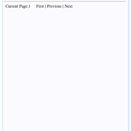
Current Page:1 First | Previous | Next