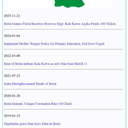
2025-11-21
Ilorin Games Fiesta Receives Boost as Engr. Kale Kawu Agaka Funds 100 Tickets
2024-01-04
Implement Mother Tongue Policy for Primary Education, Fed Govt Urged
2022-03-08
Emir of Ilorin turbans Kale Kawu as new Dan Iyan March 11
2021-07-23
Saliu Mustapha named Turaki of Ilorin
2020-01-26
Ilorin Emirate: Unique Coronation Rites Of Chiefs
2019-01-15
Dignitaries grace Dan-Iya's fidau in Ilorin