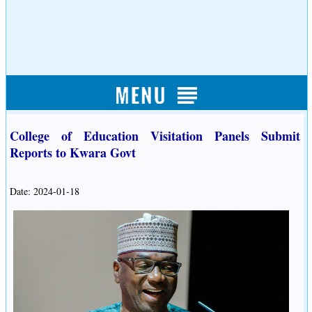
College of Education Visitation Panels Submit
Reports to Kwara Govt
Date: 2024-01-18