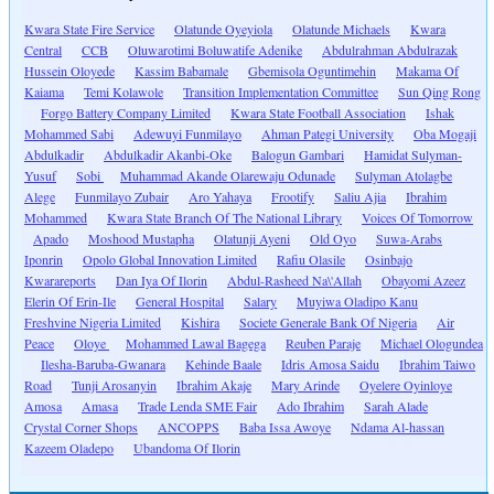
Kwara State Fire Service
Olatunde Oyeyiola
Olatunde Michaels
Kwara
Central
CCB
Oluwarotimi Boluwatife Adenike
Abdulrahman Abdulrazak
Hussein Oloyede
Kassim Babamale
Gbemisola Oguntimehin
Makama Of
Kaiama
Temi Kolawole
Transition Implementation Committee
Sun Qing Rong
Forgo Battery Company Limited
Kwara State Football Association
Ishak
Mohammed Sabi
Adewuyi Funmilayo
Ahman Pategi University
Oba Mogaji
Abdulkadir
Abdulkadir Akanbi-Oke
Balogun Gambari
Hamidat Sulyman-
Yusuf
Sobi
Muhammad Akande Olarewaju Odunade
Sulyman Atolagbe
Alege
Funmilayo Zubair
Aro Yahaya
Frootify
Saliu Ajia
Ibrahim
Mohammed
Kwara State Branch Of The National Library
Voices Of Tomorrow
Apado
Moshood Mustapha
Olatunji Ayeni
Old Oyo
Suwa-Arabs
Iponrin
Opolo Global Innovation Limited
Rafiu Olasile
Osinbajo
Kwarareports
Dan Iya Of Ilorin
Abdul-Rasheed Na\'Allah
Obayomi Azeez
Elerin Of Erin-Ile
General Hospital
Salary
Muyiwa Oladipo Kanu
Freshvine Nigeria Limited
Kishira
Societe Generale Bank Of Nigeria
Air
Peace
Oloye
Mohammed Lawal Bagega
Reuben Paraje
Michael Ologundea
Ilesha-Baruba-Gwanara
Kehinde Baale
Idris Amosa Saidu
Ibrahim Taiwo
Road
Tunji Arosanyin
Ibrahim Akaje
Mary Arinde
Oyelere Oyinloye
Amosa
Amasa
Trade Lenda SME Fair
Ado Ibrahim
Sarah Alade
Crystal Corner Shops
ANCOPPS
Baba Issa Awoye
Ndama Al-hassan
Kazeem Oladepo
Ubandoma Of Ilorin