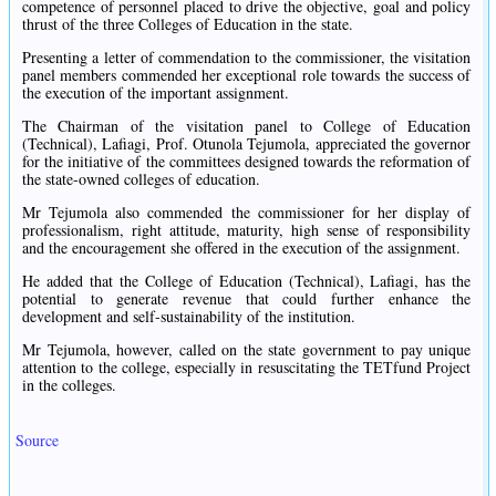
competence of personnel placed to drive the objective, goal and policy
thrust of the three Colleges of Education in the state.
Presenting a letter of commendation to the commissioner, the visitation
panel members commended her exceptional role towards the success of
the execution of the important assignment.
The Chairman of the visitation panel to College of Education
(Technical), Lafiagi, Prof. Otunola Tejumola, appreciated the governor
for the initiative of the committees designed towards the reformation of
the state-owned colleges of education.
Mr Tejumola also commended the commissioner for her display of
professionalism, right attitude, maturity, high sense of responsibility
and the encouragement she offered in the execution of the assignment.
He added that the College of Education (Technical), Lafiagi, has the
potential to generate revenue that could further enhance the
development and self-sustainability of the institution.
Mr Tejumola, however, called on the state government to pay unique
attention to the college, especially in resuscitating the TETfund Project
in the colleges.
Source