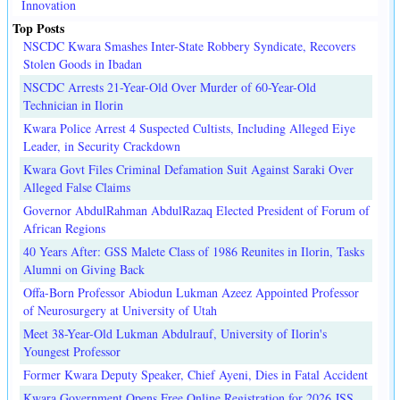
Innovation
Top Posts
NSCDC Kwara Smashes Inter-State Robbery Syndicate, Recovers
Stolen Goods in Ibadan
NSCDC Arrests 21-Year-Old Over Murder of 60-Year-Old
Technician in Ilorin
Kwara Police Arrest 4 Suspected Cultists, Including Alleged Eiye
Leader, in Security Crackdown
Kwara Govt Files Criminal Defamation Suit Against Saraki Over
Alleged False Claims
Governor AbdulRahman AbdulRazaq Elected President of Forum of
African Regions
40 Years After: GSS Malete Class of 1986 Reunites in Ilorin, Tasks
Alumni on Giving Back
Offa-Born Professor Abiodun Lukman Azeez Appointed Professor
of Neurosurgery at University of Utah
Meet 38-Year-Old Lukman Abdulrauf, University of Ilorin's
Youngest Professor
Former Kwara Deputy Speaker, Chief Ayeni, Dies in Fatal Accident
Kwara Government Opens Free Online Registration for 2026 JSS