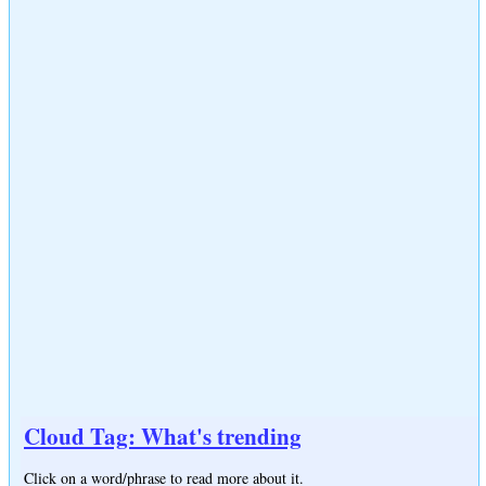
Cloud Tag: What's trending
Click on a word/phrase to read more about it.