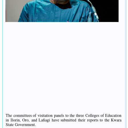
The committees of visitation panels to the three Colleges of Education
in Ilorin, Oro, and Lafiagi have submitted their reports to the Kwara
State Government.