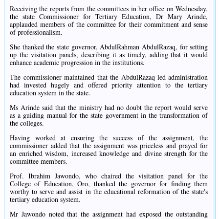
Receiving the reports from the committees in her office on Wednesday,
the state Commissioner for Tertiary Education, Dr Mary Arinde,
applauded members of the committee for their commitment and sense
of professionalism.
She thanked the state governor, AbdulRahman AbdulRazaq, for setting
up the visitation panels, describing it as timely, adding that it would
enhance academic progression in the institutions.
The commissioner maintained that the AbdulRazaq-led administration
had invested hugely and offered priority attention to the tertiary
education system in the state.
Ms Arinde said that the ministry had no doubt the report would serve
as a guiding manual for the state government in the transformation of
the colleges.
Having worked at ensuring the success of the assignment, the
commissioner added that the assignment was priceless and prayed for
an enriched wisdom, increased knowledge and divine strength for the
committee members.
Prof. Ibrahim Jawondo, who chaired the visitation panel for the
College of Education, Oro, thanked the governor for finding them
worthy to serve and assist in the educational reformation of the state's
tertiary education system.
Mr Jawondo noted that the assignment had exposed the outstanding