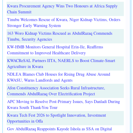
Kwara Procurement Agency Wins Two Honours at Africa Supply
Chain Summit
Tinubu Welcomes Rescue of Kwara, Niger Kidnap Victims, Orders
Stronger Early Warning System
163 Woro Kidnap Victims Rescued as AbdulRazaq Commends
Tinubu, Security Agencies
KW-HMB Monitors General Hospital Erin-Ile, Reaffirms
Commitment to Improved Healthcare Delivery
KWACReSAL Partners IITA, NAERLS to Boost Climate-Smart
Agriculture in Kwara
NDLEA Blames Club Houses for Rising Drug Abuse Around
KWASU, Warns Landlords and Agents
Afon Constituency Association Seeks Rural Infrastructure,
Commends AbdulRazaq Over Electrification Project
APC Moving to Resolve Post-Primary Issues, Says Danladi During
Kwara South Thank-You Tour
Kwara Tech Fest 2026 to Spotlight Innovation, Investment
Opportunities in Offa
Gov AbdulRazaq Reappoints Kayode Ishola as SSA on Digital