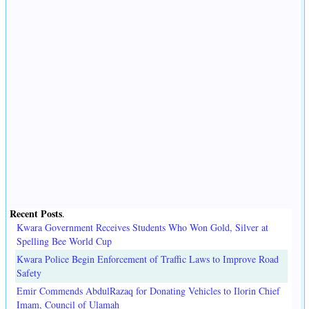
Recent Posts
.
Kwara Government Receives Students Who Won Gold, Silver at
Spelling Bee World Cup
Kwara Police Begin Enforcement of Traffic Laws to Improve Road
Safety
Emir Commends AbdulRazaq for Donating Vehicles to Ilorin Chief
Imam, Council of Ulamah