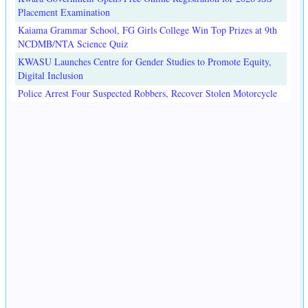
Placement Examination
Kaiama Grammar School, FG Girls College Win Top Prizes at 9th
NCDMB/NTA Science Quiz
KWASU Launches Centre for Gender Studies to Promote Equity,
Digital Inclusion
Police Arrest Four Suspected Robbers, Recover Stolen Motorcycle