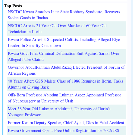
Top Posts
NSCDC Kwara Smashes Inter-State Robbery Syndicate, Recovers
Stolen Goods in Ibadan
NSCDC Arrests 21-Year-Old Over Murder of 60-Year-Old
Technician in Ilorin
Kwara Police Arrest 4 Suspected Cultists, Including Alleged Eiye
Leader, in Security Crackdown
Kwara Govt Files Criminal Defamation Suit Against Saraki Over
Alleged False Claims
Governor AbdulRahman AbdulRazaq Elected President of Forum of
African Regions
40 Years After: GSS Malete Class of 1986 Reunites in Ilorin, Tasks
Alumni on Giving Back
Offa-Born Professor Abiodun Lukman Azeez Appointed Professor
of Neurosurgery at University of Utah
Meet 38-Year-Old Lukman Abdulrauf, University of Ilorin's
Youngest Professor
Former Kwara Deputy Speaker, Chief Ayeni, Dies in Fatal Accident
Kwara Government Opens Free Online Registration for 2026 JSS