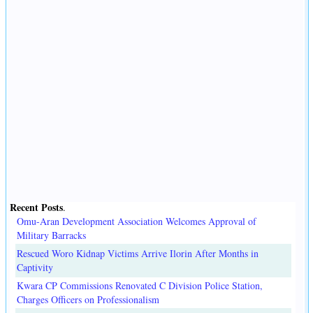
Recent Posts
.
Omu-Aran Development Association Welcomes Approval of
Military Barracks
Rescued Woro Kidnap Victims Arrive Ilorin After Months in
Captivity
Kwara CP Commissions Renovated C Division Police Station,
Charges Officers on Professionalism