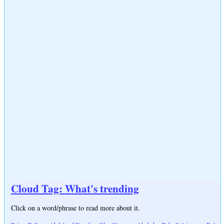
Cloud Tag: What's trending
Click on a word/phrase to read more about it.