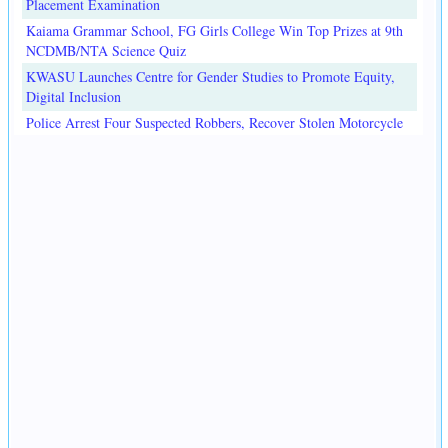
Placement Examination
Kaiama Grammar School, FG Girls College Win Top Prizes at 9th
NCDMB/NTA Science Quiz
KWASU Launches Centre for Gender Studies to Promote Equity,
Digital Inclusion
Police Arrest Four Suspected Robbers, Recover Stolen Motorcycle