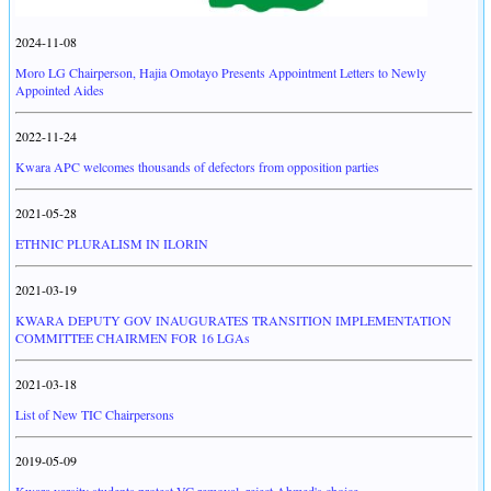
2024-11-08
Moro LG Chairperson, Hajia Omotayo Presents Appointment Letters to Newly
Appointed Aides
2022-11-24
Kwara APC welcomes thousands of defectors from opposition parties
2021-05-28
ETHNIC PLURALISM IN ILORIN
2021-03-19
KWARA DEPUTY GOV INAUGURATES TRANSITION IMPLEMENTATION
COMMITTEE CHAIRMEN FOR 16 LGAs
2021-03-18
List of New TIC Chairpersons
2019-05-09