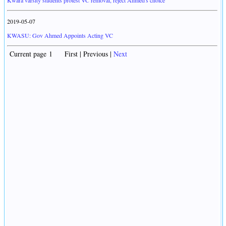
Kwara varsity students protest VC removal, reject Ahmed's choice
2019-05-07
KWASU: Gov Ahmed Appoints Acting VC
Current page 1 First | Previous |
Next