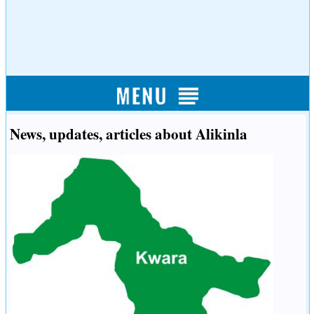
News, updates, articles about Alikinla