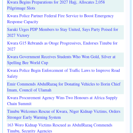
Kwara Begins Preparations for 2027 Hajj, Allocates 2,058
Pilgrimage Slots
Kwara Police Partner Federal Fire Service to Boost Emergency
Response Capacity
Saraki Urges PDP Members to Stay United, Says Party Poised for
2027 Victory
Kwara G15 Rebrands as Otoge Progressives, Endorses Tinubu for
2027
Kwara Government Receives Students Who Won Gold, Silver at
Spelling Bee World Cup
Kwara Police Begin Enforcement of Traffic Laws to Improve Road
Safety
Emir Commends AbdulRazaq for Donating Vehicles to Ilorin Chief
Imam, Council of Ulamah
Kwara Procurement Agency Wins Two Honours at Africa Supply
Chain Summit
Tinubu Welcomes Rescue of Kwara, Niger Kidnap Victims, Orders
Stronger Early Warning System
163 Woro Kidnap Victims Rescued as AbdulRazaq Commends
Tinubu, Security Agencies