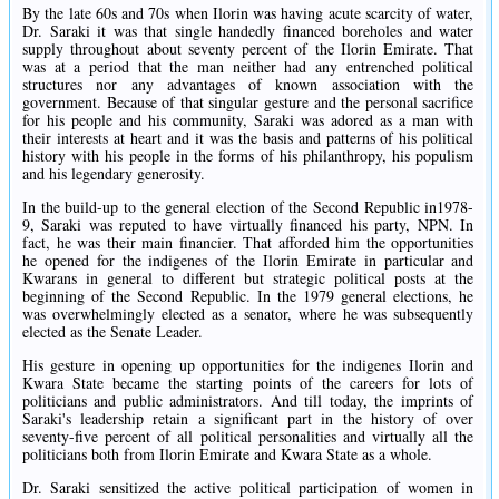
By the late 60s and 70s when Ilorin was having acute scarcity of water,
Dr. Saraki it was that single handedly financed boreholes and water
supply throughout about seventy percent of the Ilorin Emirate. That
was at a period that the man neither had any entrenched political
structures nor any advantages of known association with the
government. Because of that singular gesture and the personal sacrifice
for his people and his community, Saraki was adored as a man with
their interests at heart and it was the basis and patterns of his political
history with his people in the forms of his philanthropy, his populism
and his legendary generosity.
In the build-up to the general election of the Second Republic in1978-
9, Saraki was reputed to have virtually financed his party, NPN. In
fact, he was their main financier. That afforded him the opportunities
he opened for the indigenes of the Ilorin Emirate in particular and
Kwarans in general to different but strategic political posts at the
beginning of the Second Republic. In the 1979 general elections, he
was overwhelmingly elected as a senator, where he was subsequently
elected as the Senate Leader.
His gesture in opening up opportunities for the indigenes Ilorin and
Kwara State became the starting points of the careers for lots of
politicians and public administrators. And till today, the imprints of
Saraki's leadership retain a significant part in the history of over
seventy-five percent of all political personalities and virtually all the
politicians both from Ilorin Emirate and Kwara State as a whole.
Dr. Saraki sensitized the active political participation of women in