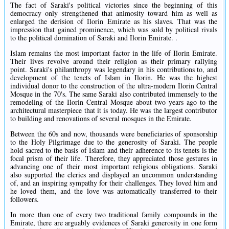
The fact of Saraki's political victories since the beginning of this
democracy only strengthened that animosity toward him as well as
enlarged the derision of Ilorin Emirate as his slaves. That was the
impression that gained prominence, which was sold by political rivals
to the political domination of Saraki and Ilorin Emirate. .
Islam remains the most important factor in the life of Ilorin Emirate.
Their lives revolve around their religion as their primary rallying
point. Saraki's philanthropy was legendary in his contributions to, and
development of the tenets of Islam in Ilorin. He was the highest
individual donor to the construction of the ultra-modern Ilorin Central
Mosque in the 70's. The same Saraki also contributed immensely to the
remodeling of the Ilorin Central Mosque about two years ago to the
architectural masterpiece that it is today. He was the largest contributor
to building and renovations of several mosques in the Emirate.
Between the 60s and now, thousands were beneficiaries of sponsorship
to the Holy Pilgrimage due to the generosity of Saraki. The people
hold sacred to the basis of Islam and their adherence to its tenets is the
focal prism of their life. Therefore, they appreciated those gestures in
advancing one of their most important religious obligations. Saraki
also supported the clerics and displayed an uncommon understanding
of, and an inspiring sympathy for their challenges. They loved him and
he loved them, and the love was automatically transferred to their
followers.
In more than one of every two traditional family compounds in the
Emirate, there are arguably evidences of Saraki generosity in one form