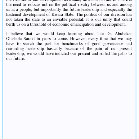
the need to refocus not on the political rivalry between us and among
us as a people, but importantly the future leadership and especially the
hastened development of Kwara State. The politics of our division has
not taken the state to an enviable pedestal; it is our unity that could
berth us on a threshold of economic emancipation and development.
I believe that we would keep learning about late Dr. Abubakar
Olushola Saraki in years to come. However, every time that we may
have to search the past for benchmarks of good governance and
rewarding leadership basically because of the pain of our present
leadership, we would have indicted our present and soiled the paths to
our future.