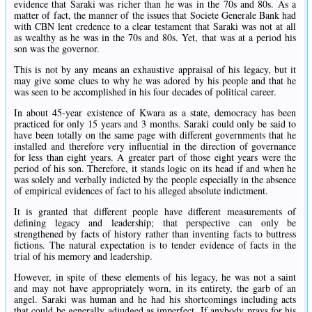
evidence that Saraki was richer than he was in the 70s and 80s. As a
matter of fact, the manner of the issues that Societe Generale Bank had
with CBN lent credence to a clear testament that Saraki was not at all
as wealthy as he was in the 70s and 80s. Yet, that was at a period his
son was the governor.
This is not by any means an exhaustive appraisal of his legacy, but it
may give some clues to why he was adored by his people and that he
was seen to be accomplished in his four decades of political career.
In about 45-year existence of Kwara as a state, democracy has been
practiced for only 15 years and 3 months. Saraki could only be said to
have been totally on the same page with different governments that he
installed and therefore very influential in the direction of governance
for less than eight years. A greater part of those eight years were the
period of his son. Therefore, it stands logic on its head if and when he
was solely and verbally indicted by the people especially in the absence
of empirical evidences of fact to his alleged absolute indictment.
It is granted that different people have different measurements of
defining legacy and leadership; that perspective can only be
strengthened by facts of history rather than inventing facts to buttress
fictions. The natural expectation is to tender evidence of facts in the
trial of his memory and leadership.
However, in spite of these elements of his legacy, he was not a saint
and may not have appropriately worn, in its entirety, the garb of an
angel. Saraki was human and he had his shortcomings including acts
that could be generally adjudged as imperfect. If anybody prays for his