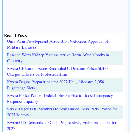
Recent Posts
.
Omu-Aran Development Association Welcomes Approval of
Military Barracks
Rescued Woro Kidnap Victims Arrive Ilorin After Months in
Captivity
Kwara CP Commissions Renovated C Division Police Station,
Charges Officers on Professionalism
Kwara Begins Preparations for 2027 Hajj, Allocates 2,058
Pilgrimage Slots
Kwara Police Partner Federal Fire Service to Boost Emergency
Response Capacity
Saraki Urges PDP Members to Stay United, Says Party Poised for
2027 Victory
Kwara G15 Rebrands as Otoge Progressives, Endorses Tinubu for
2027