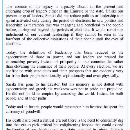
The essence of his legacy is arguably absent in the present and
emerging crop of leaders either in the Emirate or the state. Unlike our
present crop of leaders, Saraki did not reduce politics or leadership to a
sprint activated only during the period of elections; he saw politics and
leadership as marathon that was engaging and beneficial to the people
before, during and beyond the periods of elections. It would remain an
indictment of our current leadership if they cannot be seen in the
forefront of the collective aspirations of their people until the eves of
elections.
Today, the definition of leadership has been reduced to the
egocentricity of those in power, and our leaders are praised for
entrenching poverty instead of prosperity in our communities rather
than elevating the eminence of their people. At every election, we are
confronted with candidates and their prospects that are evidently very
far from their people emotionally, aspirationally and even physically.
Saraki has gone to his Creator but his memory is not dotted with
egocentricity and greed; his weakness was not in pride and prejudice.
He did not build an empire by amassing the world. Instead he built
people and lit their paths.
Today and in future, people would remember him because he spent the
currency of goodwill.
His death has closed a critical era but there is the need to constantly dig
into that era to pick critical but enlightening lessons that could extend
the frontier of our development as a state, now and in future. There is