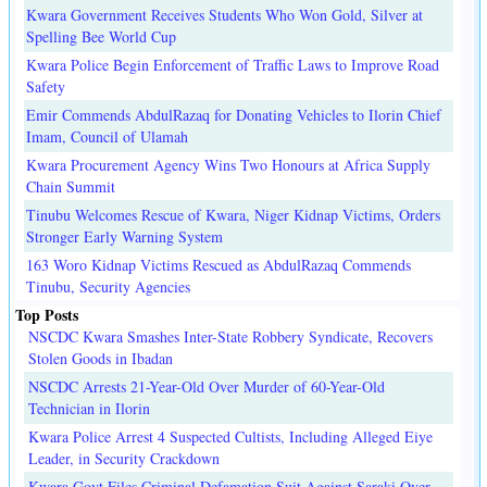
Kwara Government Receives Students Who Won Gold, Silver at
Spelling Bee World Cup
Kwara Police Begin Enforcement of Traffic Laws to Improve Road
Safety
Emir Commends AbdulRazaq for Donating Vehicles to Ilorin Chief
Imam, Council of Ulamah
Kwara Procurement Agency Wins Two Honours at Africa Supply
Chain Summit
Tinubu Welcomes Rescue of Kwara, Niger Kidnap Victims, Orders
Stronger Early Warning System
163 Woro Kidnap Victims Rescued as AbdulRazaq Commends
Tinubu, Security Agencies
Top Posts
NSCDC Kwara Smashes Inter-State Robbery Syndicate, Recovers
Stolen Goods in Ibadan
NSCDC Arrests 21-Year-Old Over Murder of 60-Year-Old
Technician in Ilorin
Kwara Police Arrest 4 Suspected Cultists, Including Alleged Eiye
Leader, in Security Crackdown
Kwara Govt Files Criminal Defamation Suit Against Saraki Over