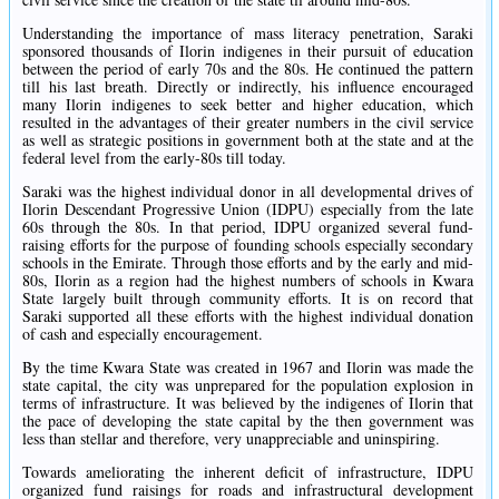
Understanding the importance of mass literacy penetration, Saraki
sponsored thousands of Ilorin indigenes in their pursuit of education
between the period of early 70s and the 80s. He continued the pattern
till his last breath. Directly or indirectly, his influence encouraged
many Ilorin indigenes to seek better and higher education, which
resulted in the advantages of their greater numbers in the civil service
as well as strategic positions in government both at the state and at the
federal level from the early-80s till today.
Saraki was the highest individual donor in all developmental drives of
Ilorin Descendant Progressive Union (IDPU) especially from the late
60s through the 80s. In that period, IDPU organized several fund-
raising efforts for the purpose of founding schools especially secondary
schools in the Emirate. Through those efforts and by the early and mid-
80s, Ilorin as a region had the highest numbers of schools in Kwara
State largely built through community efforts. It is on record that
Saraki supported all these efforts with the highest individual donation
of cash and especially encouragement.
By the time Kwara State was created in 1967 and Ilorin was made the
state capital, the city was unprepared for the population explosion in
terms of infrastructure. It was believed by the indigenes of Ilorin that
the pace of developing the state capital by the then government was
less than stellar and therefore, very unappreciable and uninspiring.
Towards ameliorating the inherent deficit of infrastructure, IDPU
organized fund raisings for roads and infrastructural development