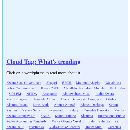
Cloud Tag: What's trending
Click on a word/phrase to read more about it.
Kwara State Government
Shagari
BECE
Mahmud Ajeigbe
Wahab Issa
Police Commissioner
Kwara 2023
Abdullahi Saadudeen Alikinla
Ile Arugbo
Sobi FM
NITDA
Assayomo
Abdulwaheed Musa
Radio Kwara
Sherif Shagaya
Bamidele Aluko
African Democratic Congress
Oladipo
Akanmu Tolani
Lotus Bank
Aminat Ahmed
Ahmed Dankaya
Simon
Sayomi
Yahaya Seriki
Ekweremadu
Salary
Fareedah Dankaka
Vasolar-
Kwara Company Ltd
SARS
Kumbi Titilope
Shettima
International Public
Sector Accounting Standards
Victor Gbenga Yusuf
Ibrahim Sulu Gambari
Kwara 2019
Facemasks
Vishvas KOZ Tractors
Trader Moni
Cornelius