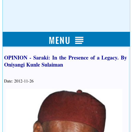
OPINION - Saraki: In the Presence of a Legacy. By
Oniyangi Kunle Sulaiman
Date: 2012-11-26