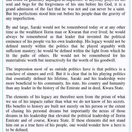
soul and begs for the forgiveness of his sins before his God, it is a
grand admission of the fact that he was not and can never be a saint.
But his perfections stood him out before his people than the gravity of
any imperfection.
By and large, Saraki would not be remembered today or at any other
time as the wealthiest Ilorin man or Kwaran that ever lived; he would
always be remembered as that leader that invented the political
eminence of his people via his own leadership. His legacy would not be
defined merely within the politics that he played arguably with
sufficient mastery; he would be defined within the light from which he
lit the paths of others. He would not be remembered for his
materialistic worth but instructively for the worth of his goodwill.
The impression most of us outside politics have is that politics is a
conclave of sinners and evil. But it is clear that in his playing politics
that essentially defined his lifetime, Saraki and his leadership were
more beneficial to his community, his state, his country and humanity
than any leader in the history of the Emirate and in deed, Kwara State.
The elements of his legacy are therefore seen from the prism of what
we see of his impacts rather than what we do not know of his secrets.
His benefits to history are built not merely on his person or the extent
of chasing his personal dreams but importantly the nexus of those
dreams in his leadership that elevated the political leadership of Ilorin
Emirate and of course, Kwara State. If these elements did not stand
him out as a true hero of his people, one would wonder how a hero is
to be defined.