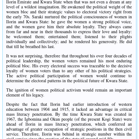
Ilorin Emirate and Kwara State when that was not even a dream at any
level of a wildest imagination. He awakened the political weight of the
women bloc and their strategic values to electoral victory right from
the early 70s. Saraki nurtured the political consciousness of women in
Ilorin and Kwara State: he gave the women a strong political voice,
and the women gave him their absolute loyalty. They always came
from far and near in their thousands to express their love and loyalty:
he welcomed them; entertained them; listened to their plights
individually and collectively; and he rendered his generosity. He did
that till he breathed his last.
It was not surprising, therefore that throughout his over four decades of
political leadership, the women voters remained his most enduring
political bloc. His every electoral success was traceable to the decisive
loyalty of women voters than to any other of his political strategies.
The active political participation of women would continue to
determine the electoral patterns in the political future of Kwara State.
The ignition of women political activism would remain an important
element of his legacy.
Despite the fact that Ilorin had earlier introduction of western
education between 1904 and 1915, it lacked an advantage in critical
mass literacy penetration. By the time Kwara State was created in
1967, the Igbomina and Okun people (of the present Kogi State) were
ahead of Ilorin in mass literacy penetration, which conferred an
advantage of greater occupation of strategic positions in the then civil
service. Therefore, Ilorin was behind in strategic number within the
civil service since the creation of the state til around mid-80s.