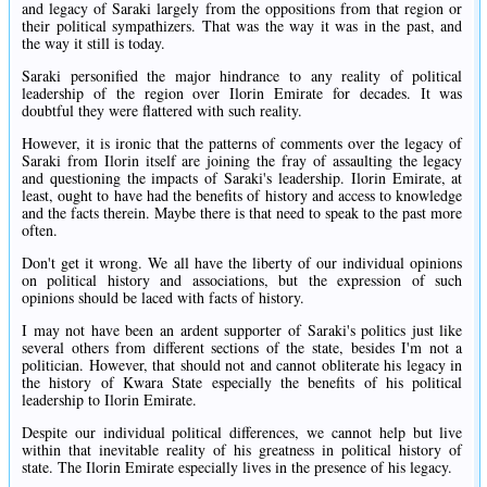
and legacy of Saraki largely from the oppositions from that region or
their political sympathizers. That was the way it was in the past, and
the way it still is today.
Saraki personified the major hindrance to any reality of political
leadership of the region over Ilorin Emirate for decades. It was
doubtful they were flattered with such reality.
However, it is ironic that the patterns of comments over the legacy of
Saraki from Ilorin itself are joining the fray of assaulting the legacy
and questioning the impacts of Saraki's leadership. Ilorin Emirate, at
least, ought to have had the benefits of history and access to knowledge
and the facts therein. Maybe there is that need to speak to the past more
often.
Don't get it wrong. We all have the liberty of our individual opinions
on political history and associations, but the expression of such
opinions should be laced with facts of history.
I may not have been an ardent supporter of Saraki's politics just like
several others from different sections of the state, besides I'm not a
politician. However, that should not and cannot obliterate his legacy in
the history of Kwara State especially the benefits of his political
leadership to Ilorin Emirate.
Despite our individual political differences, we cannot help but live
within that inevitable reality of his greatness in political history of
state. The Ilorin Emirate especially lives in the presence of his legacy.