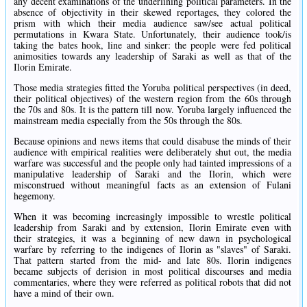
any decent examinations of the underlining political parameters. In the
absence of objectivity in their skewed reportages, they colored the
prism with which their media audience saw/see actual political
permutations in Kwara State. Unfortunately, their audience took/is
taking the bates hook, line and sinker: the people were fed political
animosities towards any leadership of Saraki as well as that of the
Ilorin Emirate.
Those media strategies fitted the Yoruba political perspectives (in deed,
their political objectives) of the western region from the 60s through
the 70s and 80s. It is the pattern till now. Yoruba largely influenced the
mainstream media especially from the 50s through the 80s.
Because opinions and news items that could disabuse the minds of their
audience with empirical realities were deliberately shut out, the media
warfare was successful and the people only had tainted impressions of a
manipulative leadership of Saraki and the Ilorin, which were
misconstrued without meaningful facts as an extension of Fulani
hegemony.
When it was becoming increasingly impossible to wrestle political
leadership from Saraki and by extension, Ilorin Emirate even with
their strategies, it was a beginning of new dawn in psychological
warfare by referring to the indigenes of Ilorin as "slaves" of Saraki.
That pattern started from the mid- and late 80s. Ilorin indigenes
became subjects of derision in most political discourses and media
commentaries, where they were referred as political robots that did not
have a mind of their own.