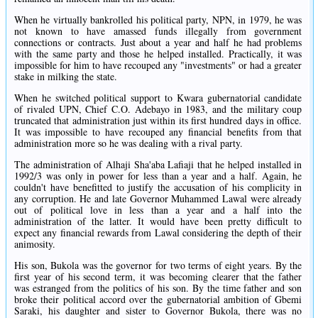
When he virtually bankrolled his political party, NPN, in 1979, he was
not known to have amassed funds illegally from government
connections or contracts. Just about a year and half he had problems
with the same party and those he helped installed. Practically, it was
impossible for him to have recouped any "investments" or had a greater
stake in milking the state.
When he switched political support to Kwara gubernatorial candidate
of rivaled UPN, Chief C.O. Adebayo in 1983, and the military coup
truncated that administration just within its first hundred days in office.
It was impossible to have recouped any financial benefits from that
administration more so he was dealing with a rival party.
The administration of Alhaji Sha'aba Lafiaji that he helped installed in
1992/3 was only in power for less than a year and a half. Again, he
couldn't have benefitted to justify the accusation of his complicity in
any corruption. He and late Governor Muhammed Lawal were already
out of political love in less than a year and a half into the
administration of the latter. It would have been pretty difficult to
expect any financial rewards from Lawal considering the depth of their
animosity.
His son, Bukola was the governor for two terms of eight years. By the
first year of his second term, it was becoming clearer that the father
was estranged from the politics of his son. By the time father and son
broke their political accord over the gubernatorial ambition of Gbemi
Saraki, his daughter and sister to Governor Bukola, there was no