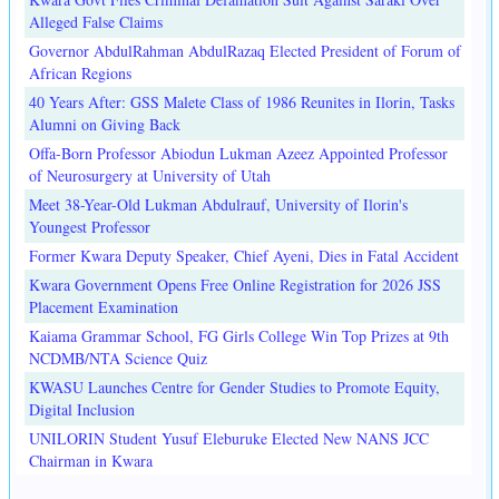
Alleged False Claims
Governor AbdulRahman AbdulRazaq Elected President of Forum of
African Regions
40 Years After: GSS Malete Class of 1986 Reunites in Ilorin, Tasks
Alumni on Giving Back
Offa-Born Professor Abiodun Lukman Azeez Appointed Professor
of Neurosurgery at University of Utah
Meet 38-Year-Old Lukman Abdulrauf, University of Ilorin's
Youngest Professor
Former Kwara Deputy Speaker, Chief Ayeni, Dies in Fatal Accident
Kwara Government Opens Free Online Registration for 2026 JSS
Placement Examination
Kaiama Grammar School, FG Girls College Win Top Prizes at 9th
NCDMB/NTA Science Quiz
KWASU Launches Centre for Gender Studies to Promote Equity,
Digital Inclusion
UNILORIN Student Yusuf Eleburuke Elected New NANS JCC
Chairman in Kwara