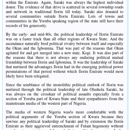
within the Emirate. Again, Saraki was always the highest individual
donor. The evidence of that drive is scattered in several township roads
and network in traditional Ilorin till today. Saraki also donated to
several communities outside Ilorin Emirate. Lots of towns and
communities in the Yoruba speaking region of the state still have their
records of his generosity.
By the early- and mid-80s, the political leadership of Ilorin Emirate
was on a faster track than all other regions of Kwara State. And the
ascendance naturally bred political rivalry between itself and especially
the Okun and the Igbomina. That was part of the reasons that Okun
agitated for and got merged into a new state, Kogi. It was also part of
the reasons that there is not always any enduring political mutual
friendship between Ilorin and Igbomina. It was the leadership of Saraki
that nurtured the advantages Ilorin had in the emerging political power
permutations of that period without which Ilorin Emirate would most
likely have been relegated.
Since the semblance of the monolithic political outlook of Ilorin was
nurtured through the political leadership of late Olushola Saraki, he
was always on the crosshair of political assaults especially from a
section of Yoruba part of Kwara State and their sympathizers from the
mainstream media of the western part of Nigeria.
The media of western Nigeria was/is more comfortable with the
political arguments of the Yoruba section of Kwara because they
saw/see any political leadership of Saraki and by extension the Ilorin
Emirate as their aggrieved entrenchment of Fulani hegemony without