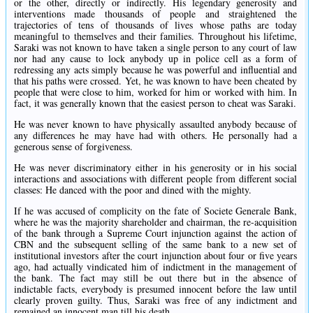
or the other, directly or indirectly. His legendary generosity and
interventions made thousands of people and straightened the
trajectories of tens of thousands of lives whose paths are today
meaningful to themselves and their families. Throughout his lifetime,
Saraki was not known to have taken a single person to any court of law
nor had any cause to lock anybody up in police cell as a form of
redressing any acts simply because he was powerful and influential and
that his paths were crossed. Yet, he was known to have been cheated by
people that were close to him, worked for him or worked with him. In
fact, it was generally known that the easiest person to cheat was Saraki.
He was never known to have physically assaulted anybody because of
any differences he may have had with others. He personally had a
generous sense of forgiveness.
He was never discriminatory either in his generosity or in his social
interactions and associations with different people from different social
classes: He danced with the poor and dined with the mighty.
If he was accused of complicity on the fate of Societe Generale Bank,
where he was the majority shareholder and chairman, the re-acquisition
of the bank through a Supreme Court injunction against the action of
CBN and the subsequent selling of the same bank to a new set of
institutional investors after the court injunction about four or five years
ago, had actually vindicated him of indictment in the management of
the bank. The fact may still be out there but in the absence of
indictable facts, everybody is presumed innocent before the law until
clearly proven guilty. Thus, Saraki was free of any indictment and
remained an innocent man till his death.