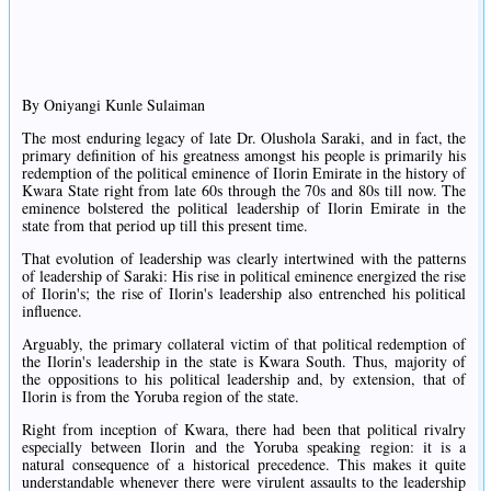
By Oniyangi Kunle Sulaiman
The most enduring legacy of late Dr. Olushola Saraki, and in fact, the
primary definition of his greatness amongst his people is primarily his
redemption of the political eminence of Ilorin Emirate in the history of
Kwara State right from late 60s through the 70s and 80s till now. The
eminence bolstered the political leadership of Ilorin Emirate in the
state from that period up till this present time.
That evolution of leadership was clearly intertwined with the patterns
of leadership of Saraki: His rise in political eminence energized the rise
of Ilorin's; the rise of Ilorin's leadership also entrenched his political
influence.
Arguably, the primary collateral victim of that political redemption of
the Ilorin's leadership in the state is Kwara South. Thus, majority of
the oppositions to his political leadership and, by extension, that of
Ilorin is from the Yoruba region of the state.
Right from inception of Kwara, there had been that political rivalry
especially between Ilorin and the Yoruba speaking region: it is a
natural consequence of a historical precedence. This makes it quite
understandable whenever there were virulent assaults to the leadership