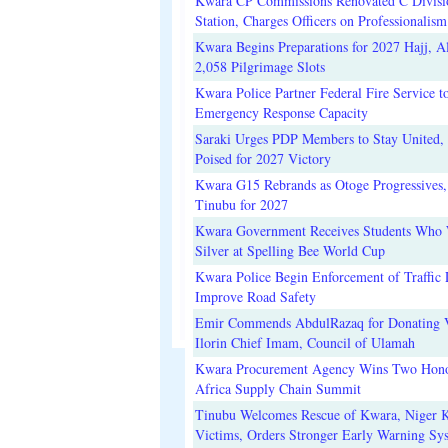
Kwara CP Commissions Renovated C Divisi
Station, Charges Officers on Professionalism
Kwara Begins Preparations for 2027 Hajj, Al
2,058 Pilgrimage Slots
Kwara Police Partner Federal Fire Service t
Emergency Response Capacity
Saraki Urges PDP Members to Stay United, 
Poised for 2027 Victory
Kwara G15 Rebrands as Otoge Progressives,
Tinubu for 2027
Kwara Government Receives Students Who
Silver at Spelling Bee World Cup
Kwara Police Begin Enforcement of Traffic 
Improve Road Safety
Emir Commends AbdulRazaq for Donating V
Ilorin Chief Imam, Council of Ulamah
Kwara Procurement Agency Wins Two Hono
Africa Supply Chain Summit
Tinubu Welcomes Rescue of Kwara, Niger 
Victims, Orders Stronger Early Warning Sy