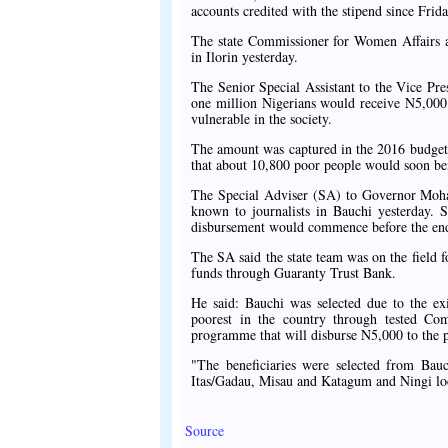
accounts credited with the stipend since Frida
The state Commissioner for Women Affairs a
in Ilorin yesterday.
The Senior Special Assistant to the Vice Pr
one million Nigerians would receive N5,000 
vulnerable in the society.
The amount was captured in the 2016 budget 
that about 10,800 poor people would soon be
The Special Adviser (SA) to Governor Moh
known to journalists in Bauchi yesterday. S
disbursement would commence before the end
The SA said the state team was on the field f
funds through Guaranty Trust Bank.
He said: Bauchi was selected due to the exis
poorest in the country through tested C
programme that will disburse N5,000 to the 
"The beneficiaries were selected from Ba
Itas/Gadau, Misau and Katagum and Ningi lo
Source