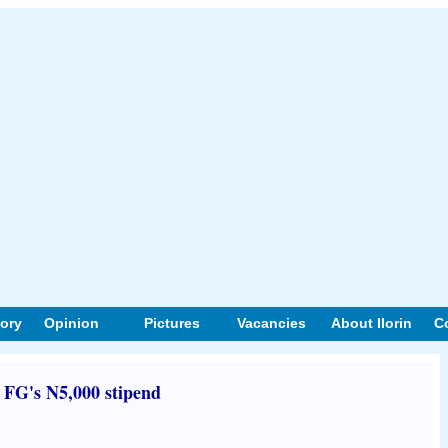
tory
Opinion
Pictures
Vacancies
About Ilorin
C
t FG's N5,000 stipend