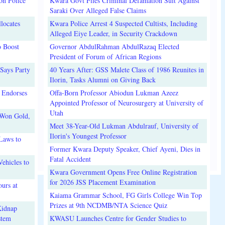
on Police
Kwara Govt Files Criminal Defamation Suit Against
Saraki Over Alleged False Claims
locates
Kwara Police Arrest 4 Suspected Cultists, Including
Alleged Eiye Leader, in Security Crackdown
o Boost
Governor AbdulRahman AbdulRazaq Elected
President of Forum of African Regions
Says Party
40 Years After: GSS Malete Class of 1986 Reunites in
Ilorin, Tasks Alumni on Giving Back
 Endorses
Offa-Born Professor Abiodun Lukman Azeez
Appointed Professor of Neurosurgery at University of
Utah
 Won Gold,
Meet 38-Year-Old Lukman Abdulrauf, University of
Ilorin's Youngest Professor
Laws to
Former Kwara Deputy Speaker, Chief Ayeni, Dies in
Fatal Accident
ehicles to
Kwara Government Opens Free Online Registration
for 2026 JSS Placement Examination
urs at
Kaiama Grammar School, FG Girls College Win Top
Prizes at 9th NCDMB/NTA Science Quiz
Kidnap
stem
KWASU Launches Centre for Gender Studies to