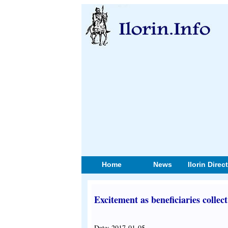
Home
News
Ilorin Direc
Excitement as beneficiaries collec
Date: 2017-01-05