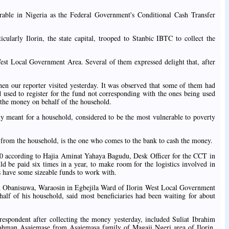
erable in Nigeria as the Federal Government's Conditional Cash Transfer
icularly Ilorin, the state capital, trooped to Stanbic IBTC to collect the
West Local Government Area. Several of them expressed delight that, after
hen our reporter visited yesterday. It was observed that some of them had
 used to register for the fund not corresponding with the ones being used
 the money on behalf of the household.
ly meant for a household, considered to be the most vulnerable to poverty
 from the household, is the one who comes to the bank to cash the money.
00 according to Hajia Aminat Yahaya Bagudu, Desk Officer for the CCT in
d be paid six times in a year, to make room for the logistics involved in
s have some sizeable funds to work with.
 Obanisuwa, Waraosin in Egbejila Ward of Ilorin West Local Government
lf of his household, said most beneficiaries had been waiting for about
respondent after collecting the money yesterday, included Suliat Ibrahim
ahman Asajemase from Asajemasa family of Magaji Ngeri area of Ilorin,