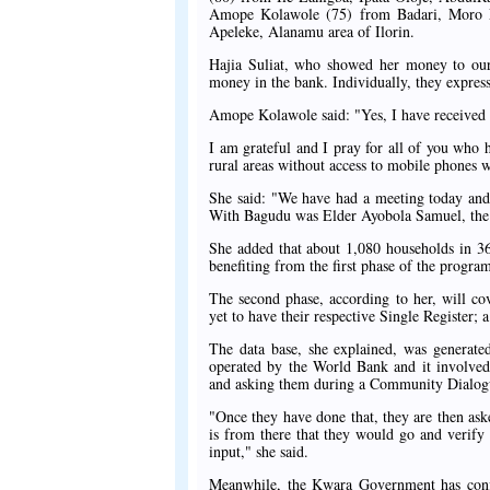
Amope Kolawole (75) from Badari, Moro 
Apeleke, Alanamu area of Ilorin.
Hajia Suliat, who showed her money to our 
money in the bank. Individually, they expre
Amope Kolawole said: "Yes, I have received t
I am grateful and I pray for all of you who 
rural areas without access to mobile phones 
She said: "We have had a meeting today and 
With Bagudu was Elder Ayobola Samuel, the F
She added that about 1,080 households in 36
benefiting from the first phase of the progr
The second phase, according to her, will c
yet to have their respective Single Register; 
The data base, she explained, was genera
operated by the World Bank and it involve
and asking them during a Community Dialogue 
"Once they have done that, they are then ask
is from there that they would go and verify
input," she said.
Meanwhile, the Kwara Government has confir