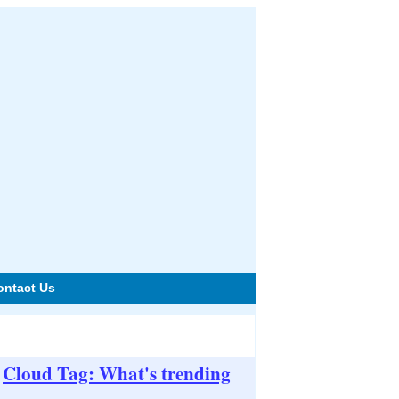
ontact Us
Cloud Tag: What's trending