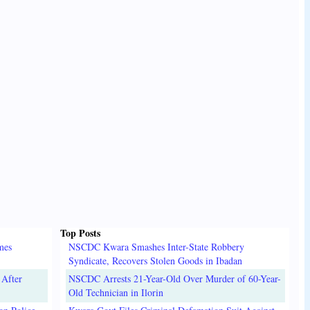
Top Posts
mes
NSCDC Kwara Smashes Inter-State Robbery
Syndicate, Recovers Stolen Goods in Ibadan
 After
NSCDC Arrests 21-Year-Old Over Murder of 60-Year-
Old Technician in Ilorin