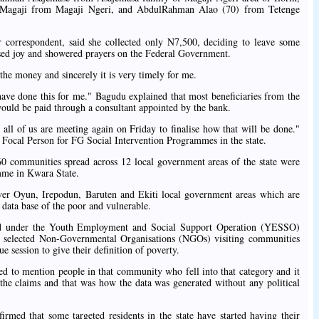
Magaji from Magaji Ngeri, and AbdulRahman Alao (70) from Tetenge
correspondent, said she collected only N7,500, deciding to leave some
ssed joy and showered prayers on the Federal Government.
he money and sincerely it is very timely for me.
have done this for me." Bagudu explained that most beneficiaries from the
would be paid through a consultant appointed by the bank.
all of us are meeting again on Friday to finalise how that will be done."
ocal Person for FG Social Intervention Programmes in the state.
0 communities spread across 12 local government areas of the state were
amme in Kwara State.
over Oyun, Irepodun, Baruten and Ekiti local government areas which are
a data base of the poor and vulnerable.
ted under the Youth Employment and Social Support Operation (YESSO)
d selected Non-Governmental Organisations (NGOs) visiting communities
session to give their definition of poverty.
ed to mention people in that community who fell into that category and it
 the claims and that was how the data was generated without any political
med that some targeted residents in the state have started having their