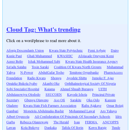
Cloud Tag: What's trending
Click on a word/phrase to read more about it.
Afonja Descendants Union
Kwara State Polytechnic
Femi Agbaje
Dairo
Kunle Paul
Ghali Muhammed
KWASEIC
Afolasade Opeyemi Kemi
Azeez Bello
Ishak Mohammed Sabi
Kwara State Health Insurance Agency
Sa\'adu Salahu
Tosin Saraki
Coalition Of Kwara North Groups
Muhammad
Yahya
N-Power
AbdulGafar Tosho
Temitope Ogunbanke
PharmAccess
Foundation
Radio Kwara
Shonga
Ayodele Shittu
Jumoke F. Ajao
Opaleke Bukola Iyabo
Akanbi-Oke
Ophthalmological Society Of Nigeria
Sobi Specialist Hospital
Kaiama
Ahmed Shuaib Buranga
UITH
Abdulquowiyu Olododo
SSUCOEN
Kayode Ishola
Principal Private
Secretary
Gbenga Olawepo
Aso Ofi
Sarakite
Oke-Odo
Kazeem
Oladepo
Kwara State Fish Farmers Association
Rafiu Ajakaye
Omar Bolaji
Gambari
Mopelola Abdulmaliq-Bashir
Mohammed Lawal
Aro Yahaya
Albert Ogunsola
All Confederation Of Principals Of Secondary Schools
Idris
Garba
Rebecca Olanrewaju
The Herald
Isau
FERMA
ANCOPPS
Lawan
Kola Bukoye
Dankaka
Tafida Of Ilorin
Kawu Baraje
Tunde