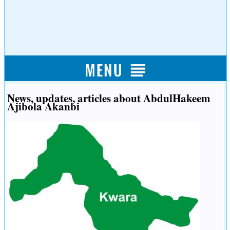
News, updates, articles about AbdulHakeem
Ajibola Akanbi