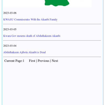
2023-03-06
KWASU Commiserates With the Akanbi Family
2023-03-05
Kwara Gov mourns death of Abdulhakeem Akanbi
2023-03-04
Abdulhakeem Ajibola Akanbi is Dead
Current Page:1 First | Previous | Next