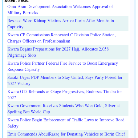
Recent Posts
.
Omu-Aran Development Association Welcomes Approval of
Military Barracks
Rescued Woro Kidnap Victims Arrive Ilorin After Months in
Captivity
Kwara CP Commissions Renovated C Division Police Station,
Charges Officers on Professionalism
Kwara Begins Preparations for 2027 Hajj, Allocates 2,058
Pilgrimage Slots
Kwara Police Partner Federal Fire Service to Boost Emergency
Response Capacity
Saraki Urges PDP Members to Stay United, Says Party Poised for
2027 Victory
Kwara G15 Rebrands as Otoge Progressives, Endorses Tinubu for
2027
Kwara Government Receives Students Who Won Gold, Silver at
Spelling Bee World Cup
Kwara Police Begin Enforcement of Traffic Laws to Improve Road
Safety
Emir Commends AbdulRazaq for Donating Vehicles to Ilorin Chief