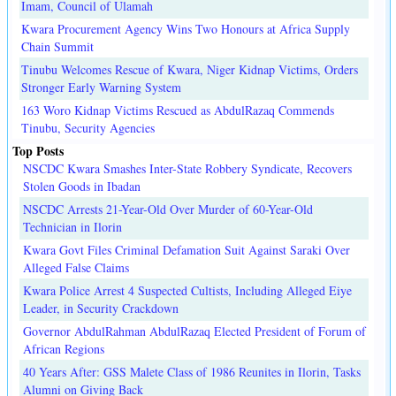
Imam, Council of Ulamah
Kwara Procurement Agency Wins Two Honours at Africa Supply
Chain Summit
Tinubu Welcomes Rescue of Kwara, Niger Kidnap Victims, Orders
Stronger Early Warning System
163 Woro Kidnap Victims Rescued as AbdulRazaq Commends
Tinubu, Security Agencies
Top Posts
NSCDC Kwara Smashes Inter-State Robbery Syndicate, Recovers
Stolen Goods in Ibadan
NSCDC Arrests 21-Year-Old Over Murder of 60-Year-Old
Technician in Ilorin
Kwara Govt Files Criminal Defamation Suit Against Saraki Over
Alleged False Claims
Kwara Police Arrest 4 Suspected Cultists, Including Alleged Eiye
Leader, in Security Crackdown
Governor AbdulRahman AbdulRazaq Elected President of Forum of
African Regions
40 Years After: GSS Malete Class of 1986 Reunites in Ilorin, Tasks
Alumni on Giving Back