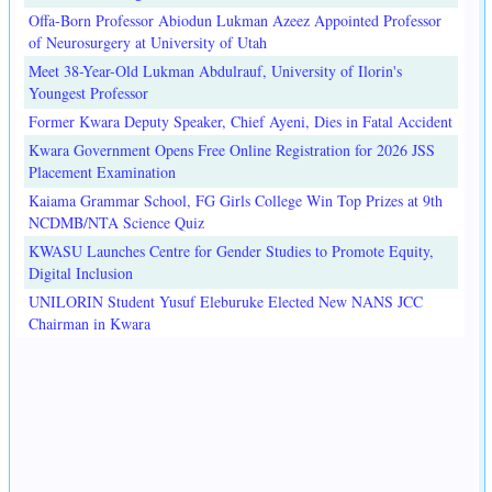
Offa-Born Professor Abiodun Lukman Azeez Appointed Professor
of Neurosurgery at University of Utah
Meet 38-Year-Old Lukman Abdulrauf, University of Ilorin's
Youngest Professor
Former Kwara Deputy Speaker, Chief Ayeni, Dies in Fatal Accident
Kwara Government Opens Free Online Registration for 2026 JSS
Placement Examination
Kaiama Grammar School, FG Girls College Win Top Prizes at 9th
NCDMB/NTA Science Quiz
KWASU Launches Centre for Gender Studies to Promote Equity,
Digital Inclusion
UNILORIN Student Yusuf Eleburuke Elected New NANS JCC
Chairman in Kwara