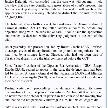
Justice Kafarati, who concluded that the case was without merit, held
the view that the case constituted a gross abuse of court's process. The
Nation learnt yesterday that the tribunal has said it will not hear the
application now as it is only intended to distract the tribunal from the
on-going trial.
The tribunal, it was further learnt, has said since the Administration of
Criminal Justice Act (ACJA) 2015 allows a court to decide any
objection along with the substantive case, it could take the application
and render its decision while delivering judgment at the end of the
trial.
As at yesterday, the prosecution, led by Rotimi Jacobs (SAN), refused
to accept service of the application on the ground, among others, that it
was filed by a strange lawyer, Oluyede, who had not been part of
Saraki's legal team since the trial commenced before the CCT.
Since former President of the Nigerian Bar Association (NBA), Joseph
Daudu (SAN), ceased to appear in the case, the defence team had been
led by former Attorney General of the Federation (AGF) and Minister
for Justice, Kanu Agabi (SAN), who has never announced Oluyede as a
member of his team.
During yesterday's proceedings, the defence continued its cross-
examination of the first prosecution witness, Michael Wetkas, who said
he never met the defendant in person in the course of the investigation
and that he did not personally interrogate him, but his colleagues did.
"My investigation, like I said in my evidence in chief, was an off shoot