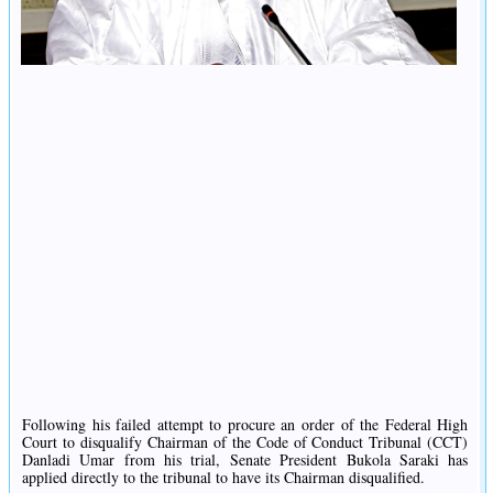
Following his failed attempt to procure an order of the Federal High
Court to disqualify Chairman of the Code of Conduct Tribunal (CCT)
Danladi Umar from his trial, Senate President Bukola Saraki has
applied directly to the tribunal to have its Chairman disqualified.