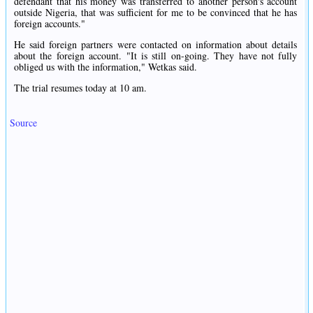
defendant that his money was transferred to another person's account
outside Nigeria, that was sufficient for me to be convinced that he has
foreign accounts."
He said foreign partners were contacted on information about details
about the foreign account. "It is still on-going. They have not fully
obliged us with the information," Wetkas said.
The trial resumes today at 10 am.
Source