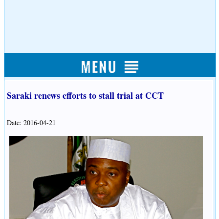
Saraki renews efforts to stall trial at CCT
Date: 2016-04-21