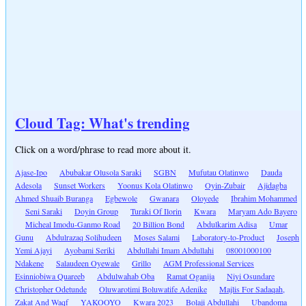
Cloud Tag: What's trending
Click on a word/phrase to read more about it.
Ajase-Ipo
Abubakar Olusola Saraki
SGBN
Mufutau Olatinwo
Dauda
Adesola
Sunset Workers
Yoonus Kola Olatinwo
Oyin-Zubair
Ajidagba
Ahmed Shuaib Buranga
Egbewole
Gwanara
Oloyede
Ibrahim Mohammed
Seni Saraki
Doyin Group
Turaki Of Ilorin
Kwara
Maryam Ado Bayero
Micheal Imodu-Ganmo Road
20 Billion Bond
Abdulkarim Adisa
Umar
Gunu
Abdulrazaq Solihudeen
Moses Salami
Laboratory-to-Product
Joseph
Yemi Ajayi
Ayobami Seriki
Abdullahi Imam Abdullahi
08001000100
Ndakene
Salaudeen Oyewale
Grillo
AGM Professional Services
Esinniobiwa Quareeb
Abdulwahab Oba
Ramat Oganija
Niyi Osundare
Christopher Odetunde
Oluwarotimi Boluwatife Adenike
Majlis For Sadaqah,
Zakat And Waqf
YAKOOYO
Kwara 2023
Bolaji Abdullahi
Ubandoma