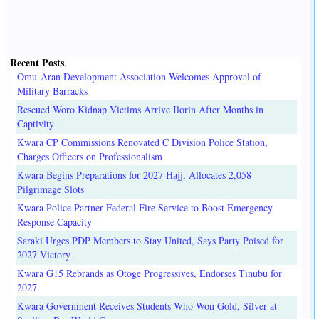
Recent Posts
.
Omu-Aran Development Association Welcomes Approval of
Military Barracks
Rescued Woro Kidnap Victims Arrive Ilorin After Months in
Captivity
Kwara CP Commissions Renovated C Division Police Station,
Charges Officers on Professionalism
Kwara Begins Preparations for 2027 Hajj, Allocates 2,058
Pilgrimage Slots
Kwara Police Partner Federal Fire Service to Boost Emergency
Response Capacity
Saraki Urges PDP Members to Stay United, Says Party Poised for
2027 Victory
Kwara G15 Rebrands as Otoge Progressives, Endorses Tinubu for
2027
Kwara Government Receives Students Who Won Gold, Silver at