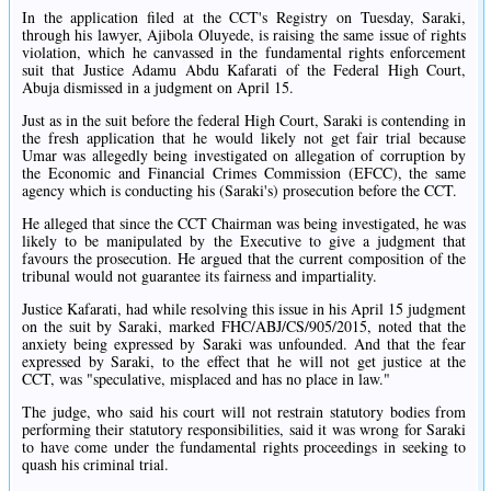
In the application filed at the CCT's Registry on Tuesday, Saraki,
through his lawyer, Ajibola Oluyede, is raising the same issue of rights
violation, which he canvassed in the fundamental rights enforcement
suit that Justice Adamu Abdu Kafarati of the Federal High Court,
Abuja dismissed in a judgment on April 15.
Just as in the suit before the federal High Court, Saraki is contending in
the fresh application that he would likely not get fair trial because
Umar was allegedly being investigated on allegation of corruption by
the Economic and Financial Crimes Commission (EFCC), the same
agency which is conducting his (Saraki's) prosecution before the CCT.
He alleged that since the CCT Chairman was being investigated, he was
likely to be manipulated by the Executive to give a judgment that
favours the prosecution. He argued that the current composition of the
tribunal would not guarantee its fairness and impartiality.
Justice Kafarati, had while resolving this issue in his April 15 judgment
on the suit by Saraki, marked FHC/ABJ/CS/905/2015, noted that the
anxiety being expressed by Saraki was unfounded. And that the fear
expressed by Saraki, to the effect that he will not get justice at the
CCT, was "speculative, misplaced and has no place in law."
The judge, who said his court will not restrain statutory bodies from
performing their statutory responsibilities, said it was wrong for Saraki
to have come under the fundamental rights proceedings in seeking to
quash his criminal trial.