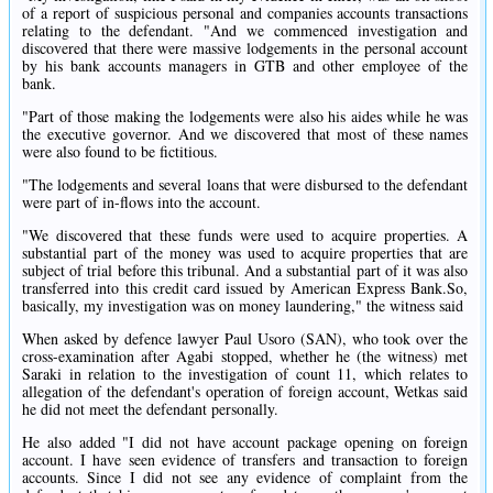
of a report of suspicious personal and companies accounts transactions
relating to the defendant. "And we commenced investigation and
discovered that there were massive lodgements in the personal account
by his bank accounts managers in GTB and other employee of the
bank.
"Part of those making the lodgements were also his aides while he was
the executive governor. And we discovered that most of these names
were also found to be fictitious.
"The lodgements and several loans that were disbursed to the defendant
were part of in-flows into the account.
"We discovered that these funds were used to acquire properties. A
substantial part of the money was used to acquire properties that are
subject of trial before this tribunal. And a substantial part of it was also
transferred into this credit card issued by American Express Bank.So,
basically, my investigation was on money laundering," the witness said
When asked by defence lawyer Paul Usoro (SAN), who took over the
cross-examination after Agabi stopped, whether he (the witness) met
Saraki in relation to the investigation of count 11, which relates to
allegation of the defendant's operation of foreign account, Wetkas said
he did not meet the defendant personally.
He also added "I did not have account package opening on foreign
account. I have seen evidence of transfers and transaction to foreign
accounts. Since I did not see any evidence of complaint from the