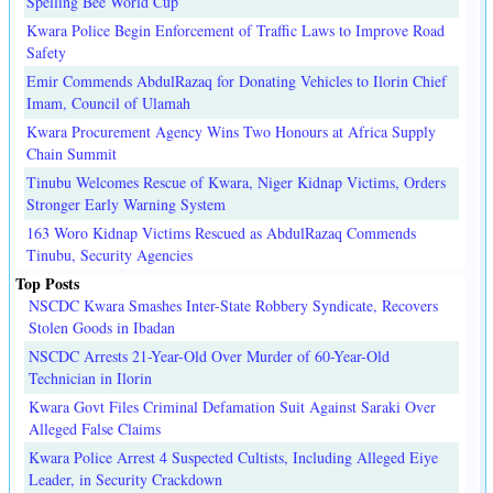
Spelling Bee World Cup
Kwara Police Begin Enforcement of Traffic Laws to Improve Road
Safety
Emir Commends AbdulRazaq for Donating Vehicles to Ilorin Chief
Imam, Council of Ulamah
Kwara Procurement Agency Wins Two Honours at Africa Supply
Chain Summit
Tinubu Welcomes Rescue of Kwara, Niger Kidnap Victims, Orders
Stronger Early Warning System
163 Woro Kidnap Victims Rescued as AbdulRazaq Commends
Tinubu, Security Agencies
Top Posts
NSCDC Kwara Smashes Inter-State Robbery Syndicate, Recovers
Stolen Goods in Ibadan
NSCDC Arrests 21-Year-Old Over Murder of 60-Year-Old
Technician in Ilorin
Kwara Govt Files Criminal Defamation Suit Against Saraki Over
Alleged False Claims
Kwara Police Arrest 4 Suspected Cultists, Including Alleged Eiye
Leader, in Security Crackdown