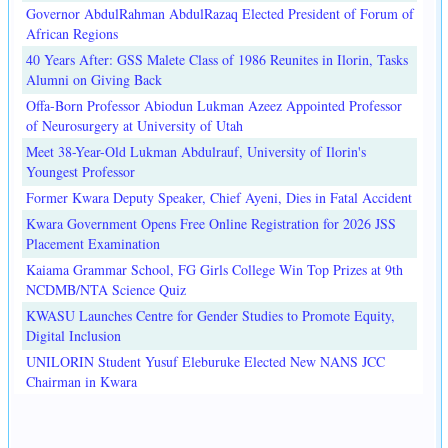
Governor AbdulRahman AbdulRazaq Elected President of Forum of
African Regions
40 Years After: GSS Malete Class of 1986 Reunites in Ilorin, Tasks
Alumni on Giving Back
Offa-Born Professor Abiodun Lukman Azeez Appointed Professor
of Neurosurgery at University of Utah
Meet 38-Year-Old Lukman Abdulrauf, University of Ilorin's
Youngest Professor
Former Kwara Deputy Speaker, Chief Ayeni, Dies in Fatal Accident
Kwara Government Opens Free Online Registration for 2026 JSS
Placement Examination
Kaiama Grammar School, FG Girls College Win Top Prizes at 9th
NCDMB/NTA Science Quiz
KWASU Launches Centre for Gender Studies to Promote Equity,
Digital Inclusion
UNILORIN Student Yusuf Eleburuke Elected New NANS JCC
Chairman in Kwara