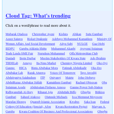
Cloud Tag: What's trending
Click on a word/phrase to read more about it.
Mubarak Oladosu
Christopher Ayeni
Kishira
Abikan
Sulu Gambari
Azeez Salawu
Riskat Opakunle
Adebayo Mohammed Kamaldeen
Ministry Of
Women Affairs And Social Development
Aliyu Sabi
NULGE
Gaa Olobi
IEDPU
Garuba Alikinla Shittu
Muhammed Akanbi
Ayeyemi Sulaiman
Trade Lenda SME Fair
Nurudeen Muhammed
Offa Metropolitan Club
Danladi
Ilorin Durbar
Muslim Stakeholders Of Kwara State
Ado Ibrahim
TIIDELab
Amoyo
Ita-Nmo Market
Chemiroy Nigeria Limited
Oke-Oyi
Ganmo
HICA
Binta Abubakar Mora
Fatimah Abdulkadir
Oke-Ero
Abubakar Lah
Razak Atunwa
Voices Of Tomorrow
Tayo Awodiji
Abdulganiyu Salahudeen
ITP
Oniyangi
Malete
John Olobayo
AbdulRazaq Abubakar Jiddah
Kamaldeen Gambari
Rachael Obisesan
Oba
Sulaiman Asude
Abdulsalam Firdaous Amosa
Ganmo Power Sub-Station
Ridhwanullah Al-Ilory
Rihanat Ajia
Abdullahi Biffo
Gbugbu
Bilikisu
Gambari
Saheed Alakoso
Olatunde Michaels
Issa Memunat Moyosore
Marafan Shonga
Quareeb Islamic Association
Kwabes
Saka Isau
Federal
College Of Education (Special), Afon
Kwara Restoration Project
Maryam A.
Garuba
Kwara Coalition Of Business And Professional Associations
Gbugbu