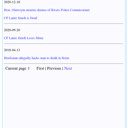
2020-12-18
Hon. Olawoyin mourns demise of Rivers Police Commissioner
CP Lanre Jimoh is Dead
2020-09-20
CP Lanre Jimoh Loses Mum
2018-04-13
Herdsman allegedly hacks man to death in Ilorin
Current page 1 First | Previous |
Next