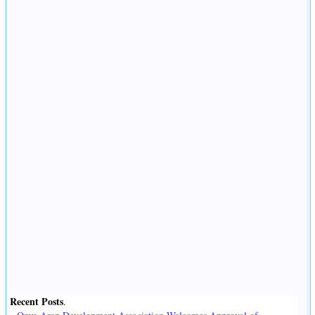
Recent Posts
.