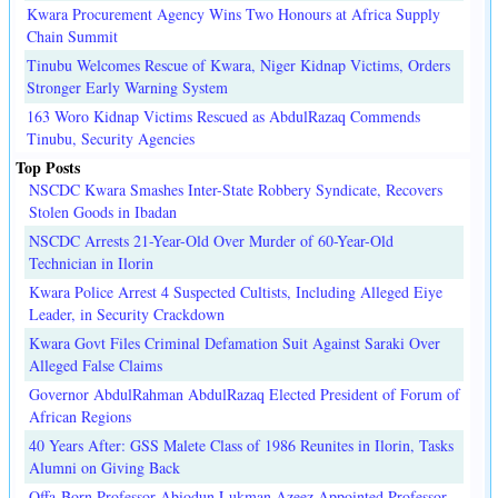
Kwara Procurement Agency Wins Two Honours at Africa Supply
Chain Summit
Tinubu Welcomes Rescue of Kwara, Niger Kidnap Victims, Orders
Stronger Early Warning System
163 Woro Kidnap Victims Rescued as AbdulRazaq Commends
Tinubu, Security Agencies
Top Posts
NSCDC Kwara Smashes Inter-State Robbery Syndicate, Recovers
Stolen Goods in Ibadan
NSCDC Arrests 21-Year-Old Over Murder of 60-Year-Old
Technician in Ilorin
Kwara Police Arrest 4 Suspected Cultists, Including Alleged Eiye
Leader, in Security Crackdown
Kwara Govt Files Criminal Defamation Suit Against Saraki Over
Alleged False Claims
Governor AbdulRahman AbdulRazaq Elected President of Forum of
African Regions
40 Years After: GSS Malete Class of 1986 Reunites in Ilorin, Tasks
Alumni on Giving Back
Offa-Born Professor Abiodun Lukman Azeez Appointed Professor