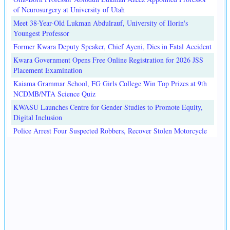
of Neurosurgery at University of Utah
Meet 38-Year-Old Lukman Abdulrauf, University of Ilorin's
Youngest Professor
Former Kwara Deputy Speaker, Chief Ayeni, Dies in Fatal Accident
Kwara Government Opens Free Online Registration for 2026 JSS
Placement Examination
Kaiama Grammar School, FG Girls College Win Top Prizes at 9th
NCDMB/NTA Science Quiz
KWASU Launches Centre for Gender Studies to Promote Equity,
Digital Inclusion
Police Arrest Four Suspected Robbers, Recover Stolen Motorcycle