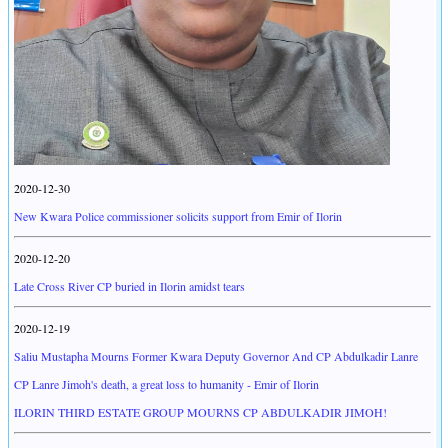
2020-12-30
New Kwara Police commissioner solicits support from Emir of Ilorin
2020-12-20
Late Cross River CP buried in Ilorin amidst tears
2020-12-19
Saliu Mustapha Mourns Former Kwara Deputy Governor And CP Abdulkadir Lanre
CP Lanre Jimoh's death, a great loss to humanity - Emir of Ilorin
ILORIN THIRD ESTATE GROUP MOURNS CP ABDULKADIR JIMOH!