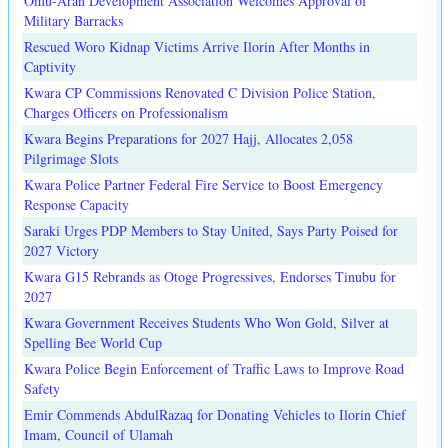
Omu-Aran Development Association Welcomes Approval of
Military Barracks
Rescued Woro Kidnap Victims Arrive Ilorin After Months in
Captivity
Kwara CP Commissions Renovated C Division Police Station,
Charges Officers on Professionalism
Kwara Begins Preparations for 2027 Hajj, Allocates 2,058
Pilgrimage Slots
Kwara Police Partner Federal Fire Service to Boost Emergency
Response Capacity
Saraki Urges PDP Members to Stay United, Says Party Poised for
2027 Victory
Kwara G15 Rebrands as Otoge Progressives, Endorses Tinubu for
2027
Kwara Government Receives Students Who Won Gold, Silver at
Spelling Bee World Cup
Kwara Police Begin Enforcement of Traffic Laws to Improve Road
Safety
Emir Commends AbdulRazaq for Donating Vehicles to Ilorin Chief
Imam, Council of Ulamah