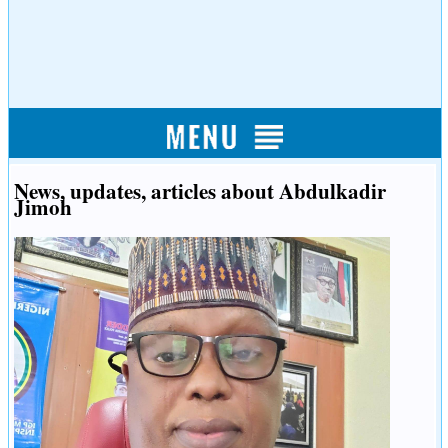
News, updates, articles about Abdulkadir
Jimoh