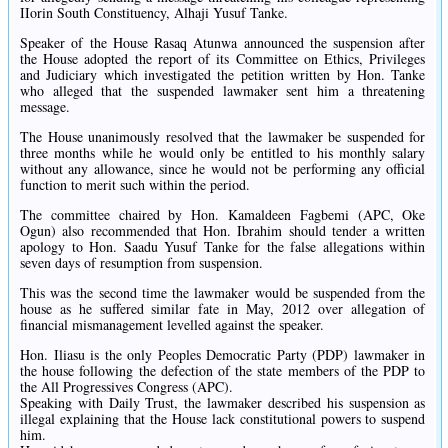
IIorin South Constituency, Alhaji Yusuf Tanke.
Speaker of the House Rasaq Atunwa announced the suspension after
the House adopted the report of its Committee on Ethics, Privileges
and Judiciary which investigated the petition written by Hon. Tanke
who alleged that the suspended lawmaker sent him a threatening
message.
The House unanimously resolved that the lawmaker be suspended for
three months while he would only be entitled to his monthly salary
without any allowance, since he would not be performing any official
function to merit such within the period.
The committee chaired by Hon. Kamaldeen Fagbemi (APC, Oke
Ogun) also recommended that Hon. Ibrahim should tender a written
apology to Hon. Saadu Yusuf Tanke for the false allegations within
seven days of resumption from suspension.
This was the second time the lawmaker would be suspended from the
house as he suffered similar fate in May, 2012 over allegation of
financial mismanagement levelled against the speaker.
Hon. Iliasu is the only Peoples Democratic Party (PDP) lawmaker in
the house following the defection of the state members of the PDP to
the All Progressives Congress (APC).
Speaking with Daily Trust, the lawmaker described his suspension as
illegal explaining that the House lack constitutional powers to suspend
him.