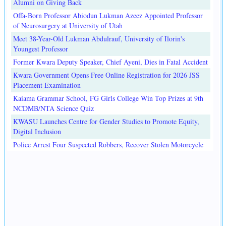
Alumni on Giving Back
Offa-Born Professor Abiodun Lukman Azeez Appointed Professor
of Neurosurgery at University of Utah
Meet 38-Year-Old Lukman Abdulrauf, University of Ilorin's
Youngest Professor
Former Kwara Deputy Speaker, Chief Ayeni, Dies in Fatal Accident
Kwara Government Opens Free Online Registration for 2026 JSS
Placement Examination
Kaiama Grammar School, FG Girls College Win Top Prizes at 9th
NCDMB/NTA Science Quiz
KWASU Launches Centre for Gender Studies to Promote Equity,
Digital Inclusion
Police Arrest Four Suspected Robbers, Recover Stolen Motorcycle