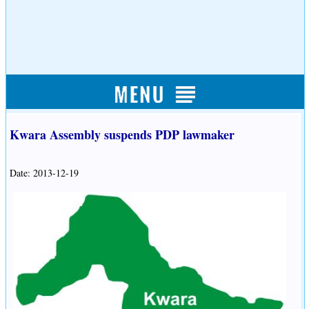
Kwara Assembly suspends PDP lawmaker
Date: 2013-12-19