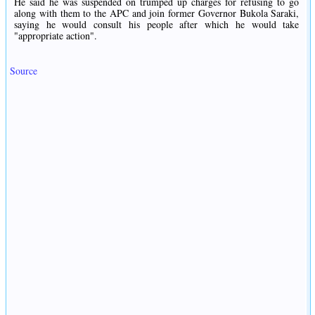
He said he was suspended on trumped up charges for refusing to go
along with them to the APC and join former Governor Bukola Saraki,
saying he would consult his people after which he would take
"appropriate action".
Source