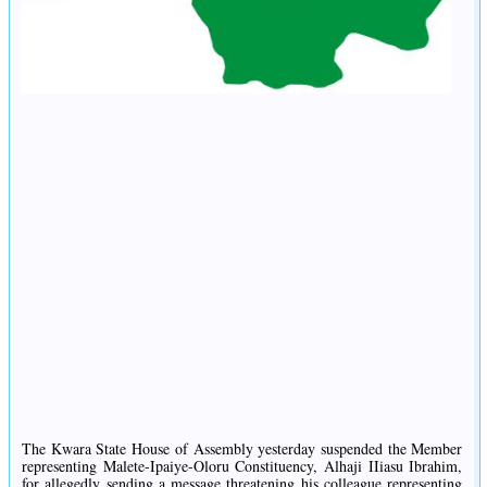
The Kwara State House of Assembly yesterday suspended the Member
representing Malete-Ipaiye-Oloru Constituency, Alhaji IIiasu Ibrahim,
for allegedly sending a message threatening his colleague representing