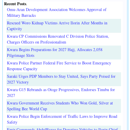
Recent Posts
.
Omu-Aran Development Association Welcomes Approval of
Military Barracks
Rescued Woro Kidnap Victims Arrive Ilorin After Months in
Captivity
Kwara CP Commissions Renovated C Division Police Station,
Charges Officers on Professionalism
Kwara Begins Preparations for 2027 Hajj, Allocates 2,058
Pilgrimage Slots
Kwara Police Partner Federal Fire Service to Boost Emergency
Response Capacity
Saraki Urges PDP Members to Stay United, Says Party Poised for
2027 Victory
Kwara G15 Rebrands as Otoge Progressives, Endorses Tinubu for
2027
Kwara Government Receives Students Who Won Gold, Silver at
Spelling Bee World Cup
Kwara Police Begin Enforcement of Traffic Laws to Improve Road
Safety
Emir Commends AbdulRazaq for Donating Vehicles to Ilorin Chief