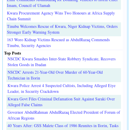
Imam, Council of Ulamah
Kwara Procurement Agency Wins Two Honours at Africa Supply
Chain Summit
Tinubu Welcomes Rescue of Kwara, Niger Kidnap Victims, Orders
Stronger Early Warning System
163 Woro Kidnap Victims Rescued as AbdulRazaq Commends
Tinubu, Security Agencies
Top Posts
NSCDC Kwara Smashes Inter-State Robbery Syndicate, Recovers
Stolen Goods in Ibadan
NSCDC Arrests 21-Year-Old Over Murder of 60-Year-Old
Technician in Ilorin
Kwara Police Arrest 4 Suspected Cultists, Including Alleged Eiye
Leader, in Security Crackdown
Kwara Govt Files Criminal Defamation Suit Against Saraki Over
Alleged False Claims
Governor AbdulRahman AbdulRazaq Elected President of Forum of
African Regions
40 Years After: GSS Malete Class of 1986 Reunites in Ilorin, Tasks