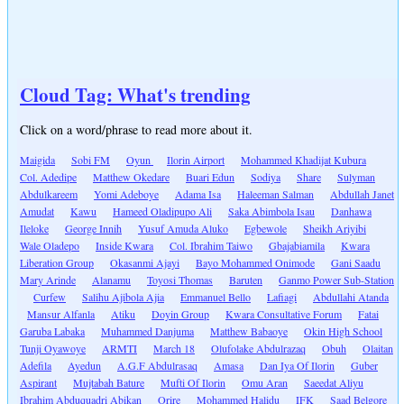
Cloud Tag: What's trending
Click on a word/phrase to read more about it.
Maigida
Sobi FM
Oyun
Ilorin Airport
Mohammed Khadijat Kubura
Col. Adedipe
Matthew Okedare
Buari Edun
Sodiya
Share
Sulyman
Abdulkareem
Yomi Adeboye
Adama Isa
Haleeman Salman
Abdullah Janet
Amudat
Kawu
Hameed Oladipupo Ali
Saka Abimbola Isau
Danhawa
Ileloke
George Innih
Yusuf Amuda Aluko
Egbewole
Sheikh Ariyibi
Wale Oladepo
Inside Kwara
Col. Ibrahim Taiwo
Gbajabiamila
Kwara
Liberation Group
Okasanmi Ajayi
Bayo Mohammed Onimode
Gani Saadu
Mary Arinde
Alanamu
Toyosi Thomas
Baruten
Ganmo Power Sub-Station
Curfew
Salihu Ajibola Ajia
Emmanuel Bello
Lafiagi
Abdullahi Atanda
Mansur Alfanla
Atiku
Doyin Group
Kwara Consultative Forum
Fatai
Garuba Labaka
Muhammed Danjuma
Matthew Babaoye
Okin High School
Tunji Oyawoye
ARMTI
March 18
Olufolake Abdulrazaq
Obuh
Olaitan
Adefila
Ayedun
A.G.F Abdulrasaq
Amasa
Dan Iya Of Ilorin
Guber
Aspirant
Mujtabah Bature
Mufti Of Ilorin
Omu Aran
Saeedat Aliyu
Ibrahim Abduquadri Abikan
Orire
Mohammed Halidu
IFK
Saad Belgore